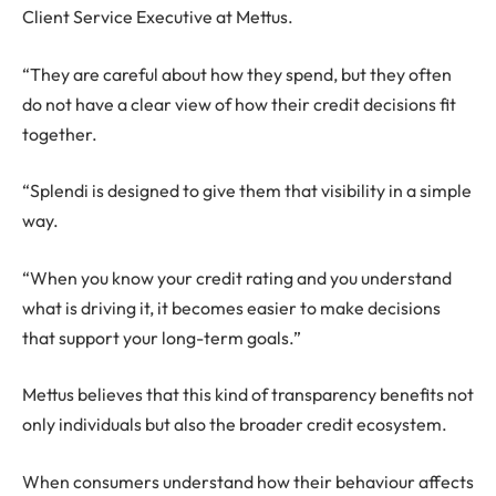
Client Service Executive at Mettus.
“They are careful about how they spend, but they often
do not have a clear view of how their credit decisions fit
together.
“Splendi is designed to give them that visibility in a simple
way.
“When you know your credit rating and you understand
what is driving it, it becomes easier to make decisions
that support your long-term goals.”
Mettus believes that this kind of transparency benefits not
only individuals but also the broader credit ecosystem.
When consumers understand how their behaviour affects