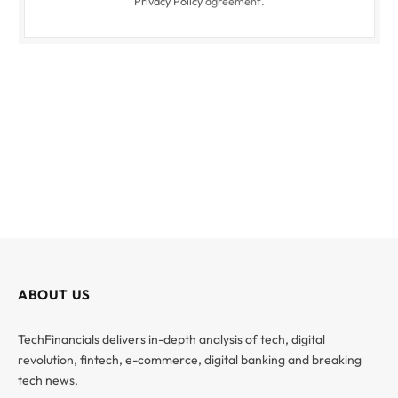
Privacy Policy
agreement.
ABOUT US
TechFinancials delivers in-depth analysis of tech, digital
revolution, fintech, e-commerce, digital banking and breaking
tech news.