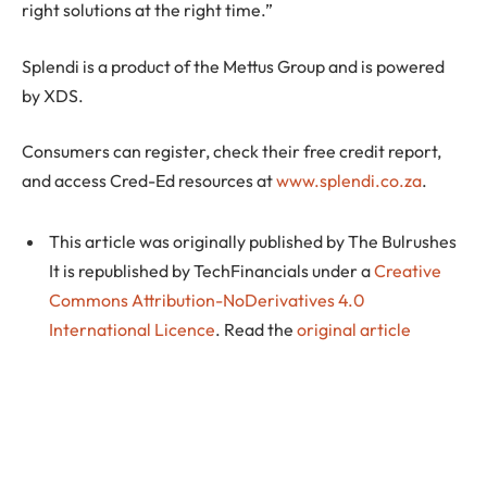
right solutions at the right time.”
Splendi is a product of the Mettus Group and is powered
by XDS.
Consumers can register, check their free credit report,
and access Cred-Ed resources at
www.splendi.co.za
.
This article was originally published by The Bulrushes
It is republished by TechFinancials under a
Creative
Commons Attribution-NoDerivatives 4.0
International Licence
. Read the
original article