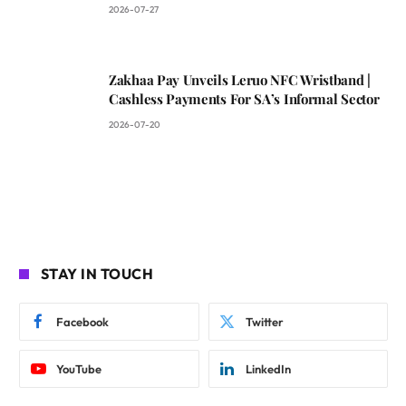
2026-07-27
Zakhaa Pay Unveils Leruo NFC Wristband |
Cashless Payments For SA’s Informal Sector
2026-07-20
STAY IN TOUCH
Facebook
Twitter
YouTube
LinkedIn