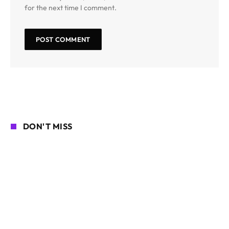
for the next time I comment.
DON'T MISS