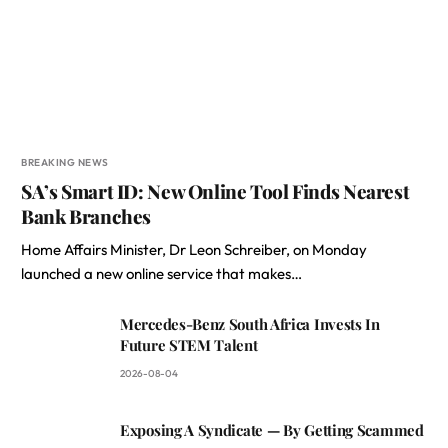
BREAKING NEWS
SA’s Smart ID: New Online Tool Finds Nearest
Bank Branches
Home Affairs Minister, Dr Leon Schreiber, on Monday
launched a new online service that makes…
Mercedes-Benz South Africa Invests In
Future STEM Talent
2026-08-04
Exposing A Syndicate — By Getting Scammed