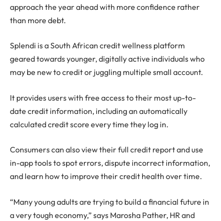
approach the year ahead with more confidence rather
than more debt.
Splendi is a South African credit wellness platform
geared towards younger, digitally active individuals who
may be new to credit or juggling multiple small account.
It provides users with free access to their most up-to-
date credit information, including an automatically
calculated credit score every time they log in.
Consumers can also view their full credit report and use
in-app tools to spot errors, dispute incorrect information,
and learn how to improve their credit health over time.
“Many young adults are trying to build a financial future in
a very tough economy,” says Marosha Pather, HR and