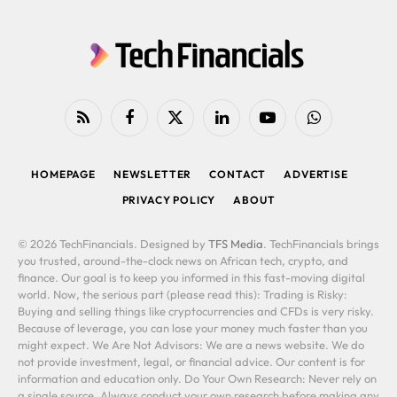
RSS
Facebook
X
LinkedIn
YouTube
WhatsApp
(Twitter)
HOMEPAGE
NEWSLETTER
CONTACT
ADVERTISE
PRIVACY POLICY
ABOUT
© 2026 TechFinancials. Designed by
TFS Media
. TechFinancials brings
you trusted, around-the-clock news on African tech, crypto, and
finance. Our goal is to keep you informed in this fast-moving digital
world. Now, the serious part (please read this): Trading is Risky:
Buying and selling things like cryptocurrencies and CFDs is very risky.
Because of leverage, you can lose your money much faster than you
might expect. We Are Not Advisors: We are a news website. We do
not provide investment, legal, or financial advice. Our content is for
information and education only. Do Your Own Research: Never rely on
a single source. Always conduct your own research before making any