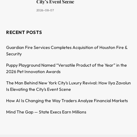
City’s Event Scene
2026-08-07
RECENT POSTS
Guardian Fire Services Completes Acquisition of Houston Fire &
Security
Puppy Playground Named “Versatile Product of the Year” in the
2026 Pet Innovation Awards
The Man Behind New York City’s Luxury Revival: How Ilya Zavolun
Is Elevating the City’s Event Scene
How AI Is Changing the Way Traders Analyze Financial Markets
Mind The Gap — State Execs Earn Millions