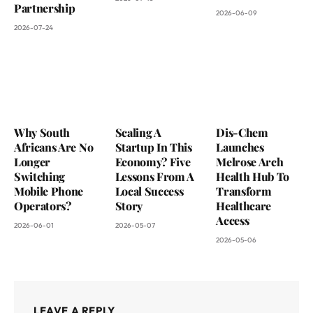
Partnership
2026-06-09
2026-07-24
Why South
Scaling A
Dis-Chem
Africans Are No
Startup In This
Launches
Longer
Economy? Five
Melrose Arch
Switching
Lessons From A
Health Hub To
Mobile Phone
Local Success
Transform
Operators?
Story
Healthcare
Access
2026-06-01
2026-05-07
2026-05-06
LEAVE A REPLY