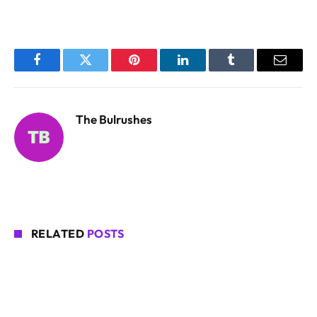
Facebook
Twitter
Pinterest
LinkedIn
Tumblr
Email
The Bulrushes
RELATED
POSTS