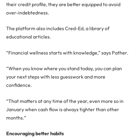
their credit profile, they are better equipped to avoid
over-indebtedness.
The platform also includes Cred-Ed, a library of
educational articles.
“Financial wellness starts with knowledge,” says Pather.
“When you know where you stand today, you can plan
your next steps with less guesswork and more
confidence.
“That matters at any time of the year, even more so in
January when cash flow is always tighter than other
months.”
Encouraging better habits