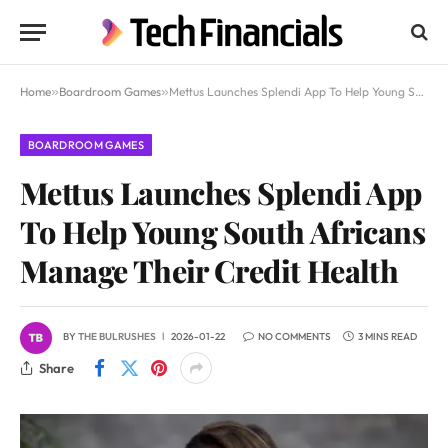
Home
»
Boardroom Games
»
Mettus Launches Splendi App To Help Young South Africans Manage Their Credit Health
BOARDROOM GAMES
Mettus Launches Splendi App
To Help Young South Africans
Manage Their Credit Health
BY
THE BULRUSHES
2026-01-22
NO COMMENTS
3 MINS READ
Share