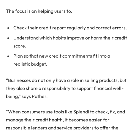
The focus is on helping users to:
Check their credit report regularly and correct errors.
Understand which habits improve or harm their credit
score.
Plan so that new credit commitments fit into a
realistic budget.
“Businesses do not only have a role in selling products, but
they also share a responsibility to support financial well-
being,” says Pather.
“When consumers use tools like Splendi to check, fix, and
manage their credit health, it becomes easier for
responsible lenders and service providers to offer the