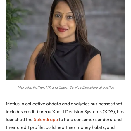
Marosha Pather, HR and Client Service Executive at Mettus
Mettus, a collective of data and analytics businesses that
includes credit bureau Xpert Decision Systems (XDS), has
launched the
Splendi app
to help consumers understand
their credit profile, build healthier money habits, and