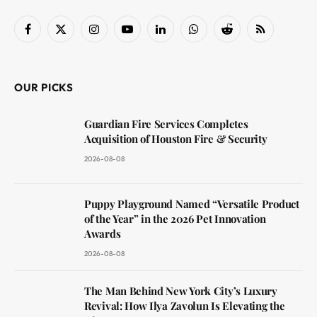
Facebook
X
Instagram
YouTube
LinkedIn
WhatsApp
Reddit
RSS
(Twitter)
OUR PICKS
Guardian Fire Services Completes
Acquisition of Houston Fire & Security
2026-08-08
Puppy Playground Named “Versatile Product
of the Year” in the 2026 Pet Innovation
Awards
2026-08-08
The Man Behind New York City’s Luxury
Revival: How Ilya Zavolun Is Elevating the