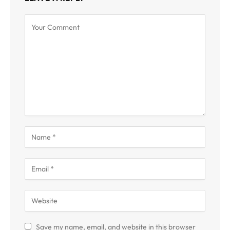
Save my name, email, and website in this browser