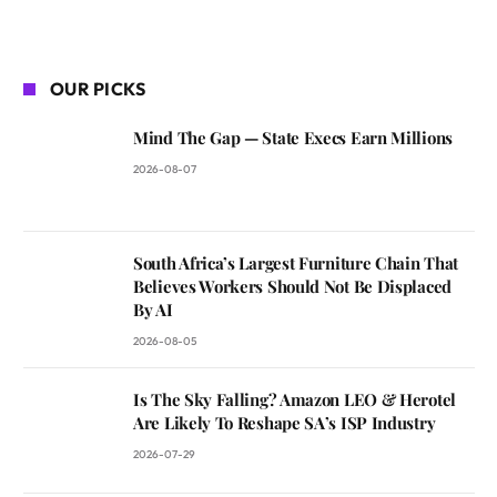
OUR PICKS
Mind The Gap — State Execs Earn Millions
2026-08-07
South Africa’s Largest Furniture Chain That
Believes Workers Should Not Be Displaced
By AI
2026-08-05
Is The Sky Falling? Amazon LEO & Herotel
Are Likely To Reshape SA’s ISP Industry
2026-07-29