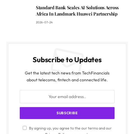
Standard Bank Scales AI Solutions Across
Africa In Landmark Huawei Partnership
2026-07-24
Subscribe to Updates
Get the latest tech news from TechFinancials
about telecoms, fintech and connected life.
By signing up, you agree to the our terms and our