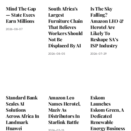
Mind The Gap
South Africa’s
Is The Sky
— State Execs
Largest
Falling?
Earn Millions
Furniture Chain
Amazon LEO &
That Believes
Herotel Are
2026-08-07
Workers Should
Likely To
Not Be
Reshape SA’s
Displaced By AI
ISP Industry
2026-08-05
2026-07-29
Standard Bank
Amazon Leo
Eskom
Scales AI
Names Herotel,
Launches
Solutions
Maziv As
Eskom Green, A
Across Africa In
Distributors In
Dedicated
Landmark
Starlink Battle
Renewable
Huawei
Energy Business
2026-07-15