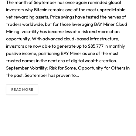
The month of September has once again reminded global
investors why Bitcoin remains one of the most unpredictable
yet rewarding assets. Price swings have tested the nerves of
traders worldwide, but for those leveraging BAY Miner Cloud
Mining, volatility has become less of a risk and more of an
opportunity. With advanced cloud-based infrastructure,
investors are now able to generate up to $85,777 in monthly
passive income, positioning BAY Miner as one of the most
trusted names in the next era of digital wealth creation.
September Volatility: Risk for Some, Opportunity for Others In
the past, September has proven to…
READ MORE