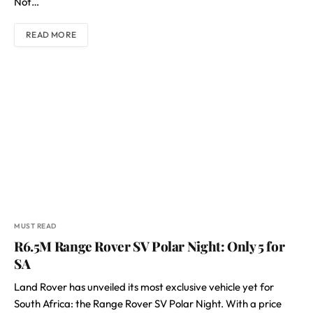
Not…
READ MORE
MUST READ
R6.5M Range Rover SV Polar Night: Only 5 for
SA
Land Rover has unveiled its most exclusive vehicle yet for
South Africa: the Range Rover SV Polar Night. With a price