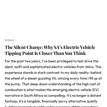
WORLD
The Silent Charge: Why SA’s Electric Vehicle
Tipping Point Is Closer Than You Think
For the past two years, I’ve been privileged to test drive the
silent, swift and sophisticated electric vehicles from Volvo. This
experience stands in stark contrast to my daily reality: behind
the wheel of a diesel-guzzling V6, wincing every time I fill up at
the pump. That deep down understanding of the high cost of
combustion is what makes the emerging electric vehicle (EV)
narrative in South Africa so compelling. It’s no longer a distant
fantasy; it’s a tangible, financially savvy alternative quietly
building momentum right under our noses. While projections