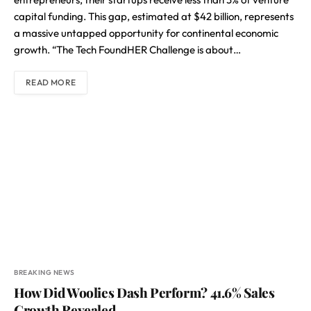
capital funding. This gap, estimated at $42 billion, represents
a massive untapped opportunity for continental economic
growth. “The Tech FoundHER Challenge is about…
READ MORE
BREAKING NEWS
How Did Woolies Dash Perform? 41.6% Sales
Growth Revealed