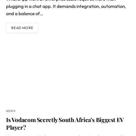
plugging in a chat app. It demands integration, automation,
and a balance of…
READ MORE
NEWS
Is Vodacom Secretly South Africa’s Biggest EV
Player?