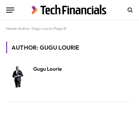
Home
»
Author: Gugu Lourie (Page 8)
AUTHOR: GUGU LOURIE
Gugu Lourie
Website