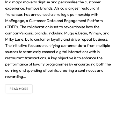
In a major move to digitise and personalise the customer
experience, Famous Brands, Africa’s largest restaurant
franchisor, has announced a strategic partnership with
MoEngage, a Customer Data and Engagement Platform
(CDEP). The collaboration is set to revolutionise how the
company’s iconic brands, including Mugg & Bean, Wimpy, and
Milky Lane, build customer loyalty and drive repeat business.
The initiative focuses on unifying customer data from multiple
sources to seamlessly connect digital interactions with in-
restaurant transactions. A key objective is to enhance the
performance of loyalty programmes by encouraging both the
earning and spending of points, creating a continuous and
rewarding…
READ MORE