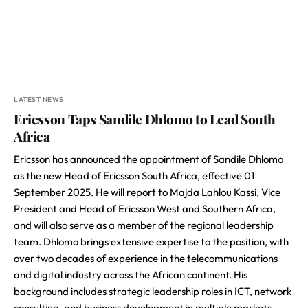
LATEST NEWS
Ericsson Taps Sandile Dhlomo to Lead South
Africa
Ericsson has announced the appointment of Sandile Dhlomo
as the new Head of Ericsson South Africa, effective 01
September 2025. He will report to Majda Lahlou Kassi, Vice
President and Head of Ericsson West and Southern Africa,
and will also serve as a member of the regional leadership
team. Dhlomo brings extensive expertise to the position, with
over two decades of experience in the telecommunications
and digital industry across the African continent. His
background includes strategic leadership roles in ICT, network
consulting, and business development in multiple markets,