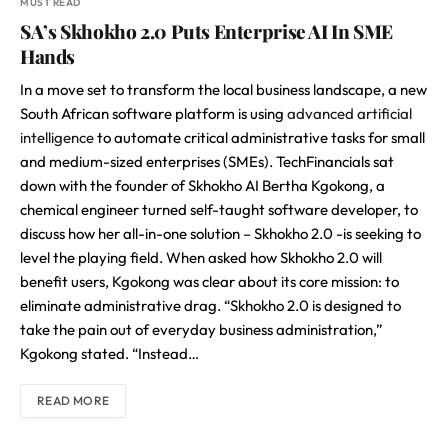
MUST READ
SA’s Skhokho 2.0 Puts Enterprise AI In SME
Hands
In a move set to transform the local business landscape, a new
South African software platform is using
advanced artificial
intelligence
to automate critical administrative tasks for small
and medium-sized enterprises (SMEs). TechFinancials sat
down with the founder of Skhokho AI Bertha Kgokong, a
chemical engineer turned self-taught software developer, to
discuss how her all-in-one solution – Skhokho 2.0 -is seeking to
level the playing field. When asked how Skhokho 2.0 will
benefit users, Kgokong was clear about its core mission: to
eliminate administrative drag. “Skhokho 2.0 is designed to
take the pain out of everyday business administration,”
Kgokong stated. “Instead…
READ MORE