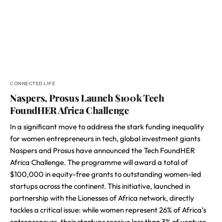
CONNECTED LIFE
Naspers, Prosus Launch $100k Tech
FoundHER Africa Challenge
In a significant move to address the stark funding inequality
for women entrepreneurs in tech, global investment giants
Naspers and Prosus have announced the Tech FoundHER
Africa Challenge. The programme will award a total of
$100,000 in equity-free grants to outstanding women-led
startups across the continent. This initiative, launched in
partnership with the Lionesses of Africa network, directly
tackles a critical issue: while women represent 26% of Africa’s
entrepreneurs, their startups receive less than 3% of venture