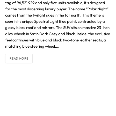
tag of R6,521,929 and only five units available, it’s designed
for the most discerning luxury buyer. The name “Polar Night”
comes from the twilight skies in the far north. This theme is
seen in its unique Spectral Light Blue paint, contrasted by a
glossy black roof and mirrors. The SUV sits on massive 23-inch
alloy wheels in Satin Dark Grey and Black. Inside, the exclusive
feel continues with blue and black two-tone leather seats, a
matching blue steering wheel,…
READ MORE