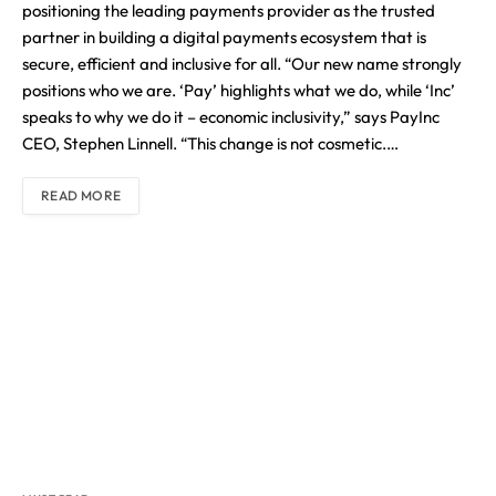
positioning the leading payments provider as the trusted
partner in building a digital payments ecosystem that is
secure, efficient and inclusive for all. “Our new name strongly
positions who we are. ‘Pay’ highlights what we do, while ‘Inc’
speaks to why we do it – economic inclusivity,” says PayInc
CEO, Stephen Linnell. “This change is not cosmetic.…
READ MORE