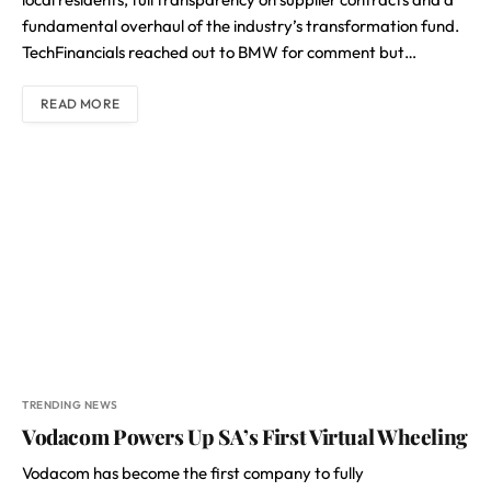
fundamental overhaul of the industry’s transformation fund.
TechFinancials reached out to BMW for comment but…
READ MORE
TRENDING NEWS
Vodacom Powers Up SA’s First Virtual Wheeling
Vodacom has become the first company to fully