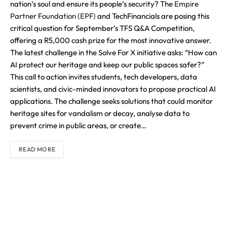
nation’s soul and ensure its people’s security? The
Empire
Partner Foundation (EPF)
and TechFinancials are posing this
critical question for September’s TFS Q&A Competition,
offering a R5,000 cash prize for the most innovative answer.
The latest challenge in the Solve For X initiative asks: “How can
AI protect our heritage and keep our public spaces safer?”
This call to action invites students, tech developers, data
scientists, and civic-minded innovators to propose practical AI
applications. The challenge seeks solutions that could monitor
heritage sites for vandalism or decay, analyse data to
prevent crime in public areas, or create…
READ MORE