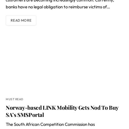
banks have no legal obligation to reimburse victims of…
READ MORE
MUST READ
Norway-based LINK Mobility Gets Nod To Buy
SA’s SMSPortal
The South African Competition Commission has