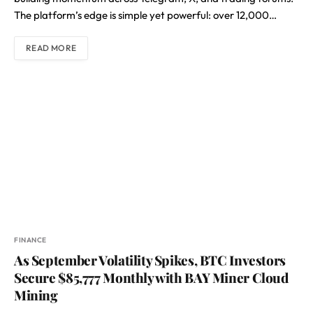
The platform’s edge is simple yet powerful: over 12,000…
READ MORE
FINANCE
As September Volatility Spikes, BTC Investors
Secure $85,777 Monthly with BAY Miner Cloud
Mining