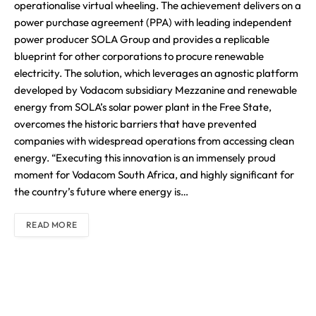
operationalise virtual wheeling. The achievement delivers on a
power purchase agreement (PPA) with leading independent
power producer SOLA Group and provides a replicable
blueprint for other corporations to procure renewable
electricity. The solution, which leverages an agnostic platform
developed by Vodacom subsidiary Mezzanine and renewable
energy from SOLA’s solar power plant in the Free State,
overcomes the historic barriers that have prevented
companies with widespread operations from accessing clean
energy. “Executing this innovation is an immensely proud
moment for Vodacom South Africa, and highly significant for
the country’s future where energy is…
READ MORE