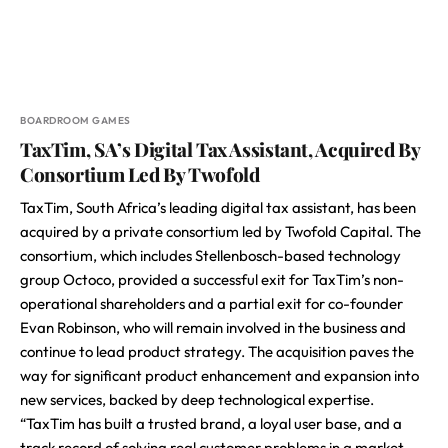
BOARDROOM GAMES
TaxTim, SA’s Digital Tax Assistant, Acquired By
Consortium Led By Twofold
TaxTim, South Africa’s leading digital tax assistant, has been
acquired by a private consortium led by Twofold Capital. The
consortium, which includes Stellenbosch-based technology
group Octoco, provided a successful exit for TaxTim’s non-
operational shareholders and a partial exit for co-founder
Evan Robinson, who will remain involved in the business and
continue to lead product strategy. The acquisition paves the
way for significant product enhancement and expansion into
new services, backed by deep technological expertise.
“TaxTim has built a trusted brand, a loyal user base, and a
track record of solving real customer problems in a market