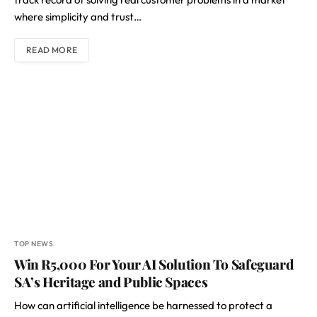
where simplicity and trust…
READ MORE
TOP NEWS
Win R5,000 For Your AI Solution To Safeguard
SA’s Heritage and Public Spaces
How can artificial intelligence be harnessed to protect a