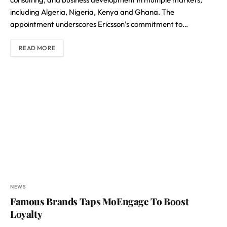
including Algeria, Nigeria, Kenya and Ghana. The
appointment underscores Ericsson’s commitment to…
READ MORE
NEWS
Famous Brands Taps MoEngage To Boost
Loyalty