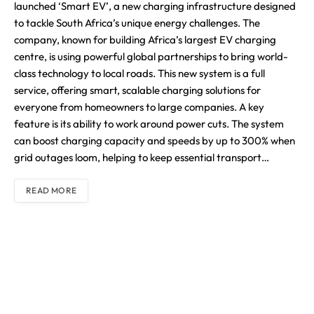
launched ‘Smart EV’, a new charging infrastructure designed
to tackle South Africa’s unique energy challenges. The
company, known for building Africa’s largest EV charging
centre, is using powerful global partnerships to bring world-
class technology to local roads. This new system is a full
service, offering smart, scalable charging solutions for
everyone from homeowners to large companies. A key
feature is its ability to work around power cuts. The system
can boost charging capacity and speeds by up to 300% when
grid outages loom, helping to keep essential transport…
READ MORE