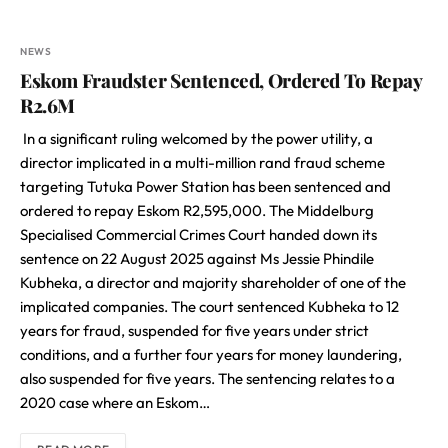
NEWS
Eskom Fraudster Sentenced, Ordered To Repay
R2.6M
In a significant ruling welcomed by the power utility, a
director implicated in a multi-million rand fraud scheme
targeting Tutuka Power Station has been sentenced and
ordered to repay Eskom R2,595,000. The Middelburg
Specialised Commercial Crimes Court handed down its
sentence on 22 August 2025 against Ms Jessie Phindile
Kubheka, a director and majority shareholder of one of the
implicated companies. The court sentenced Kubheka to 12
years for fraud, suspended for five years under strict
conditions, and a further four years for money laundering,
also suspended for five years. The sentencing relates to a
2020 case where an Eskom…