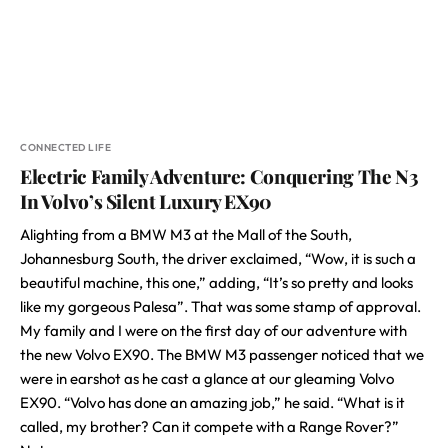
CONNECTED LIFE
Electric Family Adventure: Conquering The N3
In Volvo’s Silent Luxury EX90
Alighting from a BMW M3 at the Mall of the South,
Johannesburg South, the driver exclaimed, “Wow, it is such a
beautiful machine, this one,” adding, “It’s so pretty and looks
like my gorgeous Palesa”. That was some stamp of approval.
My family and I were on the first day of our adventure with
the new Volvo EX90. The BMW M3 passenger noticed that we
were in earshot as he cast a glance at our gleaming Volvo
EX90. “Volvo has done an amazing job,” he said. “What is it
called, my brother? Can it compete with a Range Rover?”