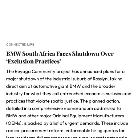
CONNECTED LIFE
BMW South Africa Faces Shutdown Over
‘Exclusion Practices’
The Reyaga Community project has announced plans for a
major shutdown of the industrial suburb of Rosslyn, taking
direct aim at automotive giant BMW and the broader
industry for what they call entrenched economic exclusion and
practices that violate spatial justice. The planned action,
detailed in a comprehensive memorandum addressed to
BMW and other major Original Equipment Manufacturers
(OEMs), is backed by a list of urgent demands. These include
radical procurement reform, enforceable hiring quotas for
local residents, full transparency on supplier contracts and a