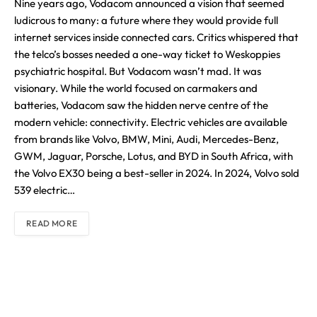
Nine years ago, Vodacom announced a vision that seemed
ludicrous to many: a future where they would provide full
internet services inside connected cars. Critics whispered that
the telco’s bosses needed a one-way ticket to Weskoppies
psychiatric hospital. But Vodacom wasn’t mad. It was
visionary. While the world focused on carmakers and
batteries, Vodacom saw the hidden nerve centre of the
modern vehicle: connectivity. Electric vehicles are available
from brands like Volvo, BMW, Mini, Audi, Mercedes-Benz,
GWM, Jaguar, Porsche, Lotus, and BYD in South Africa, with
the Volvo EX30 being a best-seller in 2024. In 2024, Volvo sold
539 electric…
READ MORE