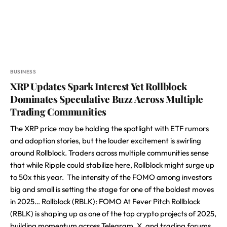
BUSINESS
XRP Updates Spark Interest Yet Rollblock
Dominates Speculative Buzz Across Multiple
Trading Communities
The XRP price may be holding the spotlight with ETF rumors
and adoption stories, but the louder excitement is swirling
around Rollblock. Traders across multiple communities sense
that while Ripple could stabilize here, Rollblock might surge up
to 50x this year. The intensity of the FOMO among investors
big and small is setting the stage for one of the boldest moves
in 2025… Rollblock (RBLK): FOMO At Fever Pitch Rollblock
(RBLK) is shaping up as one of the top crypto projects of 2025,
building momentum across Telegram, X, and trading forums.