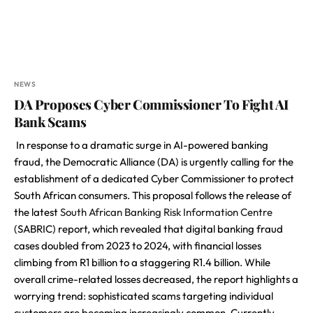
NEWS
DA Proposes Cyber Commissioner To Fight AI
Bank Scams
In response to a dramatic surge in AI-powered banking
fraud, the Democratic Alliance (DA) is urgently calling for the
establishment of a dedicated Cyber Commissioner to protect
South African consumers. This proposal follows the release of
the latest
South African Banking Risk Information Centre
(SABRIC) report, which revealed that digital banking fraud
cases doubled from 2023 to 2024, with financial losses
climbing from R1 billion to a staggering R1.4 billion. While
overall crime-related losses decreased, the report highlights a
worrying trend: sophisticated scams targeting individual
customers are becoming increasingly common. Currently,