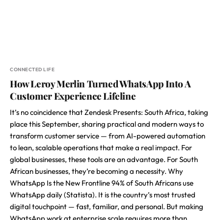
CONNECTED LIFE
How Leroy Merlin Turned WhatsApp Into A
Customer Experience Lifeline
It’s no coincidence that Zendesk Presents: South Africa, taking
place this September, sharing practical and modern ways to
transform customer service — from AI-powered automation
to lean, scalable operations that make a real impact. For
global businesses, these tools are an advantage. For South
African businesses, they’re becoming a necessity. Why
WhatsApp Is the New Frontline 94% of South Africans use
WhatsApp daily (Statista). It is the country’s most trusted
digital touchpoint — fast, familiar, and personal. But making
WhatsApp work at enterprise scale requires more than