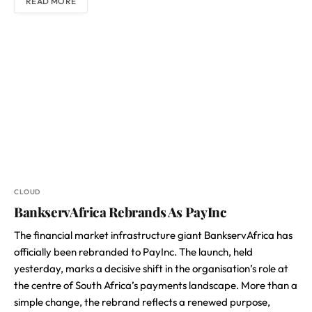
READ MORE
CLOUD
BankservAfrica Rebrands As PayInc
The financial market infrastructure giant BankservAfrica has
officially been rebranded to PayInc. The launch, held
yesterday, marks a decisive shift in the organisation’s role at
the centre of South Africa’s payments landscape. More than a
simple change, the rebrand reflects a renewed purpose,