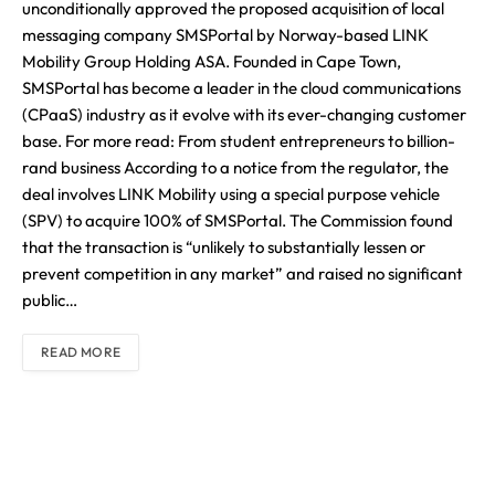
unconditionally approved the proposed acquisition of local
messaging company SMSPortal by Norway-based LINK
Mobility Group Holding ASA. Founded in Cape Town,
SMSPortal has become a leader in the cloud communications
(CPaaS) industry as it evolve with its ever-changing customer
base. For more read: From student entrepreneurs to billion-
rand business According to a notice from the regulator, the
deal involves LINK Mobility using a special purpose vehicle
(SPV) to acquire 100% of SMSPortal. The Commission found
that the transaction is “unlikely to substantially lessen or
prevent competition in any market” and raised no significant
public…
READ MORE