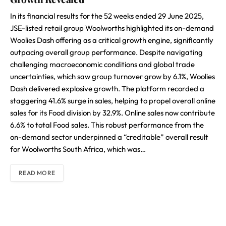
In its financial results for the 52 weeks ended 29 June 2025,
JSE-listed retail group Woolworths highlighted its on-demand
Woolies Dash offering as a critical growth engine, significantly
outpacing overall group performance. Despite navigating
challenging macroeconomic conditions and global trade
uncertainties, which saw group turnover grow by 6.1%, Woolies
Dash delivered explosive growth. The platform recorded a
staggering 41.6% surge in sales, helping to propel overall online
sales for its Food division by 32.9%. Online sales now contribute
6.6% to total Food sales. This robust performance from the
on-demand sector underpinned a “creditable” overall result
for Woolworths South Africa, which was…
READ MORE