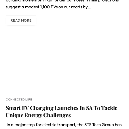
suggest a modest 1,100 EVs on our roads by…
READ MORE
CONNECTED LIFE
Smart EV Charging Launches In SA To Tackle
Unique Energy Challenges
In a major step for electric transport, the STS Tech Group has