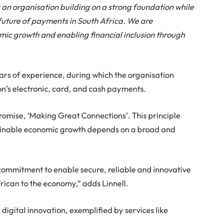
ts an organisation building on a strong foundation while
future of payments in South Africa. We are
mic growth and enabling financial inclusion through
ears of experience, during which the organisation
tion’s electronic, card, and cash payments.
promise, ‘Making Great Connections’. This principle
tainable economic growth depends on a broad and
commitment to enable secure, reliable and innovative
rican to the economy,” adds Linnell.
 digital innovation, exemplified by services like