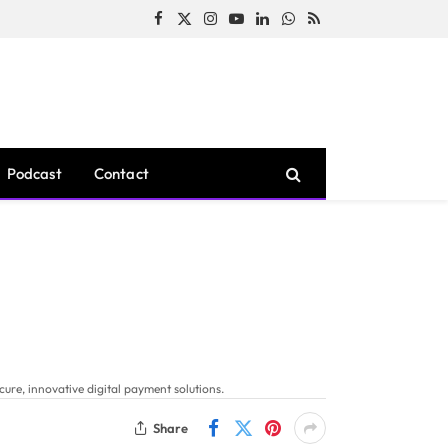
Facebook
X
Instagram
YouTube
LinkedIn
WhatsApp
RSS
(Twitter)
Podcast
Contact
ure, innovative digital payment solutions.
Share