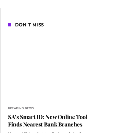
DON'T MISS
BREAKING NEWS
SA’s Smart ID: New Online Tool
Finds Nearest Bank Branches