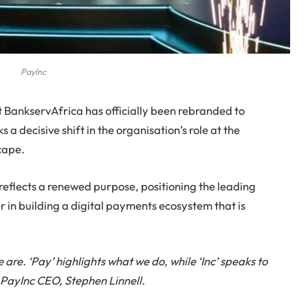
PayInc
t BankservAfrica has officially been rebranded to
a decisive shift in the organisation’s role at the
cape.
reflects a renewed purpose, positioning the leading
 in building a digital payments ecosystem that is
re. ‘Pay’ highlights what we do, while ‘Inc’ speaks to
s PayInc CEO, Stephen Linnell.