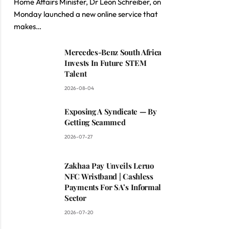
Home Affairs Minister, Dr Leon Schreiber, on
Monday launched a new online service that
makes…
Mercedes-Benz South Africa
Invests In Future STEM
Talent
2026-08-04
Exposing A Syndicate — By
Getting Scammed
2026-07-27
Zakhaa Pay Unveils Leruo
NFC Wristband | Cashless
Payments For SA’s Informal
Sector
2026-07-20