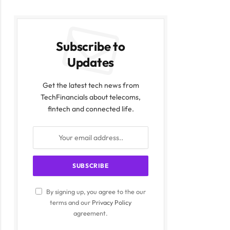
Subscribe to
Updates
Get the latest tech news from
TechFinancials about telecoms,
fintech and connected life.
ite
By signing up, you agree to the our
terms and our
Privacy Policy
agreement.