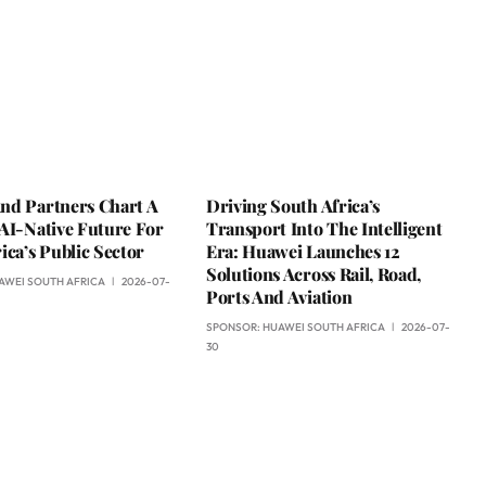
nd Partners Chart A
Driving South Africa’s
AI-Native Future For
Transport Into The Intelligent
ica’s Public Sector
Era: Huawei Launches 12
Solutions Across Rail, Road,
AWEI SOUTH AFRICA
2026-07-
Ports And Aviation
SPONSOR:
HUAWEI SOUTH AFRICA
2026-07-
30