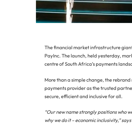
The financial market infrastructure gian
PayInc. The launch, held yesterday, marks 
centre of South Africa’s payments lands
More than a simple change, the rebrand 
payments provider as the trusted partner
secure, efficient and inclusive for all.
“Our new name strongly positions who we a
why we do it – economic inclusivity,” say