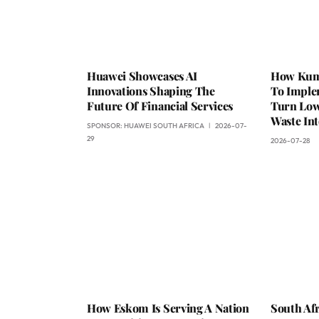
Huawei Showcases AI
How Kumb
Innovations Shaping The
To Impl
Future Of Financial Services
Turn Low
Waste Int
SPONSOR:
HUAWEI SOUTH AFRICA
2026-07-
29
2026-07-28
How Eskom Is Serving A Nation
South Afr