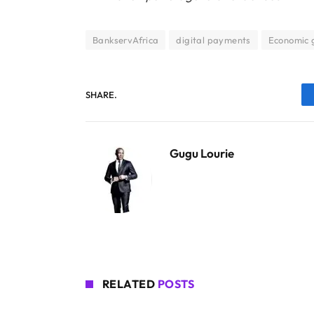
BankservAfrica
digital payments
Economic 
SHARE.
Gugu Lourie
RELATED
POSTS