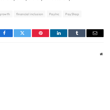
growth
financial inclusion
PayInc
PayShap
Facebook
Twitter
Pinterest
LinkedIn
Tumblr
Email
Webs