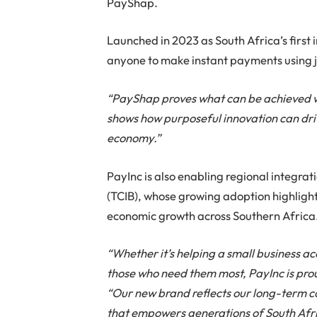
PayShap.
Launched in 2023 as South Africa’s first 
anyone to make instant payments using j
“PayShap proves what can be achieved whe
shows how purposeful innovation can dri
economy.”
PayInc is also enabling regional integra
(TCIB), whose growing adoption highligh
economic growth across Southern Africa
“Whether it’s helping a small business a
those who need them most, PayInc is proud
“Our new brand reflects our long-term 
that empowers generations of South Afric