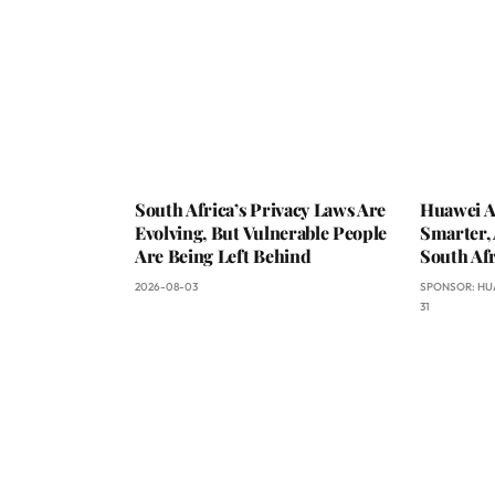
South Africa’s Privacy Laws Are
Huawei A
Evolving, But Vulnerable People
Smarter, 
Are Being Left Behind
South Afr
2026-08-03
SPONSOR:
HU
31