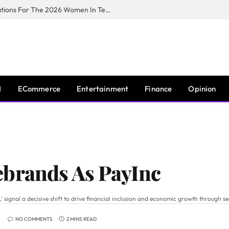
Huawei South Africa Opens Applications For The 2026 Women In Tech Digital Skills Training Programme
I
ECommerce
Entertainment
Finance
Opinion
ebrands As PayInc
gnal a decisive shift to drive financial inclusion and economic growth through sec
NO COMMENTS
2 MINS READ