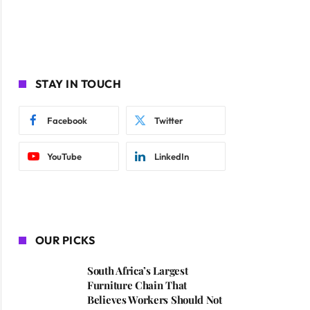
STAY IN TOUCH
Facebook
Twitter
YouTube
LinkedIn
OUR PICKS
South Africa’s Largest
Furniture Chain That
Believes Workers Should Not