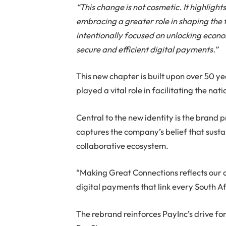
“This change is not cosmetic. It highligh
embracing a greater role in shaping the 
intentionally focused on unlocking econo
secure and efficient digital payments.”
This new chapter is built upon over 50 y
played a vital role in facilitating the na
Central to the new identity is the brand 
captures the company’s belief that sus
collaborative ecosystem.
“Making Great Connections reflects our 
digital payments that link every South Af
The rebrand reinforces PayInc’s drive for