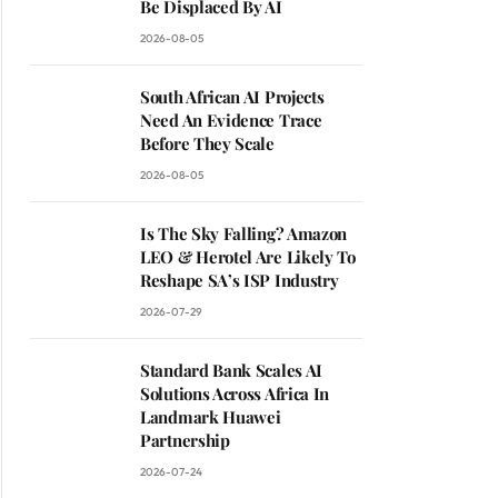
Be Displaced By AI
2026-08-05
South African AI Projects
Need An Evidence Trace
Before They Scale
2026-08-05
Is The Sky Falling? Amazon
LEO & Herotel Are Likely To
Reshape SA’s ISP Industry
2026-07-29
Standard Bank Scales AI
Solutions Across Africa In
Landmark Huawei
Partnership
2026-07-24