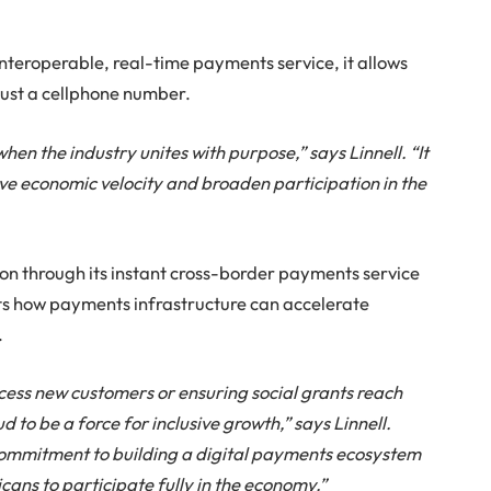
interoperable, real-time payments service, it allows
ust a cellphone number.
n the industry unites with purpose,” says Linnell. “It
ve economic velocity and broaden participation in the
tion through its instant cross-border payments service
ts how payments infrastructure can accelerate
.
ccess new customers or ensuring social grants reach
 to be a force for inclusive growth,” says Linnell.
commitment to building a digital payments ecosystem
ans to participate fully in the economy.”