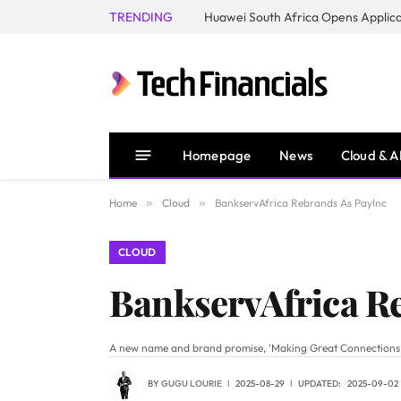
TRENDING
Homepage
News
Cloud & A
Home
»
Cloud
»
BankservAfrica Rebrands As PayInc
CLOUD
BankservAfrica R
A new name and brand promise, 'Making Great Connections,' si
BY
GUGU LOURIE
2025-08-29
UPDATED:
2025-09-02