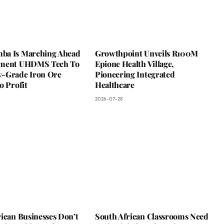
a Is Marching Ahead
Growthpoint Unveils R100M
ement UHDMS Tech To
Epione Health Village,
-Grade Iron Ore
Pioneering Integrated
o Profit
Healthcare
2026-07-28
ican Businesses Don’t
South African Classrooms Need