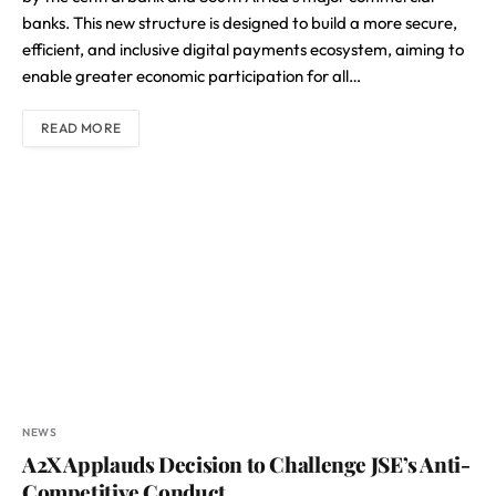
banks. This new structure is designed to build a more secure,
efficient, and inclusive digital payments ecosystem, aiming to
enable greater economic participation for all…
READ MORE
NEWS
A2X Applauds Decision to Challenge JSE’s Anti-
Competitive Conduct