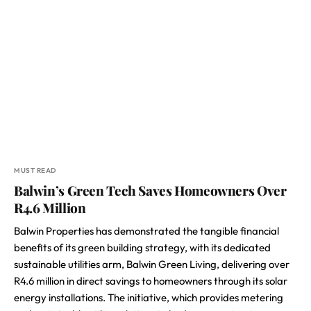
MUST READ
Balwin’s Green Tech Saves Homeowners Over
R4.6 Million
Balwin Properties has demonstrated the tangible financial
benefits of its green building strategy, with its dedicated
sustainable utilities arm, Balwin Green Living, delivering over
R4.6 million in direct savings to homeowners through its solar
energy installations. The initiative, which provides metering