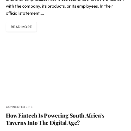
with the company, its products, or its employees. In their
official statement,…
READ MORE
CONNECTED LIFE
How Fintech Is Powering South Africa’s
Taverns Into The Digital Age?