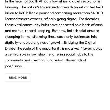
In the heart of South Africa’s townships, a quiet revolution is
brewing. The nation’s tavern sector, worth an estimated R40
billion to R60 billion a year and comprising more than 34,000
licensed tavern owners, is finally going digital. For decades,
these vital community hubs have operated on a basis of cash
and manual record-keeping. But now, fintech solutions are
sweeping in, transforming these cash-only businesses into
digitally-enabled engines of growth. Bridging the Digital
Divide The scale of the opportunity is massive. “Taverns play
a central role in township life, offering social hubs to the
community and creating hundreds of thousands of
jobs,” says…
READ MORE