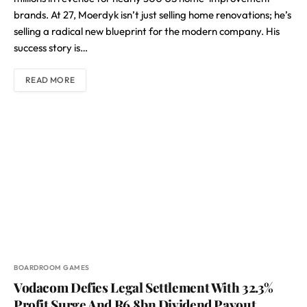
brands. At 27, Moerdyk isn’t just selling home renovations; he’s
selling a radical new blueprint for the modern company. His
success story is…
READ MORE
BOARDROOM GAMES
Vodacom Defies Legal Settlement With 32.3%
Profit Surge And R6.8bn Dividend Payout