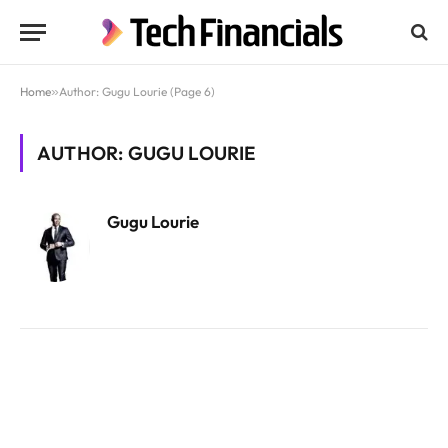
Home
»
Author: Gugu Lourie (Page 6)
AUTHOR: GUGU LOURIE
Gugu Lourie
Website