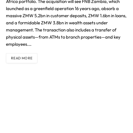
Africa portfolio. The acquisition will see FNB Zambia, which
launched as a greenfield operation 16 years ago, absorb a
massive ZMW 5.2bn in customer deposits, ZMW 1.6bn in loans,
and a formidable ZMW 3.8bn in wealth assets under
management. The transaction also includes a transfer of
physical assets—from ATMs to branch properties—and key
employees.…
READ MORE