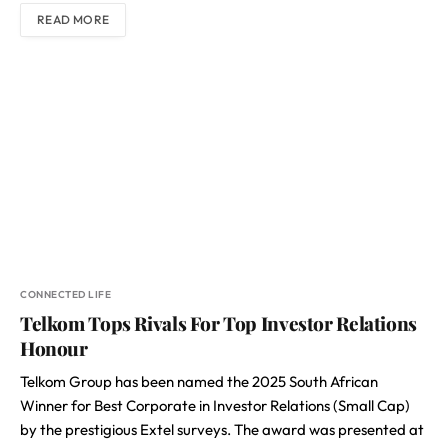
READ MORE
CONNECTED LIFE
Telkom Tops Rivals For Top Investor Relations
Honour
Telkom Group has been named the 2025 South African
Winner for Best Corporate in Investor Relations (Small Cap)
by the prestigious Extel surveys. The award was presented at