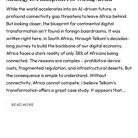
While the world accelerates into an AI-driven future, a
profound connectivity gap threatens to leave Africa behind.
But looking closer, the blueprint for continental digital
transformation isn’t found in foreign boardrooms. It was
written right here, in South Africa, through Telkom’s decades-
long journey to build the backbone of our digital economy.
Africa faces a stark reality of only 38% of Africans being
connected. The reasons are complex – prohibitive device
costs, fragmented regulation, and infrastructural deserts. But
the consequence is simple to understand. Without
connectivity, Africa cannot compete. I believe Telkom’s
transformation offers a great case study. It appears that…
READ MORE