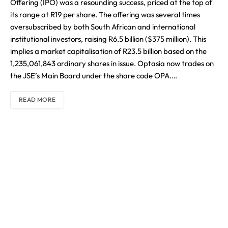
Offering (IPO) was a resounding success, priced at the top of
its range at R19 per share. The offering was several times
oversubscribed by both South African and international
institutional investors, raising R6.5 billion ($375 million). This
implies a market capitalisation of R23.5 billion based on the
1,235,061,843 ordinary shares in issue. Optasia now trades on
the JSE’s Main Board under the share code OPA.…
READ MORE