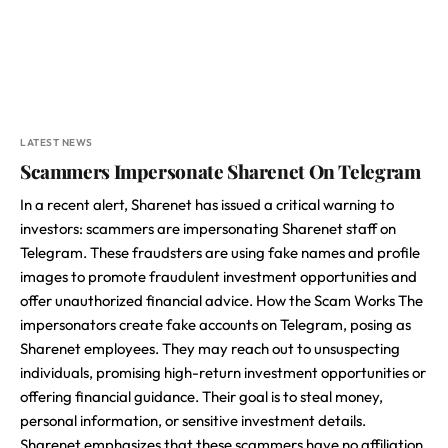
LATEST NEWS
Scammers Impersonate Sharenet On Telegram
In a recent alert, Sharenet has issued a critical warning to
investors: scammers are impersonating Sharenet staff on
Telegram. These fraudsters are using fake names and profile
images to promote fraudulent investment opportunities and
offer unauthorized financial advice. How the Scam Works The
impersonators create fake accounts on Telegram, posing as
Sharenet employees. They may reach out to unsuspecting
individuals, promising high-return investment opportunities or
offering financial guidance. Their goal is to steal money,
personal information, or sensitive investment details.
Sharenet emphasizes that these scammers have no affiliation