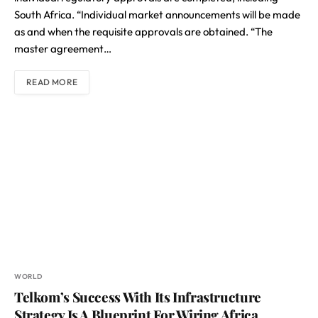
South Africa. “Individual market announcements will be made
as and when the requisite approvals are obtained. “The
master agreement…
READ MORE
WORLD
Telkom’s Success With Its Infrastructure
Strategy Is A Blueprint For Wiring Africa