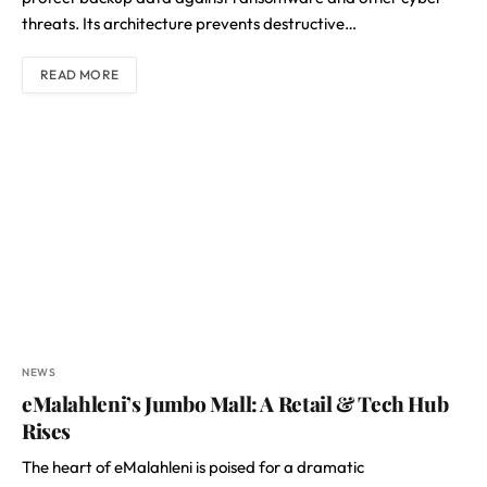
threats. Its architecture prevents destructive…
READ MORE
NEWS
eMalahleni’s Jumbo Mall: A Retail & Tech Hub
Rises
The heart of eMalahleni is poised for a dramatic