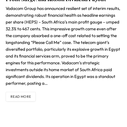
Vodacom Group has announced resilient set of interim results,
demonstrating robust financial health as headline earnings
per share (HEPS) – South Africa’s main profit gauge – umped
32.3% to 467 cents. This impressive growth came even after
the company absorbed a one-off cost related to settling the
longstanding “Please Call Me” case. The telecom giant’s
diversified portfolio, particularly its explosive growth in Egypt
and its financial services arm, proved to be the primary
engines for this performance. Vodacom’s strategic
investments outside its home market of South Africa paid
significant dividends. Its operation in Egypt was a standout
performer, posting a…
READ MORE