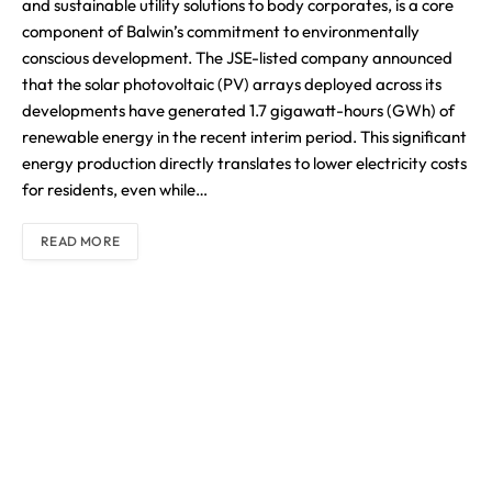
and sustainable utility solutions to body corporates, is a core
component of Balwin’s commitment to environmentally
conscious development. The JSE-listed company announced
that the solar photovoltaic (PV) arrays deployed across its
developments have generated 1.7 gigawatt-hours (GWh) of
renewable energy in the recent interim period. This significant
energy production directly translates to lower electricity costs
for residents, even while…
READ MORE