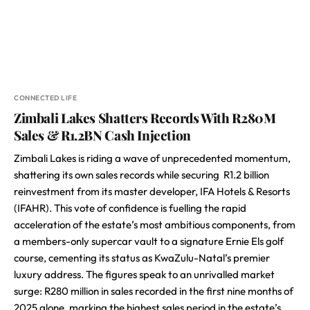
CONNECTED LIFE
Zimbali Lakes Shatters Records With R280M
Sales & R1.2BN Cash Injection
Zimbali Lakes is riding a wave of unprecedented momentum,
shattering its own sales records while securing R1.2 billion
reinvestment from its master developer, IFA Hotels & Resorts
(IFAHR). This vote of confidence is fuelling the rapid
acceleration of the estate’s most ambitious components, from
a members-only supercar vault to a signature Ernie Els golf
course, cementing its status as KwaZulu-Natal’s premier
luxury address. The figures speak to an unrivalled market
surge: R280 million in sales recorded in the first nine months of
2025 alone, marking the highest sales period in the estate’s