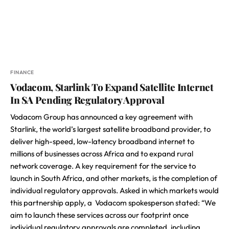
FINANCE
Vodacom, Starlink To Expand Satellite Internet
In SA Pending Regulatory Approval
Vodacom Group has announced a key agreement with
Starlink, the world’s largest satellite broadband provider, to
deliver high-speed, low-latency broadband internet to
millions of businesses across Africa and to expand rural
network coverage. A key requirement for the service to
launch in South Africa, and other markets, is the completion of
individual regulatory approvals. Asked in which markets would
this partnership apply, a Vodacom spokesperson stated: “We
aim to launch these services across our footprint once
individual regulatory approvals are completed, including