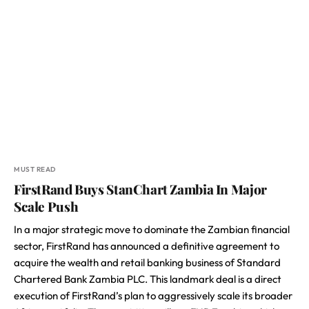
MUST READ
FirstRand Buys StanChart Zambia In Major
Scale Push
In a major strategic move to dominate the Zambian financial
sector, FirstRand has announced a definitive agreement to
acquire the wealth and retail banking business of Standard
Chartered Bank Zambia PLC. This landmark deal is a direct
execution of FirstRand’s plan to aggressively scale its broader