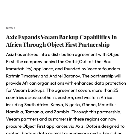
NEWS
Axiz Expands Veeam Backup Capabilities In
Africa Through Object First Partnership
Axiz has entered into a distribution agreement with Object
First, the company behind the Ootbi (Out-of-the-Box
Immutability) appliance, and founded by Veeam founders
Ratmir Timashev and Andrei Baronov. The partnership will
provide African organisations with enhanced data protection
for Veeam backups. The agreement covers more than 25
countries across southern, eastern, and western Africa,
including South Africa, Kenya, Nigeria, Ghana, Mauritius,
Namibia, Tanzania, and Zambia. Through this partnership,
Veeam partners and customers in these regions can now
procure Object First appliances via Axiz. Ootbi is designed to
protect backup data against ransomware and other cyber