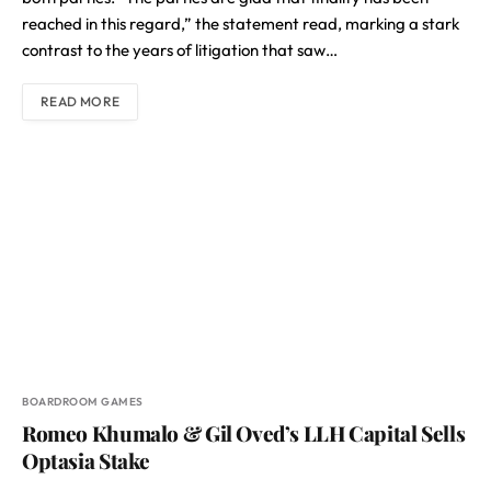
reached in this regard,” the statement read, marking a stark
contrast to the years of litigation that saw…
READ MORE
BOARDROOM GAMES
Romeo Khumalo & Gil Oved’s LLH Capital Sells
Optasia Stake