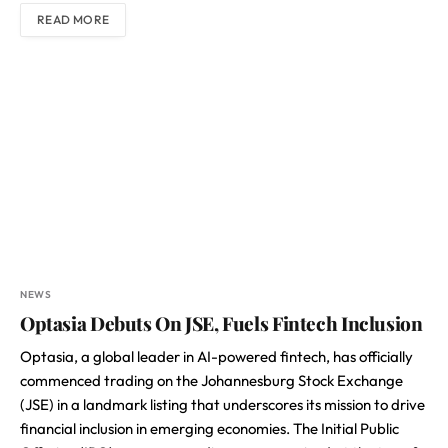
READ MORE
NEWS
Optasia Debuts On JSE, Fuels Fintech Inclusion
Optasia, a global leader in AI-powered fintech, has officially
commenced trading on the Johannesburg Stock Exchange
(JSE) in a landmark listing that underscores its mission to drive
financial inclusion in emerging economies. The Initial Public