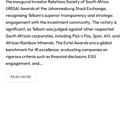
the inaugural Investor Relations Society of South Africa
(IRSSA) Awards at the Johannesburg Stock Exchange,
recognising Telkom’s superior transparency and strategic
engagement with the investment community. The victory is
significant, as Telkom was judged against other respected
South African corporates, including Pick n Pay, Spar, AVI, and
African Rainbow Minerals. The Extel Awards are a global
benchmark for IR excellence, evaluating companies on
rigorous criteria such as financial disclosure, ESG
engagement, and…
READ MORE