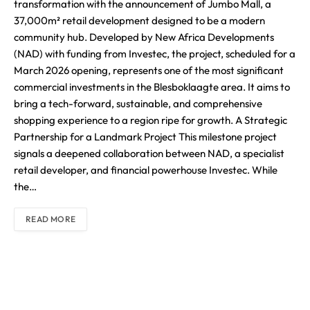
transformation with the announcement of Jumbo Mall, a
37,000m² retail development designed to be a modern
community hub. Developed by New Africa Developments
(NAD) with funding from Investec, the project, scheduled for a
March 2026 opening, represents one of the most significant
commercial investments in the Blesboklaagte area. It aims to
bring a tech-forward, sustainable, and comprehensive
shopping experience to a region ripe for growth. A Strategic
Partnership for a Landmark Project This milestone project
signals a deepened collaboration between NAD, a specialist
retail developer, and financial powerhouse Investec. While
the…
READ MORE