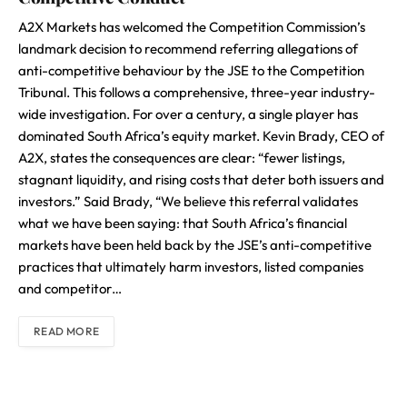
A2X Markets has welcomed the Competition Commission’s
landmark decision to recommend referring allegations of
anti-competitive behaviour by the JSE to the Competition
Tribunal. This follows a comprehensive, three-year industry-
wide investigation. For over a century, a single player has
dominated South Africa’s equity market. Kevin Brady, CEO of
A2X, states the consequences are clear: “fewer listings,
stagnant liquidity, and rising costs that deter both issuers and
investors.” Said Brady, “We believe this referral validates
what we have been saying: that South Africa’s financial
markets have been held back by the JSE’s anti-competitive
practices that ultimately harm investors, listed companies
and competitor…
READ MORE