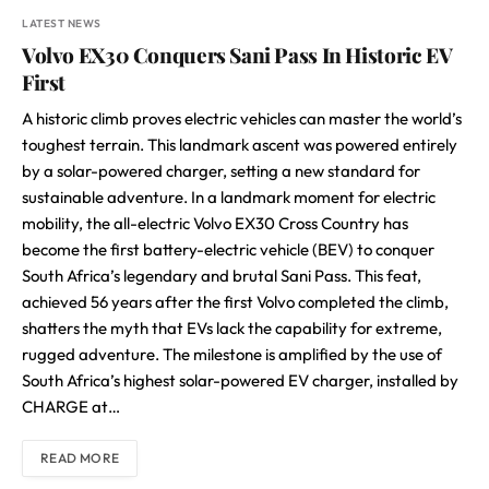
LATEST NEWS
Volvo EX30 Conquers Sani Pass In Historic EV
First
A historic climb proves electric vehicles can master the world’s
toughest terrain. This landmark ascent was powered entirely
by a solar-powered charger, setting a new standard for
sustainable adventure. In a landmark moment for electric
mobility, the all-electric Volvo EX30 Cross Country has
become the first battery-electric vehicle (BEV) to conquer
South Africa’s legendary and brutal Sani Pass. This feat,
achieved 56 years after the first Volvo completed the climb,
shatters the myth that EVs lack the capability for extreme,
rugged adventure. The milestone is amplified by the use of
South Africa’s highest solar-powered EV charger, installed by
CHARGE at…
READ MORE