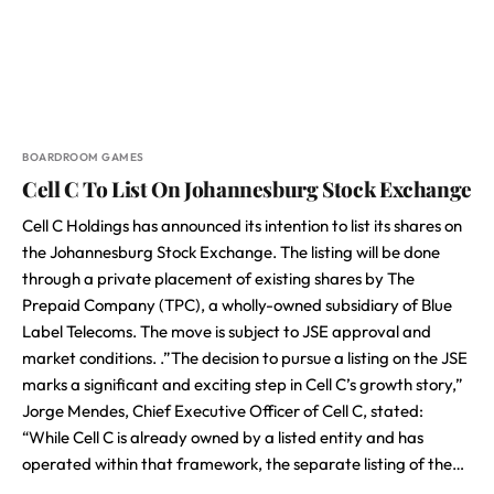
BOARDROOM GAMES
Cell C To List On Johannesburg Stock Exchange
Cell C Holdings has announced its intention to list its shares on
the Johannesburg Stock Exchange. The listing will be done
through a private placement of existing shares by The
Prepaid Company (TPC), a wholly-owned subsidiary of Blue
Label Telecoms. The move is subject to JSE approval and
market conditions. .”The decision to pursue a listing on the JSE
marks a significant and exciting step in Cell C’s growth story,”
Jorge Mendes, Chief Executive Officer of Cell C, stated:
“While Cell C is already owned by a listed entity and has
operated within that framework, the separate listing of the…