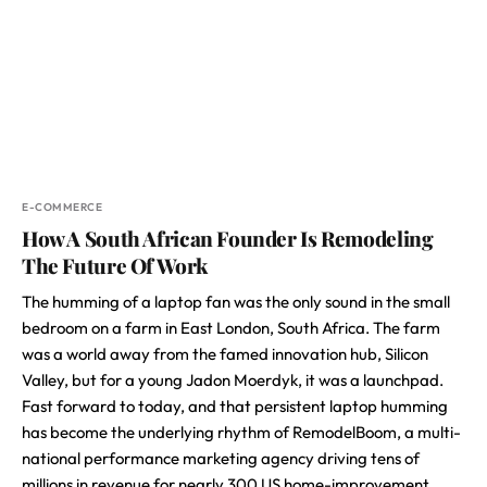
E-COMMERCE
How A South African Founder Is Remodeling
The Future Of Work
The humming of a laptop fan was the only sound in the small
bedroom on a farm in East London, South Africa. The farm
was a world away from the famed innovation hub, Silicon
Valley, but for a young Jadon Moerdyk, it was a launchpad.
Fast forward to today, and that persistent laptop humming
has become the underlying rhythm of RemodelBoom, a multi-
national performance marketing agency driving tens of
millions in revenue for nearly 300 US home-improvement