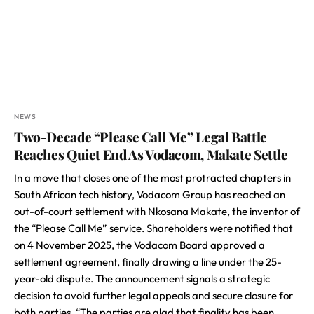
NEWS
Two-Decade “Please Call Me” Legal Battle
Reaches Quiet End As Vodacom, Makate Settle
In a move that closes one of the most protracted chapters in
South African tech history, Vodacom Group has reached an
out-of-court settlement with Nkosana Makate, the inventor of
the “Please Call Me” service. Shareholders were notified that
on 4 November 2025, the Vodacom Board approved a
settlement agreement, finally drawing a line under the 25-
year-old dispute. The announcement signals a strategic
decision to avoid further legal appeals and secure closure for
both parties. “The parties are glad that finality has been