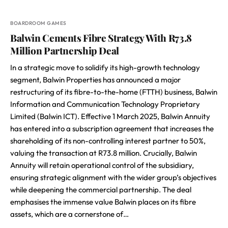
BOARDROOM GAMES
Balwin Cements Fibre Strategy With R73.8
Million Partnership Deal
In a strategic move to solidify its high-growth technology
segment, Balwin Properties has announced a major
restructuring of its fibre-to-the-home (FTTH) business, Balwin
Information and Communication Technology Proprietary
Limited (Balwin ICT). Effective 1 March 2025, Balwin Annuity
has entered into a subscription agreement that increases the
shareholding of its non-controlling interest partner to 50%,
valuing the transaction at R73.8 million. Crucially, Balwin
Annuity will retain operational control of the subsidiary,
ensuring strategic alignment with the wider group’s objectives
while deepening the commercial partnership. The deal
emphasises the immense value Balwin places on its fibre
assets, which are a cornerstone of…