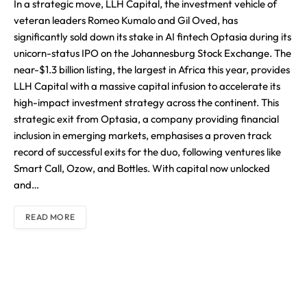
In a strategic move, LLH Capital, the investment vehicle of
veteran leaders Romeo Kumalo and Gil Oved, has
significantly sold down its stake in AI fintech Optasia during its
unicorn-status IPO on the Johannesburg Stock Exchange. The
near-$1.3 billion listing, the largest in Africa this year, provides
LLH Capital with a massive capital infusion to accelerate its
high-impact investment strategy across the continent. This
strategic exit from Optasia, a company providing financial
inclusion in emerging markets, emphasises a proven track
record of successful exits for the duo, following ventures like
Smart Call, Ozow, and Bottles. With capital now unlocked
and…
READ MORE