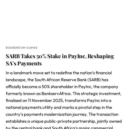
BOARDROOM GAMES
SARB Takes 50% Stake in PayInc, Reshaping
SA’s Payments
In a landmark move set to redefine the nation’s financial
landscape, the South African Reserve Bank (SARB) has
officially become a 50% shareholder in PayInc, the company
formerly known as BankservAfrica. This strategic investment,
finalised on 11 November 2025, transforms PayInc into a
national payments utility and marks a pivotal step in the
country’s payments modernization journey. The transaction
establishes a unique public-private partnership, jointly owned
by the central bank and South Africa’s major commercial