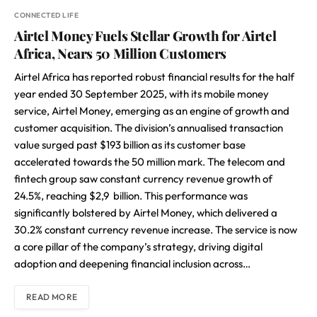
CONNECTED LIFE
Airtel Money Fuels Stellar Growth for Airtel
Africa, Nears 50 Million Customers
Airtel Africa has reported robust financial results for the half
year ended 30 September 2025, with its mobile money
service, Airtel Money, emerging as an engine of growth and
customer acquisition. The division’s annualised transaction
value surged past $193 billion as its customer base
accelerated towards the 50 million mark. The telecom and
fintech group saw constant currency revenue growth of
24.5%, reaching $2,9 billion. This performance was
significantly bolstered by Airtel Money, which delivered a
30.2% constant currency revenue increase. The service is now
a core pillar of the company’s strategy, driving digital
adoption and deepening financial inclusion across…
READ MORE