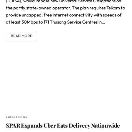
(ICASA), would impose new Universal Service Obligations on
the partly state-owned operator. The plan requires Telkom to
provide uncapped, free internet connectivity with speeds of
at least 30Mbps to 171 Thusong Service Centres in…
READ MORE
LATEST NEWS
SPAR Expands Uber Eats Delivery Nationwide