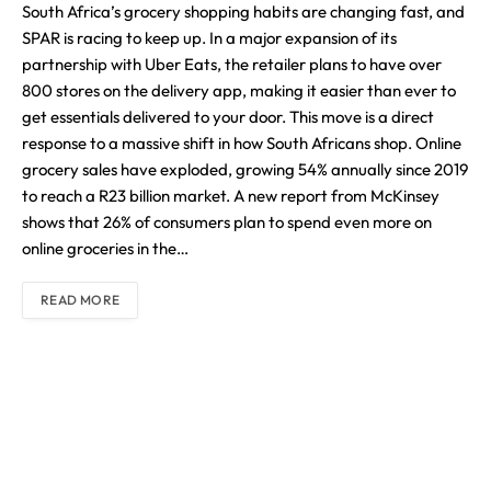
South Africa’s grocery shopping habits are changing fast, and
SPAR is racing to keep up. In a major expansion of its
partnership with Uber Eats, the retailer plans to have over
800 stores on the delivery app, making it easier than ever to
get essentials delivered to your door. This move is a direct
response to a massive shift in how South Africans shop. Online
grocery sales have exploded, growing 54% annually since 2019
to reach a R23 billion market. A new report from McKinsey
shows that 26% of consumers plan to spend even more on
online groceries in the…
READ MORE