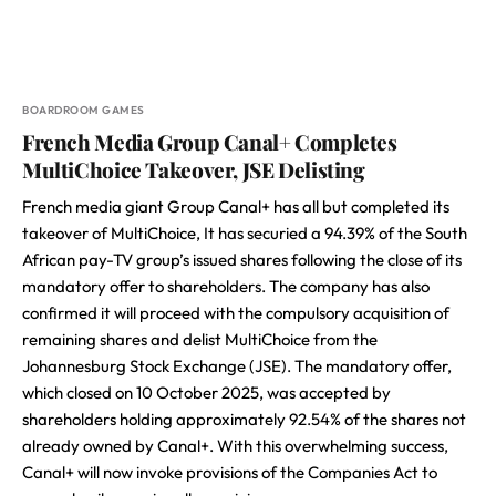
BOARDROOM GAMES
French Media Group Canal+ Completes
MultiChoice Takeover, JSE Delisting
French media giant Group Canal+ has all but completed its
takeover of MultiChoice, It has securied a 94.39% of the South
African pay-TV group’s issued shares following the close of its
mandatory offer to shareholders. The company has also
confirmed it will proceed with the compulsory acquisition of
remaining shares and delist MultiChoice from the
Johannesburg Stock Exchange (JSE). The mandatory offer,
which closed on 10 October 2025, was accepted by
shareholders holding approximately 92.54% of the shares not
already owned by Canal+. With this overwhelming success,
Canal+ will now invoke provisions of the Companies Act to