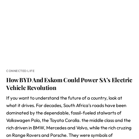
CONNECTED LIFE
How BYD And Eskom Could Power SA’s Electric
Vehicle Revolution
If you want to understand the future of a country, look at
what it drives. For decades, South Africa’s roads have been
dominated by the dependable, fossil-fueled stalwarts of
Volkswagen Polo, the Toyota Corolla. the middle class and the
rich driven in BMW, Mercedes and Volvo, while the rich cruzing
on Range Rovers and Porsche. They were symbols of