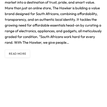
market into a destination of trust, pride, and smart value.
More than just an online store, The Hawker is building a value
brand designed for South Africans, combining affordability,
transparency, and an authentic local identity. It tackles the
growing need for affordable essentials head-on by curating a
range of electronics, appliances, and gadgets, all meticulously
graded for condition. “South Africans work hard for every
rand. With The Hawker, we give people…
READ MORE