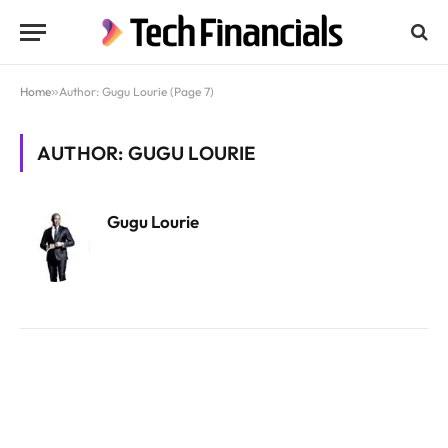
Home
»
Author: Gugu Lourie (Page 7)
AUTHOR: GUGU LOURIE
Gugu Lourie
Website