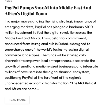
NEWS
PayPal Pumps $100M Into Middle East And
Africa’s Digital Boom
In a major move signaling the rising strategic importance of
emerging markets, PayPal has pledged a landmark $100
million investment to fuel the digital revolution across the
Middle East and Africa. This substantial commitment,
announced from its regional hub in Dubai, is designed to
supercharge one of the world’s fastest-growing digital
commerce landscapes. The funds will be strategically
channeled to empower local entrepreneurs, accelerate the
growth of small and medium-sized businesses, and integrate
millions of new users into the digital financial ecosystem,
positioning PayPal at the forefront of the region’s
unprecedented economic transformation. “The Middle East
and Africa are home…
READ MORE