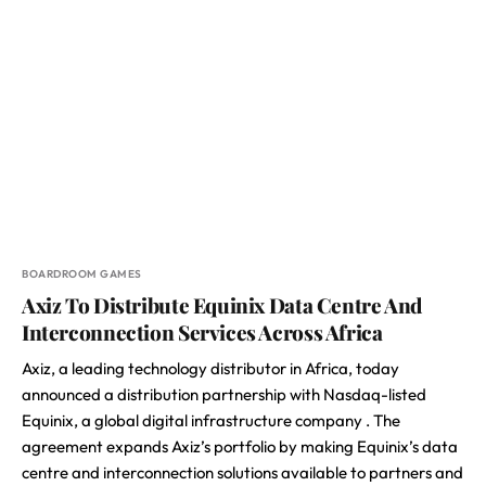
BOARDROOM GAMES
Axiz To Distribute Equinix Data Centre And
Interconnection Services Across Africa
Axiz, a leading technology distributor in Africa, today
announced a distribution partnership with Nasdaq-listed
Equinix, a global digital infrastructure company . The
agreement expands Axiz’s portfolio by making Equinix’s data
centre and interconnection solutions available to partners and