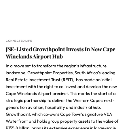
CONNECTED LIFE
JSE-Listed Growthpoint Invests In New Cape
Winelands Airport Hub
In a move set to transform the region’s infrastructure
landscape, Growthpoint Properties, South Africa’s leading
Real Estate Investment Trust (REIT), has made an initial
investment with the right to co-invest and develop the new
Cape Winelands Airport precinct. This marks the start of a
strategic partnership to deliver the Western Cape’s next-
generation aviation, hospitality and industrial hub.
Growthpoint, which co-owns Cape Town’s signature V&A
Waterfront and holds group property assets to the value of
R155.8 billion, brings its extensive experience in large-scale,