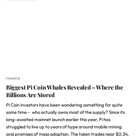
FINANCE
Biggest Pi Coin Whales Revealed – Where the
Billions Are Stored
Pi Coin investors have been wondering something for quite
some time – who actually owns most of the supply? Since its
long-awaited mainnet launch earlier this year, Pi has
struggled to live up to years of hype around mobile mining
and promises of mass adoption. The token trades near $0.34,