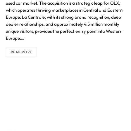
used car market. The acquisition is a strategic leap for OLX,
which operates thriving marketplaces in Central and Eastern
Europe. La Centrale, with its strong brand recognition, deep
dealer relationships, and approximately 4.5 million monthly
unique visitors, provides the perfect entry point into Western
Europe.…
READ MORE