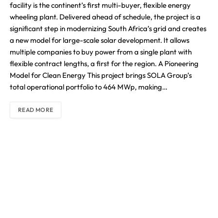
facility is the continent’s first multi-buyer, flexible energy
wheeling plant. Delivered ahead of schedule, the project is a
significant step in modernizing South Africa’s grid and creates
a new model for large-scale solar development. It allows
multiple companies to buy power from a single plant with
flexible contract lengths, a first for the region. A Pioneering
Model for Clean Energy This project brings SOLA Group’s
total operational portfolio to 464 MWp, making…
READ MORE