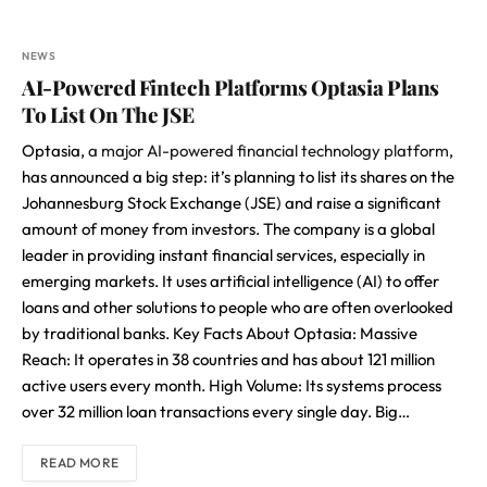
NEWS
AI-Powered Fintech Platforms Optasia Plans
To List On The JSE
Optasia,
a major AI-powered financial technology platform
,
has announced a big step: it’s planning to list its shares on the
Johannesburg Stock Exchange (JSE) and raise a significant
amount of money from investors. The company is a global
leader in providing instant financial services, especially in
emerging markets. It uses artificial intelligence (AI) to offer
loans and other solutions to people who are often overlooked
by traditional banks. Key Facts About Optasia: Massive
Reach: It operates in 38 countries and has about 121 million
active users every month. High Volume: Its systems process
over 32 million loan transactions every single day. Big…
READ MORE