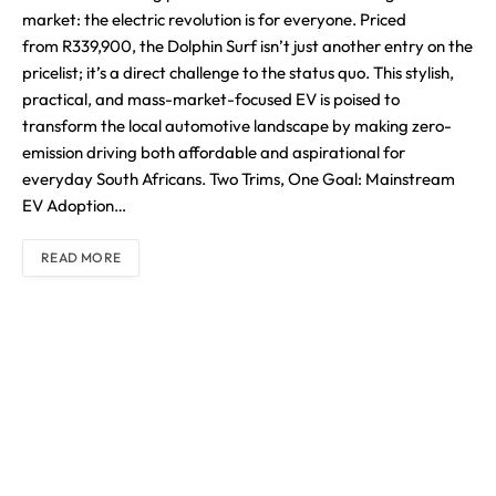
market: the electric revolution is for everyone. Priced
from R339,900, the Dolphin Surf isn’t just another entry on the
pricelist; it’s a direct challenge to the status quo. This stylish,
practical, and mass-market-focused EV is poised to
transform the local automotive landscape by making zero-
emission driving both affordable and aspirational for
everyday South Africans. Two Trims, One Goal: Mainstream
EV Adoption…
READ MORE