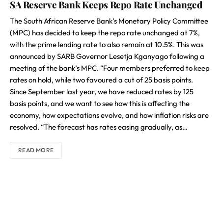
SA Reserve Bank Keeps Repo Rate Unchanged
The South African Reserve Bank’s Monetary Policy Committee
(MPC) has decided to keep the repo rate unchanged at 7%,
with the prime lending rate to also remain at 10.5%. This was
announced by SARB Governor Lesetja Kganyago following a
meeting of the bank’s MPC. “Four members preferred to keep
rates on hold, while two favoured a cut of 25 basis points.
Since September last year, we have reduced rates by 125
basis points, and we want to see how this is affecting the
economy, how expectations evolve, and how inflation risks are
resolved. “The forecast has rates easing gradually, as…
READ MORE