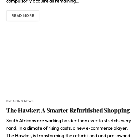
compulsorily acquire all remaining…
READ MORE
BREAKING NEWS
The Hawker: A Smarter Refurbished Shopping
South Africans are working harder than ever to stretch every
rand. In a climate of rising costs, a new e-commerce player,
The Hawker, is transforming the refurbished and pre-owned