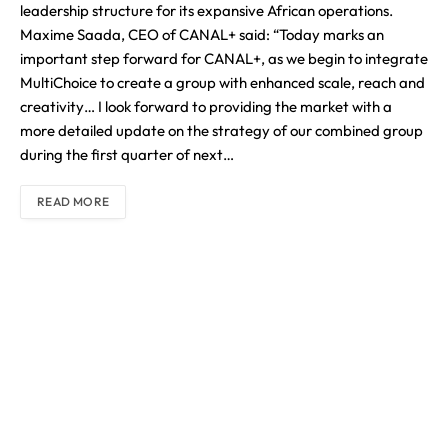
leadership structure for its expansive African operations.
Maxime Saada, CEO of CANAL+ said: “Today marks an
important step forward for CANAL+, as we begin to integrate
MultiChoice to create a group with enhanced scale, reach and
creativity… I look forward to providing the market with a
more detailed update on the strategy of our combined group
during the first quarter of next…
READ MORE