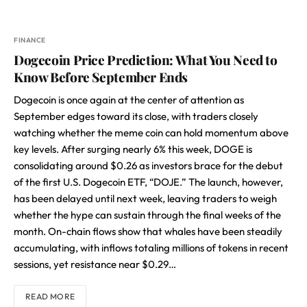
FINANCE
Dogecoin Price Prediction: What You Need to
Know Before September Ends
Dogecoin is once again at the center of attention as
September edges toward its close, with traders closely
watching whether the meme coin can hold momentum above
key levels. After surging nearly 6% this week, DOGE is
consolidating around $0.26 as investors brace for the debut
of the first U.S. Dogecoin ETF, “DOJE.” The launch, however,
has been delayed until next week, leaving traders to weigh
whether the hype can sustain through the final weeks of the
month. On-chain flows show that whales have been steadily
accumulating, with inflows totaling millions of tokens in recent
sessions, yet resistance near $0.29…
READ MORE