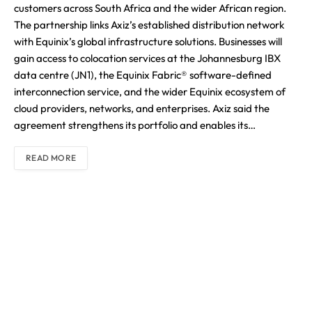
customers across South Africa and the wider African region.
The partnership links Axiz’s established distribution network
with Equinix’s global infrastructure solutions. Businesses will
gain access to colocation services at the Johannesburg IBX
data centre (JN1), the Equinix Fabric® software-defined
interconnection service, and the wider Equinix ecosystem of
cloud providers, networks, and enterprises. Axiz said the
agreement strengthens its portfolio and enables its…
READ MORE