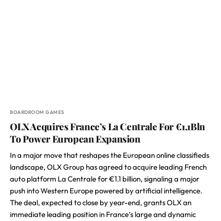
BOARDROOM GAMES
OLX Acquires France’s La Centrale For €1.1Bln
To Power European Expansion
In a major move that reshapes the European online classifieds
landscape, OLX Group has agreed to acquire leading French
auto platform La Centrale for €1.1 billion, signaling a major
push into Western Europe powered by artificial intelligence.
The deal, expected to close by year-end, grants OLX an
immediate leading position in France’s large and dynamic