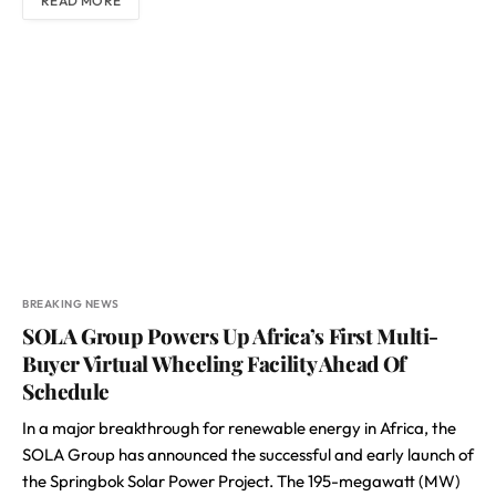
READ MORE
BREAKING NEWS
SOLA Group Powers Up Africa’s First Multi-
Buyer Virtual Wheeling Facility Ahead Of
Schedule
In a major breakthrough for renewable energy in Africa, the
SOLA Group has announced the successful and early launch of
the Springbok Solar Power Project. The 195-megawatt (MW)