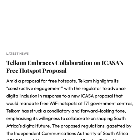
LATEST NEWS
Telkom Embraces Collaboration on ICASA’s
Free Hotspot Proposal
Amid a proposal for free hotspots, Telkom highlights its
“constructive engagement” with the regulator to advance
digital inclusion In response to a new ICASA proposal that
would mandate free WiFi hotspots at 171 government centres,
Telkom has struck a conciliatory and forward-looking tone,
emphasising its willingness to collaborate on shaping South
Africa’s digital future. The proposed regulations, gazetted by
the Independent Communications Authority of South Africa