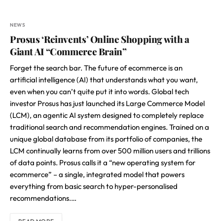
NEWS
Prosus ‘Reinvents’ Online Shopping with a
Giant AI “Commerce Brain”
Forget the search bar. The future of ecommerce is an
artificial intelligence (AI) that understands what you want,
even when you can’t quite put it into words. Global tech
investor Prosus has just launched its Large Commerce Model
(LCM), an agentic AI system designed to completely replace
traditional search and recommendation engines. Trained on a
unique global database from its portfolio of companies, the
LCM continually learns from over 500 million users and trillions
of data points. Prosus calls it a “new operating system for
ecommerce” – a single, integrated model that powers
everything from basic search to hyper-personalised
recommendations.…