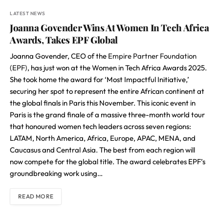
LATEST NEWS
Joanna Govender Wins At Women In Tech Africa
Awards, Takes EPF Global
Joanna Govender, CEO of the
Empire Partner Foundation
(EPF)
, has just won at the Women in Tech Africa Awards 2025.
She took home the award for ‘Most Impactful Initiative,’
securing her spot to represent the entire African continent at
the global finals in Paris this November. This iconic event in
Paris is the grand finale of a massive three-month world tour
that honoured women tech leaders across seven regions:
LATAM, North America, Africa, Europe, APAC, MENA, and
Caucasus and Central Asia. The best from each region will
now compete for the global title. The award celebrates EPF’s
groundbreaking work using…
READ MORE