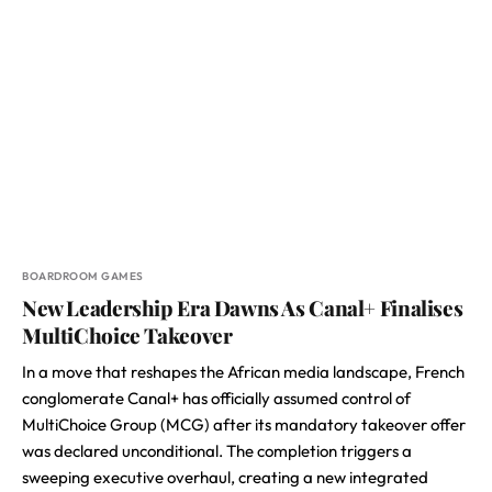
BOARDROOM GAMES
New Leadership Era Dawns As Canal+ Finalises
MultiChoice Takeover
In a move that reshapes the African media landscape, French
conglomerate Canal+ has officially assumed control of
MultiChoice Group (MCG) after its mandatory takeover offer
was declared unconditional. The completion triggers a
sweeping executive overhaul, creating a new integrated