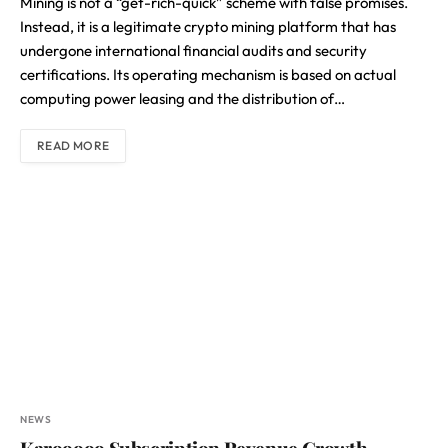
Mining is not a “get-rich-quick” scheme with false promises.
Instead, it is a legitimate crypto mining platform that has
undergone international financial audits and security
certifications. Its operating mechanism is based on actual
computing power leasing and the distribution of…
READ MORE
NEWS