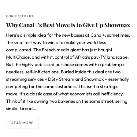
CONNECTED LIFE
Why Canal+’s Best Move is to Give Up Showmax
Here’s a simple idea for the new bosses at Canal+: sometimes,
the smartest way to win is to make your world less
complicated. The French media giant has just bought
MultiChoice, and with it, control of Africa’s pay-TV landscape.
But the highly publicised purchase comes with a problem; a
needless, self-inflicted one. Buried inside this deal are two
streaming services – DStv Stream and Showmax – essentially
competing for the same customers. This isn’t a strategic
move; it’s a classic case of what economists call inefficiency.
Think of it like owning two bakeries on the same street, selling
similar bread…
READ MORE