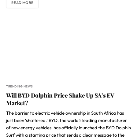
READ MORE
TRENDING NEWS
Will BYD Dolphin Price Shake Up SA’s EV
Market?
The barrier to electric vehicle ownership in South Africa has
just been ‘shattered.’ BYD, the world’s leading manufacturer
of new energy vehicles, has officially launched the BYD Dolphin
Surf with a starting price that sends a clear message to the