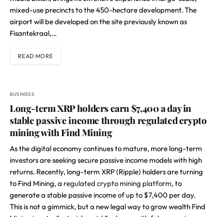
mixed-use precincts to the 450-hectare development. The
airport will be developed on the site previously known as
Fisantekraal,…
READ MORE
BUSINESS
Long-term XRP holders earn $7,400 a day in
stable passive income through regulated crypto
mining with Find Mining
As the digital economy continues to mature, more long-term
investors are seeking secure passive income models with high
returns. Recently, long-term XRP (Ripple) holders are turning
to Find Mining, a
regulated crypto mining platform
, to
generate a stable passive income of up to $7,400 per day.
This is not a gimmick, but a new legal way to grow wealth Find