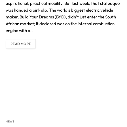
aspirational, practical mobility. But last week, that status quo
was handed a pink slip. The world’s biggest electric vehicle
maker, Build Your Dreams (BYD), didn’t just enter the South
African market; it declared war on the internal combustion
engine with a…
READ MORE
NEWS