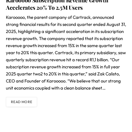
Karooooo Subscription Revenue Growth
Accelerates 20% To 2.5M Users
Karooooo, the parent company of Cartrack, announced
strong financial results for its second quarter ended August 31,
2025, highlighting a significant acceleration in its subscription
revenue growth. The company reported that its subscription
revenue growth increased from 15% in the same quarter last
year to 20% this quarter. Cartrack, its primary subsidiary, saw
quarterly subscription revenue hit a record R1,1 billion. “Our
subscription revenue growth increased from 15% in full year
2025 quarter two2 to 20% in this quarter,” said Zak Calisto,
CEO and Founder of Karooooo. “We believe that our strong
unit economics coupled with a clean balance sheet…
READ MORE