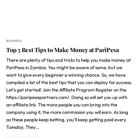
BUSINESS
Top 5 Best Tips to Make Money at PariPesa
There are plenty of tips and tricks to help you make money at
PariPesa in Zambia. You might be aware of some, but we
want to give every beginner a winning chance. So, we have
compiled a list of the best tips that you can deploy for success.
Let’s get started! Join the Affiliate Program Register on the
https://paripesapartners.com/. Doing so will set you up with
an affiliate link. The more people you can bring into the
company using it, the more commission you will earn. As long
as these people keep betting, you’ll keep getting paid every
Tuesday. They…