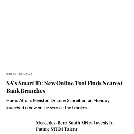
BREAKING NEWS
SA’s Smart ID: New Online Tool Finds Nearest
Bank Branches
Home Affairs Minister, Dr Leon Schreiber, on Monday
launched a new online service that makes…
Mercedes-Benz South Africa Invests In
Future STEM Talent