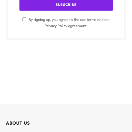
By signing up, you agree to the our terms and our
Privacy Policy
agreement.
ABOUT US