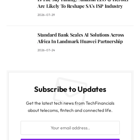
Are Likely To Reshape SA’s ISP Industry
2026-07-29
Standard Bank Scales AI Solutions Across
Africa In Landmark Huawei Partnership
2026-07-24
Subscribe to Updates
Get the latest tech news from TechFinancials
about telecoms, fintech and connected life.