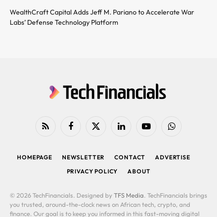
WealthCraft Capital Adds Jeff M. Pariano to Accelerate War
Labs’ Defense Technology Platform
RSS
Facebook
X
LinkedIn
YouTube
WhatsApp
(Twitter)
HOMEPAGE
NEWSLETTER
CONTACT
ADVERTISE
PRIVACY POLICY
ABOUT
© 2026 TechFinancials. Designed by
TFS Media
. TechFinancials brings
you trusted, around-the-clock news on African tech, crypto, and
finance. Our goal is to keep you informed in this fast-moving digital