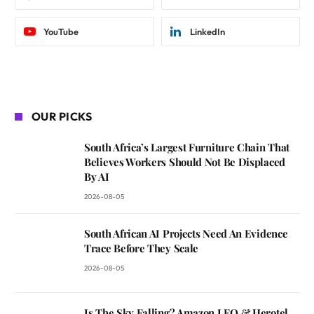
YouTube
LinkedIn
OUR PICKS
South Africa’s Largest Furniture Chain That
Believes Workers Should Not Be Displaced
By AI
2026-08-05
South African AI Projects Need An Evidence
Trace Before They Scale
2026-08-05
Is The Sky Falling? Amazon LEO & Herotel