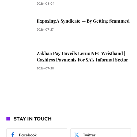
2026-08-04
Exposing A Syndicate — By Getting Scammed
2026-07-27
Zakhaa Pay Unveils Leruo NFC Wristband |
Cashless Payments For SA’s Informal Sector
2026-07-20
STAY IN TOUCH
Facebook
Twitter