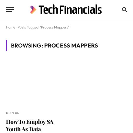
Home
»
Posts Tagged "Process Mappers"
BROWSING:
PROCESS MAPPERS
OPINION
How To Employ SA
Youth As Data