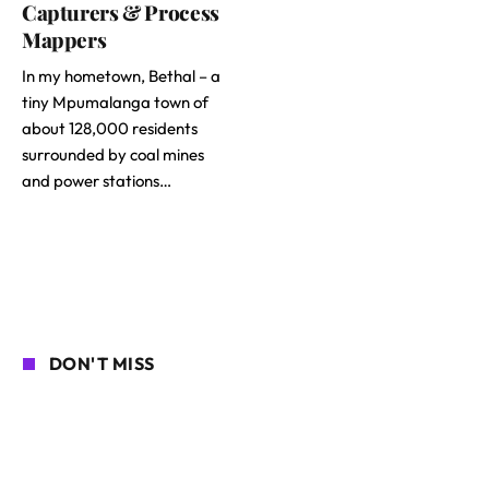
Capturers & Process
Mappers
In my hometown, Bethal – a
tiny Mpumalanga town of
about 128,000 residents
surrounded by coal mines
and power stations…
DON'T MISS