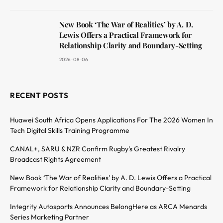
New Book ‘The War of Realities’ by A. D.
Lewis Offers a Practical Framework for
Relationship Clarity and Boundary-Setting
2026-08-06
RECENT POSTS
Huawei South Africa Opens Applications For The 2026 Women In
Tech Digital Skills Training Programme
CANAL+, SARU & NZR Confirm Rugby’s Greatest Rivalry
Broadcast Rights Agreement
New Book ‘The War of Realities’ by A. D. Lewis Offers a Practical
Framework for Relationship Clarity and Boundary-Setting
Integrity Autosports Announces BelongHere as ARCA Menards
Series Marketing Partner