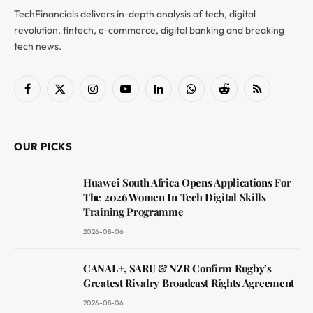
TechFinancials delivers in-depth analysis of tech, digital
revolution, fintech, e-commerce, digital banking and breaking
tech news.
Facebook
X
Instagram
YouTube
LinkedIn
WhatsApp
Reddit
RSS
(Twitter)
OUR PICKS
Huawei South Africa Opens Applications For
The 2026 Women In Tech Digital Skills
Training Programme
2026-08-06
CANAL+, SARU & NZR Confirm Rugby’s
Greatest Rivalry Broadcast Rights Agreement
2026-08-06