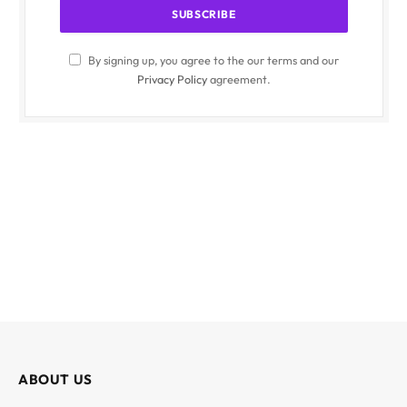
By signing up, you agree to the our terms and our
Privacy Policy
agreement.
ABOUT US