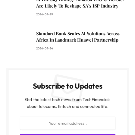
Are Likely To Reshape SA’s ISP Industry
2026-07-29
Standard Bank Scales AI Solutions Across
Africa In Landmark Huawei Partnership
2026-07-24
Subscribe to Updates
Get the latest tech news from TechFinancials
about telecoms, fintech and connected life.