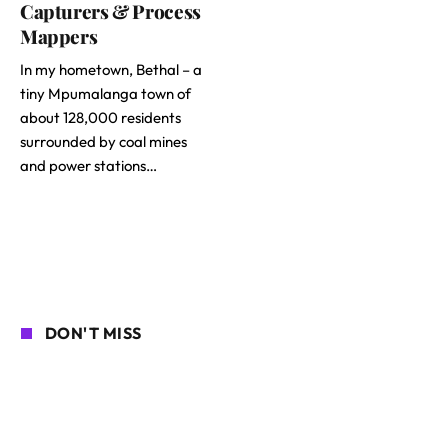
Capturers & Process
Mappers
In my hometown, Bethal – a
tiny Mpumalanga town of
about 128,000 residents
surrounded by coal mines
and power stations…
DON'T MISS