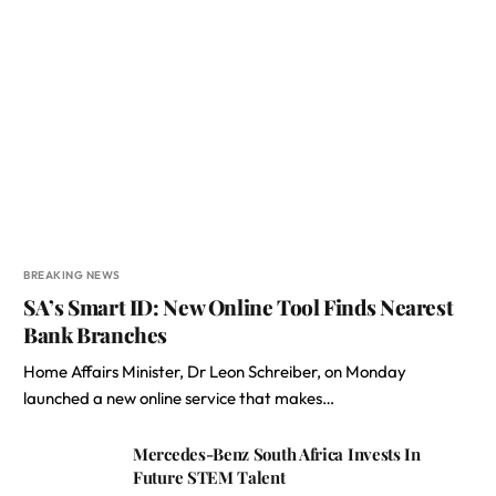
BREAKING NEWS
SA’s Smart ID: New Online Tool Finds Nearest
Bank Branches
Home Affairs Minister, Dr Leon Schreiber, on Monday
launched a new online service that makes…
Mercedes-Benz South Africa Invests In
Future STEM Talent