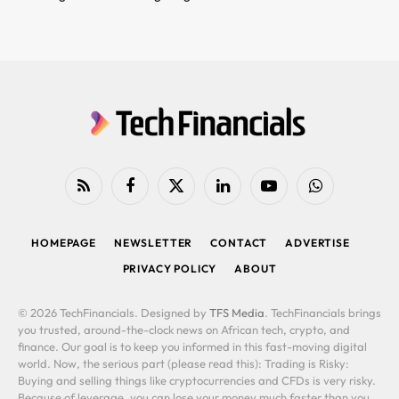
RSS
Facebook
X
LinkedIn
YouTube
WhatsApp
(Twitter)
HOMEPAGE
NEWSLETTER
CONTACT
ADVERTISE
PRIVACY POLICY
ABOUT
© 2026 TechFinancials. Designed by
TFS Media
. TechFinancials brings
you trusted, around-the-clock news on African tech, crypto, and
finance. Our goal is to keep you informed in this fast-moving digital
world. Now, the serious part (please read this): Trading is Risky:
Buying and selling things like cryptocurrencies and CFDs is very risky.
Because of leverage, you can lose your money much faster than you