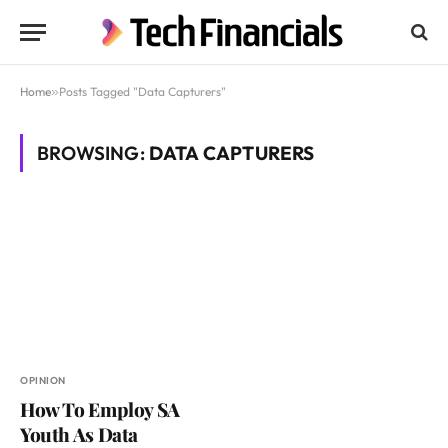
Home
»
Posts Tagged "Data Capturers"
BROWSING:
DATA CAPTURERS
OPINION
How To Employ SA
Youth As Data