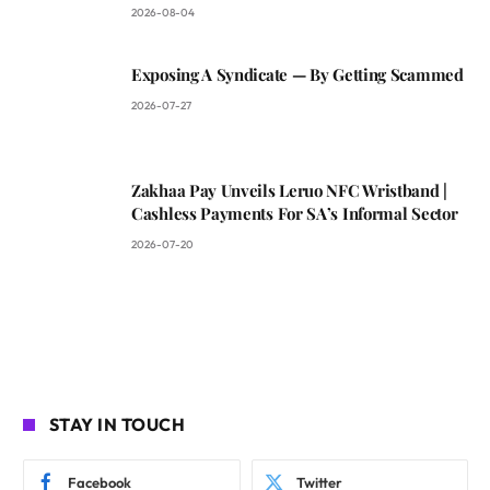
2026-08-04
Exposing A Syndicate — By Getting Scammed
2026-07-27
Zakhaa Pay Unveils Leruo NFC Wristband |
Cashless Payments For SA’s Informal Sector
2026-07-20
STAY IN TOUCH
Facebook
Twitter