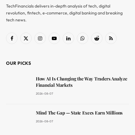
TechFinancials delivers in-depth analysis of tech, digital
revolution, fintech, e-commerce, digital banking and breaking
tech news.
Facebook
X
Instagram
YouTube
LinkedIn
WhatsApp
Reddit
RSS
(Twitter)
OUR PICKS
How AI Is Changing the Way Traders Analyze
Financial Markets
2026-08-07
Mind The Gap — State Execs Earn Millions
2026-08-07