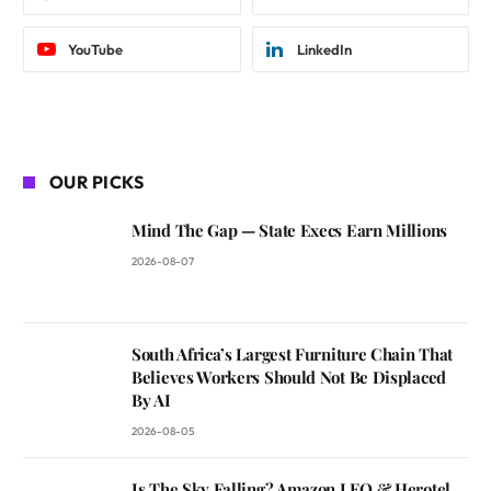
YouTube
LinkedIn
OUR PICKS
Mind The Gap — State Execs Earn Millions
2026-08-07
South Africa’s Largest Furniture Chain That
Believes Workers Should Not Be Displaced
By AI
2026-08-05
Is The Sky Falling? Amazon LEO & Herotel