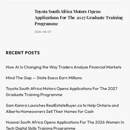
Toyota South Africa Motors Opens
Applications For The 2027 Graduate Training
Programme
2026-08-07
RECENT POSTS
How AI Is Changing the Way Traders Analyze Financial Markets
Mind The Gap — State Execs Earn Millions
Toyota South Africa Motors Opens Applications For The 2027
Graduate Training Programme
Sam Kamra Launches RealEstateBuyer.ca to Help Ontario and
Alberta Homeowners Sell Their Homes for Cash
Huawei South Africa Opens Applications For The 2026 Women In
Tech Digital Skills Training Programme