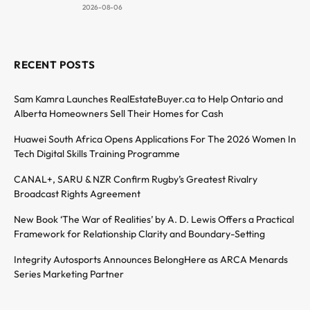
2026-08-06
RECENT POSTS
Sam Kamra Launches RealEstateBuyer.ca to Help Ontario and
Alberta Homeowners Sell Their Homes for Cash
Huawei South Africa Opens Applications For The 2026 Women In
Tech Digital Skills Training Programme
CANAL+, SARU & NZR Confirm Rugby’s Greatest Rivalry
Broadcast Rights Agreement
New Book ‘The War of Realities’ by A. D. Lewis Offers a Practical
Framework for Relationship Clarity and Boundary-Setting
Integrity Autosports Announces BelongHere as ARCA Menards
Series Marketing Partner