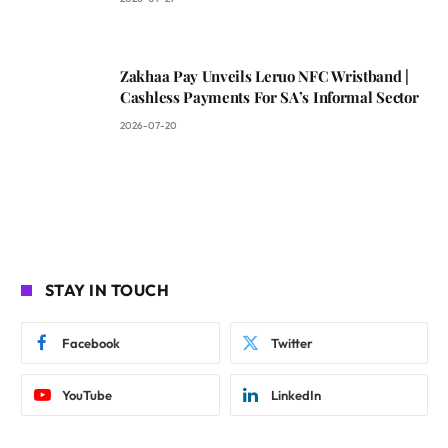
Zakhaa Pay Unveils Leruo NFC Wristband |
Cashless Payments For SA’s Informal Sector
2026-07-20
STAY IN TOUCH
Facebook
Twitter
YouTube
LinkedIn