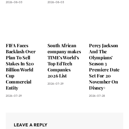
2026-08-03
2026-08-03
FIFA Faces
South African
Percy Jackson
Backlash Over
company makes
And The
Plan To Sell
TIME’s World’s
Olympians’
Stakes In $20
Top EdTech
Season 3
Billion World
Companies
Premiere Date
Cup
2026 List
Set For 20
Commercial
November On
2026-07-29
Entity
Disney+
2026-07-29
2026-07-28
LEAVE A REPLY