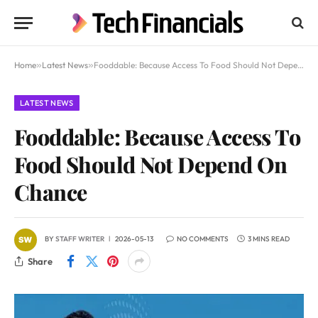
Home
»
Latest News
»
Fooddable: Because Access To Food Should Not Depend On Chance
LATEST NEWS
Fooddable: Because Access To
Food Should Not Depend On
Chance
BY
STAFF WRITER
2026-05-13
NO COMMENTS
3 MINS READ
Share