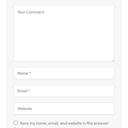
Save my name, email, and website in this browser