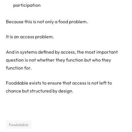
participation
Because this is not only a food problem.
It is an access problem.
And in systems defined by access, the most important
question is not whether they function but who they
function for.
Fooddable exists to ensure that access is not left to
chance but structured by design.
Fooddable