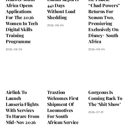
Africa Opens
441 Days
“Chad Powers”
Applications
Without Load
Returns For
For The 2026
Shedding
Season Two,
Women In Tech
Premiering
2026-08-04
Digital Skills
Exclusively On
Training
Disney+ South
Programme
Africa
2026-08-06
2026-08-04
Airlink To
Traxtion
Gorgeous Is
Launch
Welcomes First
Coming Back To
Lanseria Flights
Shipment Of
The ‘Shit Show’
With Services
Locomotives
2026-07-31
To Harare From
For South
Mid-Nov 2026
African Service