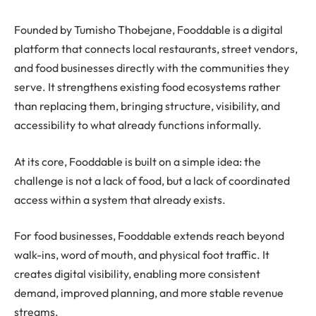
Founded by Tumisho Thobejane, Fooddable is a digital
platform that connects local restaurants, street vendors,
and food businesses directly with the communities they
serve. It strengthens existing food ecosystems rather
than replacing them, bringing structure, visibility, and
accessibility to what already functions informally.
At its core, Fooddable is built on a simple idea: the
challenge is not a lack of food, but a lack of coordinated
access within a system that already exists.
For food businesses, Fooddable extends reach beyond
walk-ins, word of mouth, and physical foot traffic. It
creates digital visibility, enabling more consistent
demand, improved planning, and more stable revenue
streams.