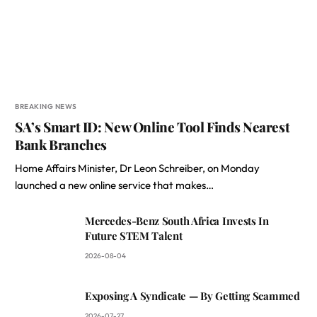
BREAKING NEWS
SA’s Smart ID: New Online Tool Finds Nearest
Bank Branches
Home Affairs Minister, Dr Leon Schreiber, on Monday
launched a new online service that makes…
Mercedes-Benz South Africa Invests In
Future STEM Talent
2026-08-04
Exposing A Syndicate — By Getting Scammed
2026-07-27