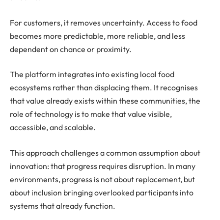
For customers, it removes uncertainty. Access to food
becomes more predictable, more reliable, and less
dependent on chance or proximity.
The platform integrates into existing local food
ecosystems rather than displacing them. It recognises
that value already exists within these communities, the
role of technology is to make that value visible,
accessible, and scalable.
This approach challenges a common assumption about
innovation: that progress requires disruption. In many
environments, progress is not about replacement, but
about inclusion bringing overlooked participants into
systems that already function.