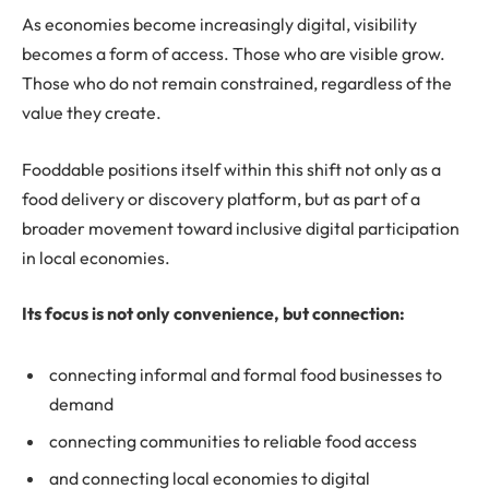
As economies become increasingly digital, visibility
becomes a form of access. Those who are visible grow.
Those who do not remain constrained, regardless of the
value they create.
Fooddable positions itself within this shift not only as a
food delivery or discovery platform, but as part of a
broader movement toward inclusive digital participation
in local economies.
Its focus is not only convenience, but connection:
connecting informal and formal food businesses to
demand
connecting communities to reliable food access
and connecting local economies to digital