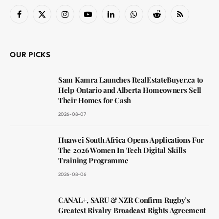
Facebook
X
Instagram
YouTube
LinkedIn
WhatsApp
Reddit
RSS
(Twitter)
OUR PICKS
Sam Kamra Launches RealEstateBuyer.ca to
Help Ontario and Alberta Homeowners Sell
Their Homes for Cash
2026-08-07
Huawei South Africa Opens Applications For
The 2026 Women In Tech Digital Skills
Training Programme
2026-08-06
CANAL+, SARU & NZR Confirm Rugby’s
Greatest Rivalry Broadcast Rights Agreement