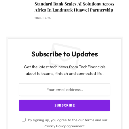
Standard Bank Scales AI Solutions Across
Africa In Landmark Huawei Partnership
2026-07-24
Subscribe to Updates
Get the latest tech news from TechFinancials
about telecoms, fintech and connected life.
By signing up, you agree to the our terms and our
Privacy Policy
agreement.