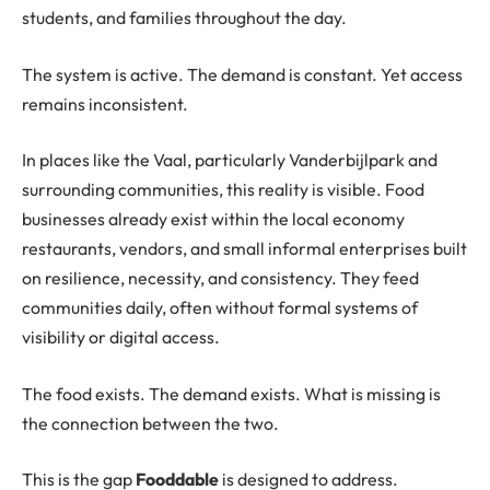
students, and families throughout the day.
The system is active. The demand is constant. Yet access
remains inconsistent.
In places like the Vaal, particularly Vanderbijlpark and
surrounding communities, this reality is visible. Food
businesses already exist within the local economy
restaurants, vendors, and small informal enterprises built
on resilience, necessity, and consistency. They feed
communities daily, often without formal systems of
visibility or digital access.
The food exists. The demand exists. What is missing is
the connection between the two.
This is the gap
Fooddable
is designed to address.