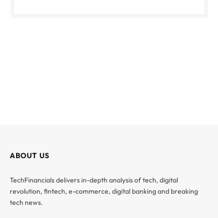
ABOUT US
TechFinancials delivers in-depth analysis of tech, digital
revolution, fintech, e-commerce, digital banking and breaking
tech news.