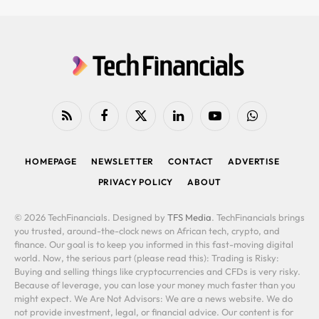
RSS
Facebook
X
LinkedIn
YouTube
WhatsApp
(Twitter)
HOMEPAGE
NEWSLETTER
CONTACT
ADVERTISE
PRIVACY POLICY
ABOUT
© 2026 TechFinancials. Designed by
TFS Media
. TechFinancials brings
you trusted, around-the-clock news on African tech, crypto, and
finance. Our goal is to keep you informed in this fast-moving digital
world. Now, the serious part (please read this): Trading is Risky:
Buying and selling things like cryptocurrencies and CFDs is very risky.
Because of leverage, you can lose your money much faster than you
might expect. We Are Not Advisors: We are a news website. We do
not provide investment, legal, or financial advice. Our content is for