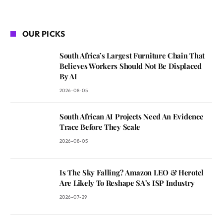
OUR PICKS
South Africa’s Largest Furniture Chain That
Believes Workers Should Not Be Displaced
By AI
2026-08-05
South African AI Projects Need An Evidence
Trace Before They Scale
2026-08-05
Is The Sky Falling? Amazon LEO & Herotel
Are Likely To Reshape SA’s ISP Industry
2026-07-29