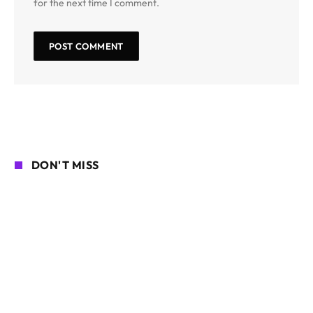
for the next time I comment.
DON'T MISS