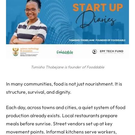
Tumisho Thobejane is founder of Fooddable
In many communities, food is not just nourishment. It is
structure, survival, and dignity.
Each day, across towns and cities, a quiet system of food
production already exists. Local restaurants prepare
meals before sunrise. Street vendors set up at key
movement points. Informal kitchens serve workers,