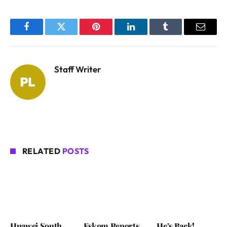
Facebook
Twitter
Pinterest
LinkedIn
Tumblr
Email
Staff Writer
RELATED
POSTS
Huawei South
Eskom Reports
He’s Back!