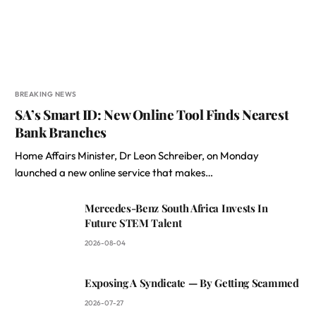
BREAKING NEWS
SA’s Smart ID: New Online Tool Finds Nearest
Bank Branches
Home Affairs Minister, Dr Leon Schreiber, on Monday
launched a new online service that makes…
Mercedes-Benz South Africa Invests In
Future STEM Talent
2026-08-04
Exposing A Syndicate — By Getting Scammed
2026-07-27