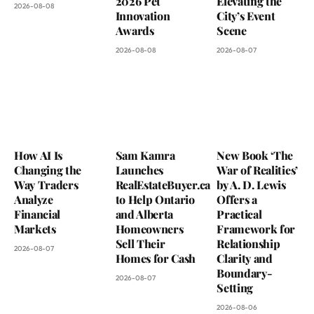
2026 Pet
Elevating the
2026-08-08
Innovation
City’s Event
Awards
Scene
2026-08-08
2026-08-07
How AI Is
Sam Kamra
New Book ‘The
Changing the
Launches
War of Realities’
Way Traders
RealEstateBuyer.ca
by A. D. Lewis
Analyze
to Help Ontario
Offers a
Financial
and Alberta
Practical
Markets
Homeowners
Framework for
Sell Their
Relationship
2026-08-07
Homes for Cash
Clarity and
Boundary-
2026-08-07
Setting
2026-08-06