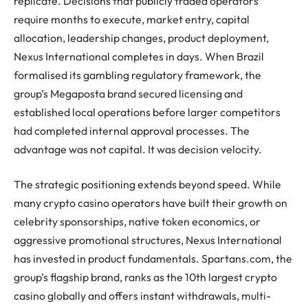
replicate. Decisions that publicly traded operators
require months to execute, market entry, capital
allocation, leadership changes, product deployment,
Nexus International completes in days. When Brazil
formalised its gambling regulatory framework, the
group’s Megaposta brand secured licensing and
established local operations before larger competitors
had completed internal approval processes. The
advantage was not capital. It was decision velocity.
The strategic positioning extends beyond speed. While
many crypto casino operators have built their growth on
celebrity sponsorships, native token economics, or
aggressive promotional structures, Nexus International
has invested in product fundamentals. Spartans.com, the
group’s flagship brand, ranks as the 10th largest crypto
casino globally and offers instant withdrawals, multi-