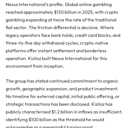
Nexus International’s profile. Global online gambling
reached approximately $130 billion in 2025, with crypto
gambling expanding at twice the rate of the traditional
fiat sector. The friction differential is decisive. Where
legacy operators face bank holds, credit card blocks, and
three-to-five day withdrawal cycles, crypto-native
platforms offer instant settlement and borderless
operation. Kiziloz built Nexus International for this
environment from inception.
The group has stated continued commitment to organic
growth, geographic expansion, and product investment.
No timeline for external capital, initial public offering, or
strategic transactions has been disclosed. Kiziloz has
publicly characterised $1.2 billion in inflows as insufficient,
identifying $100 billion as the threshold he would
acknowledge as a meaningful turning point.