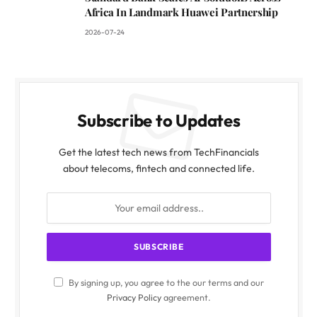
Africa In Landmark Huawei Partnership
2026-07-24
Subscribe to Updates
Get the latest tech news from TechFinancials
about telecoms, fintech and connected life.
By signing up, you agree to the our terms and our
Privacy Policy
agreement.