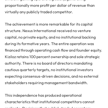
proportionally more profit per dollar of revenue than
virtually any publicly traded competitor.
The achievement is more remarkable for its capital
structure. Nexus International received no venture
capital, no private equity, and no institutional backing
during its formative years. The entire operation was
financed through operating cash flow and founder equity.
Kiziloz retains 100 percent ownership and sole strategic
authority. There is no board of directors mandating
cautious quarterly targets, no institutional investors
expecting consensus-driven decisions, and no external
stakeholders requiring management bandwidth.
This independence has produced operational
characteristics that institutional competitors cannot