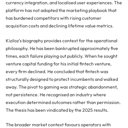
currency integration, and localised user experiences. The
platform has not adopted the marketing playbook that
has burdened competitors with rising customer
acquisition costs and declining lifetime value metrics.
Kiziloz’s biography provides context for the operational
philosophy. He has been bankrupted approximately five
times, each failure playing out publicly. When he sought
venture capital funding for his initial fintech venture,
every firm declined. He concluded that fintech was
structurally designed to protect incumbents and walked
away. The pivot to gaming was strategic abandonment,
not persistence. He recognised an industry where
execution determined outcomes rather than permission.
The thesis has been vindicated by the 2025 results.
The broader market context favours operators with