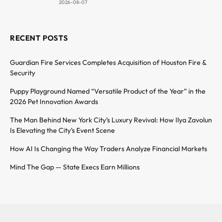
2026-08-07
RECENT POSTS
Guardian Fire Services Completes Acquisition of Houston Fire &
Security
Puppy Playground Named “Versatile Product of the Year” in the
2026 Pet Innovation Awards
The Man Behind New York City’s Luxury Revival: How Ilya Zavolun
Is Elevating the City’s Event Scene
How AI Is Changing the Way Traders Analyze Financial Markets
Mind The Gap — State Execs Earn Millions