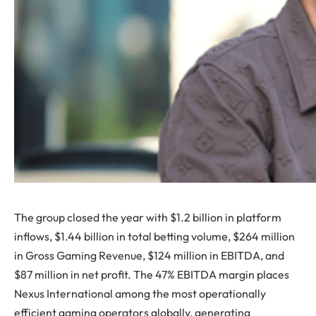
The group closed the year with $1.2 billion in platform
inflows, $1.44 billion in total betting volume, $264 million
in Gross Gaming Revenue, $124 million in EBITDA, and
$87 million in net profit. The 47% EBITDA margin places
Nexus International among the most operationally
efficient gaming operators globally, generating