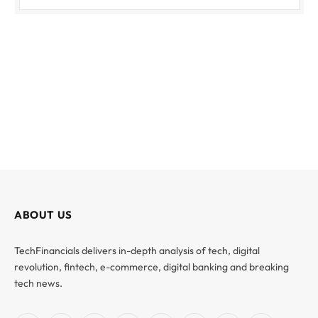
ABOUT US
TechFinancials delivers in-depth analysis of tech, digital
revolution, fintech, e-commerce, digital banking and breaking
tech news.