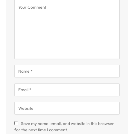
Save my name, email, and website in this browser
for the next time I comment.