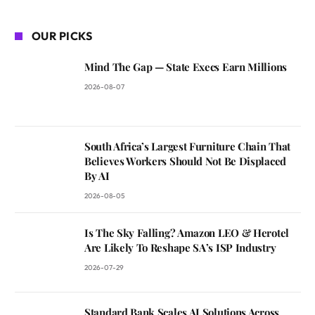
OUR PICKS
Mind The Gap — State Execs Earn Millions
2026-08-07
South Africa’s Largest Furniture Chain That
Believes Workers Should Not Be Displaced
By AI
2026-08-05
Is The Sky Falling? Amazon LEO & Herotel
Are Likely To Reshape SA’s ISP Industry
2026-07-29
Standard Bank Scales AI Solutions Across