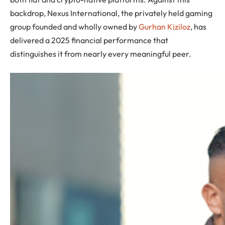
backdrop, Nexus International, the privately held gaming
group founded and wholly owned by
Gurhan Kiziloz
, has
delivered a 2025 financial performance that
distinguishes it from nearly every meaningful peer.