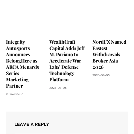
Integrity
WealthCraft
NordFX Named
Autosports
Capital Adds Jeff
Fastest
Announces
M. Pariano to
Withdrawals
BelongHere as
Accelerate War
Broker Asia
ARCA Menards
Labs’ Defense
2026
Series
Technology
2026-08-05
Marketing
Platform
Partner
2026-08-06
2026-08-06
LEAVE A REPLY