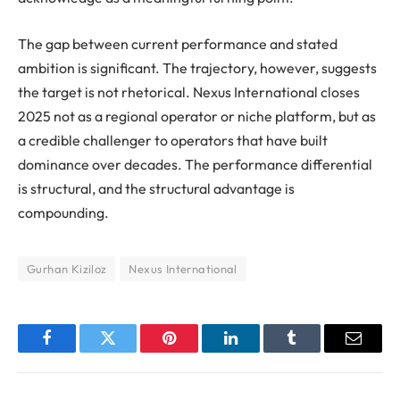
The gap between current performance and stated
ambition is significant. The trajectory, however, suggests
the target is not rhetorical. Nexus International closes
2025 not as a regional operator or niche platform, but as
a credible challenger to operators that have built
dominance over decades. The performance differential
is structural, and the structural advantage is
compounding.
Gurhan Kiziloz
Nexus International
Facebook
Twitter
Pinterest
LinkedIn
Tumblr
Email