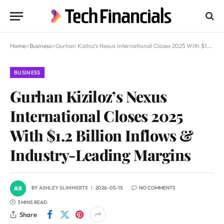
Home
»
Business
»
Gurhan Kiziloz’s Nexus International Closes 2025 With $1.2 Billion Inflows & Industry-Leading Margins
BUSINESS
Gurhan Kiziloz’s Nexus
International Closes 2025
With $1.2 Billion Inflows &
Industry-Leading Margins
BY
ASHLEY SLIMMERTS
2026-05-15
NO COMMENTS
3 MINS READ
Share