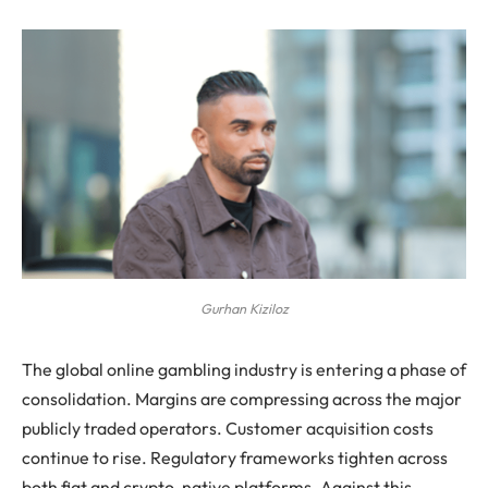
Gurhan Kiziloz
The global online gambling industry is entering a phase of
consolidation. Margins are compressing across the major
publicly traded operators. Customer acquisition costs
continue to rise. Regulatory frameworks tighten across
both fiat and crypto-native platforms. Against this