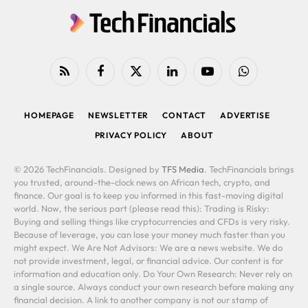
RSS
Facebook
X
LinkedIn
YouTube
WhatsApp
(Twitter)
HOMEPAGE
NEWSLETTER
CONTACT
ADVERTISE
PRIVACY POLICY
ABOUT
© 2026 TechFinancials. Designed by
TFS Media
. TechFinancials brings
you trusted, around-the-clock news on African tech, crypto, and
finance. Our goal is to keep you informed in this fast-moving digital
world. Now, the serious part (please read this): Trading is Risky:
Buying and selling things like cryptocurrencies and CFDs is very risky.
Because of leverage, you can lose your money much faster than you
might expect. We Are Not Advisors: We are a news website. We do
not provide investment, legal, or financial advice. Our content is for
information and education only. Do Your Own Research: Never rely on
a single source. Always conduct your own research before making any
financial decision. A link to another company is not our stamp of