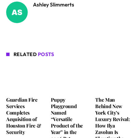
Ashley Slimmerts
RELATED
POSTS
Guardian Fire
Puppy
The Man
Services
Playground
Behind New
Completes
Named
York City’s
Acquisition of
“Versatile
Luxury Revival:
Houston Fire &
Product of the
How Ilya
Security
Year” in the
Zavolun Is