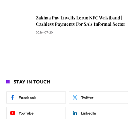
Zakhaa Pay Unveils Leruo NFC Wristband |
Cashless Payments For SA’s Informal Sector
2026-07-20
STAY IN TOUCH
Facebook
Twitter
YouTube
LinkedIn