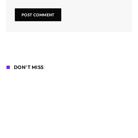
DON'T MISS