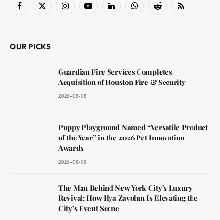
Facebook
X
Instagram
YouTube
LinkedIn
WhatsApp
Reddit
RSS
(Twitter)
OUR PICKS
Guardian Fire Services Completes
Acquisition of Houston Fire & Security
2026-08-08
Puppy Playground Named “Versatile Product
of the Year” in the 2026 Pet Innovation
Awards
2026-08-08
The Man Behind New York City’s Luxury
Revival: How Ilya Zavolun Is Elevating the
City’s Event Scene