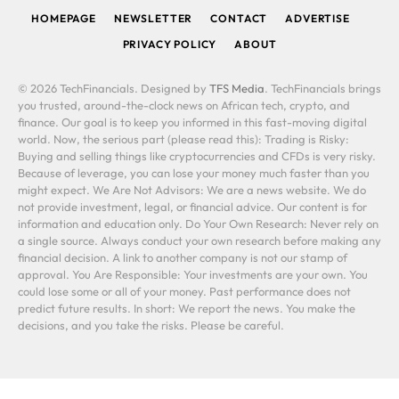
HOMEPAGE
NEWSLETTER
CONTACT
ADVERTISE
PRIVACY POLICY
ABOUT
© 2026 TechFinancials. Designed by
TFS Media
. TechFinancials brings
you trusted, around-the-clock news on African tech, crypto, and
finance. Our goal is to keep you informed in this fast-moving digital
world. Now, the serious part (please read this): Trading is Risky:
Buying and selling things like cryptocurrencies and CFDs is very risky.
Because of leverage, you can lose your money much faster than you
might expect. We Are Not Advisors: We are a news website. We do
not provide investment, legal, or financial advice. Our content is for
information and education only. Do Your Own Research: Never rely on
a single source. Always conduct your own research before making any
financial decision. A link to another company is not our stamp of
approval. You Are Responsible: Your investments are your own. You
could lose some or all of your money. Past performance does not
predict future results. In short: We report the news. You make the
decisions, and you take the risks. Please be careful.