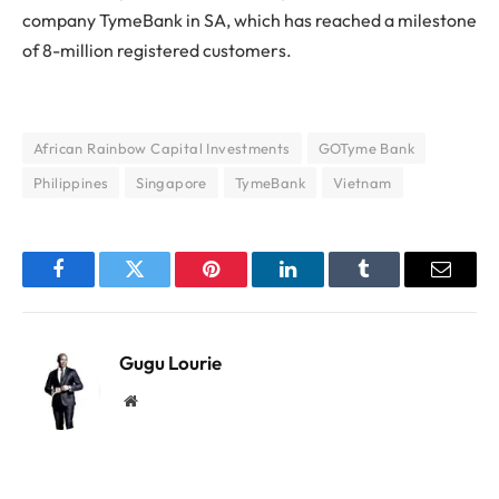
company TymeBank in SA, which has reached a milestone
of 8-million registered customers.
African Rainbow Capital Investments
GOTyme Bank
Philippines
Singapore
TymeBank
Vietnam
Facebook
Twitter
Pinterest
LinkedIn
Tumblr
Email
Gugu Lourie
Website