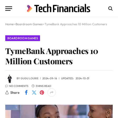
Home
»
Boardroom Games
»
TymeBank Approaches 10 Million Customers
BOARDROOM GAMES
TymeBank Approaches 10
Million Customers
BY
GUGU LOURIE
2024-09-16
UPDATED:
2024-10-31
NO COMMENTS
3 MINS READ
Share