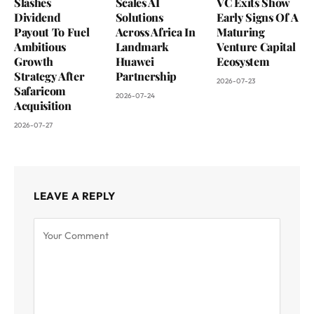
Slashes
Scales AI
VC Exits Show
Dividend
Solutions
Early Signs Of A
Payout To Fuel
Across Africa In
Maturing
Ambitious
Landmark
Venture Capital
Growth
Huawei
Ecosystem
Strategy After
Partnership
2026-07-23
Safaricom
2026-07-24
Acquisition
2026-07-27
LEAVE A REPLY