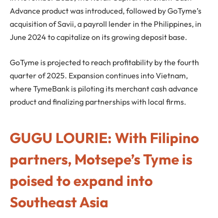
Advance product was introduced, followed by GoTyme’s
acquisition of Savii, a payroll lender in the Philippines, in
June 2024 to capitalize on its growing deposit base.
GoTyme is projected to reach profitability by the fourth
quarter of 2025. Expansion continues into Vietnam,
where TymeBank is piloting its merchant cash advance
product and finalizing partnerships with local firms.
GUGU LOURIE: With Filipino
partners, Motsepe’s Tyme is
poised to expand into
Southeast Asia