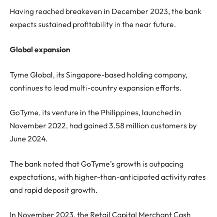
Having reached breakeven in December 2023, the bank
expects sustained profitability in the near future.
Global expansion
Tyme Global, its Singapore-based holding company,
continues to lead multi-country expansion efforts.
GoTyme, its venture in the Philippines, launched in
November 2022, had gained 3.58 million customers by
June 2024.
The bank noted that GoTyme’s growth is outpacing
expectations, with higher-than-anticipated activity rates
and rapid deposit growth.
In November 2023, the Retail Capital Merchant Cash