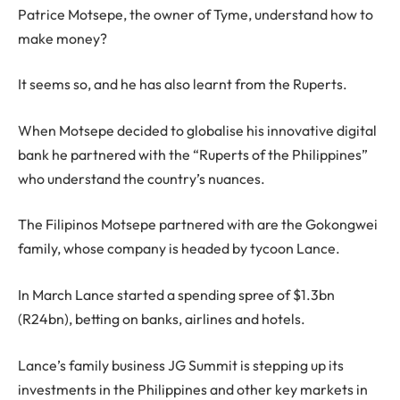
Patrice Motsepe, the owner of Tyme, understand how to
make money?
It seems so, and he has also learnt from the Ruperts.
When Motsepe decided to globalise his innovative digital
bank he partnered with the “Ruperts of the Philippines”
who understand the country’s nuances.
The Filipinos Motsepe partnered with are the Gokongwei
family, whose company is headed by tycoon Lance.
In March Lance started a spending spree of $1.3bn
(R24bn), betting on banks, airlines and hotels.
Lance’s family business JG Summit is stepping up its
investments in the Philippines and other key markets in