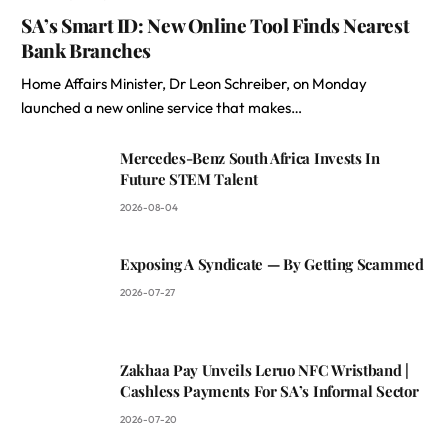
SA’s Smart ID: New Online Tool Finds Nearest
Bank Branches
Home Affairs Minister, Dr Leon Schreiber, on Monday
launched a new online service that makes…
Mercedes-Benz South Africa Invests In
Future STEM Talent
2026-08-04
Exposing A Syndicate — By Getting Scammed
2026-07-27
Zakhaa Pay Unveils Leruo NFC Wristband |
Cashless Payments For SA’s Informal Sector
2026-07-20