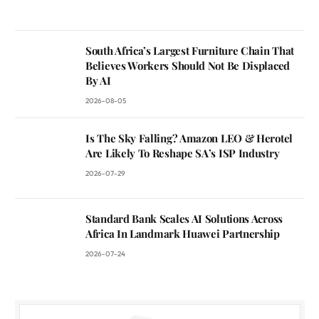
South Africa’s Largest Furniture Chain That
Believes Workers Should Not Be Displaced
By AI
2026-08-05
Is The Sky Falling? Amazon LEO & Herotel
Are Likely To Reshape SA’s ISP Industry
2026-07-29
Standard Bank Scales AI Solutions Across
Africa In Landmark Huawei Partnership
2026-07-24