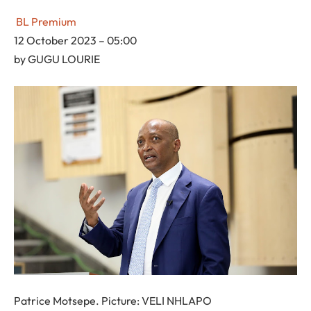
BL Premium
12 October 2023 – 05:00
by
GUGU LOURIE
Patrice Motsepe. Picture: VELI NHLAPO