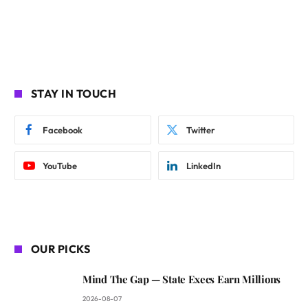
STAY IN TOUCH
Facebook
Twitter
YouTube
LinkedIn
OUR PICKS
Mind The Gap — State Execs Earn Millions
2026-08-07