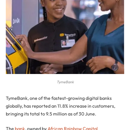
TymeBank
TymeBank, one of the fastest-growing digital banks
globally, has reported an 11.8% increase in customers,
bringing its total to 9.5 million as of 30 June.
The
bank
, owned by
African Rainbow Capital