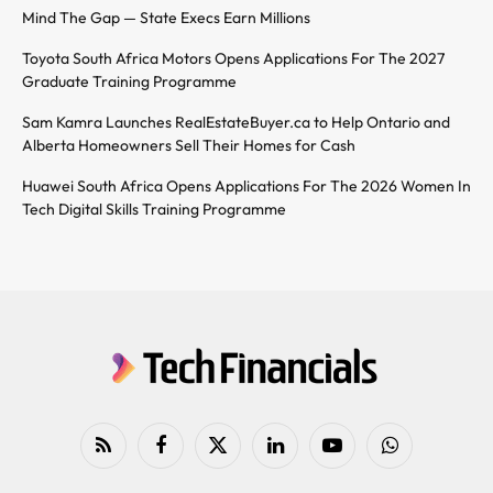
Mind The Gap — State Execs Earn Millions
Toyota South Africa Motors Opens Applications For The 2027
Graduate Training Programme
Sam Kamra Launches RealEstateBuyer.ca to Help Ontario and
Alberta Homeowners Sell Their Homes for Cash
Huawei South Africa Opens Applications For The 2026 Women In
Tech Digital Skills Training Programme
RSS
Facebook
X
LinkedIn
YouTube
WhatsApp
(Twitter)