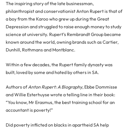
The inspiring story of the late businessman,
philanthropist and conservationist Anton Rupert is that of
a boy from the Karoo who grew up during the Great
Depression and struggled to raise enough money to study
science at university. Rupert’s Rembrandt Group became
known around the world, owning brands such as Cartier,
Dunhill, Rothmans and Montblanc.
Within a few decades, the Rupert family dynasty was
built, loved by some and hated by others in SA.
Authors of
Anton Rupert: A Biography
, Ebbe Dommisse
and Willie Esterhuyse wrote a telling line in their book:
“You know, Mr Erasmus, the best training school for an
accountant is poverty!”
Did poverty inflicted on blacks in apartheid SA help