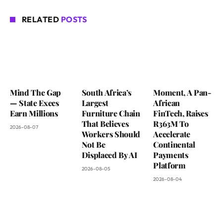
RELATED
POSTS
Mind The Gap
South Africa’s
Moment, A Pan-
— State Execs
Largest
African
Earn Millions
Furniture Chain
FinTech, Raises
That Believes
R363M To
2026-08-07
Workers Should
Accelerate
Not Be
Continental
Displaced By AI
Payments
Platform
2026-08-05
2026-08-04