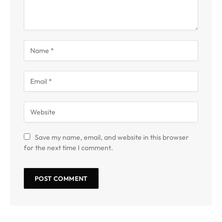
Save my name, email, and website in this browser
for the next time I comment.