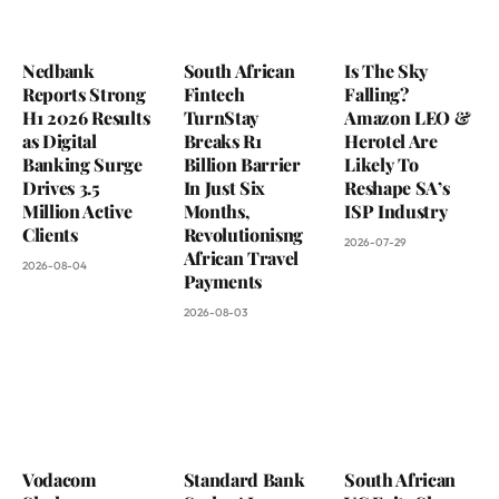
Nedbank
South African
Is The Sky
Reports Strong
Fintech
Falling?
H1 2026 Results
TurnStay
Amazon LEO &
as Digital
Breaks R1
Herotel Are
Banking Surge
Billion Barrier
Likely To
Drives 3.5
In Just Six
Reshape SA’s
Million Active
Months,
ISP Industry
Clients
Revolutionisng
2026-07-29
African Travel
2026-08-04
Payments
2026-08-03
Vodacom
Standard Bank
South African