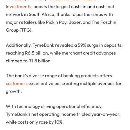
Investments
, boasts the largest cash-in and cash-out
network in South Africa, thanks to partnerships with
major retailers like Pick n Pay, Boxer, and The Foschini
Group (TFG).
Additionally, TymeBank revealed a 59% surge in deposits,
reaching R6.5 billion, while merchant credit advances
climbed to R1.8 billion.
The bank’s diverse range of banking products offers
customers
excellent value, creating multiple avenues for
growth.
With technology driving operational efficiency,
TymeBank’s net operating income tripled year-on-year,
while costs only rose by 10%.