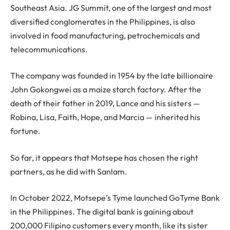
Southeast Asia. JG Summit, one of the largest and most
diversified conglomerates in the Philippines, is also
involved in food manufacturing, petrochemicals and
telecommunications.
The company was founded in 1954 by the late billionaire
John Gokongwei as a maize starch factory. After the
death of their father in 2019, Lance and his sisters —
Robina, Lisa, Faith, Hope, and Marcia — inherited his
fortune.
So far, it appears that Motsepe has chosen the right
partners, as he did with Sanlam.
In October 2022, Motsepe’s Tyme launched GoTyme Bank
in the Philippines. The digital bank is gaining about
200,000 Filipino customers every month, like its sister