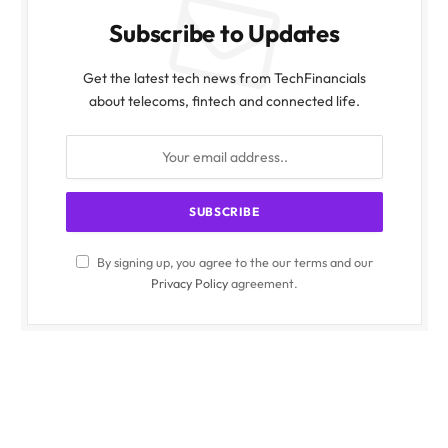
Subscribe to Updates
Get the latest tech news from TechFinancials
about telecoms, fintech and connected life.
By signing up, you agree to the our terms and our
Privacy Policy
agreement.