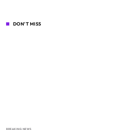
DON'T MISS
BREAKING NEWS