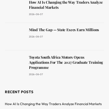
How AI Is Changing the Way Traders Analyze
Financial Markets
2026-08-07
Mind The Gap — State Execs Earn Millions
2026-08-07
Toyota South Africa Motors Opens
Applications For The 2027 Graduate Training
Programme
2026-08-07
RECENT POSTS
How AI Is Changing the Way Traders Analyze Financial Markets