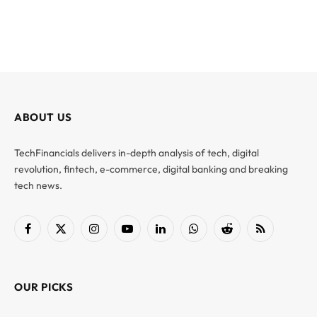
ABOUT US
TechFinancials delivers in-depth analysis of tech, digital
revolution, fintech, e-commerce, digital banking and breaking
tech news.
Facebook
X
Instagram
YouTube
LinkedIn
WhatsApp
Reddit
RSS
(Twitter)
OUR PICKS