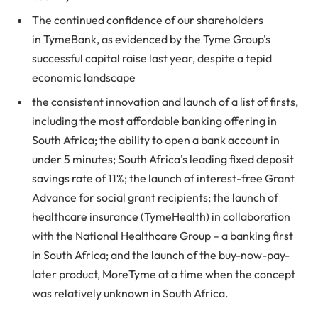
The continued confidence of our shareholders
in
Tyme
Bank, as evidenced by the
Tyme
Group’s
successful capital raise last year, despite a tepid
economic landscape
the consistent innovation and launch of a list of firsts,
including the most affordable banking offering in
South Africa; the ability to open a bank account in
under 5 minutes; South Africa’s leading fixed deposit
savings rate of 11%; the launch of interest-free Grant
Advance for social grant recipients; the launch of
healthcare insurance (
Tyme
Health) in collaboration
with the National Healthcare Group – a banking first
in South Africa; and the launch of the buy-now-pay-
later product, MoreTyme at a time when the concept
was relatively unknown in South Africa.