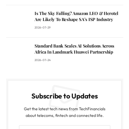
Is The Sky Falling? Amazon LEO & Herotel
Are Likely To Reshape SA’s ISP Industry
2026-07-29
Standard Bank Scales AI Solutions Across
Africa In Landmark Huawei Partnership
2026-07-24
Subscribe to Updates
Get the latest tech news from TechFinancials
about telecoms, fintech and connected life.