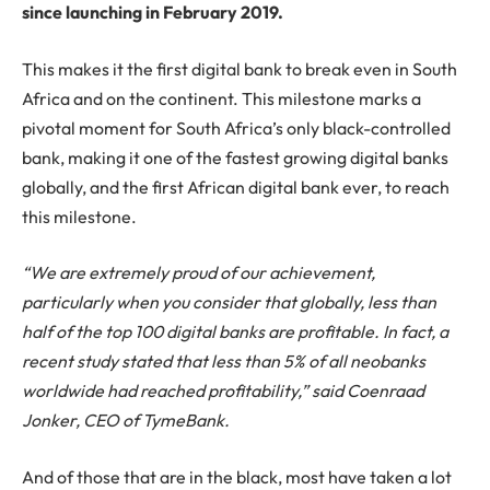
since launching in February 2019.
This makes it the first digital bank to break even in South
Africa and on the continent. This milestone marks a
pivotal moment for South Africa’s only black-controlled
bank, making it one of the fastest growing digital banks
globally, and the first African digital bank ever, to reach
this milestone.
“We are extremely proud of our achievement,
particularly when you consider that globally, less than
half of the top 100 digital banks are profitable. In fact, a
recent study stated that less than 5% of all neobanks
worldwide had reached profitability,” said Coenraad
Jonker, CEO of
Tyme
Bank.
And of those that are in the black, most have taken a lot