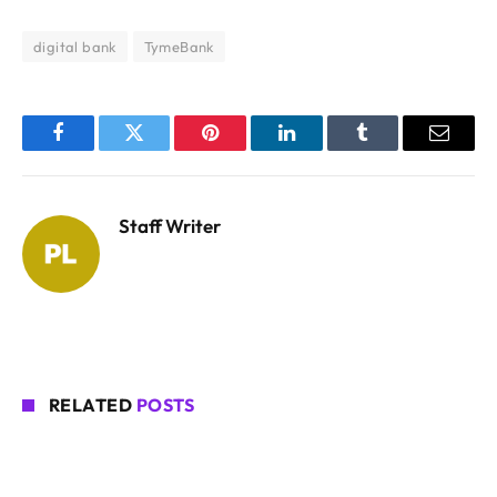
digital bank
TymeBank
Facebook
Twitter
Pinterest
LinkedIn
Tumblr
Email
Staff Writer
RELATED
POSTS