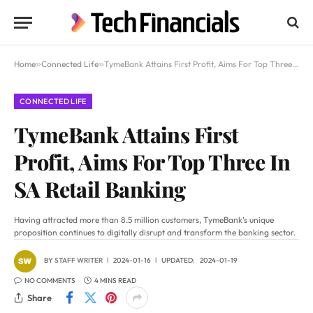
Home
»
Connected Life
»
TymeBank Attains First Profit, Aims For Top Three In SA Retail Banking
CONNECTED LIFE
TymeBank Attains First
Profit, Aims For Top Three In
SA Retail Banking
Having attracted more than 8.5 million customers, TymeBank’s unique
proposition continues to digitally disrupt and transform the banking sector.
BY
STAFF WRITER
2024-01-16
UPDATED:
2024-01-19
NO COMMENTS
4 MINS READ
Share