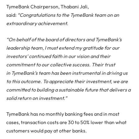
Tyme
Bank Chairperson, Thabani Jali,
said:
“
Congratulations
to the
Tyme
Bank team on an
extraordinary achievement.
“On behalf of the board of directors and
Tyme
Bank’s
leadership team, I must extend my gratitude for our
investors’ continued faith in our vision and their
commitment to our collective success. Their trust
in
Tyme
Bank’s team has been instrumental in driving us
to this outcome. To appreciate their investment, we are
committed to building a sustainable future that delivers a
solid return on investment.”
TymeBank has no monthly banking fees and in most
cases, transaction costs are 30 to 50% lower than what
customers would pay at other banks.