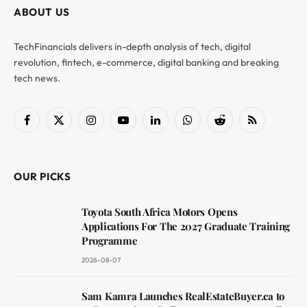
ABOUT US
TechFinancials delivers in-depth analysis of tech, digital
revolution, fintech, e-commerce, digital banking and breaking
tech news.
Facebook
X
Instagram
YouTube
LinkedIn
WhatsApp
Reddit
RSS
(Twitter)
OUR PICKS
Toyota South Africa Motors Opens
Applications For The 2027 Graduate Training
Programme
2026-08-07
Sam Kamra Launches RealEstateBuyer.ca to