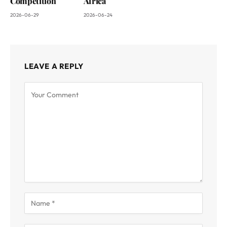
Competition
Africa
2026-06-29
2026-06-24
LEAVE A REPLY