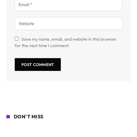
Save my name, email, and website in this browser
for the next time I comment.
DON'T MISS