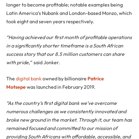
longer to become profitable; notable examples being
Latin America’s Nubank and London-based Monzo, which
took eight and seven years respectively.
“Having achieved our first month of profitable operations
in a significantly shorter timeframe is a South African
success story that our 8.5 million customers can share
with pride,”
said Jonker.
The
digital bank
owned by billionaire
Patrice
Motsepe
was launched in February 2019.
“As the country’s first digital bank we’ve overcome
numerous challenges as we consistently innovated and
broke new ground in the market. Through it, our team has
remained focused and committed to our mission of
providing South Africans with affordable, accessible, and