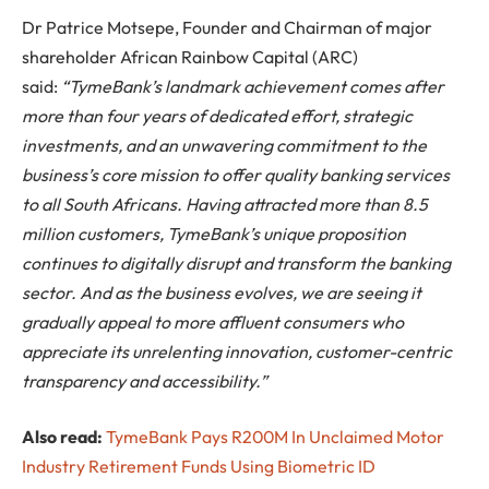
Dr Patrice Motsepe, Founder and Chairman of major
shareholder African Rainbow Capital (ARC)
said:
“
Tyme
Bank’s landmark achievement comes after
more than four years of dedicated effort, strategic
investments, and an unwavering commitment to the
business’s core mission to offer quality banking services
to all South Africans. Having attracted more than 8.5
million customers,
Tyme
Bank’s unique proposition
continues to digitally disrupt and transform the banking
sector. And as the business evolves, we are seeing it
gradually appeal to more affluent consumers who
appreciate its unrelenting innovation, customer-centric
transparency and accessibility.”
Also read:
TymeBank Pays R200M In Unclaimed Motor
Industry Retirement Funds Using Biometric ID