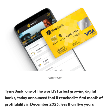
TymeBank
Tyme
Bank, one of the world’s fastest growing digital
banks, today announced that it reached its first month of
profitability in December 2023, less than five years