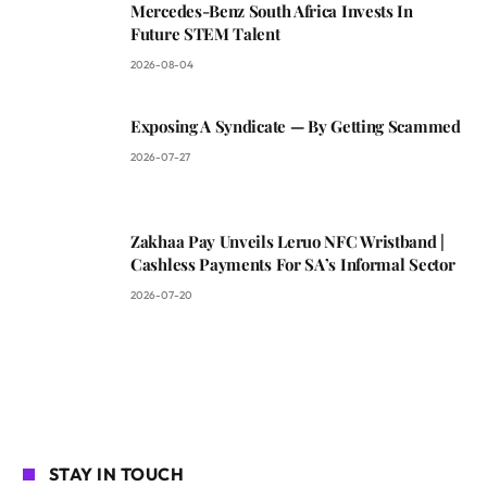
Mercedes-Benz South Africa Invests In
Future STEM Talent
2026-08-04
Exposing A Syndicate — By Getting Scammed
2026-07-27
Zakhaa Pay Unveils Leruo NFC Wristband |
Cashless Payments For SA’s Informal Sector
2026-07-20
STAY IN TOUCH