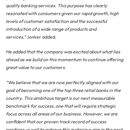
quality banking services. This purpose has clearly
resonated with consumers given our rapid growth, high
levels of customer satisfaction and the successful
introduction of a wide range of products and
services,”
Jonker added.
He added that the company was excited about what lies
ahead as we build on this momentum to continue offering
great value to our customers.
“We believe that we are now perfectly aligned with our
goal of becoming one of the top three retail banks in the
country. This ambitious target is our next measurable
benchmark for success, one that will require strategic
focus across all areas of our business. However, we are
confident that our proven track record of success
positions us well to achieve this audacious aim in the next