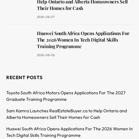
Help Ontario and Alberta Homeowners Sell
Their Homes for Cash
2026-08-07
Huawei South Africa Opens Applications For
The 2026 Women In Tech Digital Skills
Training Programme
2026-08-06
RECENT POSTS
Toyota South Africa Motors Opens Applications For The 2027
Graduate Training Programme
Sam Kamra Launches RealEstateBuyer.ca to Help Ontario and
Alberta Homeowners Sell Their Homes for Cash
Huawei South Africa Opens Applications For The 2026 Women In
Tech Digital Skills Training Programme