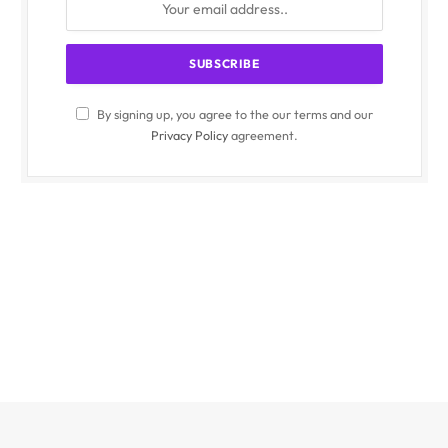
By signing up, you agree to the our terms and our
Privacy Policy
agreement.