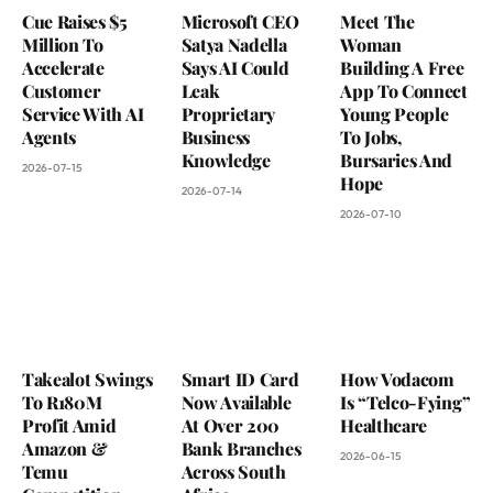
Cue Raises $5
Microsoft CEO
Meet The
Million To
Satya Nadella
Woman
Accelerate
Says AI Could
Building A Free
Customer
Leak
App To Connect
Service With AI
Proprietary
Young People
Agents
Business
To Jobs,
Knowledge
Bursaries And
2026-07-15
Hope
2026-07-14
2026-07-10
Takealot Swings
Smart ID Card
How Vodacom
To R180M
Now Available
Is “Telco-Fying”
Profit Amid
At Over 200
Healthcare
Amazon &
Bank Branches
2026-06-15
Temu
Across South