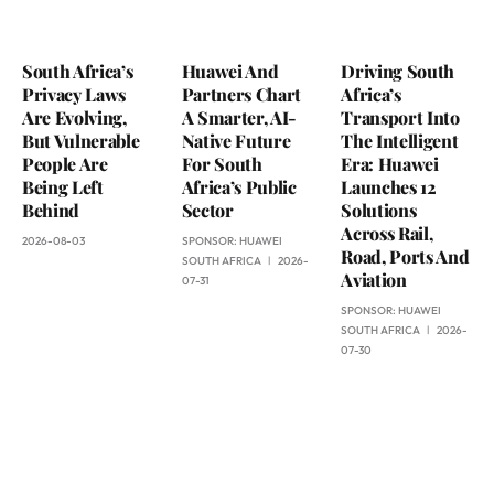
South Africa’s
Huawei And
Driving South
Privacy Laws
Partners Chart
Africa’s
Are Evolving,
A Smarter, AI-
Transport Into
But Vulnerable
Native Future
The Intelligent
People Are
For South
Era: Huawei
Being Left
Africa’s Public
Launches 12
Behind
Sector
Solutions
Across Rail,
2026-08-03
SPONSOR:
HUAWEI
Road, Ports And
SOUTH AFRICA
2026-
Aviation
07-31
SPONSOR:
HUAWEI
SOUTH AFRICA
2026-
07-30