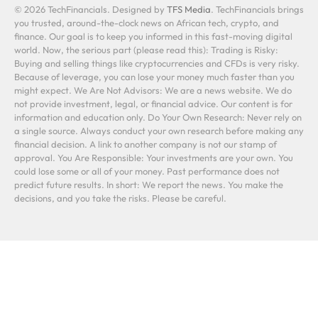
© 2026 TechFinancials. Designed by
TFS Media
. TechFinancials brings
you trusted, around-the-clock news on African tech, crypto, and
finance. Our goal is to keep you informed in this fast-moving digital
world. Now, the serious part (please read this): Trading is Risky:
Buying and selling things like cryptocurrencies and CFDs is very risky.
Because of leverage, you can lose your money much faster than you
might expect. We Are Not Advisors: We are a news website. We do
not provide investment, legal, or financial advice. Our content is for
information and education only. Do Your Own Research: Never rely on
a single source. Always conduct your own research before making any
financial decision. A link to another company is not our stamp of
approval. You Are Responsible: Your investments are your own. You
could lose some or all of your money. Past performance does not
predict future results. In short: We report the news. You make the
decisions, and you take the risks. Please be careful.