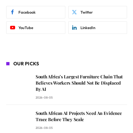
Facebook
Twitter
YouTube
LinkedIn
OUR PICKS
South Africa’s Largest Furniture Chain That
Believes Workers Should Not Be Displaced
By AI
2026-08-05
South African AI Projects Need An Evidence
Trace Before They Scale
2026-08-05