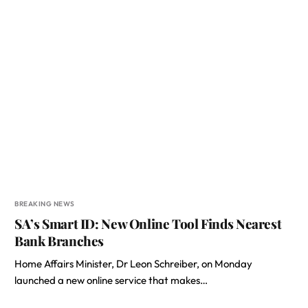
BREAKING NEWS
SA’s Smart ID: New Online Tool Finds Nearest
Bank Branches
Home Affairs Minister, Dr Leon Schreiber, on Monday
launched a new online service that makes…