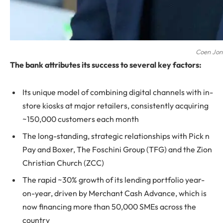
Coen Jo
The bank attributes its success to several key factors:
Its unique model of combining digital channels with in-
store kiosks at major retailers, consistently acquiring
~150,000 customers each month
The long-standing, strategic relationships with Pick n
Pay and Boxer, The Foschini Group (TFG) and the Zion
Christian Church (ZCC)
The rapid ~30% growth of its lending portfolio year-
on-year, driven by Merchant Cash Advance, which is
now financing more than 50,000 SMEs across the
country