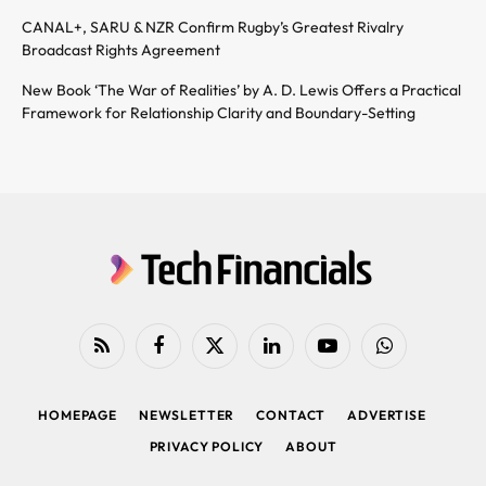
CANAL+, SARU & NZR Confirm Rugby’s Greatest Rivalry
Broadcast Rights Agreement
New Book ‘The War of Realities’ by A. D. Lewis Offers a Practical
Framework for Relationship Clarity and Boundary-Setting
RSS
Facebook
X
LinkedIn
YouTube
WhatsApp
(Twitter)
HOMEPAGE
NEWSLETTER
CONTACT
ADVERTISE
PRIVACY POLICY
ABOUT