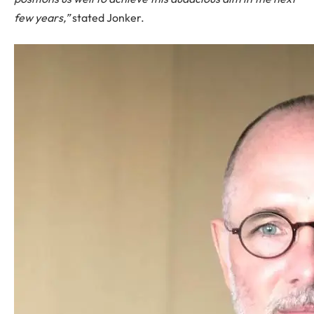
few years,”
stated Jonker.