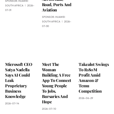
SPONSOR:
HUAWEI
Road, Ports And
SOUTH AFRICA
2026-
Aviation
07-31
SPONSOR:
HUAWEI
SOUTH AFRICA
2026-
07-30
Microsoft CEO
Meet The
Takealot Swings
Satya Nadella
Woman
To R180M
Says AI Could
Building A Free
Profit Amid
Leak
App To Connect
Amazon &
Proprietary
Young People
Temu
Business
To Jobs,
Competition
Knowledge
Bursaries And
2026-06-29
Hope
2026-07-14
2026-07-10