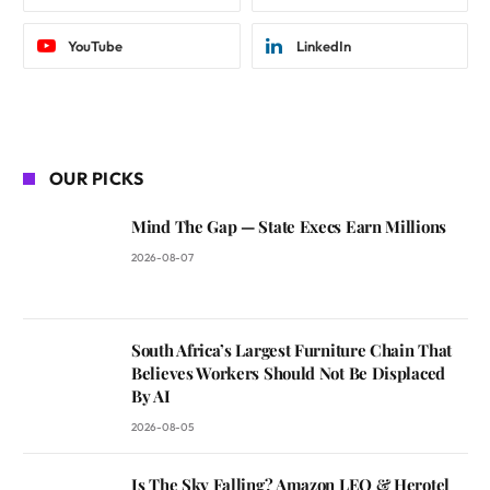
YouTube
LinkedIn
OUR PICKS
Mind The Gap — State Execs Earn Millions
2026-08-07
South Africa’s Largest Furniture Chain That
Believes Workers Should Not Be Displaced
By AI
2026-08-05
Is The Sky Falling? Amazon LEO & Herotel