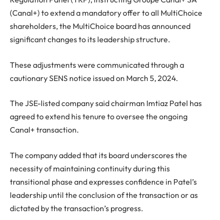
(Canal+) to extend a mandatory offer to all MultiChoice
shareholders, the MultiChoice board has announced
significant changes to its leadership structure.
These adjustments were communicated through a
cautionary SENS notice issued on March 5, 2024.
The JSE-listed company said chairman Imtiaz Patel has
agreed to extend his tenure to oversee the ongoing
Canal+ transaction.
The company added that its board underscores the
necessity of maintaining continuity during this
transitional phase and expresses confidence in Patel’s
leadership until the conclusion of the transaction or as
dictated by the transaction’s progress.