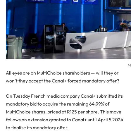
M
All eyes are on MultiChoice shareholders — will they or
won’t they accept the Canal+ forced mandatory offer?
On Tuesday French media company Canal+ submitted its
mandatory bid to acquire the remaining 64.99% of
MultiChoice shares, priced at R125 per share. This move
follows an extension granted to Canal+ until April 5 2024
to finalise its mandatory offer.