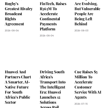
Rugby’s
FinTech, Raises
Are Evolving,
Greatest Rivalry
R363M To
But Vulnerable
Broadcast
Accelerate
People Are
Rights
Continental
Being Left
Agreement
Payments
Behind
Platform
2026-08-06
2026-08-03
2026-08-04
Huawei And
Driving South
Cue Raises $5
Partners Chart
Africa’s
Million To
A Smarter, AI-
Transport Into
Accelerate
Native Future
The Intelligent
Customer
For South
Era: Huawei
Service With AI
Africa’s Public
Launches 12
Agents
Sector
Solutions
2026-07-15
Across Rail,