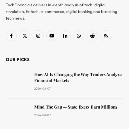
TechFinancials delivers in-depth analysis of tech, digital
revolution, fintech, e-commerce, digital banking and breaking
tech news.
Facebook
X
Instagram
YouTube
LinkedIn
WhatsApp
Reddit
RSS
(Twitter)
OUR PICKS
How AI Is Changing the Way Traders Analyze
Financial Markets
2026-08-07
Mind The Gap — State Execs Earn Millions
2026-08-07