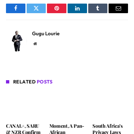
Facebook
Twitter
Pinterest
LinkedIn
Tumblr
Email
Gugu Lourie
Website
RELATED
POSTS
CANAL+, SARU
Moment, A Pan-
South Africa’s
& NZR Confirm
African
Privacy Laws