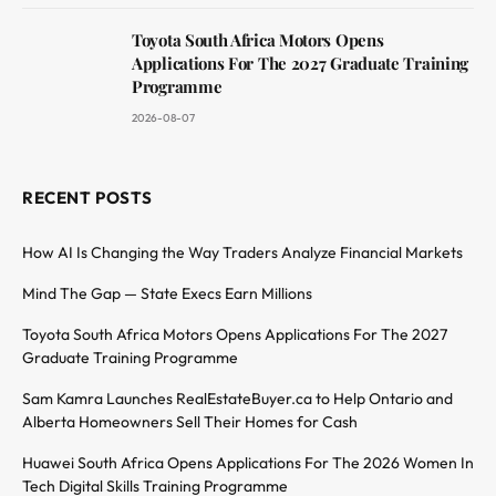
Toyota South Africa Motors Opens
Applications For The 2027 Graduate Training
Programme
2026-08-07
RECENT POSTS
How AI Is Changing the Way Traders Analyze Financial Markets
Mind The Gap — State Execs Earn Millions
Toyota South Africa Motors Opens Applications For The 2027
Graduate Training Programme
Sam Kamra Launches RealEstateBuyer.ca to Help Ontario and
Alberta Homeowners Sell Their Homes for Cash
Huawei South Africa Opens Applications For The 2026 Women In
Tech Digital Skills Training Programme