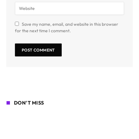
Save my name, email, and website in this browser
for the next time I comment.
DON'T MISS