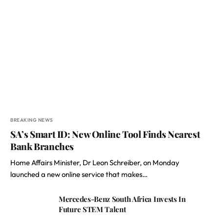
BREAKING NEWS
SA’s Smart ID: New Online Tool Finds Nearest
Bank Branches
Home Affairs Minister, Dr Leon Schreiber, on Monday
launched a new online service that makes…
Mercedes-Benz South Africa Invests In
Future STEM Talent