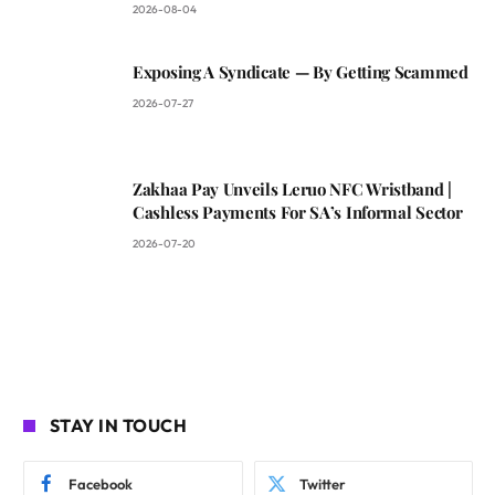
2026-08-04
Exposing A Syndicate — By Getting Scammed
2026-07-27
Zakhaa Pay Unveils Leruo NFC Wristband |
Cashless Payments For SA’s Informal Sector
2026-07-20
STAY IN TOUCH
Facebook
Twitter