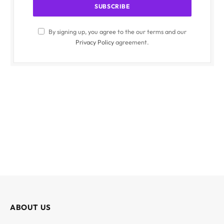
By signing up, you agree to the our terms and our
Privacy Policy
agreement.
ABOUT US