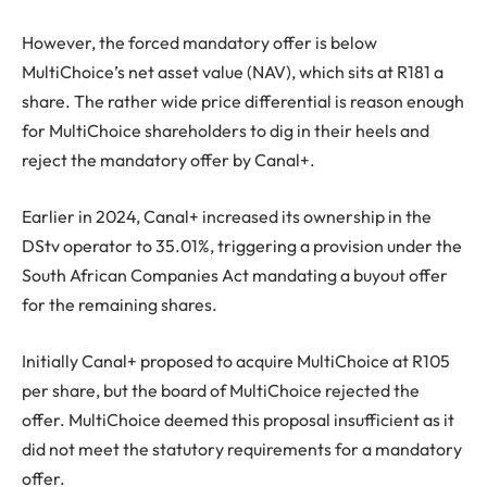
However, the forced mandatory offer is below
MultiChoice’s net asset value (NAV), which sits at R181 a
share. The rather wide price differential is reason enough
for MultiChoice shareholders to dig in their heels and
reject the mandatory offer by Canal+.
Earlier in 2024, Canal+ increased its ownership in the
DStv operator to 35.01%, triggering a provision under the
South African Companies Act mandating a buyout offer
for the remaining shares.
Initially Canal+ proposed to acquire MultiChoice at R105
per share, but the board of MultiChoice rejected the
offer. MultiChoice deemed this proposal insufficient as it
did not meet the statutory requirements for a mandatory
offer.