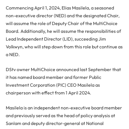
Commencing April 1, 2024, Elias Masilela, a seasoned
non-executive director (NED) and the designated Chair,
will assume the role of Deputy Chair of the MultiChoice
Board. Additionally, he will assume the responsibilities of
Lead Independent Director (LID), succeeding Jim
Volkwyn, who will step down from this role but continue as
a NED.
DStv owner MultiChoice announced last September that
it has named board member and former Public
Investment Corporation (PIC) CEO Masilela as
chairperson with effect from 1 April 2024.
Masilela is an independent non-executive board member
and previously served as the head of policy analysis at
Sanlam and deputy director-general at National