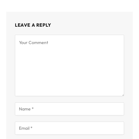
LEAVE A REPLY