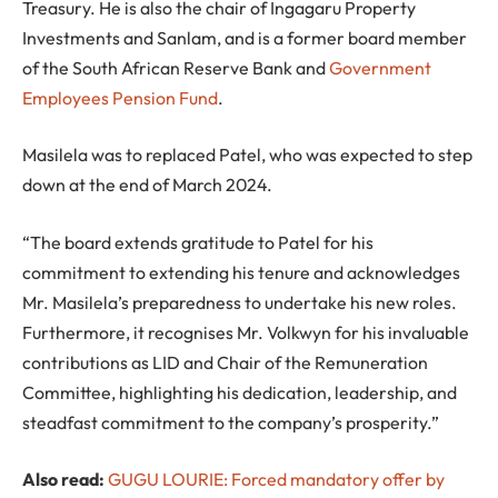
Treasury. He is also the chair of Ingagaru Property
Investments and Sanlam, and is a former board member
of the South African Reserve Bank and
Government
Employees Pension Fund
.
Masilela was to replaced Patel, who was expected to step
down at the end of March 2024.
“The board extends gratitude to Patel for his
commitment to extending his tenure and acknowledges
Mr. Masilela’s preparedness to undertake his new roles.
Furthermore, it recognises Mr. Volkwyn for his invaluable
contributions as LID and Chair of the Remuneration
Committee, highlighting his dedication, leadership, and
steadfast commitment to the company’s prosperity.”
Also read:
GUGU LOURIE: Forced mandatory offer by