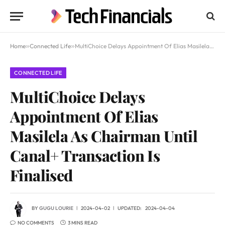
Home
»
Connected Life
»
MultiChoice Delays Appointment Of Elias Masilela As Chairman Until Canal+ Transaction Is Finalised
CONNECTED LIFE
MultiChoice Delays
Appointment Of Elias
Masilela As Chairman Until
Canal+ Transaction Is
Finalised
BY
GUGU LOURIE
2024-04-02
UPDATED:
2024-04-04
NO COMMENTS
3 MINS READ