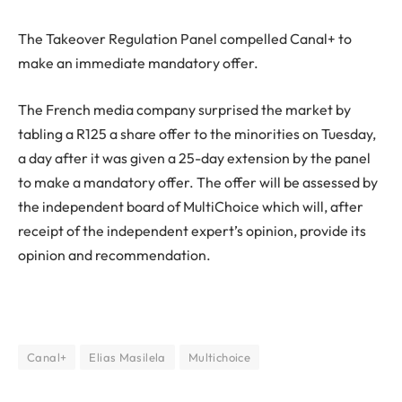
The Takeover Regulation Panel compelled Canal+ to
make an immediate mandatory offer.
The French media company surprised the market by
tabling a R125 a share offer to the minorities on Tuesday,
a day after it was given a 25-day extension by the panel
to make a mandatory offer. The offer will be assessed by
the independent board of MultiChoice which will, after
receipt of the independent expert’s opinion, provide its
opinion and recommendation.
Canal+
Elias Masilela
Multichoice