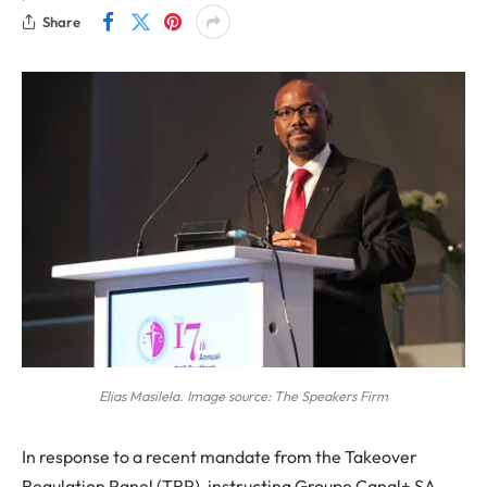
Share
Elias Masilela. Image source: The Speakers Firm
In response to a recent mandate from the Takeover
Regulation Panel (TRP), instructing Groupe Canal+ SA