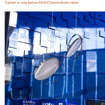
Canal+ is way below MultiChoice share value