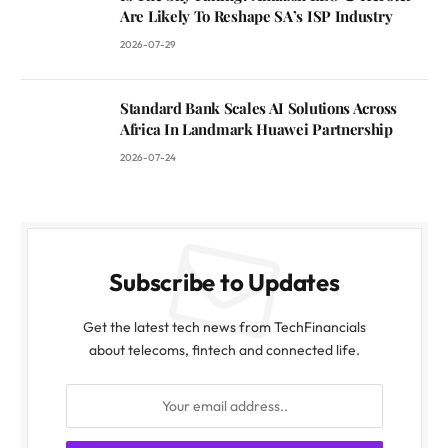
Are Likely To Reshape SA’s ISP Industry
2026-07-29
Standard Bank Scales AI Solutions Across
Africa In Landmark Huawei Partnership
2026-07-24
Subscribe to Updates
Get the latest tech news from TechFinancials
about telecoms, fintech and connected life.