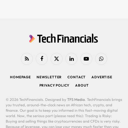
RSS
Facebook
X
LinkedIn
YouTube
WhatsApp
(Twitter)
HOMEPAGE
NEWSLETTER
CONTACT
ADVERTISE
PRIVACY POLICY
ABOUT
© 2026 TechFinancials. Designed by
TFS Media
. TechFinancials brings
you trusted, around-the-clock news on African tech, crypto, and
finance. Our goal is to keep you informed in this fast-moving digital
world. Now, the serious part (please read this): Trading is Risky:
Buying and selling things like cryptocurrencies and CFDs is very risky.
Because of leverage, you can lose your money much faster than you