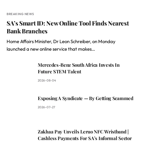
BREAKING NEWS
SA’s Smart ID: New Online Tool Finds Nearest
Bank Branches
Home Affairs Minister, Dr Leon Schreiber, on Monday
launched a new online service that makes…
Mercedes-Benz South Africa Invests In
Future STEM Talent
2026-08-04
Exposing A Syndicate — By Getting Scammed
2026-07-27
Zakhaa Pay Unveils Leruo NFC Wristband |
Cashless Payments For SA’s Informal Sector