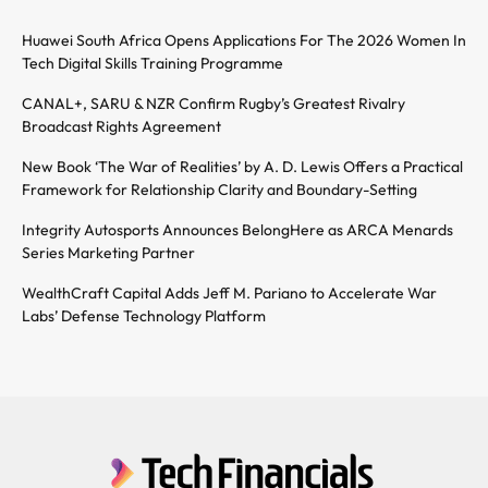
Huawei South Africa Opens Applications For The 2026 Women In
Tech Digital Skills Training Programme
CANAL+, SARU & NZR Confirm Rugby’s Greatest Rivalry
Broadcast Rights Agreement
New Book ‘The War of Realities’ by A. D. Lewis Offers a Practical
Framework for Relationship Clarity and Boundary-Setting
Integrity Autosports Announces BelongHere as ARCA Menards
Series Marketing Partner
WealthCraft Capital Adds Jeff M. Pariano to Accelerate War
Labs’ Defense Technology Platform