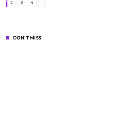
1
Next
2
3
4
DON'T MISS