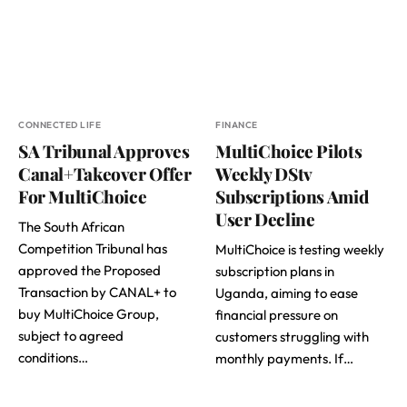
CONNECTED LIFE
FINANCE
SA Tribunal Approves
MultiChoice Pilots
Canal+Takeover Offer
Weekly DStv
For MultiChoice
Subscriptions Amid
User Decline
The South African
Competition Tribunal has
MultiChoice is testing weekly
approved the Proposed
subscription plans in
Transaction by CANAL+ to
Uganda, aiming to ease
buy MultiChoice Group,
financial pressure on
subject to agreed
customers struggling with
conditions…
monthly payments. If…