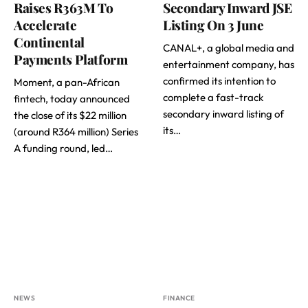
Raises R363M To
Secondary Inward JSE
Accelerate
Listing On 3 June
Continental
CANAL+, a global media and
Payments Platform
entertainment company, has
confirmed its intention to
Moment, a pan-African
complete a fast-track
fintech, today announced
secondary inward listing of
the close of its $22 million
its…
(around R364 million) Series
A funding round, led…
NEWS
FINANCE