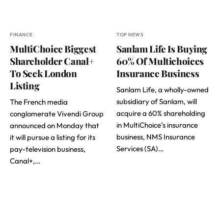
FINANCE
TOP NEWS
MultiChoice Biggest
Sanlam Life Is Buying
Shareholder Canal+
60% Of Multichoices
To Seek London
Insurance Business
Listing
Sanlam Life, a wholly-owned
subsidiary of Sanlam, will
The French media
acquire a 60% shareholding
conglomerate Vivendi Group
in MultiChoice’s insurance
announced on Monday that
business, NMS Insurance
it will pursue a listing for its
Services (SA)…
pay-television business,
Canal+,…