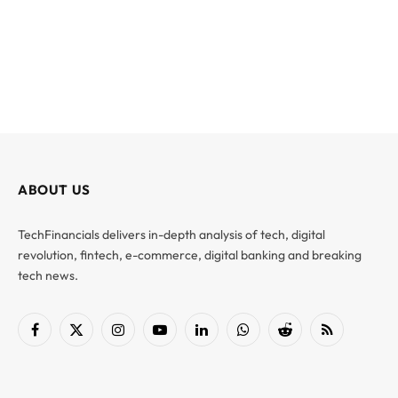
ABOUT US
TechFinancials delivers in-depth analysis of tech, digital
revolution, fintech, e-commerce, digital banking and breaking
tech news.
Facebook
X
Instagram
YouTube
LinkedIn
WhatsApp
Reddit
RSS
(Twitter)