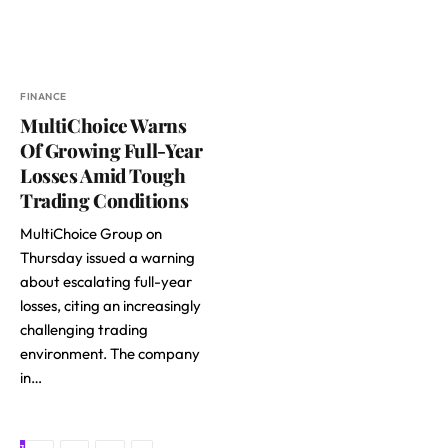
FINANCE
MultiChoice Warns
Of Growing Full-Year
Losses Amid Tough
Trading Conditions
MultiChoice Group on
Thursday issued a warning
about escalating full-year
losses, citing an increasingly
challenging trading
environment. The company
in…