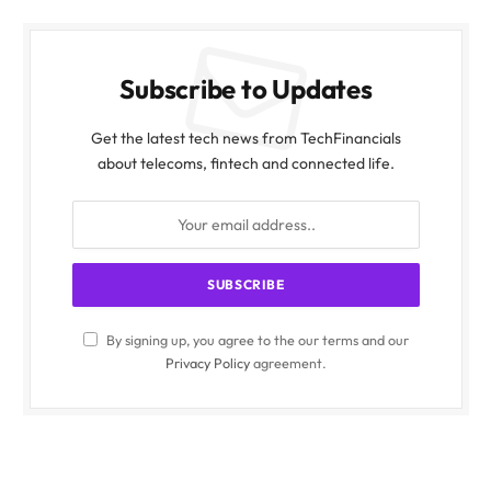
Subscribe to Updates
Get the latest tech news from TechFinancials
about telecoms, fintech and connected life.
By signing up, you agree to the our terms and our
Privacy Policy
agreement.