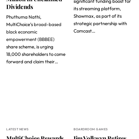
significant funding boost for
Dividends
its streaming platform,
Showmax, as part of its
Phuthuma Nathi,
strategic partnership with
MultiChoice’s
broad-based
Comcast…
black economic
empowerment (BBBEE)
share scheme, is urging
18,000 shareholders to come
forward and claim their…
LATEST NEWS
BOARDROOM GAMES
MultiChoice Rewards
Jim Volkwyn Retires