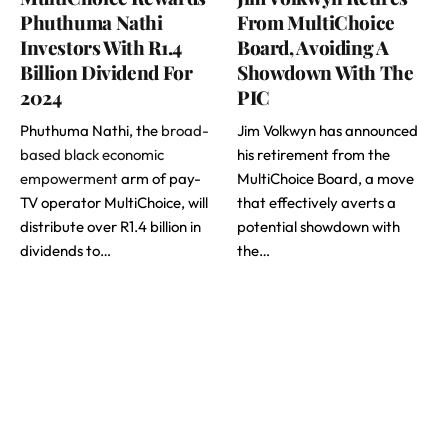
Phuthuma Nathi
From MultiChoice
Investors With R1.4
Board, Avoiding A
Billion Dividend For
Showdown With The
2024
PIC
Phuthuma Nathi, the
broad-
Jim Volkwyn has announced
based black economic
his retirement from the
empowerment
arm of pay-
MultiChoice Board, a move
TV operator MultiChoice, will
that effectively averts a
distribute over R1.4 billion in
potential showdown with
dividends to…
the…