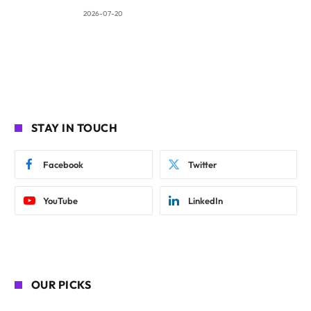
2026-07-20
STAY IN TOUCH
Facebook
Twitter
YouTube
LinkedIn
OUR PICKS