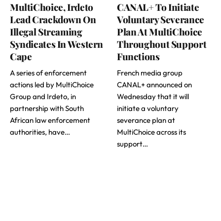
MultiChoice, Irdeto
CANAL+ To Initiate
Lead Crackdown On
Voluntary Severance
Illegal Streaming
Plan At MultiChoice
Syndicates In Western
Throughout Support
Cape
Functions
A series of enforcement
French media group
actions led by MultiChoice
CANAL+ announced on
Group and Irdeto, in
Wednesday that it will
partnership with South
initiate a voluntary
African law enforcement
severance plan at
authorities, have…
MultiChoice across its
support…