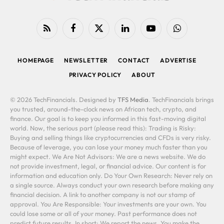
RSS
Facebook
X
LinkedIn
YouTube
WhatsApp
(Twitter)
HOMEPAGE
NEWSLETTER
CONTACT
ADVERTISE
PRIVACY POLICY
ABOUT
© 2026 TechFinancials. Designed by
TFS Media
. TechFinancials brings
you trusted, around-the-clock news on African tech, crypto, and
finance. Our goal is to keep you informed in this fast-moving digital
world. Now, the serious part (please read this): Trading is Risky:
Buying and selling things like cryptocurrencies and CFDs is very risky.
Because of leverage, you can lose your money much faster than you
might expect. We Are Not Advisors: We are a news website. We do
not provide investment, legal, or financial advice. Our content is for
information and education only. Do Your Own Research: Never rely on
a single source. Always conduct your own research before making any
financial decision. A link to another company is not our stamp of
approval. You Are Responsible: Your investments are your own. You
could lose some or all of your money. Past performance does not
predict future results. In short: We report the news. You make the