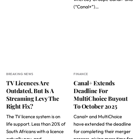
(“Canal+”)…
BREAKING NEWS
FINANCE
TV Licences Are
Canal+ Extends
Outdated, But Is A
Deadline For
Streaming Levy The
MultiChoice Buyout
Right Fix?
To October 2025
The TV licence system is on
Canal+ and MultiChoice
life support. Less than 20% of
have extended the deadline
South Africans with a licence
for completing their merger
actually pay, and…
process, giving more time for