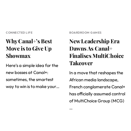
CONNECTED LIFE
BOARDROOM GAMES
Why Canal+’s Best
New Leadership Era
Move is to Give Up
Dawns As Canal+
Showmax
Finalises MultiChoice
Takeover
Here’s a simple idea for the
new bosses at Canal+:
In a move that reshapes the
sometimes, the smartest
African media landscape,
way to win is to make your…
French conglomerate Canal+
has officially assumed control
of MultiChoice Group (MCG)
…