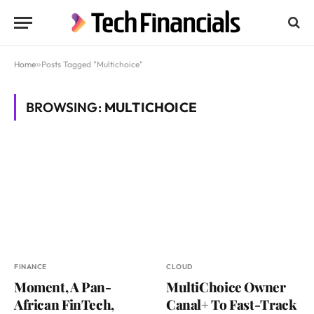
Home
»
Posts Tagged "Multichoice"
BROWSING:
MULTICHOICE
FINANCE
CLOUD
Moment, A Pan-
MultiChoice Owner
African FinTech,
Canal+ To Fast-Track