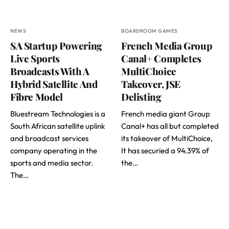
NEWS
BOARDROOM GAMES
SA Startup Powering
French Media Group
Live Sports
Canal+ Completes
Broadcasts With A
MultiChoice
Hybrid Satellite And
Takeover, JSE
Fibre Model
Delisting
Bluestream Technologies is a
French media giant Group
South African satellite uplink
Canal+ has all but completed
and broadcast services
its takeover of MultiChoice,
company operating in the
It has securied a 94.39% of
sports and media sector.
the…
The…