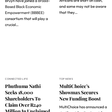
Africans are short on cash,
Bruyn have joined a
Broad-
and some may not be aware
Based Black Economic
that they…
Empowerment (BBBEE)
consortium that will play a
crucial…
CONNECTED LIFE
TOP NEWS
Phuthuma Nathi
MultiChoice’s
Seeks 18,000
Showmax Secures
Shareholders To
New Funding Boost
Claim Over R240
MultiChoice has announced a
Million In Unclaimed