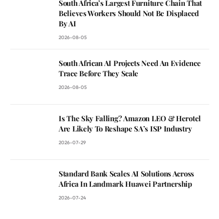
South Africa’s Largest Furniture Chain That
Believes Workers Should Not Be Displaced
By AI
2026-08-05
South African AI Projects Need An Evidence
Trace Before They Scale
2026-08-05
Is The Sky Falling? Amazon LEO & Herotel
Are Likely To Reshape SA’s ISP Industry
2026-07-29
Standard Bank Scales AI Solutions Across
Africa In Landmark Huawei Partnership
2026-07-24