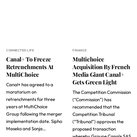
CONNECTED LIFE
FINANCE
Canal+ To Freeze
Multichoice
Retrenchments At
Acquisition By French
MultiChoice
Media Giant Canal+
Gets Green Light
Canal+ has agreed to a
moratorium on
The Competition Commission
retrenchments for three
(“Commission”) has
years at MultiChoice
recommended that the
Group following the merger
Competition Tribunal
implementation date. Sipho
(“Tribunal”) approves the
Maseko and Sonja…
proposed transaction
whereby Groupe Canal+ SAS