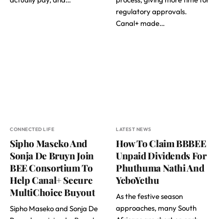
regulatory approvals.
Canal+ made…
CONNECTED LIFE
LATEST NEWS
Sipho Maseko And
How To Claim BBBEE
Sonja De Bruyn Join
Unpaid Dividends For
BEE Consortium To
Phuthuma Nathi And
Help Canal+ Secure
YeboYethu
MultiChoice Buyout
As the festive season
approaches, many South
Sipho Maseko and Sonja De