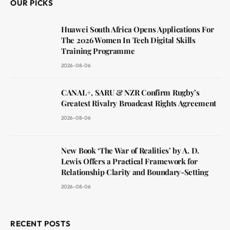
OUR PICKS
Huawei South Africa Opens Applications For
The 2026 Women In Tech Digital Skills
Training Programme
2026-08-06
CANAL+, SARU & NZR Confirm Rugby’s
Greatest Rivalry Broadcast Rights Agreement
2026-08-06
New Book ‘The War of Realities’ by A. D.
Lewis Offers a Practical Framework for
Relationship Clarity and Boundary-Setting
2026-08-06
RECENT POSTS