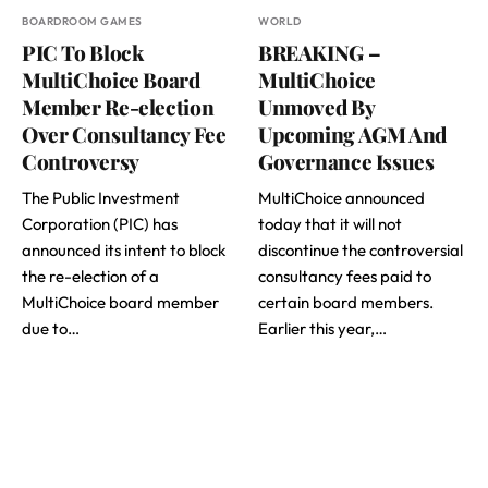
BOARDROOM GAMES
WORLD
PIC To Block
BREAKING –
MultiChoice Board
MultiChoice
Member Re-election
Unmoved By
Over Consultancy Fee
Upcoming AGM And
Controversy
Governance Issues
The Public Investment
MultiChoice announced
Corporation (PIC) has
today that it will not
announced its intent to block
discontinue the controversial
the re-election of a
consultancy fees paid to
MultiChoice board member
certain board members.
due to…
Earlier this year,…