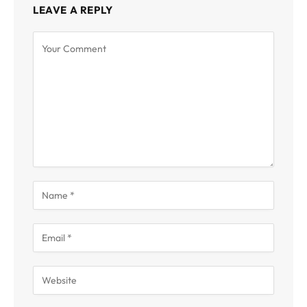
LEAVE A REPLY