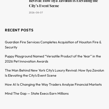
Revival: How Ilya Zavolun Is Elevating the
City’s Event Scene
2026-08-07
RECENT POSTS
Guardian Fire Services Completes Acquisition of Houston Fire &
Security
Puppy Playground Named “Versatile Product of the Year” in the
2026 Pet Innovation Awards
The Man Behind New York City’s Luxury Revival: How Ilya Zavolun
Is Elevating the City’s Event Scene
How AI Is Changing the Way Traders Analyze Financial Markets
Mind The Gap — State Execs Earn Millions