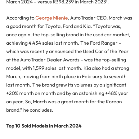
March 2024 – versus R398,239 in March 2023¹.
According to
George Mienie
, AutoTrader CEO, March was
a good month for Toyota, Ford and Kia. “Toyota was,
once again, the top-selling brand in the used car market,
achieving 4,434 sales last month. The Ford Ranger –
which was recently announced the Used Car of the Year
at the AutoTrader Dealer Awards – was the top-selling
model, with 1,599 sales last month. Kia also had a strong
March, moving from ninth place in February to seventh
last month. The brand grew its volumes by a significant
+20% month on month and by an astonishing +48% year
on year. So, March was a great month for the Korean
brand,” he concludes.
Top 10 Sold Models in March 2024