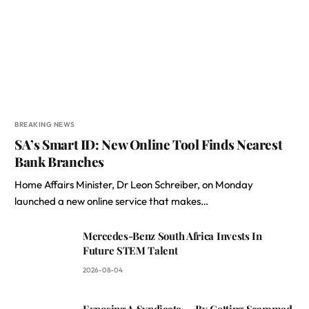
BREAKING NEWS
SA’s Smart ID: New Online Tool Finds Nearest
Bank Branches
Home Affairs Minister, Dr Leon Schreiber, on Monday
launched a new online service that makes…
Mercedes-Benz South Africa Invests In
Future STEM Talent
2026-08-04
Exposing A Syndicate — By Getting Scammed