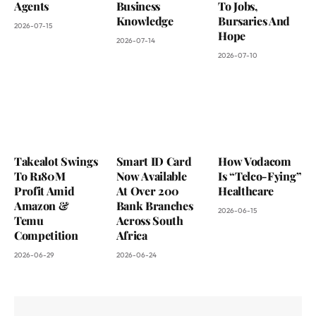
Agents
Business
To Jobs,
Knowledge
Bursaries And
2026-07-15
Hope
2026-07-14
2026-07-10
Takealot Swings
Smart ID Card
How Vodacom
To R180M
Now Available
Is “Telco-Fying”
Profit Amid
At Over 200
Healthcare
Amazon &
Bank Branches
2026-06-15
Temu
Across South
Competition
Africa
2026-06-29
2026-06-24