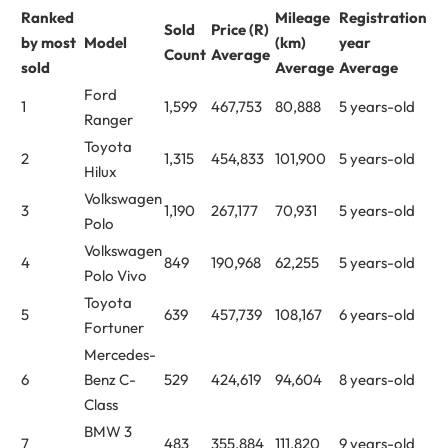
Ranked
Mileage
Registration
Sold
Price (R)
by most
Model
(km)
year
Count
Average
sold
Average
Average
Ford
1
1,599
467,753
80,888
5 years-old
Ranger
Toyota
2
1,315
454,833
101,900
5 years-old
Hilux
Volkswagen
3
1,190
267,177
70,931
5 years-old
Polo
Volkswagen
4
849
190,968
62,255
5 years-old
Polo Vivo
Toyota
5
639
457,739
108,167
6 years-old
Fortuner
Mercedes-
6
Benz C-
529
424,619
94,604
8 years-old
Class
BMW 3
7
483
355,884
111,820
9 years-old