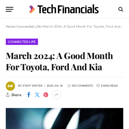
Home
»
Connected Life
»
March 2024: A Good Month For Toyota, Ford And Kia
CONNECTED LIFE
March 2024: A Good Month
For Toyota, Ford And Kia
BY
STAFF WRITER
2024-04-18
NO COMMENTS
3 MINS READ
Share