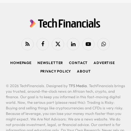
RSS
Facebook
X
LinkedIn
YouTube
WhatsApp
(Twitter)
HOMEPAGE
NEWSLETTER
CONTACT
ADVERTISE
PRIVACY POLICY
ABOUT
© 2026 TechFinancials. Designed by
TFS Media
. TechFinancials brings
you trusted, around-the-clock news on African tech, crypto, and
finance. Our goal is to keep you informed in this fast-moving digital
world. Now, the serious part (please read this): Trading is Risky:
Buying and selling things like cryptocurrencies and CFDs is very risky.
Because of leverage, you can lose your money much faster than you
might expect. We Are Not Advisors: We are a news website. We do
not provide investment, legal, or financial advice. Our content is for
information and education only. Do Your Own Research: Never rely on