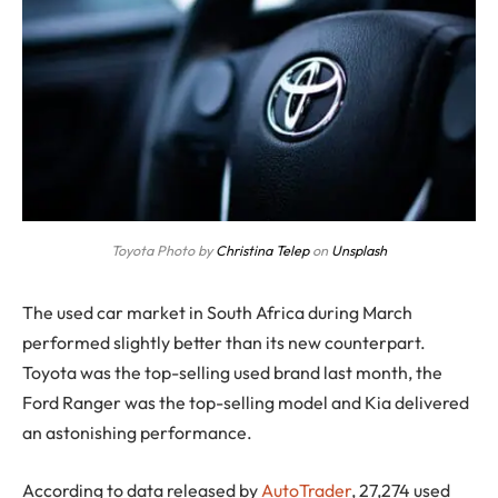
Toyota Photo by
Christina Telep
on
Unsplash
The used car market in South Africa during March
performed slightly better than its new counterpart.
Toyota was the top-selling used brand last month, the
Ford Ranger was the top-selling model and Kia delivered
an astonishing performance.
According to data released by
AutoTrader
, 27,274 used