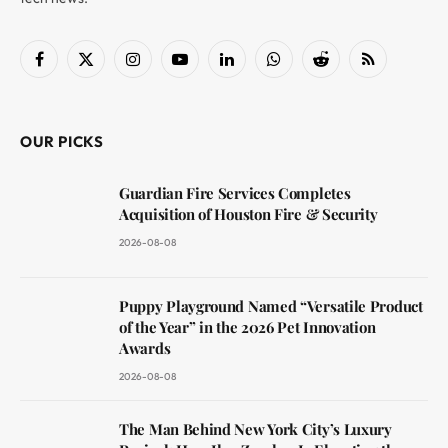
Facebook
X
Instagram
YouTube
LinkedIn
WhatsApp
Reddit
RSS
(Twitter)
OUR PICKS
Guardian Fire Services Completes
Acquisition of Houston Fire & Security
2026-08-08
Puppy Playground Named “Versatile Product
of the Year” in the 2026 Pet Innovation
Awards
2026-08-08
The Man Behind New York City’s Luxury