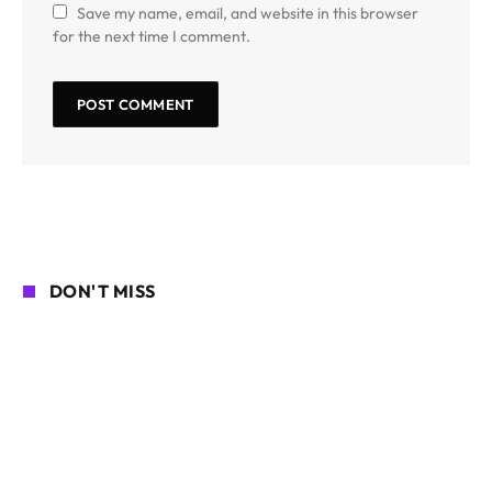
Save my name, email, and website in this browser
for the next time I comment.
DON'T MISS