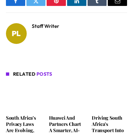
Facebook
Twitter
Pinterest
LinkedIn
Tumblr
Email
Staff Writer
RELATED
POSTS
South Africa’s
Huawei And
Driving South
Privacy Laws
Partners Chart
Africa’s
Are Evolving,
A Smarter, AI-
Transport Into