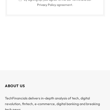
Privacy Policy
agreement.
ABOUT US
TechFinancials delivers in-depth analysis of tech, digital
revolution, fintech, e-commerce, digital banking and breaking
tech news.