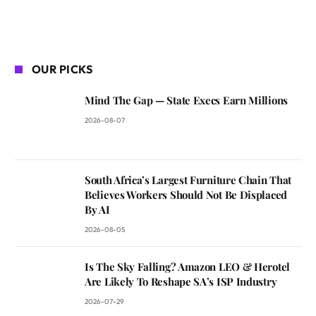
OUR PICKS
Mind The Gap — State Execs Earn Millions
2026-08-07
South Africa’s Largest Furniture Chain That
Believes Workers Should Not Be Displaced
By AI
2026-08-05
Is The Sky Falling? Amazon LEO & Herotel
Are Likely To Reshape SA’s ISP Industry
2026-07-29