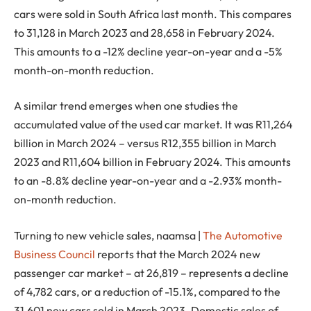
cars were sold in South Africa last month. This compares
to 31,128 in March 2023 and 28,658 in February 2024.
This amounts to a -12% decline year-on-year and a -5%
month-on-month reduction.
A similar trend emerges when one studies the
accumulated value of the used car market. It was R11,264
billion in March 2024 – versus R12,355 billion in March
2023 and R11,604 billion in February 2024. This amounts
to an -8.8% decline year-on-year and a -2.93% month-
on-month reduction.
Turning to new vehicle sales, naamsa |
The Automotive
Business Council
reports that the March 2024 new
passenger car market – at 26,819 – represents a decline
of 4,782 cars, or a reduction of -15.1%, compared to the
31,601 new cars sold in March 2023. Domestic sales of