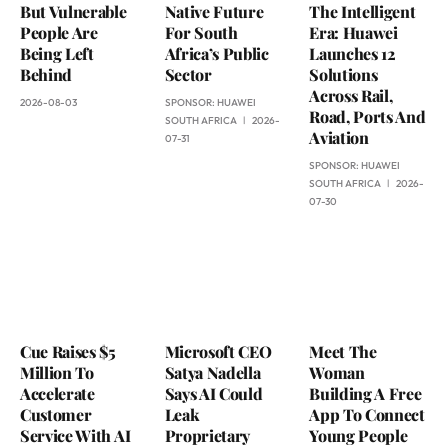
But Vulnerable
Native Future
The Intelligent
People Are
For South
Era: Huawei
Being Left
Africa’s Public
Launches 12
Behind
Sector
Solutions
Across Rail,
2026-08-03
SPONSOR:
HUAWEI
Road, Ports And
SOUTH AFRICA
2026-
Aviation
07-31
SPONSOR:
HUAWEI
SOUTH AFRICA
2026-
07-30
Cue Raises $5
Microsoft CEO
Meet The
Million To
Satya Nadella
Woman
Accelerate
Says AI Could
Building A Free
Customer
Leak
App To Connect
Service With AI
Proprietary
Young People