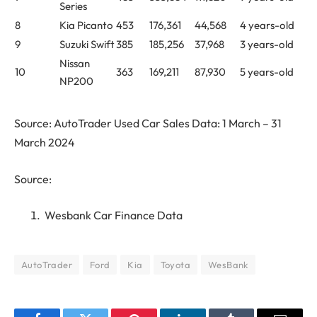
Series
8
Kia Picanto
453
176,361
44,568
4 years-old
9
Suzuki Swift
385
185,256
37,968
3 years-old
Nissan
10
363
169,211
87,930
5 years-old
NP200
Source: AutoTrader Used Car Sales Data: 1 March – 31
March 2024
Source:
Wesbank Car Finance Data
AutoTrader
Ford
Kia
Toyota
WesBank