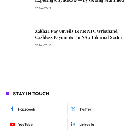
2026-07-27
Zakhaa Pay Unveils Leruo NFC Wristband |
Cashless Payments For SA’s Informal Sector
2026-07-20
STAY IN TOUCH
Facebook
Twitter
YouTube
LinkedIn