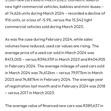
new light commercial vehicles, bakkies and mini-buses –
at 14,626 units during March 2024 – recorded a decline of
916 units, or a loss of -5.9%, versus the 15,542 light
commercial vehicles sold during March 2023.
As was the case during February 2024, while sales
volumes have reduced, used car values are rising. The
average price of a used car sold in March 2024 was
R413,005 – versus R396,939 in March 2023 and R404,905
in February 2024. The average mileage of used cars sold
in March 2024 was 74,612km – versus 79,977km in March
2023 and 74,887km in February 2024. The average year
of registration last month and in February 2024 was 2018
– versus 2017 in March 2023.
The average value of financed new cars was R389,637 in