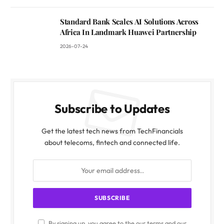
Standard Bank Scales AI Solutions Across
Africa In Landmark Huawei Partnership
2026-07-24
Subscribe to Updates
Get the latest tech news from TechFinancials
about telecoms, fintech and connected life.
By signing up, you agree to the our terms and our