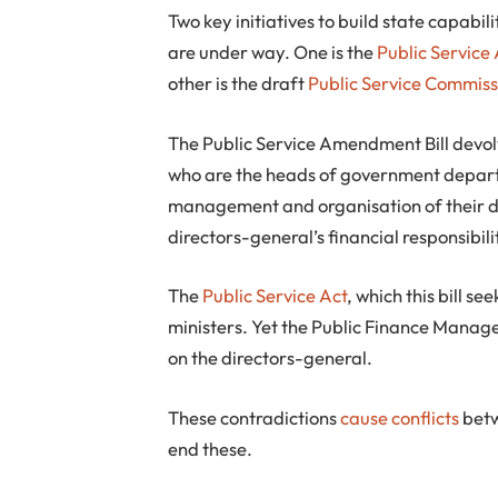
Two key initiatives to build state capabil
are under way. One is the
Public Service
other is the draft
Public Service Commissi
The Public Service Amendment Bill devol
who are the heads of government depar
management and organisation of their de
directors-general’s financial responsibili
The
Public Service Act
, which this bill s
ministers. Yet the Public Finance Mana
on the directors-general.
These contradictions
cause conflicts
betw
end these.