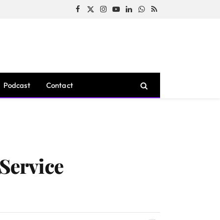
Facebook
X
Instagram
YouTube
LinkedIn
WhatsApp
RSS
(Twitter)
Podcast
Contact
 Service