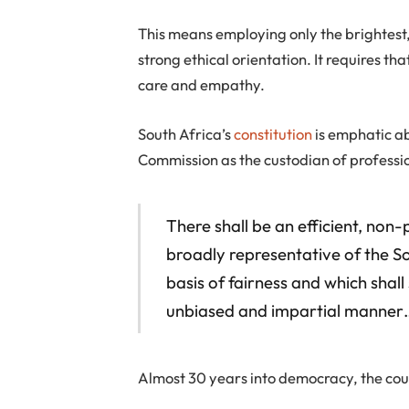
This means employing only the brightest
strong ethical orientation. It requires tha
care and empathy.
South Africa’s
constitution
is emphatic abo
Commission as the custodian of professi
There shall be an efficient, non
broadly representative of the S
basis of fairness and which shall
unbiased and impartial manner
Almost 30 years into democracy, the coun