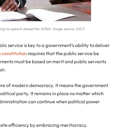
ing his speech ahead the SONA. Image source: GICS
lic service is key to a government’s ability to deliver
s constitution
requires that the public service be
ntments must be based on merit and public servants
ir.
eature of modern democracy. It means the government
olitical party. It remains in place no matter which
Administration can continue when political power
state efficiency by embracing meritocracy.