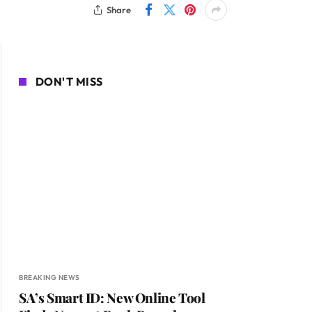
Share
DON'T MISS
BREAKING NEWS
SA’s Smart ID: New Online Tool