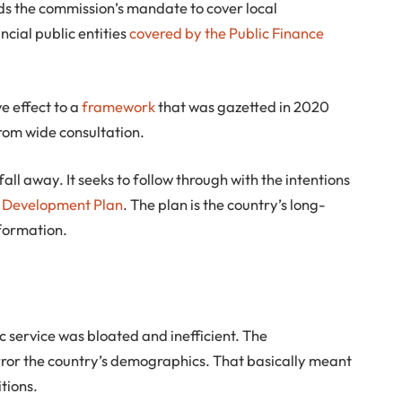
ds the commission’s mandate to cover local
cial public entities
covered by the Public Finance
ve effect to a
framework
that was gazetted in 2020
rom wide consultation.
ll away. It seeks to follow through with the intentions
l Development Plan
. The plan is the country’s long-
formation.
ic service was bloated and inefficient. The
ror the country’s demographics. That basically meant
tions.