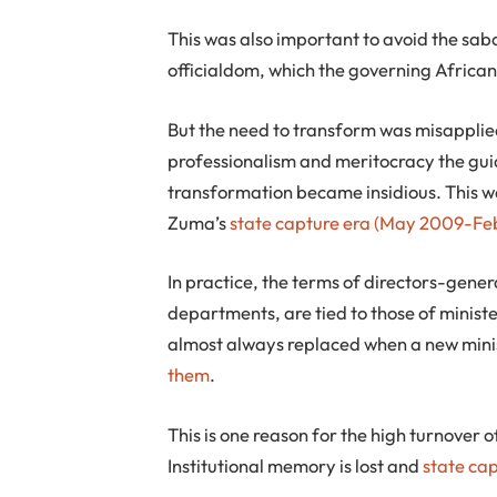
This was also important to avoid the sa
officialdom, which the governing Africa
But the need to transform was misapplie
professionalism and meritocracy the gui
transformation became insidious. This w
Zuma’s
state capture era
(May 2009-Feb
In practice, the terms of directors-gene
departments, are tied to those of ministe
almost always replaced when a new minist
them
.
This is one reason for the high turnover 
Institutional memory is lost and
state ca