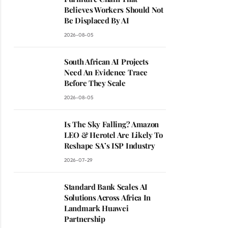
Believes Workers Should Not
Be Displaced By AI
2026-08-05
South African AI Projects
Need An Evidence Trace
Before They Scale
2026-08-05
Is The Sky Falling? Amazon
LEO & Herotel Are Likely To
Reshape SA’s ISP Industry
2026-07-29
Standard Bank Scales AI
Solutions Across Africa In
Landmark Huawei
Partnership