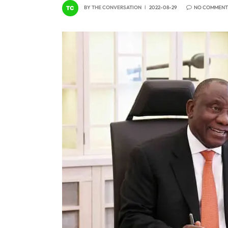
BY
THE CONVERSATION
2022-08-29
NO COMMENT