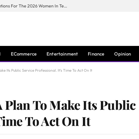
Huawei South Africa Opens Applications For The 2026 Women In Tech Digital Skills Training Programme
I
ECommerce
Entertainment
Finance
Opinion
e Its Public Service Professional. It’s Time To Act On It
 Plan To Make Its Public
Time To Act On It