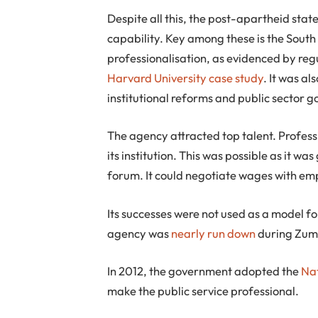
Despite all this, the post-apartheid stat
capability. Key among these is the South 
professionalisation, as evidenced by reg
Harvard University case study
. It was al
institutional reforms and public sector 
The agency attracted top talent. Profes
its institution. This was possible as it 
forum. It could negotiate wages with emp
Its successes were not used as a model for
agency was
nearly run down
during Zuma’
In 2012, the government adopted the
Na
make the public service professional.