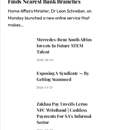
Finds Nearest Bank Branches
Home Affairs Minister, Dr Leon Schreiber, on
Monday launched a new online service that
makes…
Mercedes-Benz South Africa
Invests In Future STEM
Talent
2026-08-04
Exposing A Syndicate — By
Getting Scammed
2026-07-27
Zakhaa Pay Unveils Leruo
NFC Wristband | Cashless
Payments For SA’s Informal
Sector