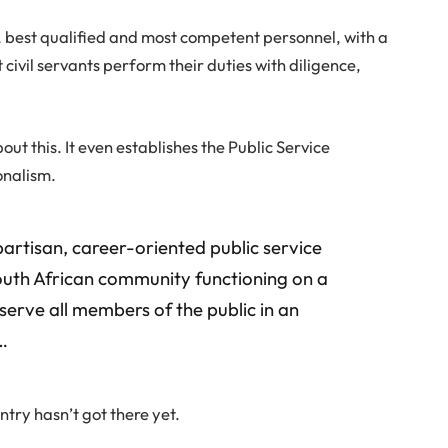
, best qualified and most competent personnel, with a
t civil servants perform their duties with diligence,
ut this. It even establishes the Public Service
onalism.
-partisan, career-oriented public service
outh African community functioning on a
 serve all members of the public in an
…
try hasn’t got there yet.