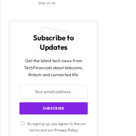
2026-07-24
Subscribe to
Updates
Get the latest tech news from
TechFinancials about telecoms,
fintech and connected life.
By signing up, you agree to the our
terms and our
Privacy Policy