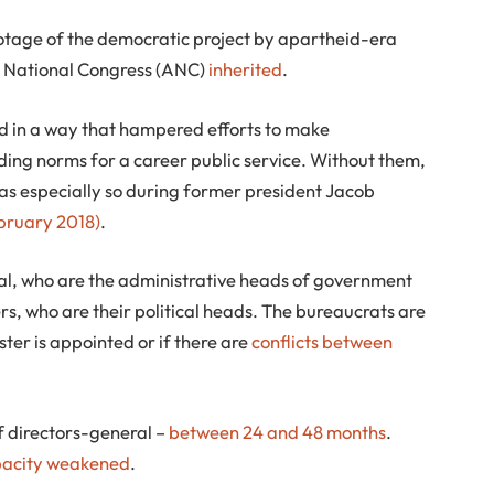
botage of the democratic project by apartheid-era
n National Congress (ANC)
inherited
.
d in a way that hampered efforts to make
ding norms for a career public service. Without them,
as especially so during former president Jacob
ruary 2018)
.
ral, who are the administrative heads of government
rs, who are their political heads. The bureaucrats are
er is appointed or if there are
conflicts between
of directors-general –
between 24 and 48 months
.
pacity weakened
.