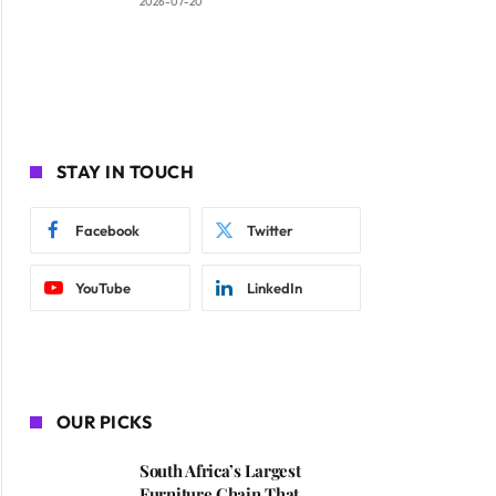
2026-07-20
STAY IN TOUCH
Facebook
Twitter
YouTube
LinkedIn
OUR PICKS
South Africa’s Largest
Furniture Chain That