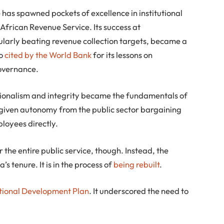
e has spawned pockets of excellence in institutional
African Revenue Service. Its success at
ularly beating revenue collection targets, became a
so
cited by the World Bank
for its lessons on
governance.
sionalism and integrity became the fundamentals of
was given autonomy from the public sector bargaining
loyees directly.
 the entire public service, though. Instead, the
s tenure. It is in the process of
being rebuilt
.
tional Development Plan
. It underscored the need to