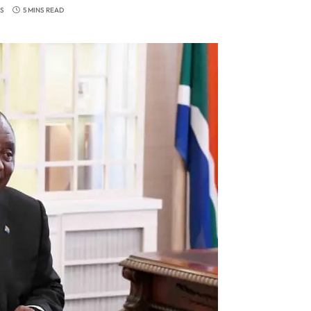
S
5 MINS READ