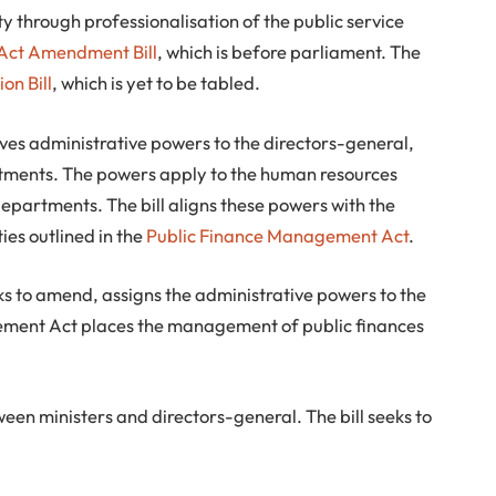
ity through professionalisation of the public service
 Act Amendment Bill
, which is before parliament. The
on Bill
, which is yet to be tabled.
ves administrative powers to the directors-general,
tments. The powers apply to the human resources
partments. The bill aligns these powers with the
ties outlined in the
Public Finance Management Act
.
eeks to amend, assigns the administrative powers to the
gement Act places the management of public finances
een ministers and directors-general. The bill seeks to