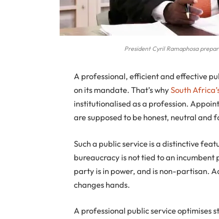
President Cyril Ramaphosa prepar
A
professional, efficient and effective pub
on its mandate. That’s why
South Africa’
institutionalised as a profession. Appoi
are supposed to be honest, neutral and fa
Such a public service is a distinctive f
bureaucracy is not tied to an incumbent p
party is in power, and is non-partisan. 
changes hands.
A professional public service optimises 