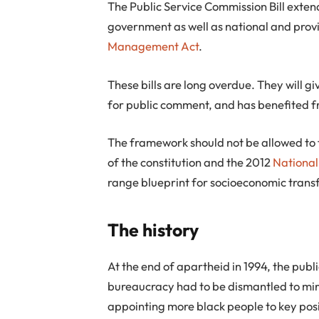
The Public Service Commission Bill exten
government as well as national and provin
Management Act
.
These bills are long overdue. They will gi
for public comment, and has benefited f
The framework should not be allowed to fa
of the constitution and the 2012
Nationa
range blueprint for socioeconomic trans
The history
At the end of apartheid in 1994, the publ
bureaucracy had to be dismantled to mir
appointing more black people to key posi