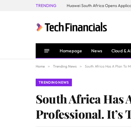
TRENDING
Homepage
News
Cloud & A
Home
»
Trending News
»
South Africa Has A Plan To Mak
TRENDING NEWS
South Africa Has A
Professional. It’s 