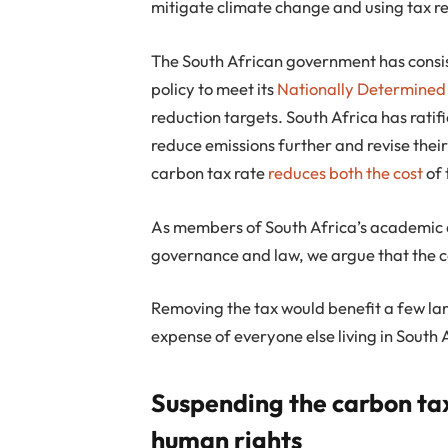
mitigate climate change and using tax rev
The South African government has consist
policy to meet its
Nationally Determined
reduction targets. South Africa has ratif
reduce emissions further and revise their
carbon tax rate
reduces both the cost
of 
As members of South Africa’s academic 
governance and law, we argue that the ca
Removing the tax would benefit a few larg
expense of everyone else living in South 
Suspending the carbon ta
human rights