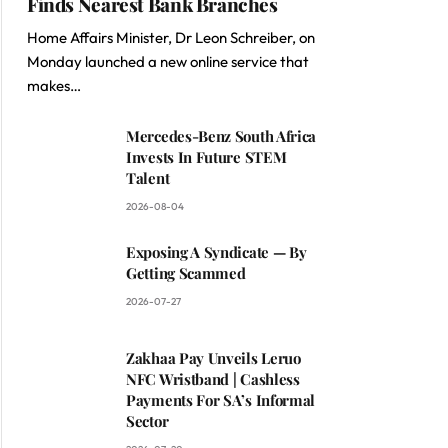
Finds Nearest Bank Branches
Home Affairs Minister, Dr Leon Schreiber, on
Monday launched a new online service that
makes…
Mercedes-Benz South Africa
Invests In Future STEM
Talent
2026-08-04
Exposing A Syndicate — By
Getting Scammed
2026-07-27
Zakhaa Pay Unveils Leruo
NFC Wristband | Cashless
Payments For SA’s Informal
Sector