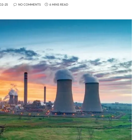
02-25
NO COMMENTS
6 MINS READ