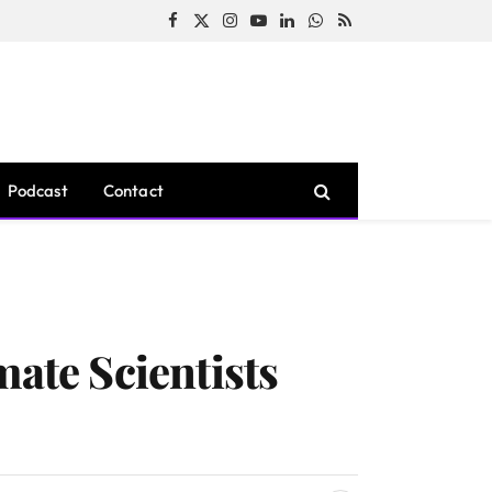
Facebook
X
Instagram
YouTube
LinkedIn
WhatsApp
RSS
(Twitter)
Podcast
Contact
mate Scientists