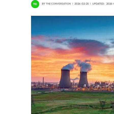
BY
THE CONVERSATION
2026-02-25
UPDATED:
2026-