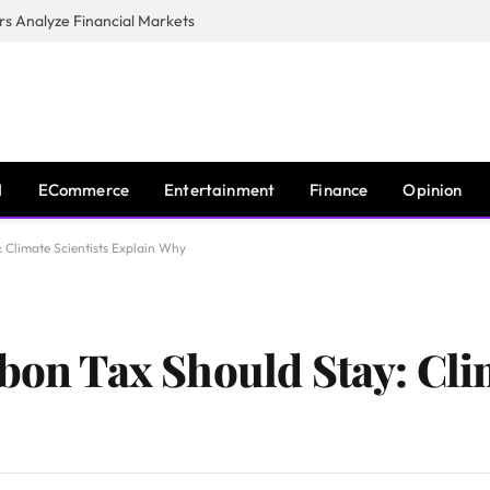
s Analyze Financial Markets
I
ECommerce
Entertainment
Finance
Opinion
: Climate Scientists Explain Why
bon Tax Should Stay: Cli