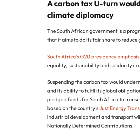
A carbon tax U-turn would 
climate diplomacy
The South African government is a progre
that it aims to do its fair share to reduc
South Africa’s G20 presidency
emphasise
equality, sustainability and solidarity in
Suspending the carbon tax would undermi
and its ability to fulfil its global obliga
pledged funds for South Africa to transit
based on the country’s
Just Energy Trans
industrial development and transport will
Nationally Determined Contributions.