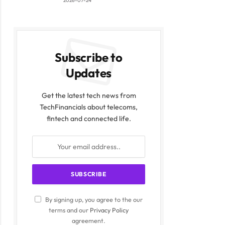
2026-07-24
Subscribe to
Updates
Get the latest tech news from
TechFinancials about telecoms,
fintech and connected life.
By signing up, you agree to the our
terms and our
Privacy Policy
agreement.