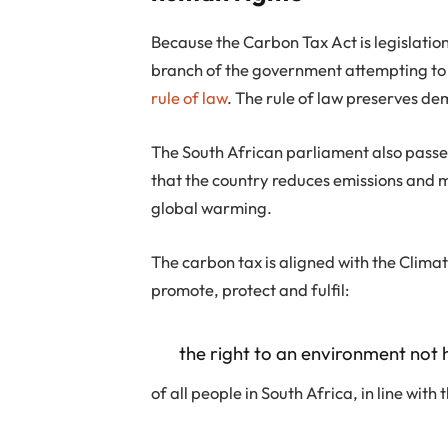
Because the Carbon Tax Act is legislatio
branch of the government attempting to
rule of law
. The rule of law preserves d
The South African parliament also pass
that the country reduces emissions and ma
global warming.
The carbon tax is aligned with the Clima
promote, protect and fulfil:
the right to an environment not 
of all people in South Africa, in line with