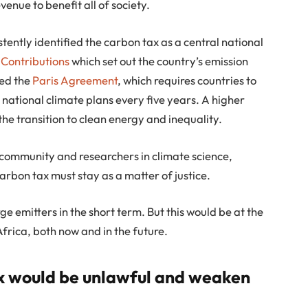
enue to benefit all of society.
ently identified the carbon tax as a central national
 Contributions
which set out the country’s emission
ied the
Paris Agreement
, which requires countries to
 national climate plans every five years. A higher
the transition to clean energy and inequality.
community and researchers in climate science,
rbon tax must stay as a matter of justice.
e emitters in the short term. But this would be at the
Africa, both now and in the future.
x would be unlawful and weaken