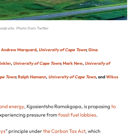
unda site. Photo from Twitter
;
Andrew Marquard
,
University of Cape Town
;
Gina
inkler
,
University of Cape Town
;
Mark New
,
University of
ape Town
;
Ralph Hamann
,
University of Cape Town
, and
Wikus
y and energy
, Kgosientsho Ramokgopa, is proposing
to
experiencing pressure from
fossil fuel lobbies
.
ays
” principle under
the Carbon Tax Act
, which