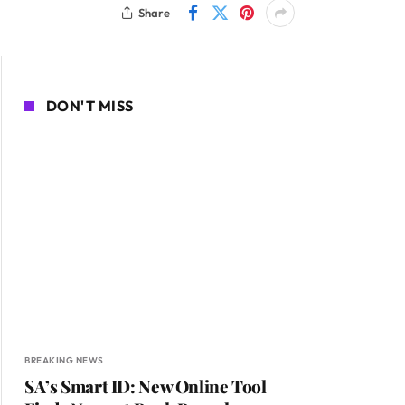
Share
DON'T MISS
BREAKING NEWS
SA’s Smart ID: New Online Tool