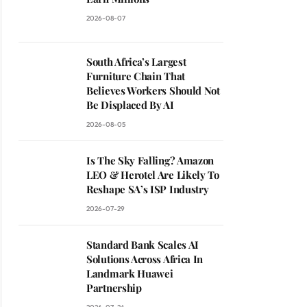
2026-08-07
South Africa’s Largest
Furniture Chain That
Believes Workers Should Not
Be Displaced By AI
2026-08-05
Is The Sky Falling? Amazon
LEO & Herotel Are Likely To
Reshape SA’s ISP Industry
2026-07-29
Standard Bank Scales AI
Solutions Across Africa In
Landmark Huawei
Partnership