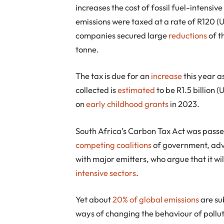
increases the cost of fossil fuel-intensi
emissions were taxed at a rate of R120 (
companies secured large
reductions
of t
tonne.
The tax is due for an
increase
this year as
collected is
estimated
to be R1.5 billion 
on
early childhood grants
in 2023.
South Africa’s Carbon Tax Act was pass
competing coalitions
of government, adv
with major emitters, who argue that it wi
intensive sectors
.
Yet about
20% of global emissions
are su
ways of changing the behaviour of pollu