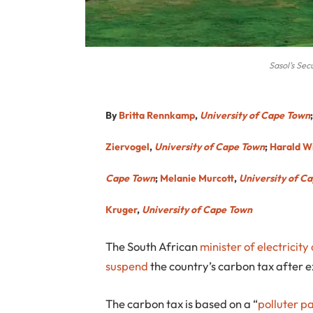
Sasol’s Sec
By
Britta Rennkamp
,
University of Cape Town
Ziervogel
,
University of Cape Town
;
Harald W
Cape Town
;
Melanie Murcott
,
University of C
Kruger
,
University of Cape Town
The South African
minister of electricit
suspend
the country’s carbon tax after 
The carbon tax is based on a “
polluter p