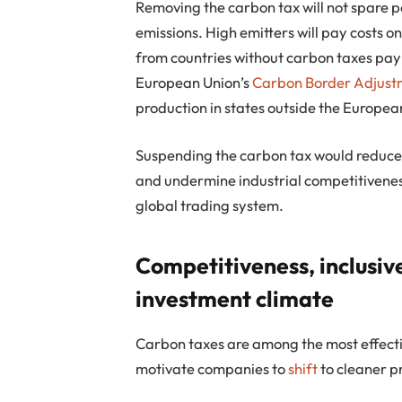
Removing the carbon tax will not spare p
emissions. High emitters will pay costs 
from countries without carbon taxes pay
European Union’s
Carbon Border Adjus
production in states outside the Europea
Suspending the carbon tax would reduce 
and undermine industrial competitiveness
global trading system.
Competitiveness, inclusi
investment climate
Carbon taxes are among the most effect
motivate companies to
shift
to cleaner p