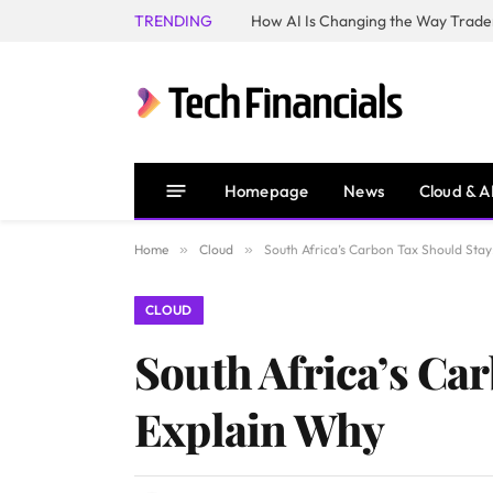
TRENDING
How AI Is Changing the Way Trader
Homepage
News
Cloud & A
Home
»
Cloud
»
South Africa’s Carbon Tax Should Stay
CLOUD
South Africa’s Car
Explain Why