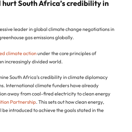
hurt South Africa’s credibility in
ssive leader in global climate change negotiations in
e greenhouse gas emissions globally.
d climate action
under the core principles of
 an increasingly divided world.
ne South Africa’s credibility in climate diplomacy
tions. International climate funders have already
ion away from coal-fired electricity to clean energy
ition Partnership
. This sets out how clean energy,
 be introduced to achieve the goals stated in the