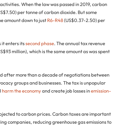
ve activities. When the law was passed in 2019, carbon
US$7.50) per tonne of carbon dioxide. But some
he amount down to just
R6-R48
(US$0.37-2.50) per
 it enters its
second phase
. The annual tax revenue
(US$93 million), which is the same amount as was spent
ed after more than a decade of negotiations between
ocacy groups and businesses. The tax is unpopular
ll
harm the economy
and create job losses in
emission-
bjected to carbon prices. Carbon taxes are important
ting companies, reducing greenhouse gas emissions to