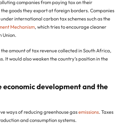
olluting companies from paying tax on their
on the goods they export at foreign borders. Companies
 under international carbon tax schemes such as the
tment Mechanism
, which tries to encourage cleaner
n Union.
the amount of tax revenue collected in South Africa,
. It would also weaken the country’s position in the
ve economic development and the
ive ways of reducing greenhouse gas
emissions
. Taxes
roduction and consumption systems.