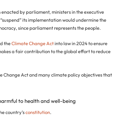
n enacted by parliament, ministers in the executive
 “suspend” its implementation would undermine the
emocracy, since parliament represents the people.
ed the
Climate Change Act
into law in 2024 to ensure
kes a fair contribution to the global effort to reduce
te Change Act and many climate policy objectives that
harmful to health and well-being
 the country’s
constitution
.