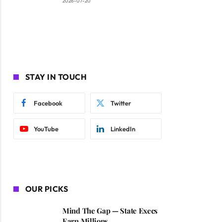
2026-07-20
STAY IN TOUCH
Facebook
Twitter
YouTube
LinkedIn
OUR PICKS
Mind The Gap — State Execs
Earn Millions