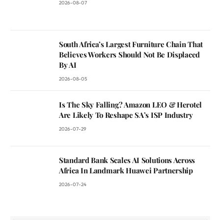
2026-08-07
South Africa’s Largest Furniture Chain That
Believes Workers Should Not Be Displaced
By AI
2026-08-05
Is The Sky Falling? Amazon LEO & Herotel
Are Likely To Reshape SA’s ISP Industry
2026-07-29
Standard Bank Scales AI Solutions Across
Africa In Landmark Huawei Partnership
2026-07-24