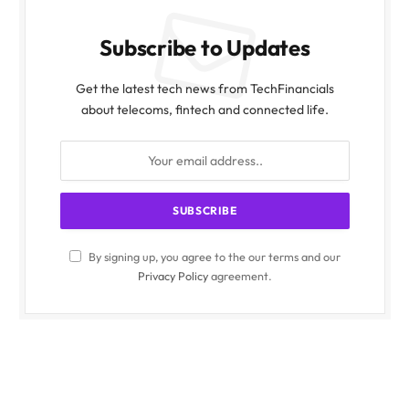
Subscribe to Updates
Get the latest tech news from TechFinancials
about telecoms, fintech and connected life.
By signing up, you agree to the our terms and our
Privacy Policy
agreement.