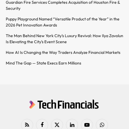
Guardian Fire Services Completes Acquisition of Houston Fire &
Security
Puppy Playground Named “Versatile Product of the Year” in the
2026 Pet Innovation Awards
The Man Behind New York City’s Luxury Revival: How Ilya Zavolun
Is Elevating the City’s Event Scene
How AI Is Changing the Way Traders Analyze Financial Markets
Mind The Gap — State Execs Earn Millions
RSS
Facebook
X
LinkedIn
YouTube
WhatsApp