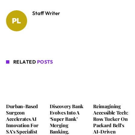
Staff Writer
RELATED
POSTS
Durban-Based
Discovery Bank
Reimagining
Surgeon
Evolves Into A
Accessible Tech:
Accelerates AI
‘Super Bank’
Ross Tucker On
Innovation For
Merging
Packard Bell’s
SA’s Specialist
Banking,
AI-Driven