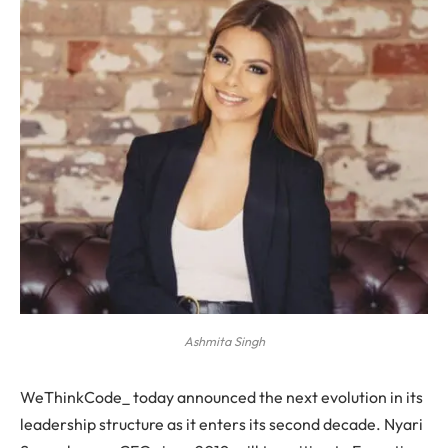
Ashmita Singh
WeThinkCode_ today announced the next evolution in its
leadership structure as it enters its second decade. Nyari