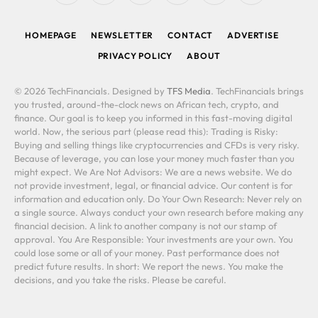
(Twitter)
HOMEPAGE
NEWSLETTER
CONTACT
ADVERTISE
PRIVACY POLICY
ABOUT
© 2026 TechFinancials. Designed by
TFS Media
. TechFinancials brings
you trusted, around-the-clock news on African tech, crypto, and
finance. Our goal is to keep you informed in this fast-moving digital
world. Now, the serious part (please read this): Trading is Risky:
Buying and selling things like cryptocurrencies and CFDs is very risky.
Because of leverage, you can lose your money much faster than you
might expect. We Are Not Advisors: We are a news website. We do
not provide investment, legal, or financial advice. Our content is for
information and education only. Do Your Own Research: Never rely on
a single source. Always conduct your own research before making any
financial decision. A link to another company is not our stamp of
approval. You Are Responsible: Your investments are your own. You
could lose some or all of your money. Past performance does not
predict future results. In short: We report the news. You make the
decisions, and you take the risks. Please be careful.