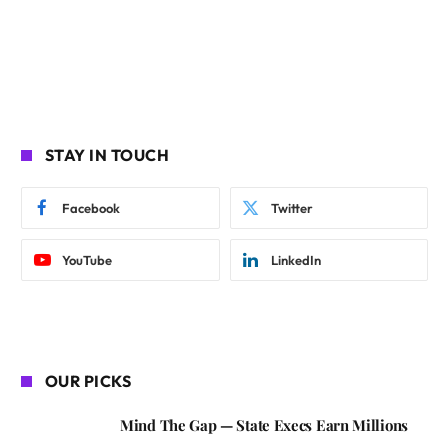
STAY IN TOUCH
Facebook
Twitter
YouTube
LinkedIn
OUR PICKS
Mind The Gap — State Execs Earn Millions