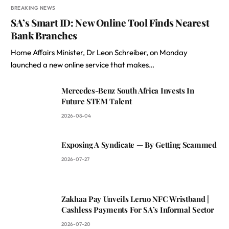
BREAKING NEWS
SA’s Smart ID: New Online Tool Finds Nearest
Bank Branches
Home Affairs Minister, Dr Leon Schreiber, on Monday
launched a new online service that makes…
Mercedes-Benz South Africa Invests In
Future STEM Talent
2026-08-04
Exposing A Syndicate — By Getting Scammed
2026-07-27
Zakhaa Pay Unveils Leruo NFC Wristband |
Cashless Payments For SA’s Informal Sector
2026-07-20