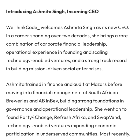
Introducing Ashmita Singh, Incoming CEO
WeThinkCode_ welcomes Ashmita Singh as its new CEO.
In a career spanning over two decades, she brings a rare
combination of corporate financial leadership,
operational experience in founding and scaling
technology-enabled ventures, and a strong track record
in building mission-driven social enterprises.
Ashmita trained in finance and audit at Mazars before
moving into financial management at South African
Breweries and AB InBev, building strong foundations in
governance and operational leadership. She went on to
found Party4Change, Refresh Afrika, and SwapVend,
technology-enabled ventures expanding economic
participation in underserved communities. Most recently,