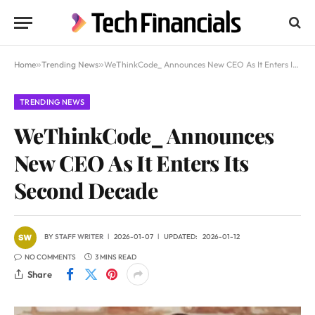
Home
»
Trending News
»
WeThinkCode_ Announces New CEO As It Enters Its Second Decade
TRENDING NEWS
WeThinkCode_ Announces
New CEO As It Enters Its
Second Decade
BY
STAFF WRITER
2026-01-07
UPDATED:
2026-01-12
NO COMMENTS
3 MINS READ
Share