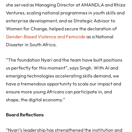
she served as Managing Director at AMANDLA and Rhiza
Ventures, scaling national programmes in youth skills and
enterprise development, and as Strategic Advisor to
Women for Change, helped secure the declaration of
Gender-Based Violence and Femicide
as a National
Disaster in South Africa.
“The foundation Nyari and the team have built positions
us perfectly for this moment”, says Singh. With AI and
emerging technologies accelerating skills demand, we
have a tremendous opportunity to scale our impact and
ensure more young Africans can participate in, and
shape, the digital economy.”
Board Reflections
“Nyari’s leadership has strengthened the institution and