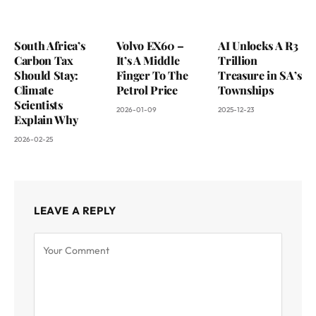
South Africa’s
Volvo EX60 –
AI Unlocks A R3
Carbon Tax
It’s A Middle
Trillion
Should Stay:
Finger To The
Treasure in SA’s
Climate
Petrol Price
Townships
Scientists
2026-01-09
2025-12-23
Explain Why
2026-02-25
LEAVE A REPLY