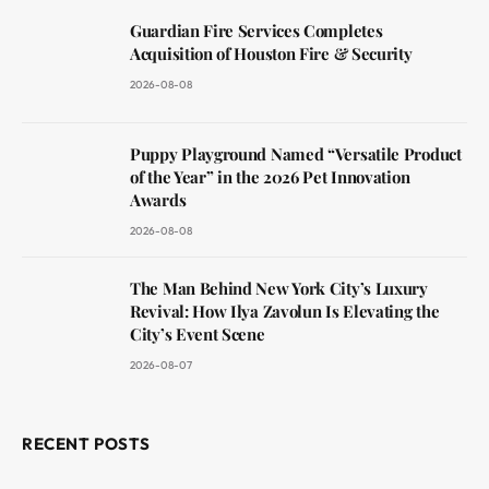
Guardian Fire Services Completes
Acquisition of Houston Fire & Security
2026-08-08
Puppy Playground Named “Versatile Product
of the Year” in the 2026 Pet Innovation
Awards
2026-08-08
The Man Behind New York City’s Luxury
Revival: How Ilya Zavolun Is Elevating the
City’s Event Scene
2026-08-07
RECENT POSTS