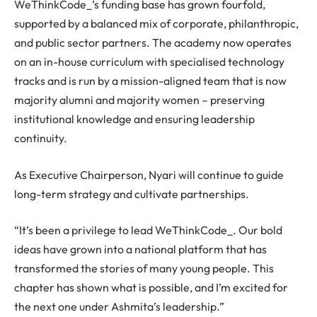
WeThinkCode_’s funding base has grown fourfold,
supported by a balanced mix of corporate, philanthropic,
and public sector partners. The academy now operates
on an in-house curriculum with specialised technology
tracks and is run by a mission-aligned team that is now
majority alumni and majority women – preserving
institutional knowledge and ensuring leadership
continuity.
As Executive Chairperson, Nyari will continue to guide
long-term strategy and cultivate partnerships.
“It’s been a privilege to lead WeThinkCode_. Our bold
ideas have grown into a national platform that has
transformed the stories of many young people. This
chapter has shown what is possible, and I’m excited for
the next one under Ashmita’s leadership.”