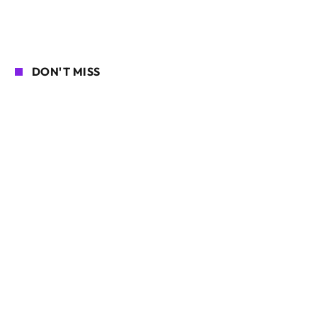
DON'T MISS