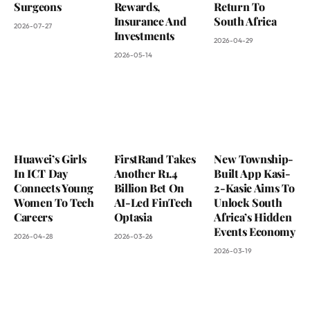
Surgeons
Rewards,
Return To
Insurance And
South Africa
2026-07-27
Investments
2026-04-29
2026-05-14
Huawei’s Girls
FirstRand Takes
New Township-
In ICT Day
Another R1.4
Built App Kasi-
Connects Young
Billion Bet On
2-Kasie Aims To
Women To Tech
AI-Led FinTech
Unlock South
Careers
Optasia
Africa’s Hidden
Events Economy
2026-04-28
2026-03-26
2026-03-19