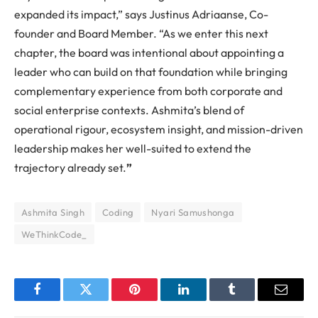
expanded its impact,” says Justinus Adriaanse, Co-
founder and Board Member. “As we enter this next
chapter, the board was intentional about appointing a
leader who can build on that foundation while bringing
complementary experience from both corporate and
social enterprise contexts. Ashmita’s blend of
operational rigour, ecosystem insight, and mission-driven
leadership makes her well-suited to extend the
trajectory already set.
”
Ashmita Singh
Coding
Nyari Samushonga
WeThinkCode_
Facebook
Twitter
Pinterest
LinkedIn
Tumblr
Email