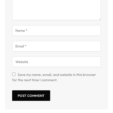
Save my name, email, and website in this browser
for the next time I comment.