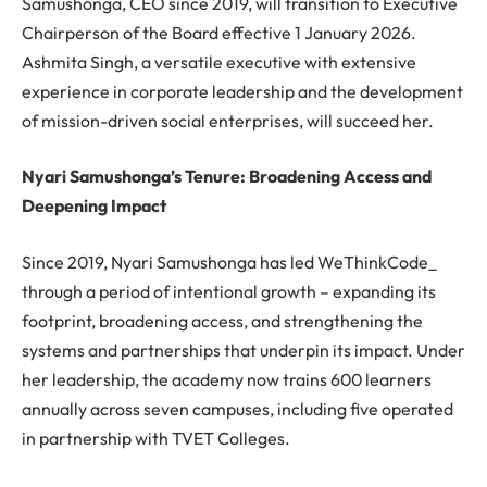
Samushonga, CEO since 2019, will transition to Executive
Chairperson of the Board effective 1 January 2026.
Ashmita Singh, a versatile executive with extensive
experience in corporate leadership and the development
of mission-driven social enterprises, will succeed her.
Nyari Samushonga’s Tenure: Broadening Access and
Deepening Impact
Since 2019, Nyari Samushonga has led WeThinkCode_
through a period of intentional growth – expanding its
footprint, broadening access, and strengthening the
systems and partnerships that underpin its impact. Under
her leadership, the academy now trains 600 learners
annually across seven campuses, including five operated
in partnership with TVET Colleges.