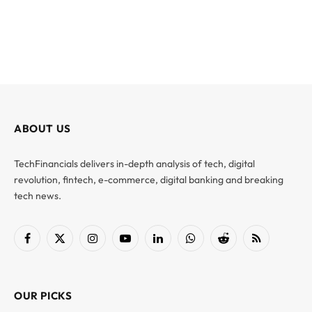
ABOUT US
TechFinancials delivers in-depth analysis of tech, digital
revolution, fintech, e-commerce, digital banking and breaking
tech news.
Facebook
X
Instagram
YouTube
LinkedIn
WhatsApp
Reddit
RSS
(Twitter)
OUR PICKS