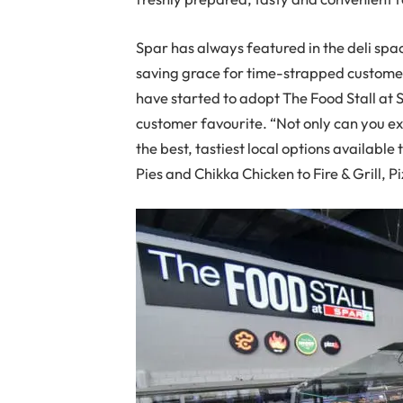
Spar has always featured in the deli spac
saving grace for time-strapped customer
have started to adopt The Food Stall at S
customer favourite. “Not only can you exp
the best, tastiest local options availabl
Pies and Chikka Chicken to Fire & Grill, 