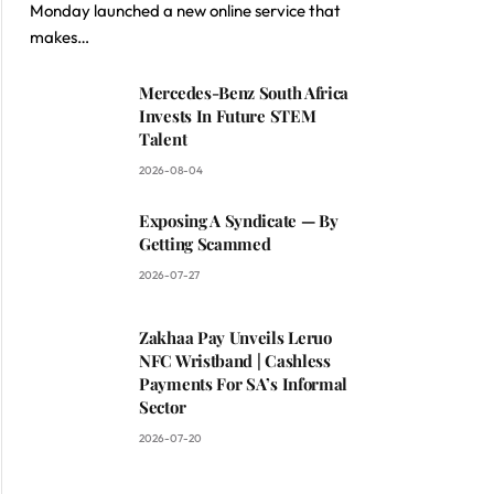
Monday launched a new online service that
makes…
Mercedes-Benz South Africa
Invests In Future STEM
Talent
2026-08-04
Exposing A Syndicate — By
Getting Scammed
2026-07-27
Zakhaa Pay Unveils Leruo
NFC Wristband | Cashless
Payments For SA’s Informal
Sector
2026-07-20