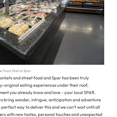
e Food Stall at Spar
markets and street food and Spar has been truly
ly-original eating experiences under their roof,
nment you already know and love – your local SPAR.
o bring wonder, intrigue, anticipation and adventure
 perfect way to deliver this and we can’t wait until all
ers with new tastes, personal touches and unexpected