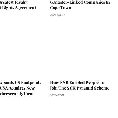
reatest Rivalry
Gangster-Linked Companies In
t Rights Agreement
Cape Town
2026-08-05
Expands US Footprint:
How FNB Enabled People To
s USA Acquires New
Join The SGK Pyramid Scheme
ybersecurity Firm
2026-07-31