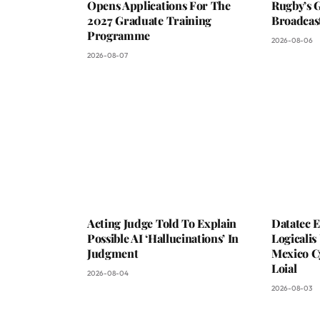
Opens Applications For The
Rugby’s G
2027 Graduate Training
Broadcas
Programme
2026-08-06
2026-08-07
Acting Judge Told To Explain
Datatec 
Possible AI ‘Hallucinations’ In
Logicali
Judgment
Mexico C
Loial
2026-08-04
2026-08-03