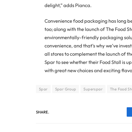
delight,” adds Pianca.
Convenience food packaging has long bee
too; along with the launch of The Food St
environmentally-friendly packaging soluti
convenience, and that’s why we’ve invest
all stores to complement the launch of the
Spar to see whether their Food Stall is u
with great new choices and exciting flav
Spar
Spar Group
Superspar
The Food St
SHARE.