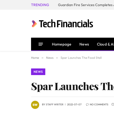
TRENDING
Homepage
News
Cloud & A
Home
»
News
»
Spar Launches The Food Stall
NEWS
Spar Launches The
BY
STAFF WRITER
2022-07-07
NO COMMENTS