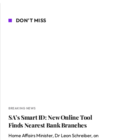
DON'T MISS
BREAKING NEWS
SA’s Smart ID: New Online Tool
Finds Nearest Bank Branches
Home Affairs Minister, Dr Leon Schreiber, on