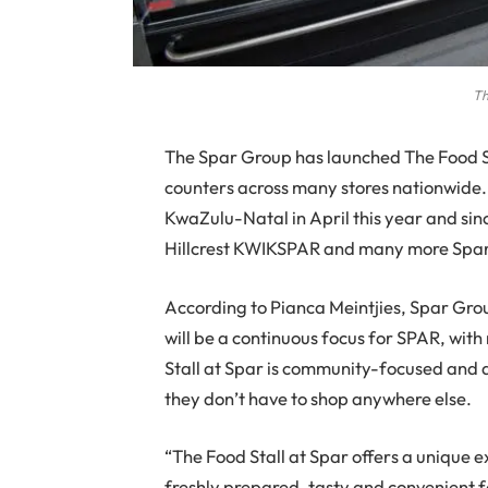
Th
The
Spar Group has launched The Food Stal
counters across many stores nationwide. 
KwaZulu-Natal in April this year and si
Hillcrest KWIKSPAR and many more Spar 
According to Pianca Meintjies, Spar G
will be a continuous focus for SPAR, wit
Stall at Spar is community-focused and 
they don’t have to shop anywhere else.
“The Food Stall at Spar offers a unique ex
freshly prepared, tasty and convenient f