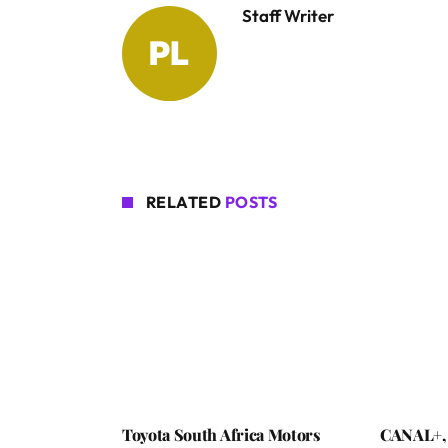
Staff Writer
RELATED
POSTS
Toyota South Africa Motors
CANAL+,