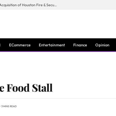
Guardian Fire Services Completes Acquisition of Houston Fire & Security
I
ECommerce
Entertainment
Finance
Opinion
 Food Stall
3 MINS READ