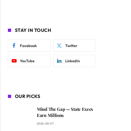
STAY IN TOUCH
Facebook
Twitter
YouTube
LinkedIn
OUR PICKS
Mind The Gap — State Execs
Earn Millions
2026-08-07