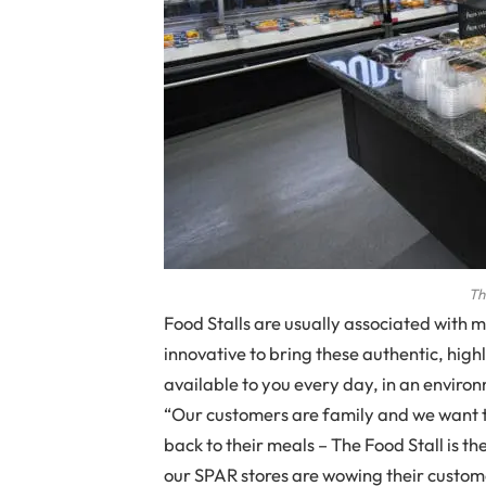
Th
Food Stalls are usually associated with 
innovative to bring these authentic, high
available to you every day, in an enviro
“Our customers are family and we want t
back to their meals – The Food Stall is the
our SPAR stores are wowing their custom