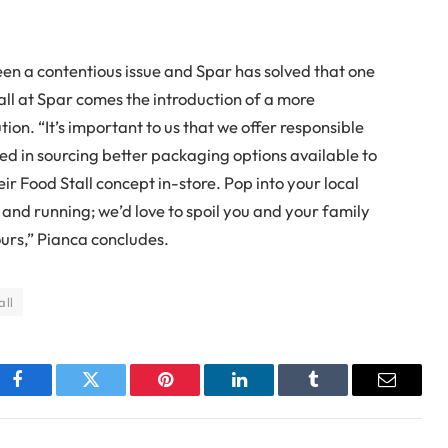
n a contentious issue and Spar has solved that one
all at Spar comes the introduction of a more
on. “It’s important to us that we offer responsible
ed in sourcing better packaging options available to
ir Food Stall concept in-store. Pop into your local
p and running; we’d love to spoil you and your family
ours,” Pianca concludes.
all
Facebook
Twitter
Pinterest
LinkedIn
Tumblr
Email