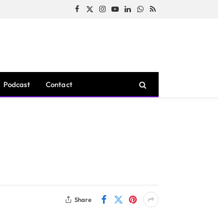
Facebook
X
Instagram
YouTube
LinkedIn
WhatsApp
RSS
(Twitter)
Podcast
Contact
Share