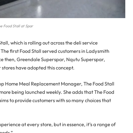
e Food Stall at Spar
l, which is rolling out across the deli service
The first Food Stall served customers in Ladysmith
nce then, Greendale Superspar, Nqutu Superspar,
stores have adopted this concept.
roup Home Meal Replacement Manager, The Food Stall
h more being launched weekly. She adds that The Food
aims to provide customers with so many choices that
perience at every store, but in essence, it’s a range of
oods.”