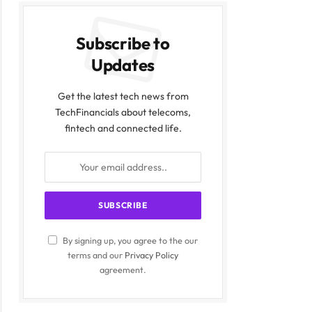
Subscribe to
Updates
Get the latest tech news from
TechFinancials about telecoms,
fintech and connected life.
By signing up, you agree to the our
terms and our
Privacy Policy
agreement.