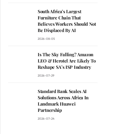
South Africa’s Largest
Furniture Chain That
Believes Workers Should Not
Be Displaced By AI
2026-08-05
Is The Sky Falling? Amazon
LEO & Herotel Are Likely To
Reshape SA’s ISP Industry
2026-07-29
Standard Bank Scales AI
Solutions Across Africa In
Landmark Huawei
Partnership
2026-07-24