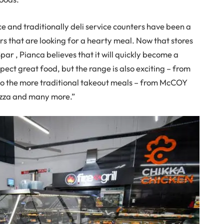
e and traditionally deli service counters have been a
s that are looking for a hearty meal. Now that stores
par , Pianca believes that it will quickly become a
ect great food, but the range is also exciting – from
e to the more traditional takeout meals – from McCOY
Pizza and many more.”