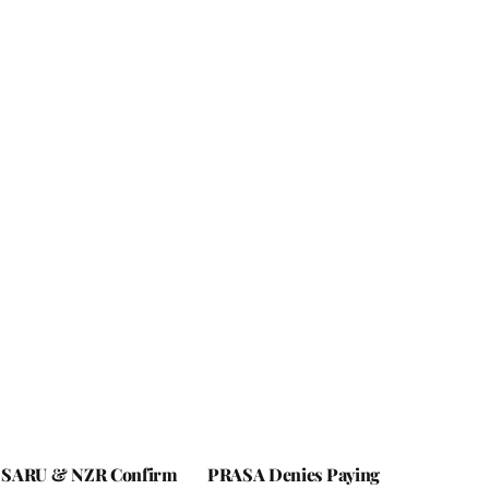
 SARU & NZR Confirm
PRASA Denies Paying