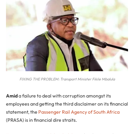
FIXING THE PROBLEM: Transport Minister Fikile Mbalula
A
mid
a failure to deal with corruption amongst its
employees and getting the third disclaimer on its financial
statement, the
Passenger Rail Agency of South Africa
(PRASA) is in financial dire straits.