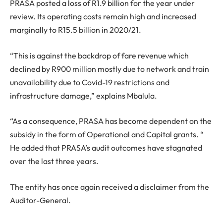
PRASA posted a loss of R1.9 billion for the year under
review. Its operating costs remain high and increased
marginally to R15.5 billion in 2020/21.
“This is against the backdrop of fare revenue which
declined by R900 million mostly due to network and train
unavailability due to Covid-19 restrictions and
infrastructure damage,” explains Mbalula.
“As a consequence, PRASA has become dependent on the
subsidy in the form of Operational and Capital grants. “
He added that PRASA’s audit outcomes have stagnated
over the last three years.
The entity has once again received a disclaimer from the
Auditor-General.