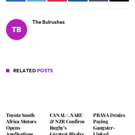
Facebook
Twitter
Pinterest
LinkedIn
Tumblr
Email
The Bulrushes
RELATED
POSTS
Toyota South
CANAL+, SARU
PRASA Denies
Africa Motors
& NZR Confirm
Paying
Opens
Rugby’s
Gangster-
Applications
Greatest Rivalry
Linked