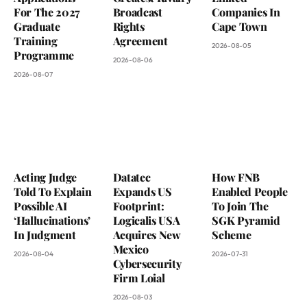
For The 2027
Broadcast
Companies In
Graduate
Rights
Cape Town
Training
Agreement
2026-08-05
Programme
2026-08-06
2026-08-07
Acting Judge
Datatec
How FNB
Told To Explain
Expands US
Enabled People
Possible AI
Footprint:
To Join The
‘Hallucinations’
Logicalis USA
SGK Pyramid
In Judgment
Acquires New
Scheme
Mexico
2026-08-04
2026-07-31
Cybersecurity
Firm Loial
2026-08-03