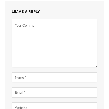
LEAVE A REPLY