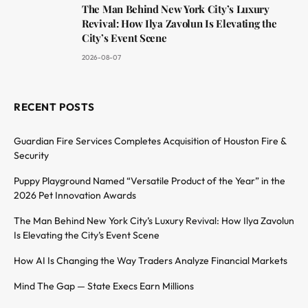
The Man Behind New York City’s Luxury
Revival: How Ilya Zavolun Is Elevating the
City’s Event Scene
2026-08-07
RECENT POSTS
Guardian Fire Services Completes Acquisition of Houston Fire &
Security
Puppy Playground Named “Versatile Product of the Year” in the
2026 Pet Innovation Awards
The Man Behind New York City’s Luxury Revival: How Ilya Zavolun
Is Elevating the City’s Event Scene
How AI Is Changing the Way Traders Analyze Financial Markets
Mind The Gap — State Execs Earn Millions