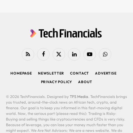
RSS
Facebook
X
LinkedIn
YouTube
WhatsApp
(Twitter)
HOMEPAGE
NEWSLETTER
CONTACT
ADVERTISE
PRIVACY POLICY
ABOUT
© 2026 TechFinancials. Designed by
TFS Media
. TechFinancials brings
you trusted, around-the-clock news on African tech, crypto, and
finance. Our goal is to keep you informed in this fast-moving digital
world. Now, the serious part (please read this): Trading is Risky:
Buying and selling things like cryptocurrencies and CFDs is very risky.
Because of leverage, you can lose your money much faster than you
might expect. We Are Not Advisors: We are a news website. We do