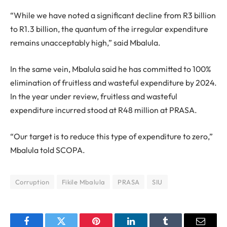
“While we have noted a significant decline from R3 billion
to R1.3 billion, the quantum of the irregular expenditure
remains unacceptably high,” said Mbalula.
In the same vein, Mbalula said he has committed to 100%
elimination of fruitless and wasteful expenditure by 2024.
In the year under review, fruitless and wasteful
expenditure incurred stood at R48 million at PRASA.
“Our target is to reduce this type of expenditure to zero,”
Mbalula told SCOPA.
Corruption
Fikile Mbalula
PRASA
SIU