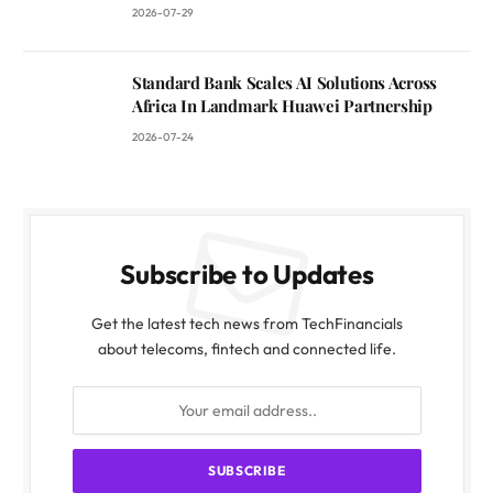
2026-07-29
Standard Bank Scales AI Solutions Across
Africa In Landmark Huawei Partnership
2026-07-24
Subscribe to Updates
Get the latest tech news from TechFinancials
about telecoms, fintech and connected life.