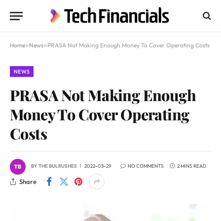
Home
»
News
»
PRASA Not Making Enough Money To Cover Operating Costs
NEWS
PRASA Not Making Enough
Money To Cover Operating
Costs
BY
THE BULRUSHES
2022-03-29
NO COMMENTS
2 MINS READ
Share