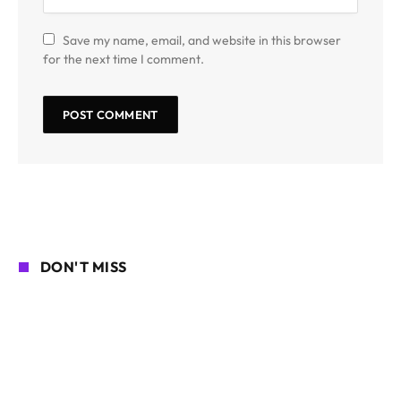
Save my name, email, and website in this browser
for the next time I comment.
DON'T MISS