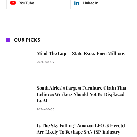
YouTube
LinkedIn
OUR PICKS
Mind The Gap — State Execs Earn Millions
2026-08-07
South Africa’s Largest Furniture Chain That
Believes Workers Should Not Be Displaced
By AI
2026-08-05
Is The Sky Falling? Amazon LEO & Herotel
Are Likely To Reshape SA’s ISP Industry