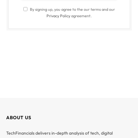
By signing up, you agree to the our terms and our
Privacy Policy
agreement.
ABOUT US
TechFinancials delivers in-depth analysis of tech, digital