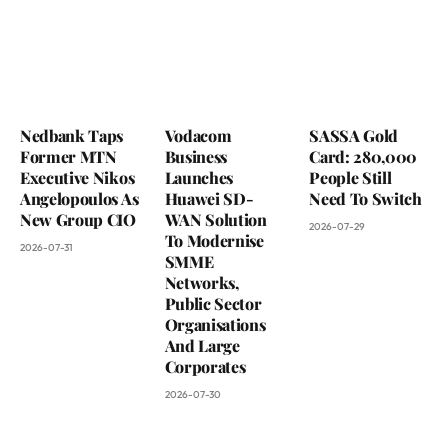
Nedbank Taps
Vodacom
SASSA Gold
Former MTN
Business
Card: 280,000
Executive Nikos
Launches
People Still
Angelopoulos As
Huawei SD-
Need To Switch
New Group CIO
WAN Solution
2026-07-29
To Modernise
2026-07-31
SMME
Networks,
Public Sector
Organisations
And Large
Corporates
2026-07-30