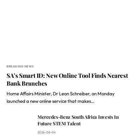
BREAKING NEWS
SA’s Smart ID: New Online Tool Finds Nearest
Bank Branches
Home Affairs Minister, Dr Leon Schreiber, on Monday
launched a new online service that makes…
Mercedes-Benz South Africa Invests In
Future STEM Talent
2026-08-04