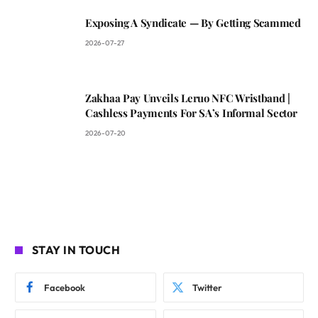
Exposing A Syndicate — By Getting Scammed
2026-07-27
Zakhaa Pay Unveils Leruo NFC Wristband |
Cashless Payments For SA’s Informal Sector
2026-07-20
STAY IN TOUCH
Facebook
Twitter