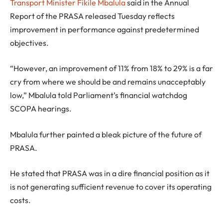
Transport Minister Fikile Mbalula
said in the Annual
Report of the PRASA released Tuesday reflects
improvement in performance against predetermined
objectives.
“However, an improvement of 11% from 18% to 29% is a far
cry from where we should be and remains unacceptably
low,” Mbalula told Parliament’s financial watchdog
SCOPA hearings.
Mbalula further painted a bleak picture of the future of
PRASA.
He stated that PRASA was in a dire financial position as it
is not generating sufficient revenue to cover its operating
costs.