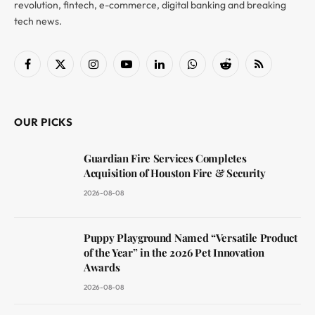
revolution, fintech, e-commerce, digital banking and breaking
tech news.
Facebook
X
Instagram
YouTube
LinkedIn
WhatsApp
Reddit
RSS
(Twitter)
OUR PICKS
Guardian Fire Services Completes
Acquisition of Houston Fire & Security
2026-08-08
Puppy Playground Named “Versatile Product
of the Year” in the 2026 Pet Innovation
Awards
2026-08-08