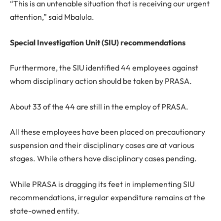
“This is an untenable situation that is receiving our urgent
attention,” said Mbalula.
Special Investigation Unit (SIU) recommendations
Furthermore, the SIU identified 44 employees against
whom disciplinary action should be taken by PRASA.
About 33 of the 44 are still in the employ of PRASA.
All these employees have been placed on precautionary
suspension and their disciplinary cases are at various
stages. While others have disciplinary cases pending.
While PRASA is dragging its feet in implementing SIU
recommendations, irregular expenditure remains at the
state-owned entity.