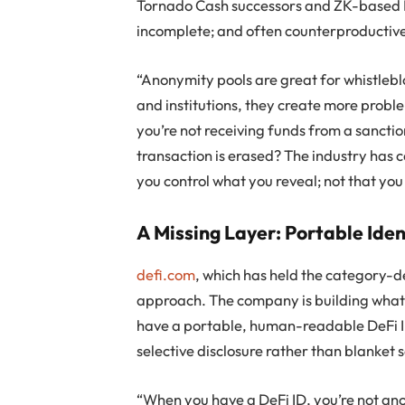
Tornado Cash successors and ZK-based L
incomplete; and often counterproductiv
“Anonymity pools are great for whistlebl
and institutions, they create more probl
you’re not receiving funds from a sanctio
transaction is erased? The industry has
you control what you reveal; not that you
A Missing Layer: Portable Iden
defi.com
, which has held the category-de
approach. The company is building what it
have a portable, human-readable DeFi ID 
selective disclosure rather than blanket 
“When you have a DeFi ID, you’re not an