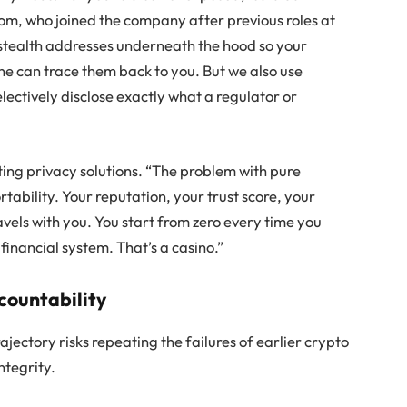
om, who joined the company after previous roles at
 stealth addresses underneath the hood so your
ne can trace them back to you. But we also use
electively disclose exactly what a regulator or
ing privacy solutions. “The problem with pure
rtability. Your reputation, your trust score, your
avels with you. You start from zero every time you
 financial system. That’s a casino.”
ccountability
ajectory risks repeating the failures of earlier crypto
ntegrity.