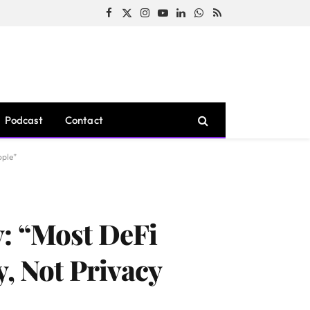
Facebook
X
Instagram
YouTube
LinkedIn
WhatsApp
RSS
(Twitter)
Podcast
Contact
ople”
y: “Most DeFi
, Not Privacy