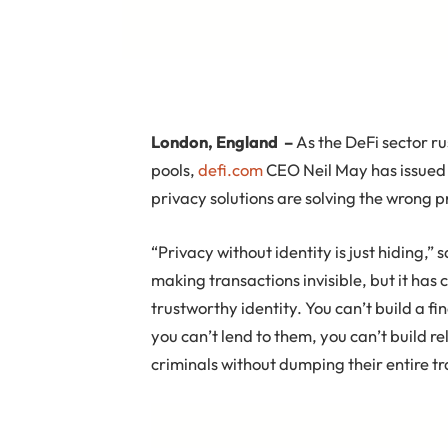
London, England
–
As the DeFi sector r
pools,
defi.com
CEO Neil May has issued a
privacy solutions are solving the wrong 
“Privacy without identity is just hiding,
making transactions invisible, but it has
trustworthy identity. You can’t build a 
you can’t lend to them, you can’t build r
criminals without dumping their entire tr