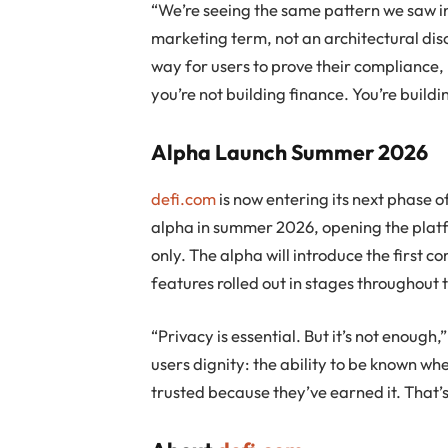
“We’re seeing the same pattern we saw in
marketing term, not an architectural disci
way for users to prove their compliance, 
you’re not building finance. You’re buildi
Alpha Launch Summer 2026
defi.com
is now entering its next phase 
alpha in summer 2026, opening the platfo
only. The alpha will introduce the first co
features rolled out in stages throughout 
“Privacy is essential. But it’s not enough
users dignity: the ability to be known w
trusted because they’ve earned it. That’s