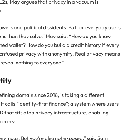
2s, May argues that privacy in a vacuum is
e.
owers and political dissidents. But for everyday users
ems than they solve,” May said. “How do you know
ned wallet? How do you build a credit history if every
 confused privacy with anonymity. Real privacy means
 reveal nothing to everyone.”
tity
fining domain since 2018, is taking a different
 calls “identity-first finance”; a system where users
that sits atop privacy infrastructure, enabling
secrecy.
onymous. But you’re also not exposed,” said Sam