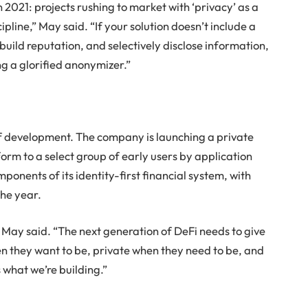
 2021: projects rushing to market with ‘privacy’ as a
pline,” May said. “If your solution doesn’t include a
build reputation, and selectively disclose information,
ng a glorified anonymizer.”
of development. The company is launching a private
rm to a select group of early users by application
mponents of its identity-first financial system, with
the year.
,” May said. “The next generation of DeFi needs to give
hen they want to be, private when they need to be, and
 what we’re building.”