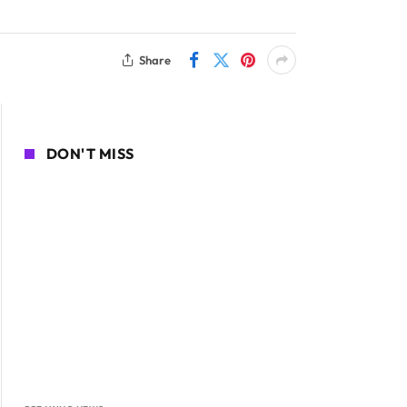
Share
DON'T MISS