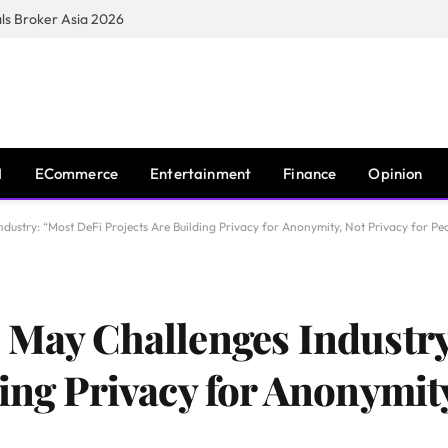
s Broker Asia 2026
I
ECommerce
Entertainment
Finance
Opinion
dustry: “Most DeFi Projects Are Building Privacy for Anonymity, Not Privacy for Pe
 May Challenges Industr
ing Privacy for Anonymity