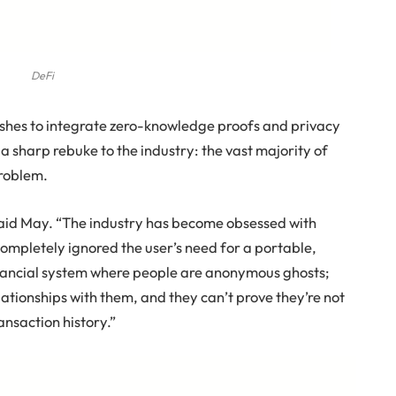
DeFi
ushes to integrate zero-knowledge proofs and privacy
 sharp rebuke to the industry: the vast majority of
problem.
” said May. “The industry has become obsessed with
 completely ignored the user’s need for a portable,
financial system where people are anonymous ghosts;
elationships with them, and they can’t prove they’re not
ansaction history.”