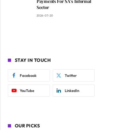
Payments For SA’s Informal
Sector
2026-07-20
STAY IN TOUCH
Facebook
Twitter
YouTube
LinkedIn
OUR PICKS