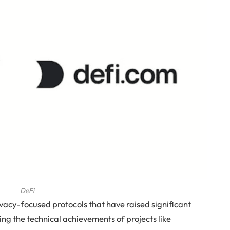
DeFi
acy-focused protocols that have raised significant
ng the technical achievements of projects like