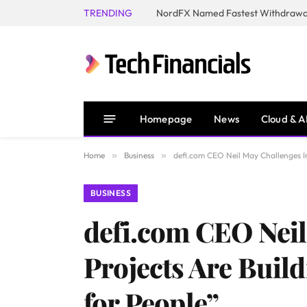
TRENDING
NordFX Named Fastest Withdrawal
Homepage
News
Cloud & A
Home
»
Business
»
defi.com CEO Neil May Challenges In
BUSINESS
defi.com CEO Neil
Projects Are Build
for People”