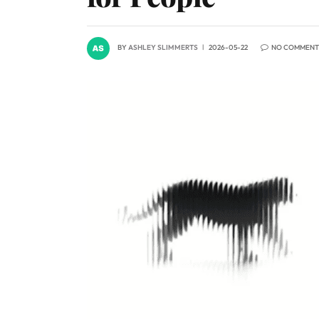
BY
ASHLEY SLIMMERTS
2026-05-22
NO COMMENT