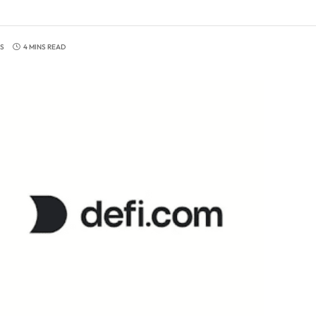
S
4 MINS READ