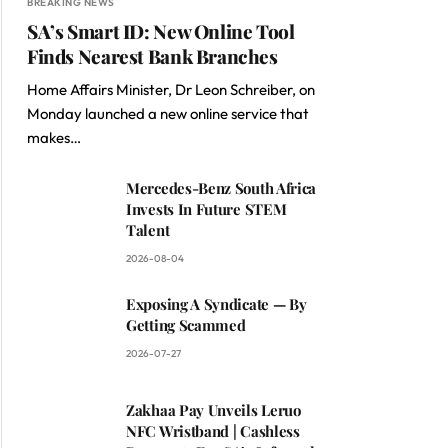
BREAKING NEWS
SA’s Smart ID: New Online Tool
Finds Nearest Bank Branches
Home Affairs Minister, Dr Leon Schreiber, on
Monday launched a new online service that
makes…
Mercedes-Benz South Africa
Invests In Future STEM
Talent
2026-08-04
Exposing A Syndicate — By
Getting Scammed
2026-07-27
Zakhaa Pay Unveils Leruo
NFC Wristband | Cashless