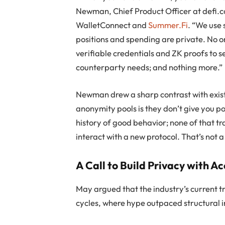
Newman, Chief Product Officer at defi.c
WalletConnect and
Summer.Fi
. “We use
positions and spending are private. No o
verifiable credentials and ZK proofs to s
counterparty needs; and nothing more.”
Newman drew a sharp contrast with exist
anonymity pools is they don’t give you po
history of good behavior; none of that tr
interact with a new protocol. That’s not a
A Call to Build Privacy with A
May argued that the industry’s current tr
cycles, where hype outpaced structural i