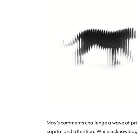
May’s comments challenge a wave of priv
capital and attention. While acknowledgi