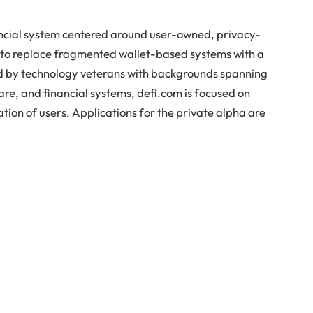
inancial system centered around user-owned, privacy-
s to replace fragmented wallet-based systems with a
ed by technology veterans with backgrounds spanning
are, and financial systems, defi.com is focused on
tion of users. Applications for the private alpha are