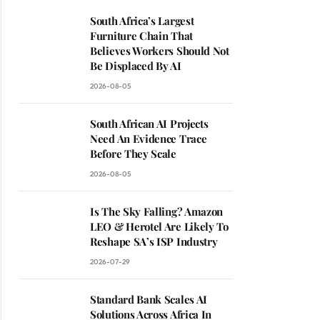
South Africa’s Largest
Furniture Chain That
Believes Workers Should Not
Be Displaced By AI
2026-08-05
South African AI Projects
Need An Evidence Trace
Before They Scale
2026-08-05
Is The Sky Falling? Amazon
LEO & Herotel Are Likely To
Reshape SA’s ISP Industry
2026-07-29
Standard Bank Scales AI
Solutions Across Africa In