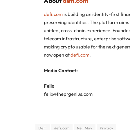
About
defi.com
defi.com
is building an identity-first f
preserving identities. The platform aim
unified, cross-chain experience. Found
telecom infrastructure, enterprise softw
making crypto usable for the next genera
now open at
defi.com
.
Media Contact:
Felix
felix@theprgenius.com
DeFi
defi.com
Neil May
Privacy