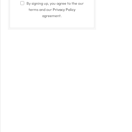
By signing up, you agree to the our
terms and our
Privacy Policy
agreement.