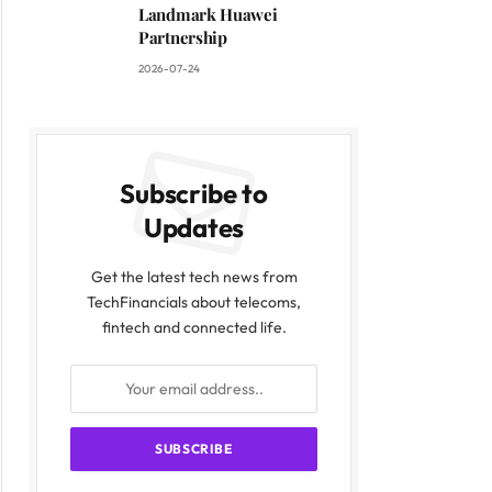
Landmark Huawei
Partnership
2026-07-24
Subscribe to
Updates
Get the latest tech news from
TechFinancials about telecoms,
fintech and connected life.