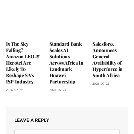
Is The Sky
Standard Bank
Salesforce
Falling?
Scales AI
Announces
Amazon LEO &
Solutions
General
Herotel Are
Across Africa In
Availability of
Likely To
Landmark
Hyperforce in
Reshape SA’s
Huawei
South Africa
ISP Industry
Partnership
2026-07-22
2026-07-29
2026-07-24
LEAVE A REPLY