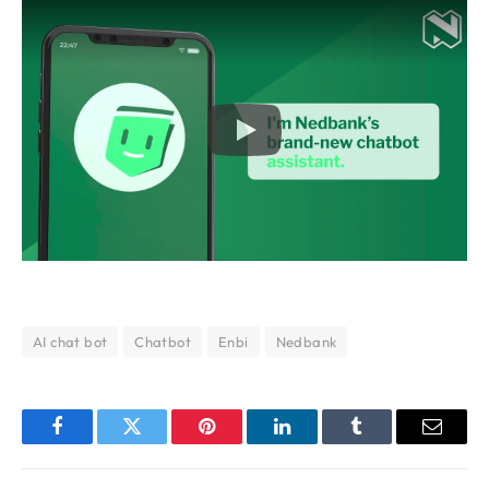
AI chat bot
Chatbot
Enbi
Nedbank
Facebook
Twitter
Pinterest
LinkedIn
Tumblr
Email