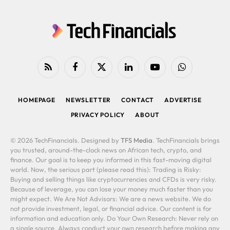
RSS
Facebook
X
LinkedIn
YouTube
WhatsApp
(Twitter)
HOMEPAGE
NEWSLETTER
CONTACT
ADVERTISE
PRIVACY POLICY
ABOUT
© 2026 TechFinancials. Designed by
TFS Media
. TechFinancials brings
you trusted, around-the-clock news on African tech, crypto, and
finance. Our goal is to keep you informed in this fast-moving digital
world. Now, the serious part (please read this): Trading is Risky:
Buying and selling things like cryptocurrencies and CFDs is very risky.
Because of leverage, you can lose your money much faster than you
might expect. We Are Not Advisors: We are a news website. We do
not provide investment, legal, or financial advice. Our content is for
information and education only. Do Your Own Research: Never rely on
a single source. Always conduct your own research before making any