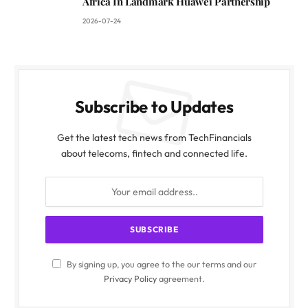
Africa In Landmark Huawei Partnership
2026-07-24
Subscribe to Updates
Get the latest tech news from TechFinancials
about telecoms, fintech and connected life.
By signing up, you agree to the our terms and our
Privacy Policy
agreement.