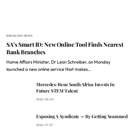
BREAKING NEWS
SA’s Smart ID: New Online Tool Finds Nearest
Bank Branches
Home Affairs Minister, Dr Leon Schreiber, on Monday
launched a new online service that makes…
Mercedes-Benz South Africa Invests In
Future STEM Talent
2026-08-04
Exposing A Syndicate — By Getting Scammed
2026-07-27