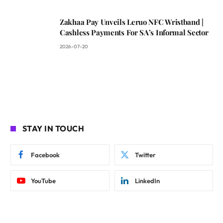
Zakhaa Pay Unveils Leruo NFC Wristband |
Cashless Payments For SA’s Informal Sector
2026-07-20
STAY IN TOUCH
Facebook
Twitter
YouTube
LinkedIn