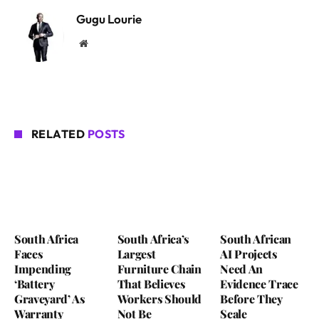
Gugu Lourie
Website
RELATED
POSTS
South Africa
South Africa’s
South African
Faces
Largest
AI Projects
Impending
Furniture Chain
Need An
‘Battery
That Believes
Evidence Trace
Graveyard’ As
Workers Should
Before They
Warranty
Not Be
Scale