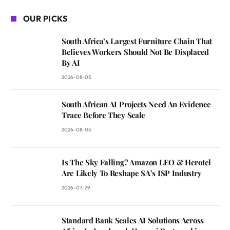
OUR PICKS
South Africa’s Largest Furniture Chain That
Believes Workers Should Not Be Displaced
By AI
2026-08-05
South African AI Projects Need An Evidence
Trace Before They Scale
2026-08-05
Is The Sky Falling? Amazon LEO & Herotel
Are Likely To Reshape SA’s ISP Industry
2026-07-29
Standard Bank Scales AI Solutions Across