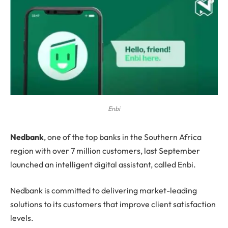
Enbi
N
edbank
, one of the top banks in the Southern Africa
region with over 7 million customers, last September
launched an intelligent digital assistant, called Enbi.
Nedbank is committed to delivering market-leading
solutions to its customers that improve client satisfaction
levels.