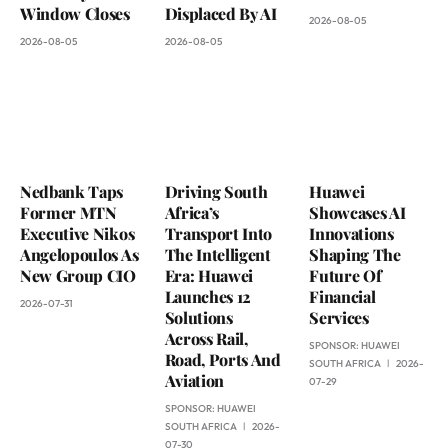
Window Closes
Displaced By AI
2026-08-05
2026-08-05
2026-08-05
Nedbank Taps
Driving South
Huawei
Former MTN
Africa’s
Showcases AI
Executive Nikos
Transport Into
Innovations
Angelopoulos As
The Intelligent
Shaping The
New Group CIO
Era: Huawei
Future Of
Launches 12
Financial
2026-07-31
Solutions
Services
Across Rail,
SPONSOR:
HUAWEI
Road, Ports And
SOUTH AFRICA
2026-
Aviation
07-29
SPONSOR:
HUAWEI
SOUTH AFRICA
2026-
07-30