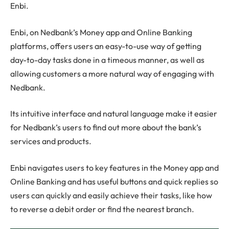
Enbi.
Enbi, on Nedbank’s Money app and Online Banking
platforms, offers users an easy-to-use way of getting
day-to-day tasks done in a timeous manner, as well as
allowing customers a more natural way of engaging with
Nedbank.
Its intuitive interface and natural language make it easier
for Nedbank’s users to find out more about the bank’s
services and products.
Enbi navigates users to key features in the Money app and
Online Banking and has useful buttons and quick replies so
users can quickly and easily achieve their tasks, like how
to reverse a debit order or find the nearest branch.