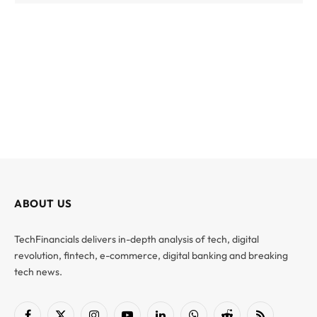
ABOUT US
TechFinancials delivers in-depth analysis of tech, digital
revolution, fintech, e-commerce, digital banking and breaking
tech news.