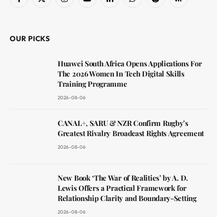
Facebook
X
Instagram
YouTube
LinkedIn
WhatsApp
Reddit
RSS
(Twitter)
OUR PICKS
Huawei South Africa Opens Applications For
The 2026 Women In Tech Digital Skills
Training Programme
2026-08-06
CANAL+, SARU & NZR Confirm Rugby’s
Greatest Rivalry Broadcast Rights Agreement
2026-08-06
New Book ‘The War of Realities’ by A. D.
Lewis Offers a Practical Framework for
Relationship Clarity and Boundary-Setting
2026-08-06