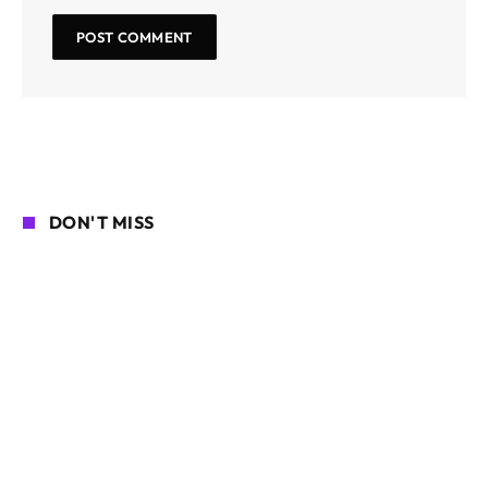
DON'T MISS