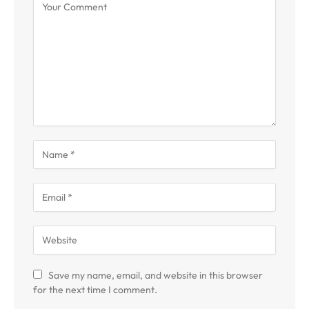
Save my name, email, and website in this browser
for the next time I comment.