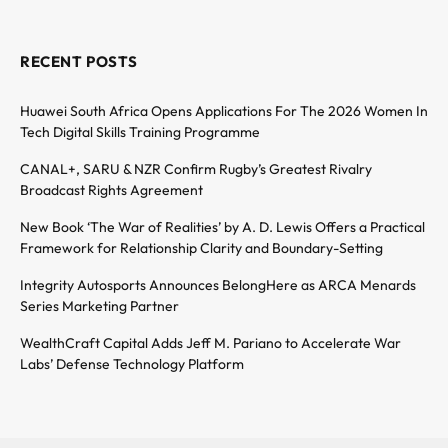
RECENT POSTS
Huawei South Africa Opens Applications For The 2026 Women In
Tech Digital Skills Training Programme
CANAL+, SARU & NZR Confirm Rugby’s Greatest Rivalry
Broadcast Rights Agreement
New Book ‘The War of Realities’ by A. D. Lewis Offers a Practical
Framework for Relationship Clarity and Boundary-Setting
Integrity Autosports Announces BelongHere as ARCA Menards
Series Marketing Partner
WealthCraft Capital Adds Jeff M. Pariano to Accelerate War
Labs’ Defense Technology Platform