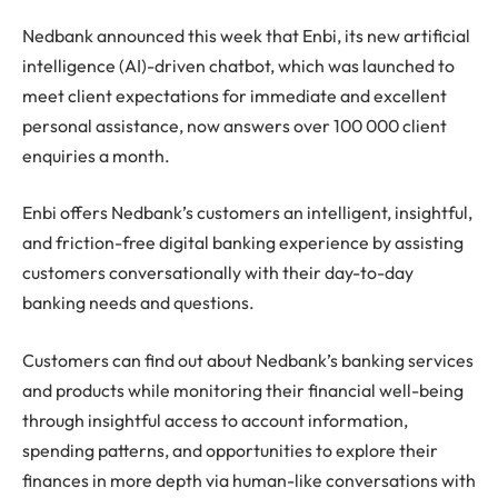
Nedbank announced this week that Enbi, its new artificial
intelligence (AI)-driven chatbot, which was launched to
meet client expectations for immediate and excellent
personal assistance, now answers over 100 000 client
enquiries a month.
Enbi offers Nedbank’s customers an intelligent, insightful,
and friction-free digital banking experience by assisting
customers conversationally with their day-to-day
banking needs and questions.
Customers can find out about Nedbank’s banking services
and products while monitoring their financial well-being
through insightful access to account information,
spending patterns, and opportunities to explore their
finances in more depth via human-like conversations with