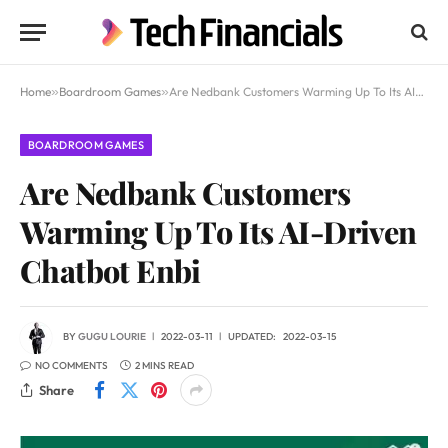
Home
»
Boardroom Games
»
Are Nedbank Customers Warming Up To Its AI-Driven Chatbot Enbi
BOARDROOM GAMES
Are Nedbank Customers
Warming Up To Its AI-Driven
Chatbot Enbi
BY
GUGU LOURIE
2022-03-11
UPDATED:
2022-03-15
NO COMMENTS
2 MINS READ
Share