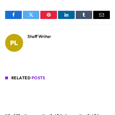
Facebook
Twitter
Pinterest
LinkedIn
Tumblr
Email
Staff Writer
RELATED
POSTS