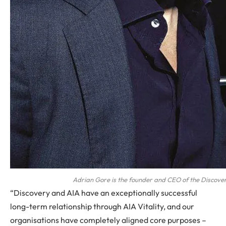
Adrian Gore is the founder and CEO of the Discove
“Discovery and AIA have an exceptionally successful
long-term relationship through AIA Vitality, and our
organisations have completely aligned core purposes –