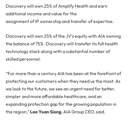
Discovery will own 25% of Amplify Health and earn
additional income and value for the
assignment of IP ownership and transfer of expertise.
Discovery will own 25% of the JV’s equity with AIA owning
the balance of 75%. Discovery will transfer its full health
technology stack along with a substantial number of
skilled personnel.
“For more than a century AIA has been at the forefront of
protecting our customers when they need us the most. As
we look to the future, we see an urgent need for better,
simpler and more affordable healthcare, and an
expanding protection gap for the growing population in
the region,”
Lee Yuan Siong
, AIA Group CEO, said.