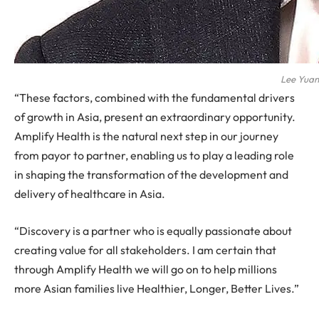
Lee Yuan
“These factors, combined with the fundamental drivers
of growth in Asia, present an extraordinary opportunity.
Amplify Health is the natural next step in our journey
from payor to partner, enabling us to play a leading role
in shaping the transformation of the development and
delivery of healthcare in Asia.
“Discovery is a partner who is equally passionate about
creating value for all stakeholders. I am certain that
through Amplify Health we will go on to help millions
more Asian families live Healthier, Longer, Better Lives.”