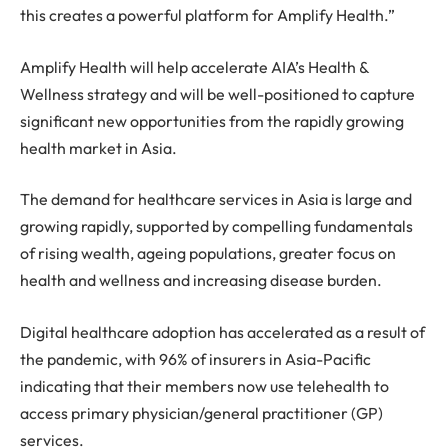
this creates a powerful platform for Amplify Health.”
Amplify Health will help accelerate AIA’s Health &
Wellness strategy and will be well-positioned to capture
significant new opportunities from the rapidly growing
health market in Asia.
The demand for healthcare services in Asia is large and
growing rapidly, supported by compelling fundamentals
of rising wealth, ageing populations, greater focus on
health and wellness and increasing disease burden.
Digital healthcare adoption has accelerated as a result of
the pandemic, with 96% of insurers in Asia-Pacific
indicating that their members now use telehealth to
access primary physician/general practitioner (GP)
services.