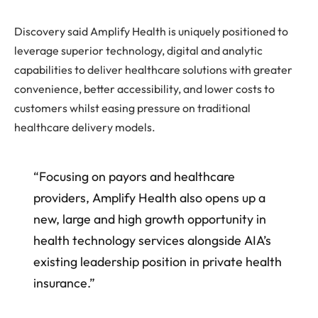
Discovery said Amplify Health is uniquely positioned to
leverage superior technology, digital and analytic
capabilities to deliver healthcare solutions with greater
convenience, better accessibility, and lower costs to
customers whilst easing pressure on traditional
healthcare delivery models.
“Focusing on payors and healthcare
providers, Amplify Health also opens up a
new, large and high growth opportunity in
health technology services alongside AIA’s
existing leadership position in private health
insurance.”