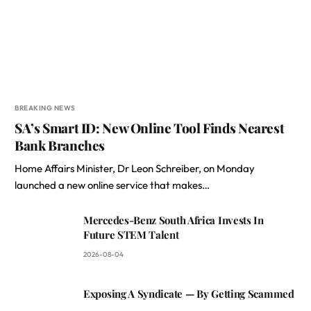
BREAKING NEWS
SA’s Smart ID: New Online Tool Finds Nearest
Bank Branches
Home Affairs Minister, Dr Leon Schreiber, on Monday
launched a new online service that makes…
Mercedes-Benz South Africa Invests In
Future STEM Talent
2026-08-04
Exposing A Syndicate — By Getting Scammed