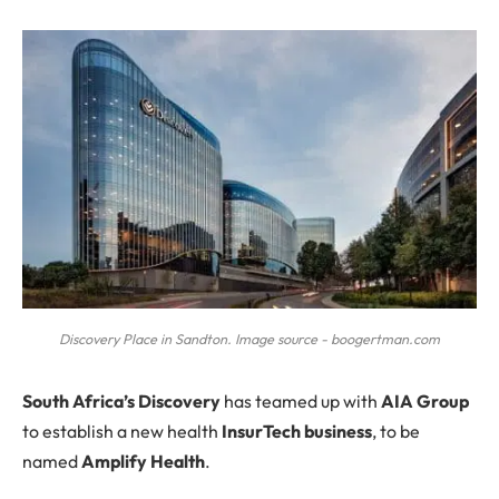
Discovery Place in Sandton. Image source - boogertman.com
S
outh Africa’s Discovery
has teamed up with
AIA Group
to establish a new health
InsurTech business
, to be
named
Amplify Health
.