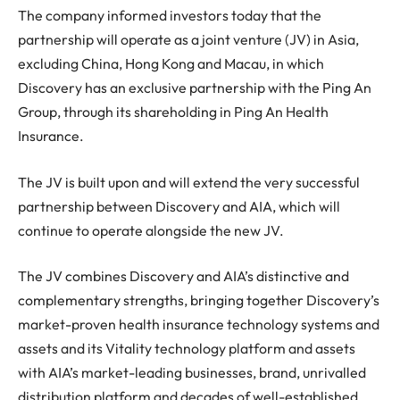
The company informed investors today that the
partnership will operate as a joint venture (JV) in Asia,
excluding China, Hong Kong and Macau, in which
Discovery has an exclusive partnership with the Ping An
Group, through its shareholding in Ping An Health
Insurance.
The JV is built upon and will extend the very successful
partnership between Discovery and AIA, which will
continue to operate alongside the new JV.
The JV combines Discovery and AIA’s distinctive and
complementary strengths, bringing together Discovery’s
market-proven health insurance technology systems and
assets and its Vitality technology platform and assets
with AIA’s market-leading businesses, brand, unrivalled
distribution platform and decades of well-established