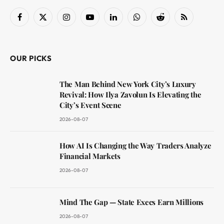
Facebook
X
Instagram
YouTube
LinkedIn
WhatsApp
Reddit
RSS
(Twitter)
OUR PICKS
The Man Behind New York City’s Luxury
Revival: How Ilya Zavolun Is Elevating the
City’s Event Scene
2026-08-07
How AI Is Changing the Way Traders Analyze
Financial Markets
2026-08-07
Mind The Gap — State Execs Earn Millions
2026-08-07