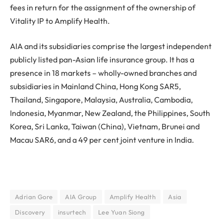
fees in return for the assignment of the ownership of
Vitality IP to Amplify Health.
AIA and its subsidiaries comprise the largest independent
publicly listed pan-Asian life insurance group. It has a
presence in 18 markets – wholly-owned branches and
subsidiaries in Mainland China, Hong Kong SAR5,
Thailand, Singapore, Malaysia, Australia, Cambodia,
Indonesia, Myanmar, New Zealand, the Philippines, South
Korea, Sri Lanka, Taiwan (China), Vietnam, Brunei and
Macau SAR6, and a 49 per cent joint venture in India.
Adrian Gore
AIA Group
Amplify Health
Asia
Discovery
insurtech
Lee Yuan Siong