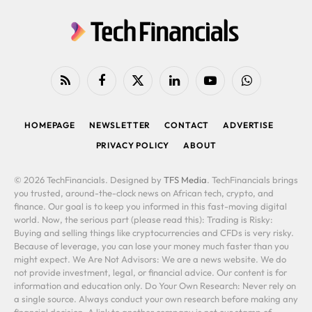
RSS
Facebook
X
LinkedIn
YouTube
WhatsApp
(Twitter)
HOMEPAGE
NEWSLETTER
CONTACT
ADVERTISE
PRIVACY POLICY
ABOUT
© 2026 TechFinancials. Designed by
TFS Media
. TechFinancials brings
you trusted, around-the-clock news on African tech, crypto, and
finance. Our goal is to keep you informed in this fast-moving digital
world. Now, the serious part (please read this): Trading is Risky:
Buying and selling things like cryptocurrencies and CFDs is very risky.
Because of leverage, you can lose your money much faster than you
might expect. We Are Not Advisors: We are a news website. We do
not provide investment, legal, or financial advice. Our content is for
information and education only. Do Your Own Research: Never rely on
a single source. Always conduct your own research before making any
financial decision. A link to another company is not our stamp of