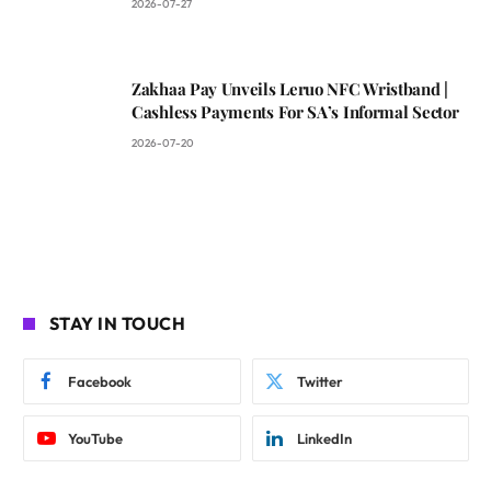
2026-07-27
Zakhaa Pay Unveils Leruo NFC Wristband |
Cashless Payments For SA’s Informal Sector
2026-07-20
STAY IN TOUCH
Facebook
Twitter
YouTube
LinkedIn