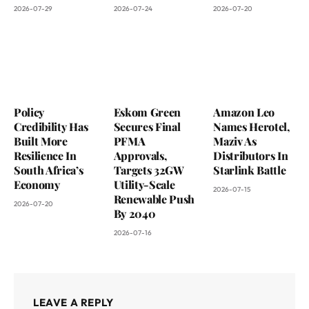
2026-07-29
2026-07-24
2026-07-20
Policy
Eskom Green
Amazon Leo
Credibility Has
Secures Final
Names Herotel,
Built More
PFMA
Maziv As
Resilience In
Approvals,
Distributors In
South Africa’s
Targets 32GW
Starlink Battle
Economy
Utility-Scale
2026-07-15
Renewable Push
2026-07-20
By 2040
2026-07-16
LEAVE A REPLY