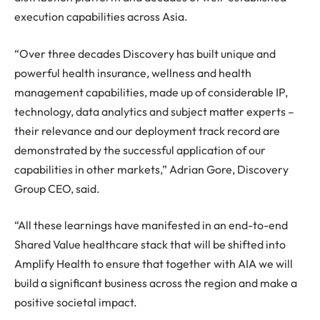
execution capabilities across Asia.
“Over three decades Discovery has built unique and
powerful health insurance, wellness and health
management capabilities, made up of considerable IP,
technology, data analytics and subject matter experts –
their relevance and our deployment track record are
demonstrated by the successful application of our
capabilities in other markets,” Adrian Gore, Discovery
Group CEO, said.
“All these learnings have manifested in an end-to-end
Shared Value healthcare stack that will be shifted into
Amplify Health to ensure that together with AIA we will
build a significant business across the region and make a
positive societal impact.