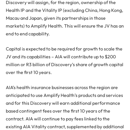
Discovery will assign, for the region, ownership of the
Health IP and the Vitality IP (excluding China, Hong Kong,
Macau and Japan, given its partnerships in those
markets) to Amplify Health. This will ensure the JV has an
end to end capability.
Capital is expected to be required for growth to scale the
JV and its capabilities – AIA will contribute up to $200
million or R3 billion of Discovery’s share of growth capital
over the first 10 years.
AIA’s health insurance businesses across the region are
anticipated to use Amplify Health’s products and services
and for this Discovery will earn additional performance
based contingent fees over the first 10 years of the
contract. AIA will continue to pay fees linked to the
existing AIA Vitality contract, supplemented by additional