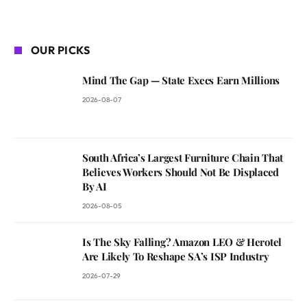
OUR PICKS
Mind The Gap — State Execs Earn Millions
2026-08-07
South Africa’s Largest Furniture Chain That
Believes Workers Should Not Be Displaced
By AI
2026-08-05
Is The Sky Falling? Amazon LEO & Herotel
Are Likely To Reshape SA’s ISP Industry
2026-07-29