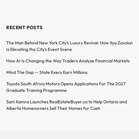
RECENT POSTS
The Man Behind New York City’s Luxury Revival: How Ilya Zavolun
Is Elevating the City’s Event Scene
How AI Is Changing the Way Traders Analyze Financial Markets
Mind The Gap — State Execs Earn Millions
Toyota South Africa Motors Opens Applications For The 2027
Graduate Training Programme
Sam Kamra Launches RealEstateBuyer.ca to Help Ontario and
Alberta Homeowners Sell Their Homes for Cash