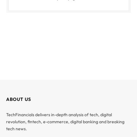
ABOUT US
TechFinancials delivers in-depth analysis of tech, digital
revolution, fintech, e-commerce, digital banking and breaking
tech news.