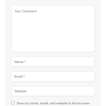
Save my name, email, and website in this browser