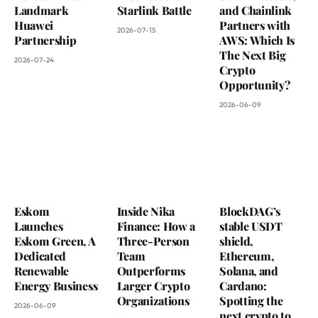
Landmark
Starlink Battle
and Chainlink
Huawei
Partners with
2026-07-15
Partnership
AWS: Which Is
The Next Big
2026-07-24
Crypto
Opportunity?
2026-06-09
Eskom
Inside Nika
BlockDAG’s
Launches
Finance: How a
stable USDT
Eskom Green, A
Three-Person
shield,
Dedicated
Team
Ethereum,
Renewable
Outperforms
Solana, and
Energy Business
Larger Crypto
Cardano:
Organizations
Spotting the
2026-06-09
next crypto to