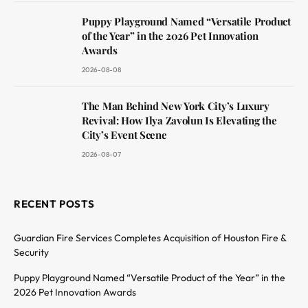
Puppy Playground Named “Versatile Product
of the Year” in the 2026 Pet Innovation
Awards
2026-08-08
The Man Behind New York City’s Luxury
Revival: How Ilya Zavolun Is Elevating the
City’s Event Scene
2026-08-07
RECENT POSTS
Guardian Fire Services Completes Acquisition of Houston Fire &
Security
Puppy Playground Named “Versatile Product of the Year” in the
2026 Pet Innovation Awards