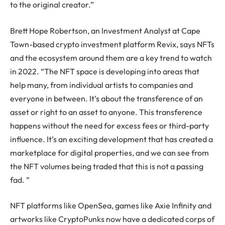
to the original creator.”
Brett Hope Robertson, an Investment Analyst at Cape
Town-based crypto investment platform Revix, says NFTs
and the ecosystem around them are a key trend to watch
in 2022. “The NFT space is developing into areas that
help many, from individual artists to companies and
everyone in between. It’s about the transference of an
asset or right to an asset to anyone. This transference
happens without the need for excess fees or third-party
influence. It’s an exciting development that has created a
marketplace for digital properties, and we can see from
the NFT volumes being traded that this is not a passing
fad. ”
NFT platforms like OpenSea, games like Axie Infinity and
artworks like CryptoPunks now have a dedicated corps of