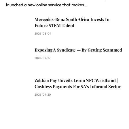
launched a new online service that makes…
Mercedes-Benz South Africa Invests In
Future STEM Talent
2026-08-04
Exposing A Syndicate — By Getting Scammed
2026-07-27
Zakhaa Pay Unveils Leruo NFC Wristband |
Cashless Payments For SA’s Informal Sector
2026-07-20