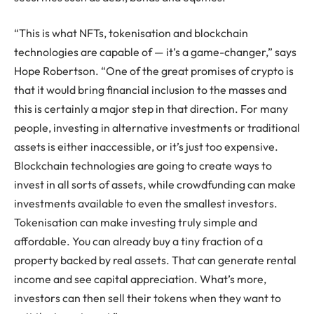
“This is what NFTs, tokenisation and blockchain
technologies are capable of — it’s a game-changer,” says
Hope Robertson. “One of the great promises of crypto is
that it would bring financial inclusion to the masses and
this is certainly a major step in that direction. For many
people, investing in alternative investments or traditional
assets is either inaccessible, or it’s just too expensive.
Blockchain technologies are going to create ways to
invest in all sorts of assets, while crowdfunding can make
investments available to even the smallest investors.
Tokenisation can make investing truly simple and
affordable. You can already buy a tiny fraction of a
property backed by real assets. That can generate rental
income and see capital appreciation. What’s more,
investors can then sell their tokens when they want to