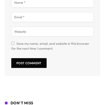
Save my name, email, and website in this browser
for the next time I comment.
DON'T MISS