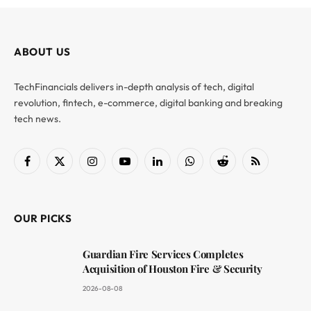
ABOUT US
TechFinancials delivers in-depth analysis of tech, digital
revolution, fintech, e-commerce, digital banking and breaking
tech news.
Facebook
X
Instagram
YouTube
LinkedIn
WhatsApp
Reddit
RSS
(Twitter)
OUR PICKS
Guardian Fire Services Completes
Acquisition of Houston Fire & Security
2026-08-08