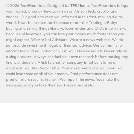
© 2026 TechFinancials. Designed by
TFS Media
. TechFinancials brings
you trusted, around-the-clock news on African tech, crypto, and
finance. Our goal is to keep you informed in this fast-moving digital
world. Now, the serious part (please read this): Trading is Risky:
Buying and selling things like cryptocurrencies and CFDs is very risky.
Because of leverage, you can lose your money much faster than you
might expect. We Are Not Advisors: We are a news website. We do
not provide investment, legal, or financial advice. Our content is for
information and education only. Do Your Own Research: Never rely on
a single source. Always conduct your own research before making any
financial decision. A link to another company is not our stamp of
approval. You Are Responsible: Your investments are your own. You
could lose some or all of your money. Past performance does not
predict future results. In short: We report the news. You make the
decisions, and you take the risks. Please be careful.