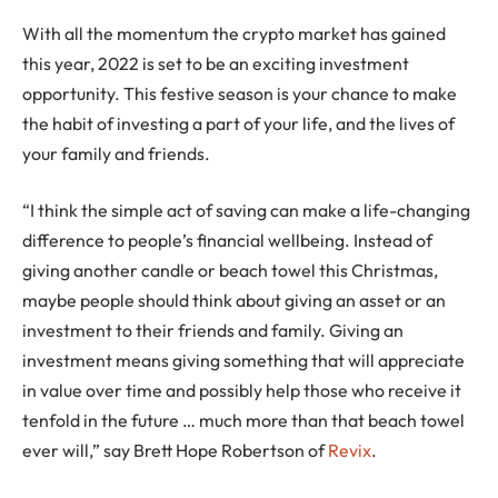
With all the momentum the crypto market has gained
this year, 2022 is set to be an exciting investment
opportunity. This festive season is your chance to make
the habit of investing a part of your life, and the lives of
your family and friends.
“I think the simple act of saving can make a life-changing
difference to people’s financial wellbeing. Instead of
giving another candle or beach towel this Christmas,
maybe people should think about giving an asset or an
investment to their friends and family. Giving an
investment means giving something that will appreciate
in value over time and possibly help those who receive it
tenfold in the future … much more than that beach towel
ever will,” say Brett Hope Robertson of
Revix
.