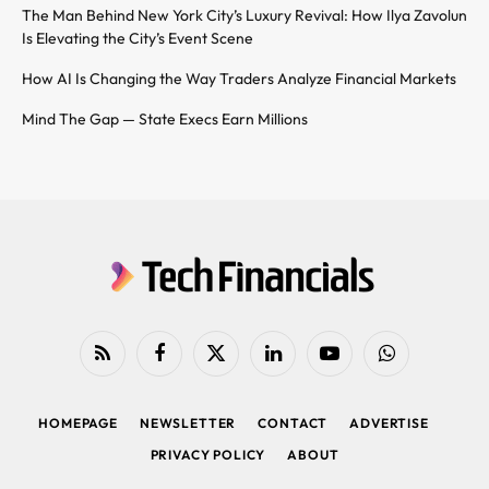
The Man Behind New York City’s Luxury Revival: How Ilya Zavolun
Is Elevating the City’s Event Scene
How AI Is Changing the Way Traders Analyze Financial Markets
Mind The Gap — State Execs Earn Millions
RSS
Facebook
X
LinkedIn
YouTube
WhatsApp
(Twitter)
HOMEPAGE
NEWSLETTER
CONTACT
ADVERTISE
PRIVACY POLICY
ABOUT