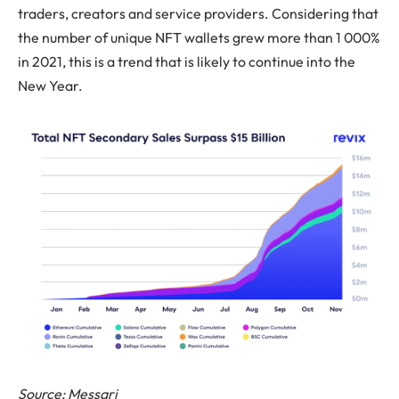
traders, creators and service providers. Considering that
the number of unique NFT wallets grew more than 1 000%
in 2021, this is a trend that is likely to continue into the
New Year.
Source: Messari