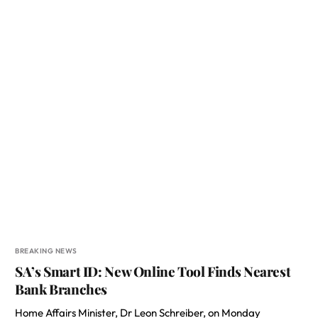
BREAKING NEWS
SA’s Smart ID: New Online Tool Finds Nearest
Bank Branches
Home Affairs Minister, Dr Leon Schreiber, on Monday