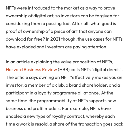
NFTs were introduced to the market as a way to prove
ownership of digital art, so investors can be forgiven for
considering them a passing fad. After all, what good is
proof of ownership of a piece of art that anyone can
download for free? In 2021 though, the use cases for NFTs
have exploded and investors are paying attention.
In an article explaining the value proposition of NFTs,
Harvard Business Review
(HBR) calls NFTs “digital deeds”.
The article says owning an NFT “effectively makes you an
investor, a member of a club, a brand shareholder, and a
participant in a loyalty programme all at once. At the
same time, the programmability of NFTs supports new
business and profit models. For example, NFTs have
enabled a new type of royalty contract, whereby each
time a work is resold, a share of the transaction goes back