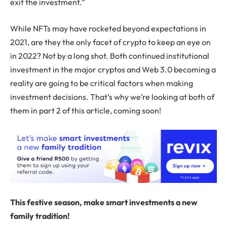
exit the investment.”
While NFTs may have rocketed beyond expectations in
2021, are they the only facet of crypto to keep an eye on
in 2022? Not by a long shot. Both continued institutional
investment in the major cryptos and Web 3.0 becoming a
reality are going to be critical factors when making
investment decisions. That’s why we’re looking at both of
them in part 2 of this article, coming soon!
This festive season, make smart investments a new
family tradition!