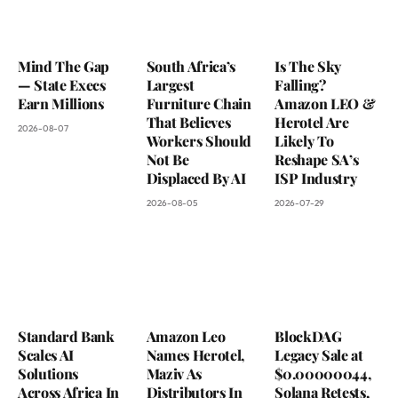
Mind The Gap
South Africa’s
Is The Sky
— State Execs
Largest
Falling?
Earn Millions
Furniture Chain
Amazon LEO &
That Believes
Herotel Are
2026-08-07
Workers Should
Likely To
Not Be
Reshape SA’s
Displaced By AI
ISP Industry
2026-08-05
2026-07-29
Standard Bank
Amazon Leo
BlockDAG
Scales AI
Names Herotel,
Legacy Sale at
Solutions
Maziv As
$0.00000044,
Across Africa In
Distributors In
Solana Retests,