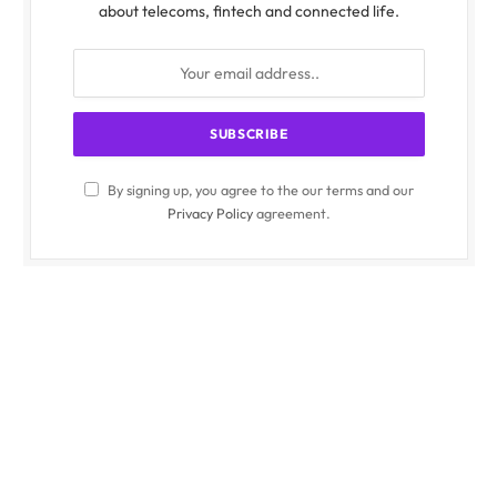
about telecoms, fintech and connected life.
By signing up, you agree to the our terms and our
Privacy Policy
agreement.