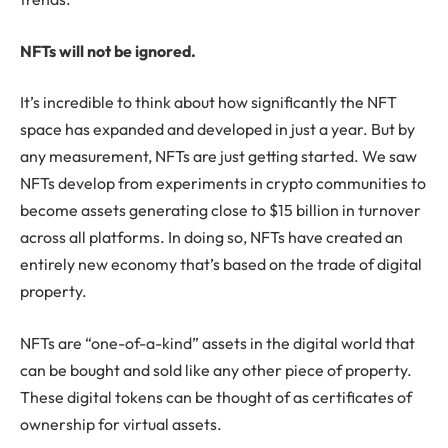
NFTs will not be ignored.
It’s incredible to think about how significantly the NFT
space has expanded and developed in just a year. But by
any measurement, NFTs are just getting started. We saw
NFTs develop from experiments in crypto communities to
become assets generating close to $15 billion in turnover
across all platforms. In doing so, NFTs have created an
entirely new economy that’s based on the trade of digital
property.
NFTs are “one-of-a-kind” assets in the digital world that
can be bought and sold like any other piece of property.
These digital tokens can be thought of as certificates of
ownership for virtual assets.