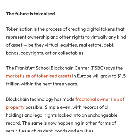
The future is tokenised
Tokenisation is the process of creating digital tokens that
represent ownership and other rights to virtually any kind
of asset — be they virtual, equities, real estate, debt,
bonds, copyrights, art or collectables.
The Frankfurt School Blockchain Center (FSBC) says the
market size of tokenised assets
in Europe will grow to $1.5
trillion within the next three years.
Blockchain technology has made
fractional ownership of
property
possible. Simple even, with records of all
holdings and legal rights locked into an unchangeable
record. The same is now happening in other forms of
securities such as debt, bonds and equities.