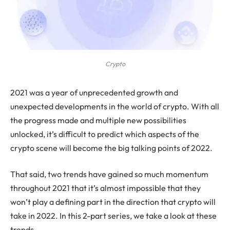
Crypto
2021
was a year of unprecedented growth and
unexpected developments in the world of crypto. With all
the progress made and multiple new possibilities
unlocked, it’s difficult to predict which aspects of the
crypto scene will become the big talking points of 2022.
That said, two trends have gained so much momentum
throughout 2021 that it’s almost impossible that they
won’t play a defining part in the direction that crypto will
take in 2022. In this 2-part series, we take a look at these
trends.