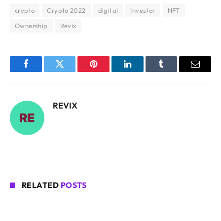
crypto
Crypto 2022
digital
Investor
NFT
Ownership
Revix
Facebook
Twitter
Pinterest
LinkedIn
Tumblr
Email
REVIX
RELATED
POSTS