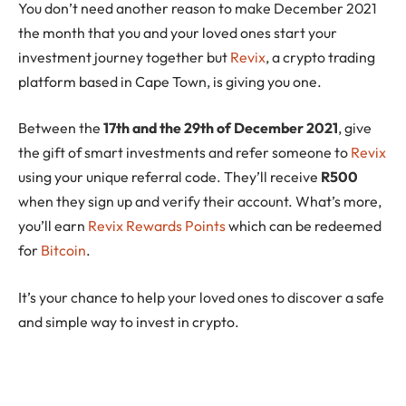
You don’t need another reason to make December 2021
the month that you and your loved ones start your
investment journey together but
Revix
, a crypto trading
platform based in Cape Town, is giving you one.
Between the
17th and the 29th of December 2021
, give
the gift of smart investments and refer someone to
Revix
using your unique referral code. They’ll receive
R500
when they sign up and verify their account. What’s more,
you’ll earn
Revix Rewards Points
which can be redeemed
for
Bitcoin
.
It’s your chance to help your loved ones to discover a safe
and simple way to invest in crypto.