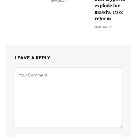
2026-06-05
explode for
massive 150x
returns
2026-06-04
LEAVE A REPLY