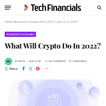
Home
»
Boardroom Games
»
What Will Crypto Do In 2022?
BOARDROOM GAMES
What Will Crypto Do In 2022?
BY
REVIX
2021-12-30
NO COMMENTS
6 MINS READ
Share