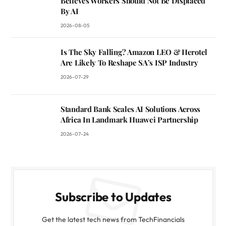
Believes Workers Should Not Be Displaced
By AI
2026-08-05
Is The Sky Falling? Amazon LEO & Herotel
Are Likely To Reshape SA’s ISP Industry
2026-07-29
Standard Bank Scales AI Solutions Across
Africa In Landmark Huawei Partnership
2026-07-24
Subscribe to Updates
Get the latest tech news from TechFinancials