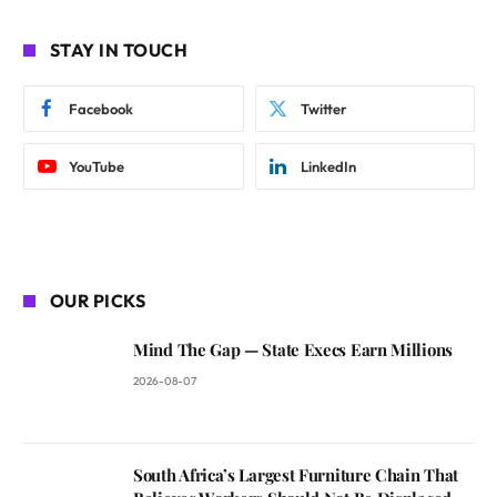
STAY IN TOUCH
Facebook
Twitter
YouTube
LinkedIn
OUR PICKS
Mind The Gap — State Execs Earn Millions
2026-08-07
South Africa’s Largest Furniture Chain That