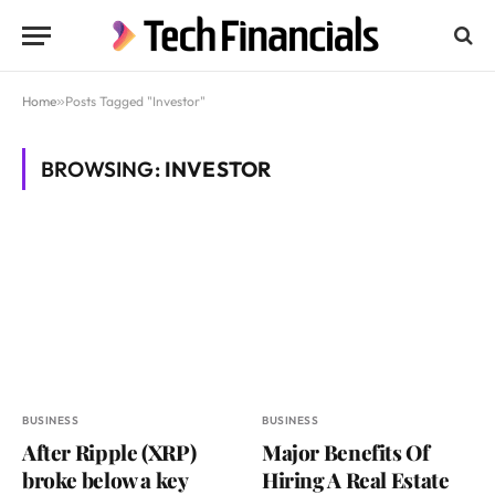
Home
»
Posts Tagged "Investor"
BROWSING:
INVESTOR
BUSINESS
BUSINESS
After Ripple (XRP)
Major Benefits Of
broke below a key
Hiring A Real Estate