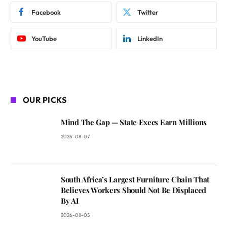
Facebook
Twitter
YouTube
LinkedIn
OUR PICKS
Mind The Gap — State Execs Earn Millions
2026-08-07
South Africa’s Largest Furniture Chain That
Believes Workers Should Not Be Displaced
By AI
2026-08-05