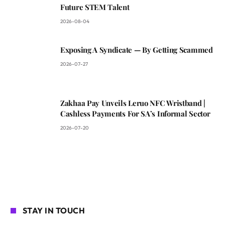
Future STEM Talent
2026-08-04
Exposing A Syndicate — By Getting Scammed
2026-07-27
Zakhaa Pay Unveils Leruo NFC Wristband |
Cashless Payments For SA’s Informal Sector
2026-07-20
STAY IN TOUCH