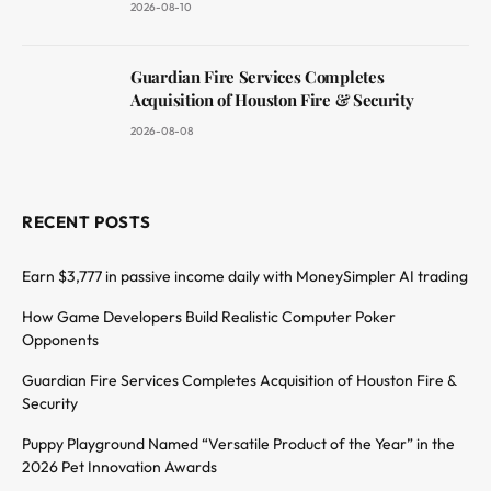
2026-08-10
Guardian Fire Services Completes
Acquisition of Houston Fire & Security
2026-08-08
RECENT POSTS
Earn $3,777 in passive income daily with MoneySimpler AI trading
How Game Developers Build Realistic Computer Poker
Opponents
Guardian Fire Services Completes Acquisition of Houston Fire &
Security
Puppy Playground Named “Versatile Product of the Year” in the
2026 Pet Innovation Awards