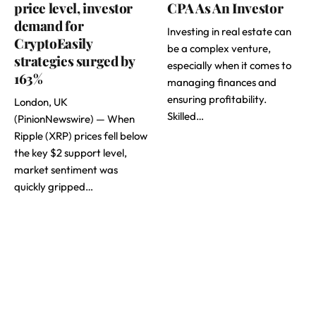
price level, investor
CPA As An Investor
demand for
Investing in real estate can
CryptoEasily
be a complex venture,
strategies surged by
especially when it comes to
163%
managing finances and
ensuring profitability.
London, UK
Skilled…
(PinionNewswire) — When
Ripple (XRP) prices fell below
the key $2 support level,
market sentiment was
quickly gripped…