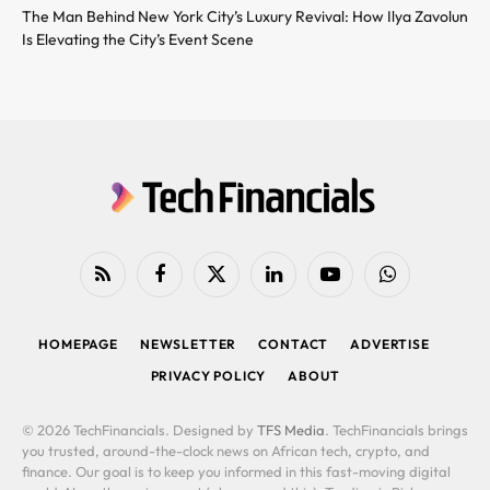
The Man Behind New York City’s Luxury Revival: How Ilya Zavolun
Is Elevating the City’s Event Scene
RSS
Facebook
X
LinkedIn
YouTube
WhatsApp
(Twitter)
HOMEPAGE
NEWSLETTER
CONTACT
ADVERTISE
PRIVACY POLICY
ABOUT
© 2026 TechFinancials. Designed by
TFS Media
. TechFinancials brings
you trusted, around-the-clock news on African tech, crypto, and
finance. Our goal is to keep you informed in this fast-moving digital