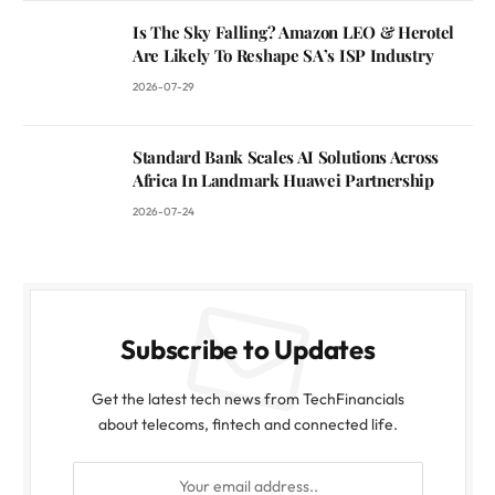
Is The Sky Falling? Amazon LEO & Herotel
Are Likely To Reshape SA’s ISP Industry
2026-07-29
Standard Bank Scales AI Solutions Across
Africa In Landmark Huawei Partnership
2026-07-24
Subscribe to Updates
Get the latest tech news from TechFinancials
about telecoms, fintech and connected life.