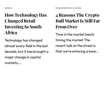
NEWS
BOARDROOM GAMES
How Technology Has
4 Reasons The Crypto
Changed Retail
Bull Market Is Still Far
Investing In South
From Over
Africa
Time in the market beats
timing the market The
Technology has changed
recent talk on the street is
almost every field in the last
that we’re entering a bear…
decade, but it has brought a
major change in capital
markets,…