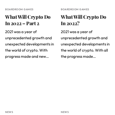
BOARDROOM GAMES
BOARDROOM GAMES
What Will Crypto Do
What Will Crypto Do
In 2022 – Part 2
In 2022?
2021 was a year of
2021 was a year of
unprecedented growth and
unprecedented growth and
unexpected developments in
unexpected developments in
the world of crypto. With
the world of crypto. With all
progress made and new…
the progress made…
NEWS
NEWS