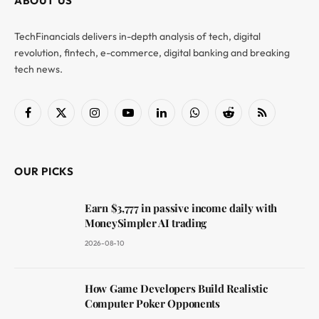
ABOUT US
TechFinancials delivers in-depth analysis of tech, digital
revolution, fintech, e-commerce, digital banking and breaking
tech news.
Facebook
X
Instagram
YouTube
LinkedIn
WhatsApp
Reddit
RSS
(Twitter)
OUR PICKS
Earn $3,777 in passive income daily with
MoneySimpler AI trading
2026-08-10
How Game Developers Build Realistic
Computer Poker Opponents