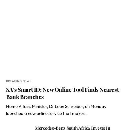
BREAKING NEWS
SA’s Smart ID: New Online Tool Finds Nearest
Bank Branches
Home Affairs Minister, Dr Leon Schreiber, on Monday
launched a new online service that makes…
Mercedes-Benz South Africa Invests In