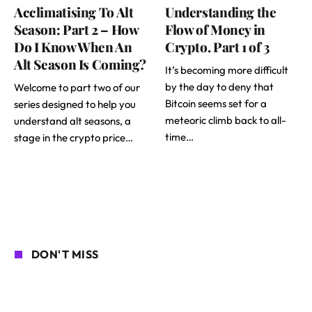
Acclimatising To Alt
Understanding the
Season: Part 2 – How
Flow of Money in
Do I Know When An
Crypto. Part 1 of 3
Alt Season Is Coming?
It’s becoming more difficult
by the day to deny that
Welcome to part two of our
Bitcoin seems set for a
series designed to help you
meteoric climb back to all-
understand alt seasons, a
time…
stage in the crypto price…
DON'T MISS