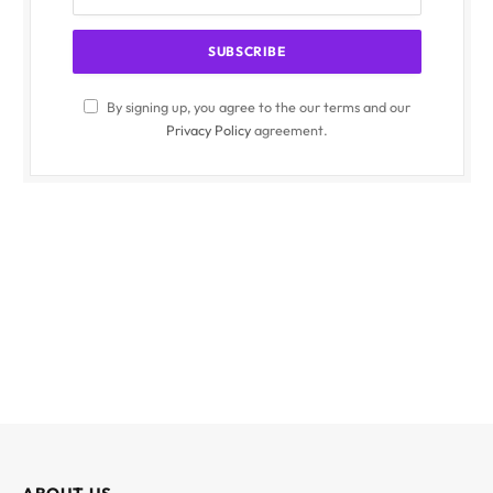
By signing up, you agree to the our terms and our
Privacy Policy
agreement.