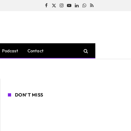
Facebook
X
Instagram
YouTube
LinkedIn
WhatsApp
RSS
(Twitter)
Podcast
Contact
DON'T MISS