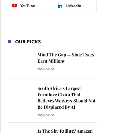
YouTube
LinkedIn
OUR PICKS
Mind The Gap — State Execs
Earn Millions
2026-08-07
South Africa’s Largest
Furniture Chain That
Believes Workers Should Not
Be Displaced By AI
2026-08-05
Is The Sky Falling? Amazon