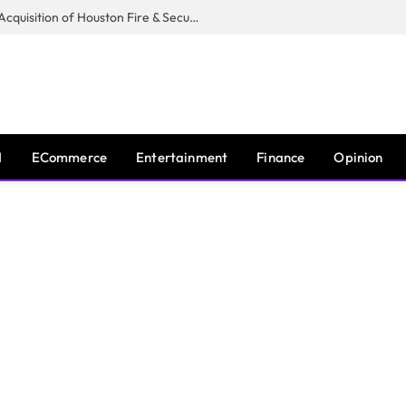
Guardian Fire Services Completes Acquisition of Houston Fire & Security
I
ECommerce
Entertainment
Finance
Opinion