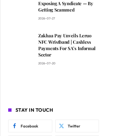
Exposing A Syndicate — By
Getting Scammed
2026-07-27
Zakhaa Pay Unveils Leruo
NFC Wristband | Cashless
Payments For SA’s Informal
Sector
2026-07-20
STAY IN TOUCH
Facebook
Twitter