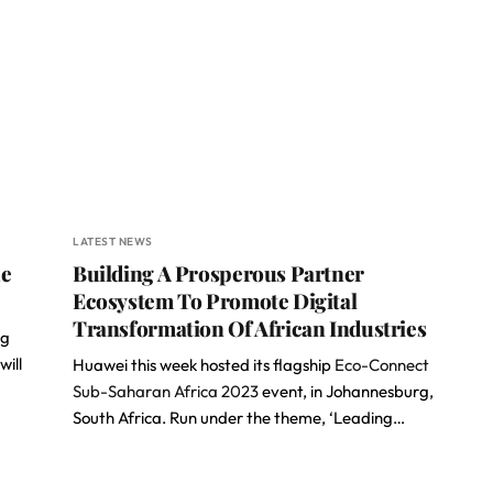
LATEST NEWS
he
Building A Prosperous Partner
Ecosystem To Promote Digital
Transformation Of African Industries
ng
will
Huawei this week hosted its flagship
Eco-Connect
Sub-Saharan Africa 2023
event, in Johannesburg,
South Africa. Run under the theme, ‘Leading…