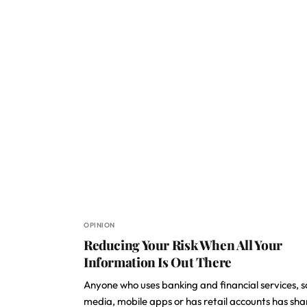
OPINION
Reducing Your Risk When All Your
Information Is Out There
Anyone who uses banking and financial services, s
media, mobile apps or has retail accounts has sh