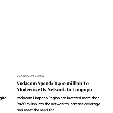
BOARDROOM GAMES
Vodacom Spends R460 million To
Modernise Its Network In Limpopo
gital
Vodacom Limpopo Region has invested more than
R460 million into the network to increase coverage
and meet the need for…