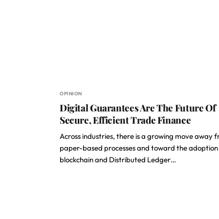
OPINION
Digital Guarantees Are The Future Of
Secure, Efficient Trade Finance
Across industries, there is a growing move away 
paper-based processes and toward the adoption
blockchain and Distributed Ledger…