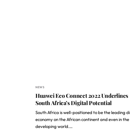
NEWS
Huawei Eco Connect 2022 Underlines
South Africa’s Digital Potential
South Africa is well-positioned to be the leading di
economy on the African continent and even in the
developing world.…