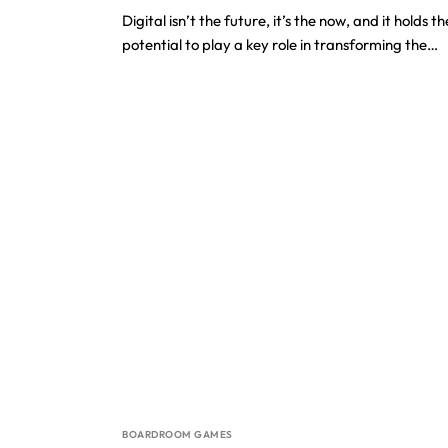
Digital isn’t the future, it’s the now, and it holds th
potential to play a key role in transforming the…
BOARDROOM GAMES