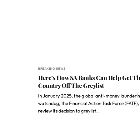
BREAKING NEWS
Here’s How SA Banks Can Help Get T
Country Off The Greylist
In January 2025, the global anti-money launderi
watchdog, the Financial Action Task Force (FATF), 
review its decision to greylist…