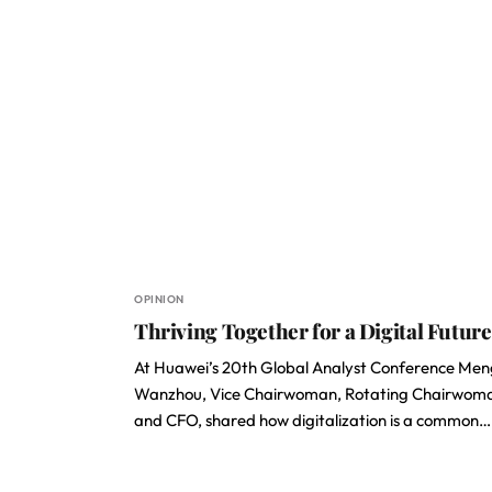
OPINION
Thriving Together for a Digital Future
At Huawei’s 20th Global Analyst Conference Men
Wanzhou, Vice Chairwoman, Rotating Chairwom
and CFO, shared how digitalization is a common…