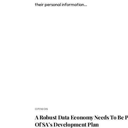
their personal information…
OPINION
A Robust Data Economy Needs To Be P
Of SA’s Development Plan