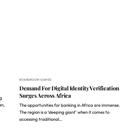
BOARDROOM GAMES
Demand For Digital Identity Verification
Surges Across Africa
g
an,
The opportunities for banking in Africa are immense.
The region is a ‘sleeping giant’ when it comes to
accessing traditional…