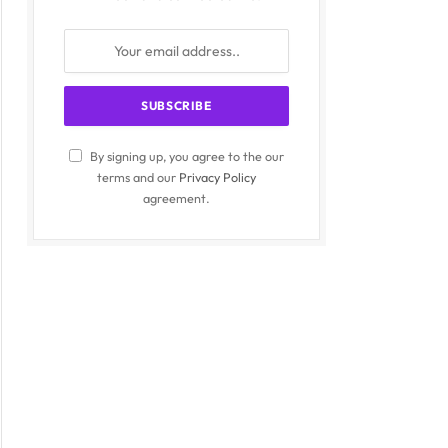
By signing up, you agree to the our
terms and our
Privacy Policy
agreement.