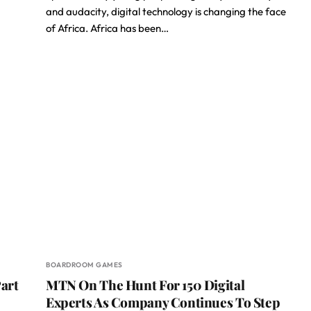
and audacity, digital technology is changing the face
of Africa. Africa has been…
BOARDROOM GAMES
art
MTN On The Hunt For 150 Digital
Experts As Company Continues To Step