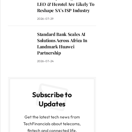
LEO & Herotel Are Likely To
Reshape SA’s ISP Industry
2026-07-29
Standard Bank Scales AI
Solutions Across Africa In
Landmark Huawei
Partnership
2026-07-24
Subscribe to
Updates
Get the latest tech news from
TechFinancials about telecoms,
fintech and connected life.