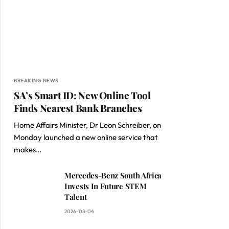
BREAKING NEWS
SA’s Smart ID: New Online Tool
Finds Nearest Bank Branches
Home Affairs Minister, Dr Leon Schreiber, on
Monday launched a new online service that
makes…
Mercedes-Benz South Africa
Invests In Future STEM
Talent
2026-08-04