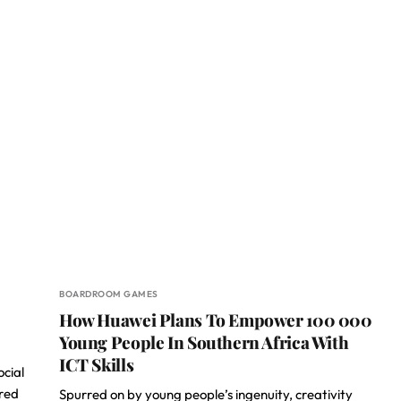
BOARDROOM GAMES
How Huawei Plans To Empower 100 000
Young People In Southern Africa With
ICT Skills
ocial
ared
Spurred on by young people’s ingenuity, creativity