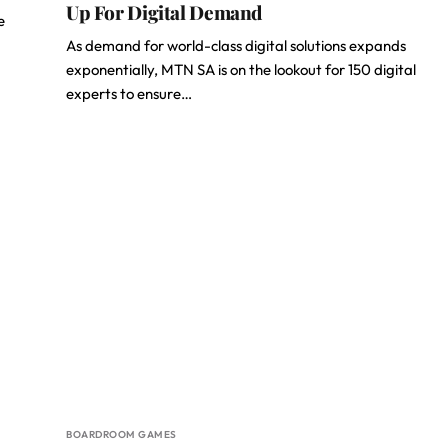
Up For Digital Demand
e
As demand for world-class digital solutions expands
exponentially, MTN SA is on the lookout for 150 digital
experts to ensure…
BOARDROOM GAMES