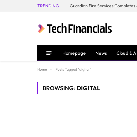
TRENDING
Homepage
News
Cloud & A
Home
»
Posts Tagged "digital"
BROWSING:
DIGITAL