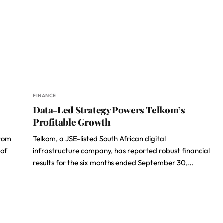
FINANCE
Data-Led Strategy Powers Telkom’s
Profitable Growth
from
Telkom, a JSE-listed South African digital
 of
infrastructure company, has reported robust financial
results for the six months ended September 30,…