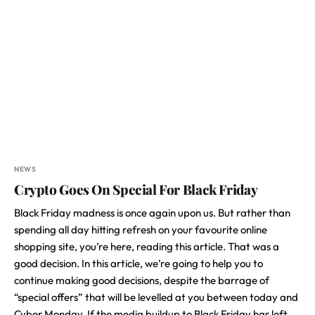
NEWS
Crypto Goes On Special For Black Friday
Black Friday madness is once again upon us. But rather than
spending all day hitting refresh on your favourite online
shopping site, you’re here, reading this article. That was a
good decision. In this article, we’re going to help you to
continue making good decisions, despite the barrage of
“special offers” that will be levelled at you between today and
Cyber Monday. If the media buildup to Black Friday has left