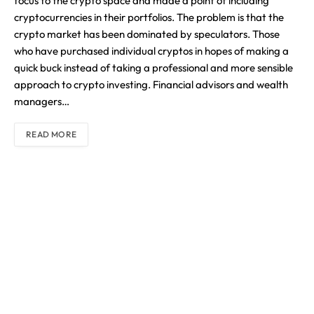
focus to the crypto space and made a point of including
cryptocurrencies in their portfolios. The problem is that the
crypto market has been dominated by speculators. Those
who have purchased individual cryptos in hopes of making a
quick buck instead of taking a professional and more sensible
approach to crypto investing. Financial advisors and wealth
managers…
READ MORE