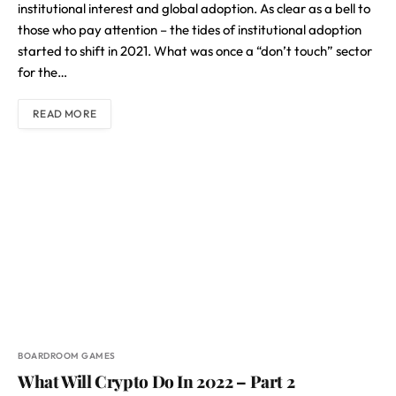
institutional interest and global adoption. As clear as a bell to
those who pay attention – the tides of institutional adoption
started to shift in 2021. What was once a “don’t touch” sector
for the…
READ MORE
BOARDROOM GAMES
What Will Crypto Do In 2022 – Part 2