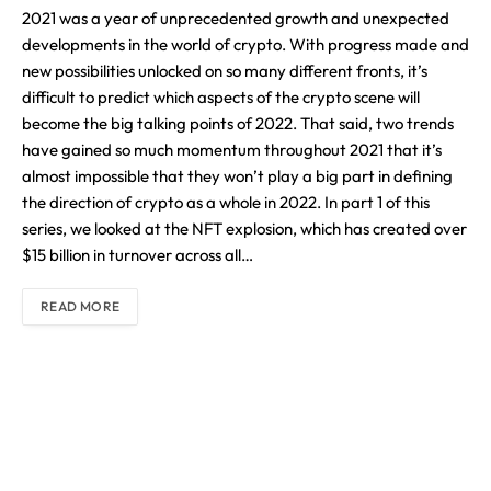
2021 was a year of unprecedented growth and unexpected
developments in the world of crypto. With progress made and
new possibilities unlocked on so many different fronts, it’s
difficult to predict which aspects of the crypto scene will
become the big talking points of 2022. That said, two trends
have gained so much momentum throughout 2021 that it’s
almost impossible that they won’t play a big part in defining
the direction of crypto as a whole in 2022. In part 1 of this
series, we looked at the NFT explosion, which has created over
$15 billion in turnover across all…
READ MORE