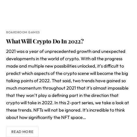
BOARDROOM GAMES
What Will Crypto Do In 2022?
2021 was a year of unprecedented growth and unexpected
developments in the world of crypto. With all the progress
made and multiple new possibilities unlocked, it’s difficult to
predict which aspects of the crypto scene will become the big
talking points of 2022. That said, two trends have gained so
much momentum throughout 2021 that it’s almost impossible
that they won’t play a defining part in the direction that
crypto will take in 2022. In this 2-part series, we take a look at
these trends. NFTs will not be ignored. It’s incredible to think
about how significantly the NFT space…
READ MORE