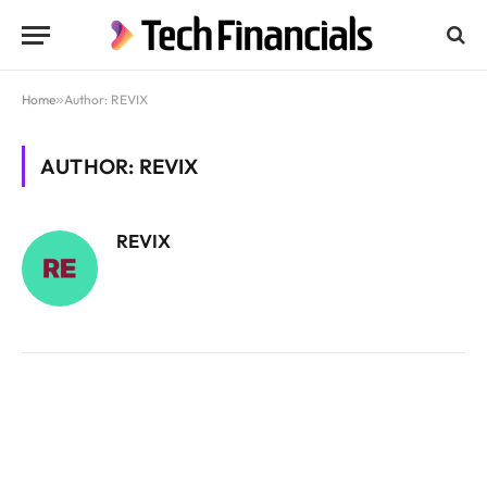
Home
»
Author: REVIX
AUTHOR: REVIX
REVIX