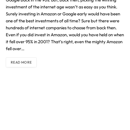
investment of the internet age wasn’t as easy as you think.
Surely investing in Amazon or Google early would have been
one of the best investments of all time? Sure but there were
hundreds of internet companies to choose from back then.
Even if you did invest in Amazon, would you have held on when
it fell over 95% in 2001? That’s right, even the mighty Amazon
fell over…
READ MORE