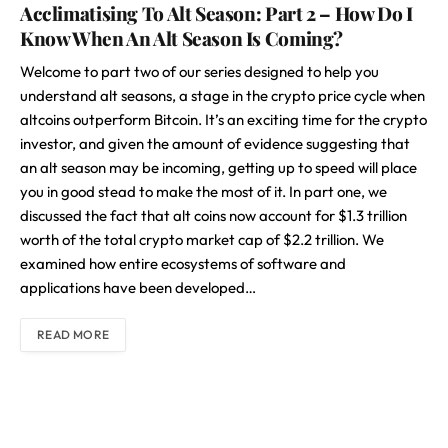
Acclimatising To Alt Season: Part 2 – How Do I
Know When An Alt Season Is Coming?
Welcome to part two of our series designed to help you
understand alt seasons, a stage in the crypto price cycle when
altcoins outperform Bitcoin. It’s an exciting time for the crypto
investor, and given the amount of evidence suggesting that
an alt season may be incoming, getting up to speed will place
you in good stead to make the most of it. In part one, we
discussed the fact that alt coins now account for $1.3 trillion
worth of the total crypto market cap of $2.2 trillion. We
examined how entire ecosystems of software and
applications have been developed…
READ MORE