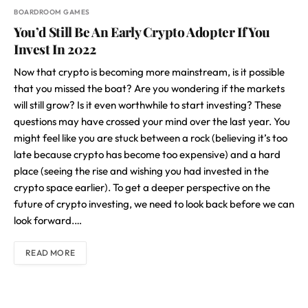
BOARDROOM GAMES
You’d Still Be An Early Crypto Adopter If You
Invest In 2022
Now that crypto is becoming more mainstream, is it possible
that you missed the boat? Are you wondering if the markets
will still grow? Is it even worthwhile to start investing? These
questions may have crossed your mind over the last year. You
might feel like you are stuck between a rock (believing it’s too
late because crypto has become too expensive) and a hard
place (seeing the rise and wishing you had invested in the
crypto space earlier). To get a deeper perspective on the
future of crypto investing, we need to look back before we can
look forward.…
READ MORE