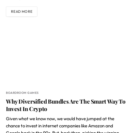
READ MORE
BOARDROOM GAMES
Why Diversified Bundles Are The Smart Way To
Invest In Crypto
Given what we know now, we would have jumped at the
chance to invest in internet companies like Amazon and
Google back in the 90s. But, back then, picking the winning