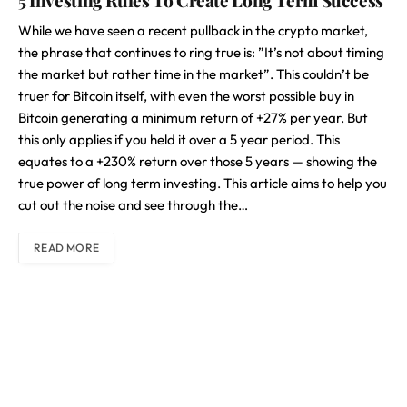
5 Investing Rules To Create Long Term Success
While we have seen a recent pullback in the crypto market,
the phrase that continues to ring true is: ”It’s not about timing
the market but rather time in the market”. This couldn’t be
truer for Bitcoin itself, with even the worst possible buy in
Bitcoin generating a minimum return of +27% per year. But
this only applies if you held it over a 5 year period. This
equates to a +230% return over those 5 years — showing the
true power of long term investing. This article aims to help you
cut out the noise and see through the…
READ MORE