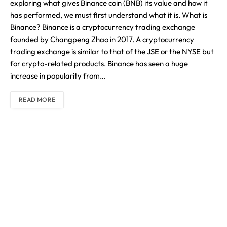
exploring what gives Binance coin (BNB) its value and how it
has performed, we must first understand what it is. What is
Binance? Binance is a cryptocurrency trading exchange
founded by Changpeng Zhao in 2017. A cryptocurrency
trading exchange is similar to that of the JSE or the NYSE but
for crypto-related products. Binance has seen a huge
increase in popularity from…
READ MORE