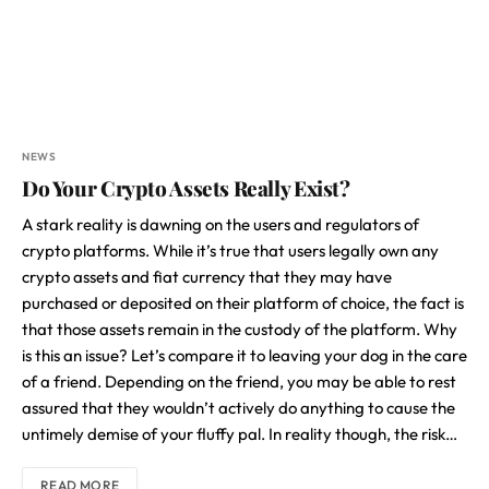
NEWS
Do Your Crypto Assets Really Exist?
A stark reality is dawning on the users and regulators of
crypto platforms. While it’s true that users legally own any
crypto assets and fiat currency that they may have
purchased or deposited on their platform of choice, the fact is
that those assets remain in the custody of the platform. Why
is this an issue? Let’s compare it to leaving your dog in the care
of a friend. Depending on the friend, you may be able to rest
assured that they wouldn’t actively do anything to cause the
untimely demise of your fluffy pal. In reality though, the risk…
READ MORE