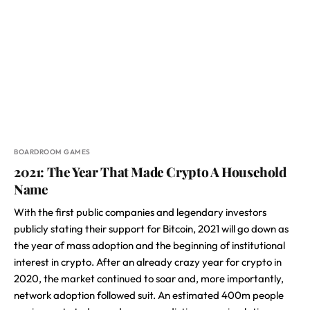
BOARDROOM GAMES
2021: The Year That Made Crypto A Household
Name
With the first public companies and legendary investors
publicly stating their support for Bitcoin, 2021 will go down as
the year of mass adoption and the beginning of institutional
interest in crypto. After an already crazy year for crypto in
2020, the market continued to soar and, more importantly,
network adoption followed suit. An estimated 400m people