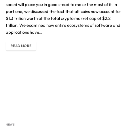
speed will place you in good stead to make the most of it. In
part one, we discussed the fact that alt coins now account for
$1.3 trillion worth of the total crypto market cap of $2.2
trillion. We examined how entire ecosystems of software and
applications have…
READ MORE
NEWS