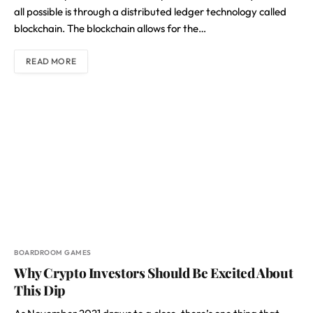
all possible is through a distributed ledger technology called
blockchain. The blockchain allows for the…
READ MORE
BOARDROOM GAMES
Why Crypto Investors Should Be Excited About
This Dip