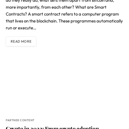
do they really do, what sets them apart from Bitcoin and,
more importantly, from each other? What are Smart
Contracts? A smart contract refers to a computer program
that lives on the blockchain. These programmes automatically
run or execute…
READ MORE
PARTNER CONTENT
Crypto in 2022: From crypto adoption