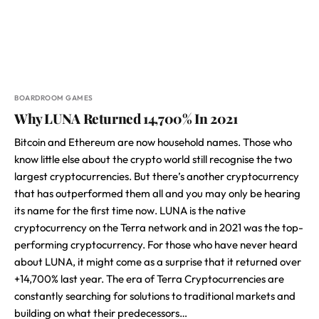
BOARDROOM GAMES
Why LUNA Returned 14,700% In 2021
Bitcoin and Ethereum are now household names. Those who
know little else about the crypto world still recognise the two
largest cryptocurrencies. But there’s another cryptocurrency
that has outperformed them all and you may only be hearing
its name for the first time now. LUNA is the native
cryptocurrency on the Terra network and in 2021 was the top-
performing cryptocurrency. For those who have never heard
about LUNA, it might come as a surprise that it returned over
+14,700% last year. The era of Terra Cryptocurrencies are
constantly searching for solutions to traditional markets and
building on what their predecessors…