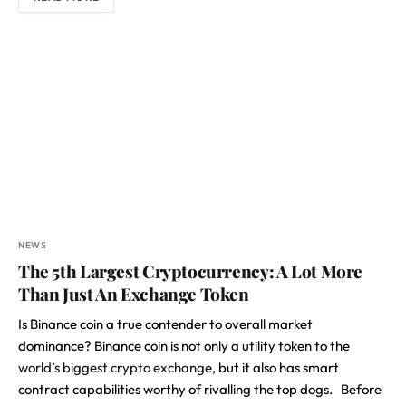
NEWS
The 5th Largest Cryptocurrency: A Lot More
Than Just An Exchange Token
Is Binance coin a true contender to overall market
dominance? Binance coin is not only a utility token to the
world’s biggest crypto exchange
, but it also has smart
contract capabilities worthy of rivalling the top dogs. Before