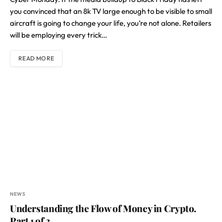
you convinced that an 8k TV large enough to be visible to small
aircraft is going to change your life, you’re not alone. Retailers
will be employing every trick…
READ MORE
NEWS
Understanding the Flow of Money in Crypto.
Part 1 of 3