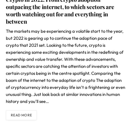
outpacing the internet, to which sectors are
worth watching out for and everything in
between
The markets may be experiencing a volatile start to the year,
but 2022 is gearing up to continue the adoption pace of
crypto that 2021 set. Looking to the future, crypto is
experiencing some exciting developments in the redefining of
ownership and value transfer. With these advancements,
specific sectors are catching the attention of investors with
certain cryptos being in the centre spotlight. Comparing the
boom of the internet to the adoption of crypto The adoption
of cryptocurrency into everyday life isn’t a frightening or even
unusual thing. Just look back at similar innovations in human
history and you’ll see…
READ MORE