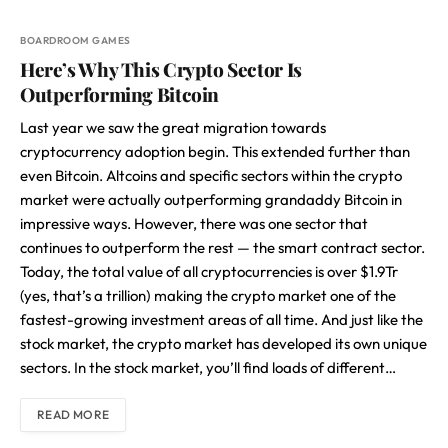
BOARDROOM GAMES
Here’s Why This Crypto Sector Is
Outperforming Bitcoin
Last year we saw the great migration towards
cryptocurrency adoption begin. This extended further than
even Bitcoin. Altcoins and specific sectors within the crypto
market were actually outperforming grandaddy Bitcoin in
impressive ways. However, there was one sector that
continues to outperform the rest — the smart contract sector.
Today, the total value of all cryptocurrencies is over $1.9Tr
(yes, that’s a trillion) making the crypto market one of the
fastest-growing investment areas of all time. And just like the
stock market, the crypto market has developed its own unique
sectors. In the stock market, you’ll find loads of different…
READ MORE