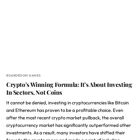
BOARDROOM GAMES
Crypto’s Winning Formula: It’s About Investing
In Sectors, Not Coins
It cannot be denied, investing in cryptocurrencies like Bitcoin
and Ethereum has proven to be a profitable choice. Even
after the most recent crypto market pullback, the overall
cryptocurrency market has significantly outperformed other
investments. As a result, many investors have shifted their