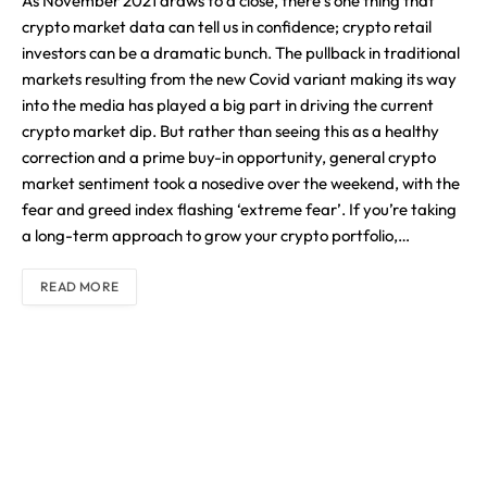
As November 2021 draws to a close, there’s one thing that
crypto market data can tell us in confidence; crypto retail
investors can be a dramatic bunch. The pullback in traditional
markets resulting from the new Covid variant making its way
into the media has played a big part in driving the current
crypto market dip. But rather than seeing this as a healthy
correction and a prime buy-in opportunity, general crypto
market sentiment took a nosedive over the weekend, with the
fear and greed index flashing ‘extreme fear’. If you’re taking
a long-term approach to grow your crypto portfolio,…
READ MORE