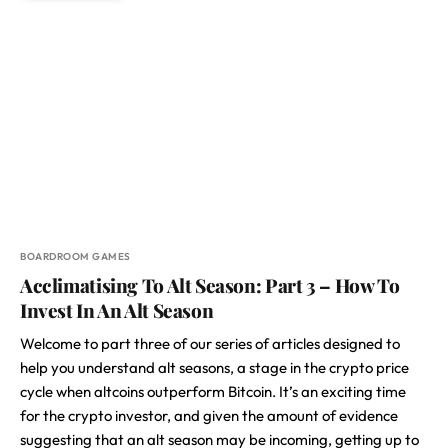
BOARDROOM GAMES
Acclimatising To Alt Season: Part 3 – How To
Invest In An Alt Season
Welcome to part three of our series of articles designed to
help you understand alt seasons, a stage in the crypto price
cycle when altcoins outperform Bitcoin. It’s an exciting time
for the crypto investor, and given the amount of evidence
suggesting that an alt season may be incoming, getting up to