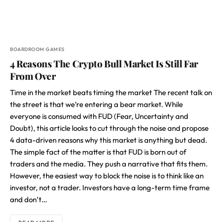
BOARDROOM GAMES
4 Reasons The Crypto Bull Market Is Still Far
From Over
Time in the market beats timing the market The recent talk on
the street is that we’re entering a bear market. While
everyone is consumed with FUD (Fear, Uncertainty and
Doubt), this article looks to cut through the noise and propose
4 data-driven reasons why this market is anything but dead.
The simple fact of the matter is that FUD is born out of
traders and the media. They push a narrative that fits them.
However, the easiest way to block the noise is to think like an
investor, not a trader. Investors have a long-term time frame
and don’t…