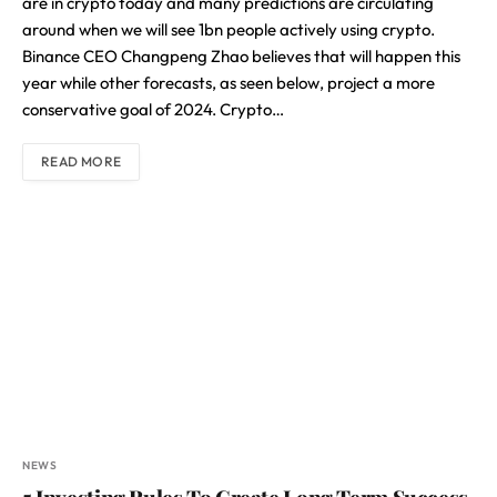
are in crypto today and many predictions are circulating
around when we will see 1bn people actively using crypto.
Binance CEO Changpeng Zhao believes that will happen this
year while other forecasts, as seen below, project a more
conservative goal of 2024. Crypto…
READ MORE
NEWS