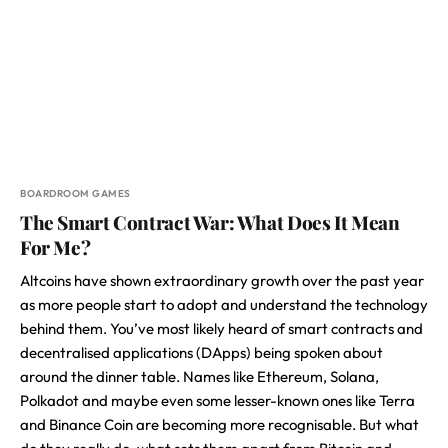
BOARDROOM GAMES
The Smart Contract War: What Does It Mean
For Me?
Altcoins have shown extraordinary growth over the past year
as more people start to adopt and understand the technology
behind them. You’ve most likely heard of smart contracts and
decentralised applications (DApps) being spoken about
around the dinner table. Names like Ethereum, Solana,
Polkadot and maybe even some lesser-known ones like Terra
and Binance Coin are becoming more recognisable. But what