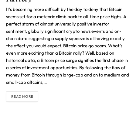
It’s becoming more difficult by the day to deny that Bitcoin
seems set for a meteoric climb back to all-time price highs. A
perfect storm of almost universally positive investor
sentiment, globally significant crypto news events and on-
chain data suggesting a supply squeeze is all having exactly
the effect you would expect. Bitcoin price go boom. What’s
even more exciting than a Bitcoin rally? Well, based on
historical data, a Bitcoin price surge signifies the first phase in
a series of investment opportunities. By following the flow of
money from Bitcoin through large-cap and on to medium and
small-cap altcoins,…
READ MORE