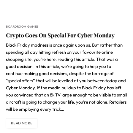
BOARDROOM GAMES
Crypto Goes On Special For Cyber Monday
Black Friday madness is once again upon us. But rather than
spending all day hitting refresh on your favourite online
shopping site, you’re here, reading this article. That was a
good decision. In this article, we’re going to help you to
continue making good decisions, despite the barrage of
“special offers” that will be levelled at you between today and
Cyber Monday. If the media buildup to Black Friday has left
you convinced that an 8k TV large enough to be visible to small
aircraft is going to change your life, you’re not alone. Retailers
will be employing every trick…
READ MORE