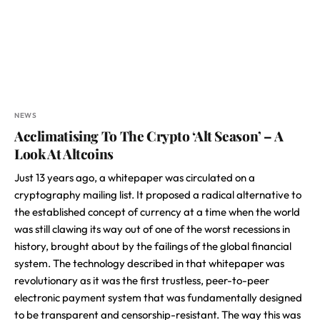
NEWS
Acclimatising To The Crypto ‘Alt Season’ – A
Look At Altcoins
Just 13 years ago, a whitepaper was circulated on a
cryptography mailing list. It proposed a radical alternative to
the established concept of currency at a time when the world
was still clawing its way out of one of the worst recessions in
history, brought about by the failings of the global financial
system. The technology described in that whitepaper was
revolutionary as it was the first trustless, peer-to-peer
electronic payment system that was fundamentally designed
to be transparent and censorship-resistant. The way this was