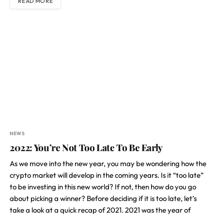
READ MORE
NEWS
2022: You’re Not Too Late To Be Early
As we move into the new year, you may be wondering how the
crypto market will develop in the coming years. Is it “too late”
to be investing in this new world? If not, then how do you go
about picking a winner? Before deciding if it is too late, let’s
take a look at a quick recap of 2021. 2021 was the year of