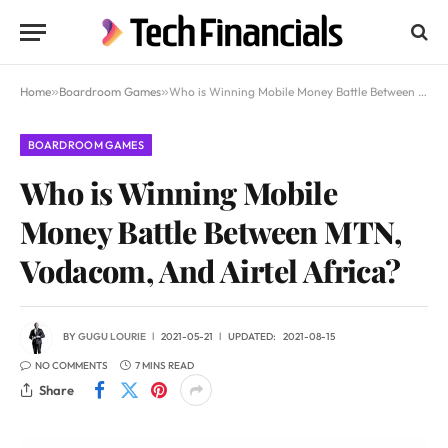
Home
»
Boardroom Games
»
Who is Winning Mobile Money Battle Between MTN, Vodacom, And Airtel Africa?
BOARDROOM GAMES
Who is Winning Mobile
Money Battle Between MTN,
Vodacom, And Airtel Africa?
BY
GUGU LOURIE
2021-05-21
UPDATED:
2021-08-15
NO COMMENTS
7 MINS READ
Share