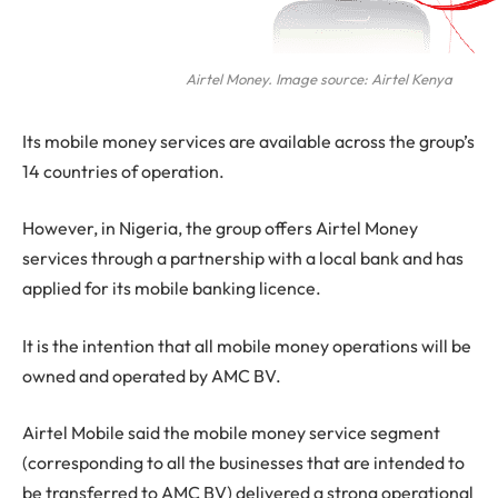
Airtel Money. Image source: Airtel Kenya
Its mobile money services are available across the group’s
14 countries of operation.
However, in Nigeria, the group offers Airtel Money
services through a partnership with a local bank and has
applied for its mobile banking licence.
It is the intention that all mobile money operations will be
owned and operated by AMC BV.
Airtel Mobile said the mobile money service segment
(corresponding to all the businesses that are intended to
be transferred to AMC BV) delivered a strong operational