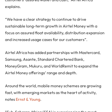
explains.
“We have a clear strategy to continue to drive
sustainable long-term growth in Airtel Money with a
focus on assured float availability, distribution expansion
and increased usage cases for our customers”.
Airtel Africa has added partnerships with Mastercard,
Samsung, Asante, Standard Chartered Bank,
MoneyGram, Mukuru, and WorldRemit to expand the
Airtel Money offerings’ range and depth.
Around the world, mobile money schemes are growing
fast, with emerging markets as the heart of activity,
notes
Ernst & Young
.