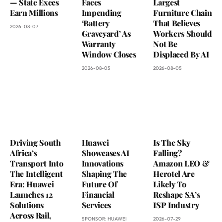
— State Execs
Faces
Largest
Earn Millions
Impending
Furniture Chain
‘Battery
That Believes
2026-08-07
Graveyard’ As
Workers Should
Warranty
Not Be
Window Closes
Displaced By AI
2026-08-05
2026-08-05
Driving South
Huawei
Is The Sky
Africa’s
Showcases AI
Falling?
Transport Into
Innovations
Amazon LEO &
The Intelligent
Shaping The
Herotel Are
Era: Huawei
Future Of
Likely To
Launches 12
Financial
Reshape SA’s
Solutions
Services
ISP Industry
Across Rail,
SPONSOR:
HUAWEI
2026-07-29