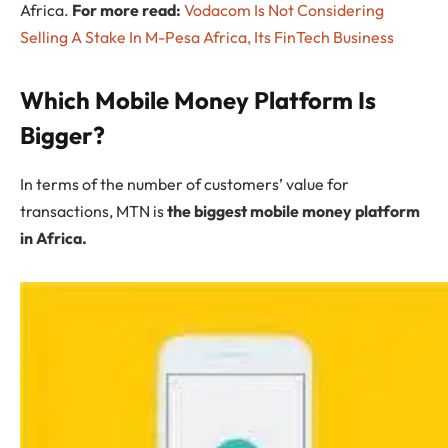
Africa.
For more read:
Vodacom Is Not Considering
Selling A Stake In M-Pesa Africa, Its FinTech Business
Which Mobile Money Platform Is
Bigger?
In terms of the number of customers’ value for
transactions, MTN is
the biggest mobile money platform
in Africa.