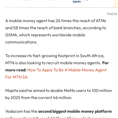
Mobile
A mobile money agent has 26 times the reach of ATMs
and 58 times the reach of bank branches, according to
GSMA, which represents worldwide mobile
communications.
To increase its fast-growing footprint in South Africa,
MTN is also looking to recruit mobile money agents.
For
more read:
How To Apply To Be A Mobile Money Agent
For MTN SA
Mupita said he aimed to double MoMo users to 100 million
by 2025 from the current 46 million.
Vodacom has the
second biggest mobile money platform