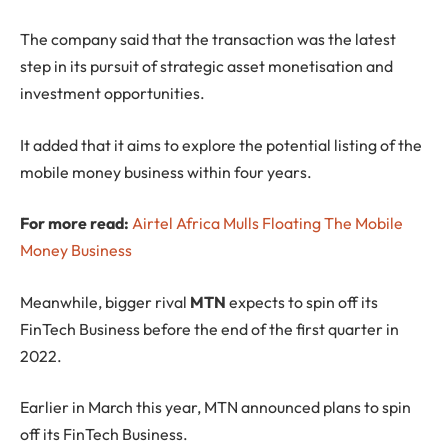
The company said that the transaction was the latest
step in its pursuit of strategic asset monetisation and
investment opportunities.
It added that it aims to explore the potential listing of the
mobile money business within four years.
For more read:
Airtel Africa Mulls Floating The Mobile
Money Business
Meanwhile, bigger rival
MTN
expects to spin off its
FinTech Business before the end of the first quarter in
2022.
Earlier in March this year, MTN announced plans to spin
off its FinTech Business.