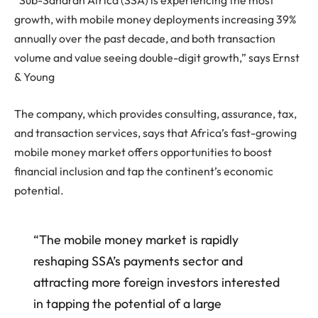
“Sub-Saharan Africa (SSA) is experiencing the most
growth, with mobile money deployments increasing 39%
annually over the past decade, and both transaction
volume and value seeing double-digit growth,” says Ernst
& Young
The company, which provides consulting, assurance, tax,
and transaction services, says that Africa’s fast-growing
mobile money market offers opportunities to boost
financial inclusion and tap the continent’s economic
potential.
“The mobile money market is rapidly
reshaping SSA’s payments sector and
attracting more foreign investors interested
in tapping the potential of a large