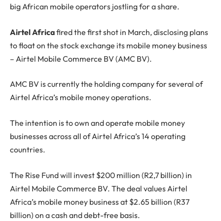
big African mobile operators jostling for a share.
Airtel Africa
fired the first shot in March, disclosing plans
to float on the stock exchange its mobile money business
– Airtel Mobile Commerce BV (AMC BV).
AMC BV is currently the holding company for several of
Airtel Africa’s mobile money operations.
The intention is to own and operate mobile money
businesses across all of Airtel Africa’s 14 operating
countries.
The Rise Fund will invest $200 million (R2,7 billion) in
Airtel Mobile Commerce BV. The deal values Airtel
Africa’s mobile money business at $2.65 billion (R37
billion) on a cash and debt-free basis.