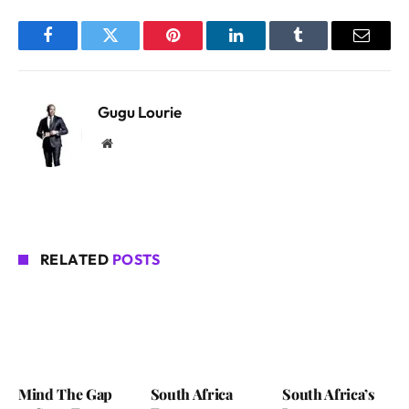
Facebook
Twitter
Pinterest
LinkedIn
Tumblr
Email
Gugu Lourie
Website
RELATED
POSTS
Mind The Gap
South Africa
South Africa’s