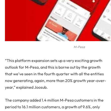
M-Pesa
“This platform expansion sets up a very exciting growth
outlook for M-Pesa, and this is borne out by the growth
that we’ve seen in the fourth quarter with all the entities
now generating, again, more than 20% growth year-over-
year,” explained Joosub.
The company added 1.4 million M-Pesa customers in the
period to 16.1 million customers, a growth of 9.6%, only