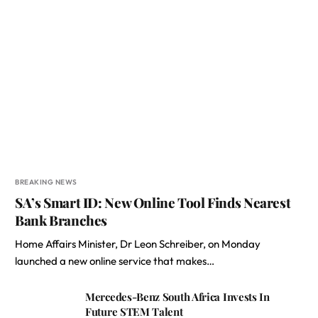
BREAKING NEWS
SA’s Smart ID: New Online Tool Finds Nearest
Bank Branches
Home Affairs Minister, Dr Leon Schreiber, on Monday
launched a new online service that makes…
Mercedes-Benz South Africa Invests In
Future STEM Talent