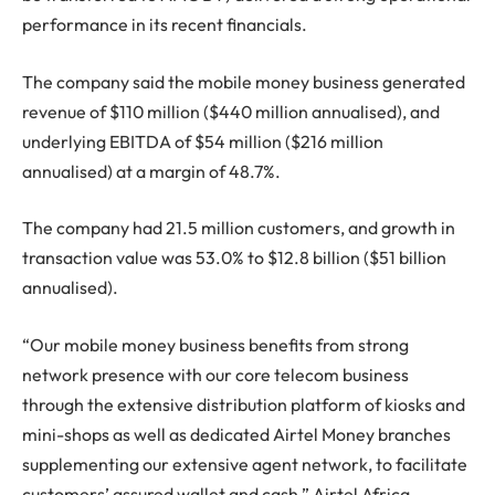
performance in its recent financials.
The company said the mobile money business generated
revenue of $110 million ($440 million annualised), and
underlying EBITDA of $54 million ($216 million
annualised) at a margin of 48.7%.
The company had 21.5 million customers, and growth in
transaction value was 53.0% to $12.8 billion ($51 billion
annualised).
“Our mobile money business benefits from strong
network presence with our core telecom business
through the extensive distribution platform of kiosks and
mini-shops as well as dedicated Airtel Money branches
supplementing our extensive agent network, to facilitate
customers’ assured wallet and cash,” Airtel Africa