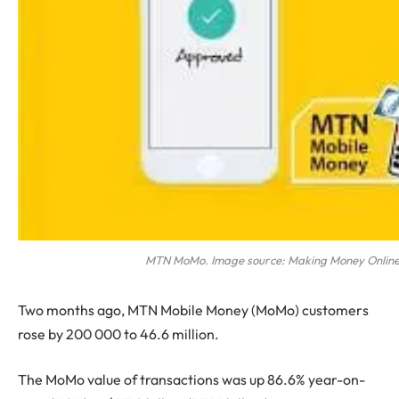
MTN MoMo. Image source: Making Money Online
Two months ago, MTN Mobile Money (MoMo) customers
rose by 200 000 to 46.6 million.
The MoMo value of transactions was up 86.6% year-on-