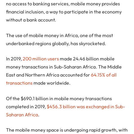
no access to banking services, mobile money provides
financial inclusion, a way to participate in the economy
without a bank account.
The use of mobile money in Africa, one of the most
underbanked regions globally, has skyrocketed.
In 2019,
200 million users
made 24.46 billion mobile
money transactions in Sub-Saharan Africa. The Middle
East and Northern Africa accounted for
64.15% of all
transactions
made worldwide.
Of the $690.1 billion in mobile money transactions
completed in 2019,
$456.3 billion was exchanged in Sub-
Saharan Africa
.
The mobile money space is undergoing rapid growth, with