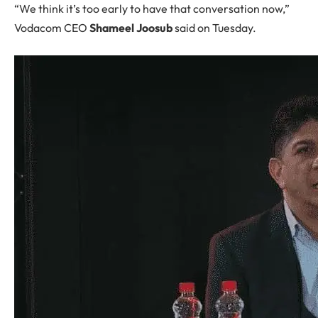
“We think it’s too early to have that conversation now,”
Vodacom CEO
Shameel Joosub
said on Tuesday.