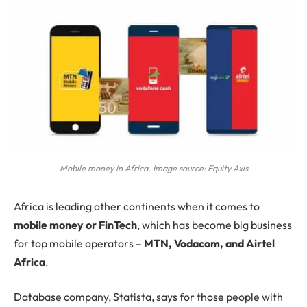
Mobile money in Africa. Image source: Equity Axis
Africa
is leading other continents when it comes to
mobile money or FinTech
, which has become big business
for top mobile operators –
MTN, Vodacom, and Airtel
Africa
.
Database company, Statista, says for those people with