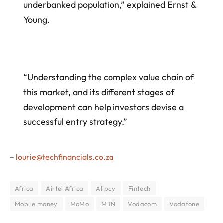
underbanked population,” explained Ernst &
Young.
“Understanding the complex value chain of
this market, and its different stages of
development can help investors devise a
successful entry strategy.”
–
lourie@techfinancials.co.za
Africa
Airtel Africa
Alipay
Fintech
Mobile money
MoMo
MTN
Vodacom
Vodafone