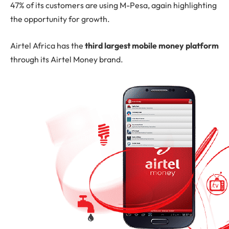
47% of its customers are using M-Pesa, again highlighting
the opportunity for growth.
Airtel Africa has the
third largest mobile money platform
through its Airtel Money brand.