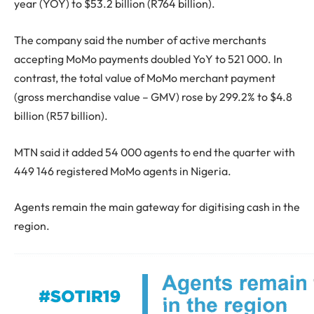
year (YOY) to $53.2 billion (R764 billion).
The company said the number of active merchants
accepting MoMo payments doubled YoY to 521 000. In
contrast, the total value of MoMo merchant payment
(gross merchandise value – GMV) rose by 299.2% to $4.8
billion (R57 billion).
MTN said it added 54 000 agents to end the quarter with
449 146 registered MoMo agents in Nigeria.
Agents remain the main gateway for digitising cash in the
region.