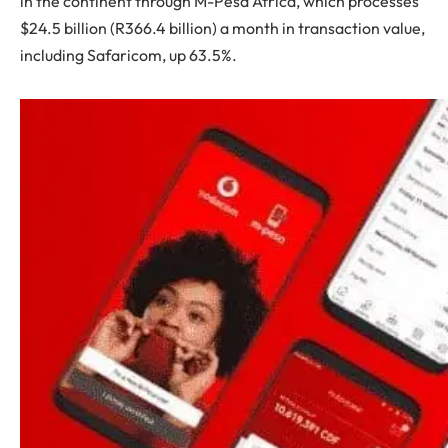
in the continent through M-Pesa Africa, which processes
$24.5 billion (R366.4 billion) a month in transaction value,
including Safaricom, up 63.5%.