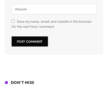
Save my name, email, and website in this browser
for the next time I comment.
DON'T MISS