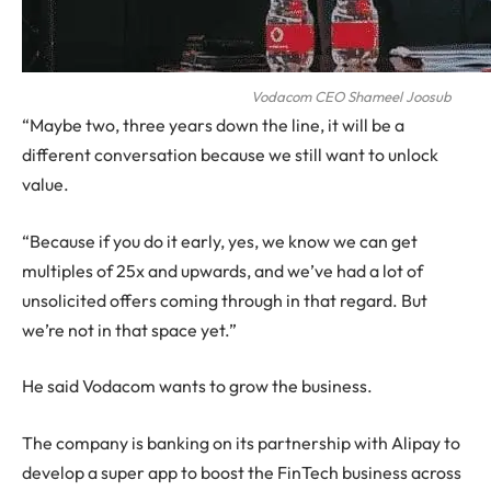
Vodacom CEO Shameel Joosub
“Maybe two, three years down the line, it will be a
different conversation because we still want to unlock
value.
“Because if you do it early, yes, we know we can get
multiples of 25x and upwards, and we’ve had a lot of
unsolicited offers coming through in that regard. But
we’re not in that space yet.”
He said Vodacom wants to grow the business.
The company is banking on its partnership with Alipay to
develop a super app to boost the FinTech business across