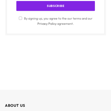
By signing up, you agree to the our terms and our
Privacy Policy
agreement.
ABOUT US