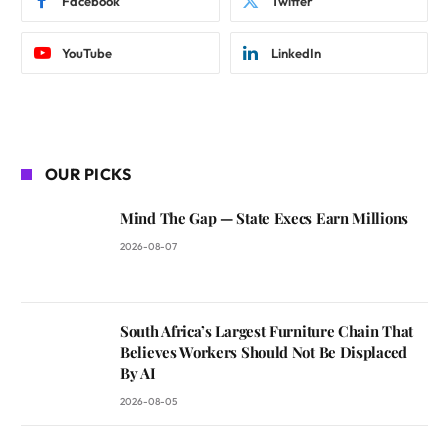
Facebook
Twitter
YouTube
LinkedIn
OUR PICKS
Mind The Gap — State Execs Earn Millions
2026-08-07
South Africa’s Largest Furniture Chain That
Believes Workers Should Not Be Displaced
By AI
2026-08-05