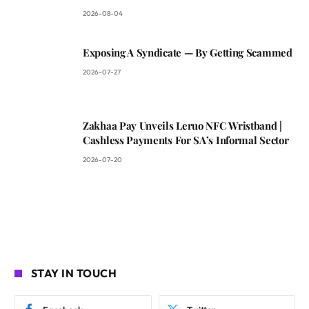
2026-08-04
Exposing A Syndicate — By Getting Scammed
2026-07-27
Zakhaa Pay Unveils Leruo NFC Wristband |
Cashless Payments For SA’s Informal Sector
2026-07-20
STAY IN TOUCH