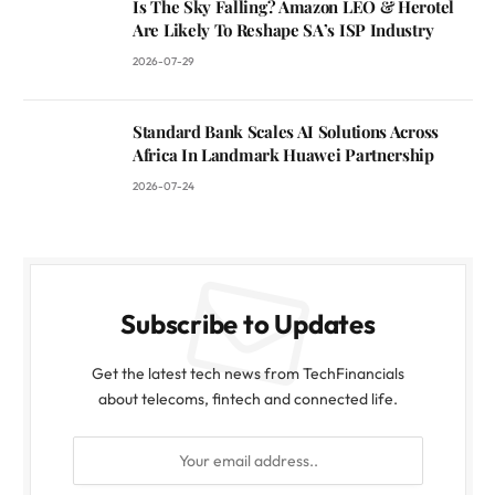
Is The Sky Falling? Amazon LEO & Herotel
Are Likely To Reshape SA’s ISP Industry
2026-07-29
Standard Bank Scales AI Solutions Across
Africa In Landmark Huawei Partnership
2026-07-24
Subscribe to Updates
Get the latest tech news from TechFinancials
about telecoms, fintech and connected life.