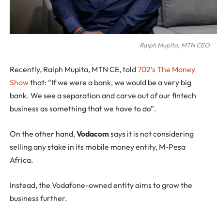
Ralph Mupita, MTN CEO
Recently, Ralph Mupita, MTN CE, told
702’s The Money
Show
that: “If we were a bank, we would be a very big
bank. We see a separation and carve out of our fintech
business as something that we have to do”.
On the other hand,
Vodacom
says it is not considering
selling any stake in its mobile money entity, M-Pesa
Africa.
Instead, the Vodafone-owned entity aims to grow the
business further.