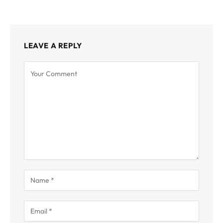
LEAVE A REPLY