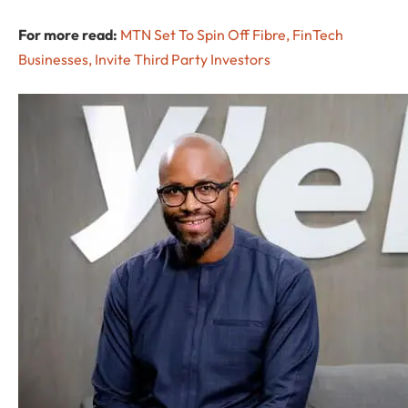
For more read:
MTN Set To Spin Off Fibre, FinTech
Businesses, Invite Third Party Investors