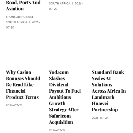
Road, Ports And
SOUTH AFRICA
2026-
Aviation
07-29
SPONSOR:
HUAWEI
SOUTH AFRICA
2026-
07-30
Why Casino
Vodacom
Standard Bank
Bonuses Should
Slashes
Scales AI
Be Read Like
Dividend
Solutions
Financial
Payout To Fuel
Across Africa In
Product Terms
Ambitious
Landmark
Growth
Huawei
2026-07-28
Strategy After
Partnership
Safaricom
2026-07-24
Acquisition
2026-07-27