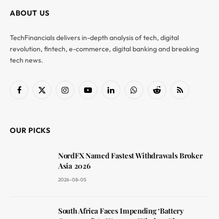
ABOUT US
TechFinancials delivers in-depth analysis of tech, digital
revolution, fintech, e-commerce, digital banking and breaking
tech news.
Facebook
X
Instagram
YouTube
LinkedIn
WhatsApp
Reddit
RSS
(Twitter)
OUR PICKS
NordFX Named Fastest Withdrawals Broker
Asia 2026
2026-08-05
South Africa Faces Impending ‘Battery