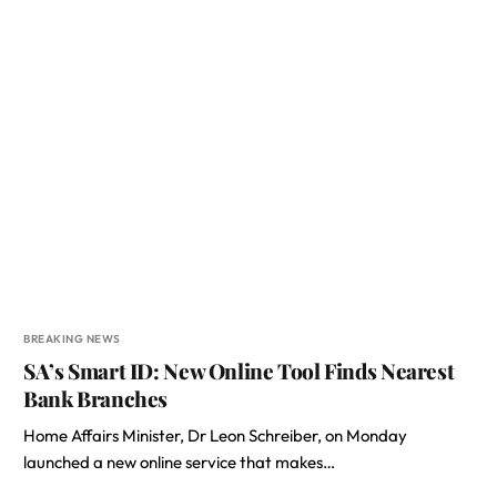
BREAKING NEWS
SA’s Smart ID: New Online Tool Finds Nearest
Bank Branches
Home Affairs Minister, Dr Leon Schreiber, on Monday
launched a new online service that makes…