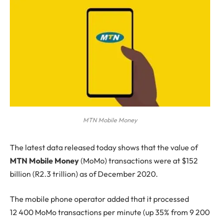
MTN Mobile Money
The
latest data released today shows that the value of
MTN Mobile Money
(MoMo) transactions were at $152
billion (R2.3 trillion) as of December 2020.
The mobile phone operator added that it processed
12 400 MoMo transactions per minute (up 35% from 9 200