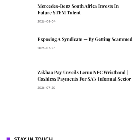
Mercedes-Benz South Africa Invests In
Future STEM Talent
2026-08-04
Exposing A Syndicate — By Getting Scammed
2026-07-27
Zakhaa Pay Unveils Leruo NFC Wristband |
Cashless Payments For SA’s Informal Sector
2026-07-20
STAY IN TOUCH