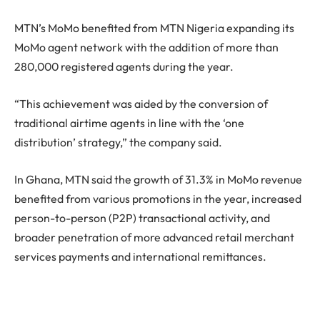
MTN’s MoMo benefited from MTN Nigeria expanding its
MoMo agent network with the addition of more than
280,000 registered agents during the year.
“This achievement was aided by the conversion of
traditional airtime agents in line with the ‘one
distribution’ strategy,” the company said.
In Ghana, MTN said the growth of 31.3% in MoMo revenue
benefited from various promotions in the year, increased
person-to-person (P2P) transactional activity, and
broader penetration of more advanced retail merchant
services payments and international remittances.