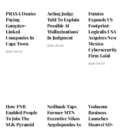
PRASA Denies
Acting Judge
Datatec
Paying
Told To Explain
Expands US
Gangster-
Possible AI
Footprint:
Linked
‘Hallucinations’
Logicalis USA
Companies In
In Judgment
Acquires New
Cape Town
Mexico
2026-08-04
Cybersecurity
2026-08-05
Firm Loial
2026-08-03
How FNB
Nedbank Taps
Vodacom
Enabled People
Former MTN
Business
To Join The
Executive Nikos
Launches
SGK Pyramid
Angelopoulos As
Huawei SD-