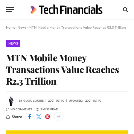
Home
»
News
»
MTN Mobile Money Transactions Value Reaches R2.3 Trillion
NEWS
MTN Mobile Money
Transactions Value Reaches
R2.3 Trillion
BY
GUGU LOURIE
2021-03-10
UPDATED:
2021-03-10
NO COMMENTS
2 MINS READ
Share