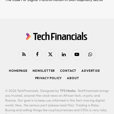
RSS
Facebook
X
LinkedIn
YouTube
WhatsApp
(Twitter)
HOMEPAGE
NEWSLETTER
CONTACT
ADVERTISE
PRIVACY POLICY
ABOUT
© 2026 TechFinancials. Designed by
TFS Media
. TechFinancials brings
you trusted, around-the-clock news on African tech, crypto, and
finance. Our goal is to keep you informed in this fast-moving digital
world. Now, the serious part (please read this): Trading is Risky:
Buying and selling things like cryptocurrencies and CFDs is very risky.