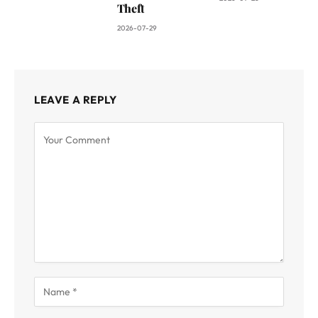
Theft
2026-07-29
LEAVE A REPLY