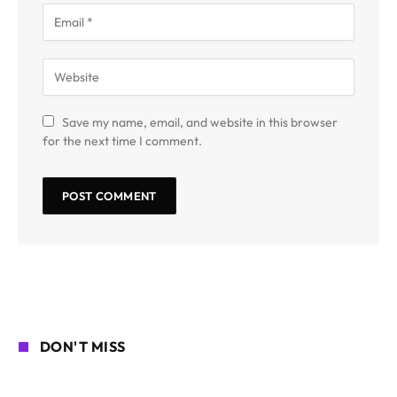
Save my name, email, and website in this browser
for the next time I comment.
DON'T MISS