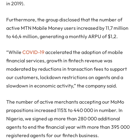
in 2019).
Furthermore, the group disclosed that the number of
active MTN Mobile Money users increased by 11,7 million
to 46,4 million, generating a monthly ARPU of $1,2.
“While
COVID-19
accelerated the adoption of mobile
financial services, growth in fintech revenue was
moderated by reductions in transaction fees to support
our customers, lockdown restrictions on agents and a
slowdown in economic activity,” the company said.
The number of active merchants accepting our MoMo
propositions increased 115% to 440 000 in number. In
Nigeria, we signed up more than 280 000 additional
agents to end the financial year with more than 395 000
registered agents for our fintech business.