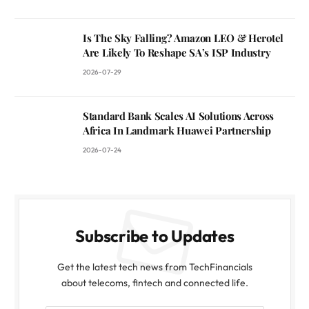
Is The Sky Falling? Amazon LEO & Herotel
Are Likely To Reshape SA’s ISP Industry
2026-07-29
Standard Bank Scales AI Solutions Across
Africa In Landmark Huawei Partnership
2026-07-24
Subscribe to Updates
Get the latest tech news from TechFinancials
about telecoms, fintech and connected life.