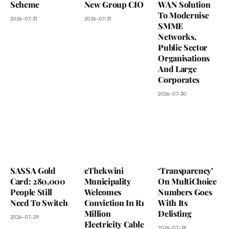
Scheme
New Group CIO
WAN Solution
To Modernise
2026-07-31
2026-07-31
SMME
Networks,
Public Sector
Organisations
And Large
Corporates
2026-07-30
SASSA Gold
eThekwini
‘Transparency’
Card: 280,000
Municipality
On MultiChoice
People Still
Welcomes
Numbers Goes
Need To Switch
Conviction In R1
With Its
Million
Delisting
2026-07-29
Electricity Cable
2026-07-28