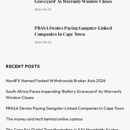
Graveyard’ As Warranty Window Closes
2026-08-05
PRASA Denies Paying Gangster-Linked
Companies In Cape Town
2026-08-05
RECENT POSTS
NordFX Named Fastest Withdrawals Broker Asia 2026
South Africa Faces Impending ‘Battery Graveyard’ As Warranty
Window Closes
PRASA Denies Paying Gangster-Linked Companies In Cape Town
The money and tech behind online casinos
The Case For Digital Transformation In SA’s Hospitality Sector