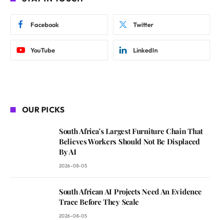
Facebook
Twitter
YouTube
LinkedIn
OUR PICKS
South Africa’s Largest Furniture Chain That
Believes Workers Should Not Be Displaced
By AI
2026-08-05
South African AI Projects Need An Evidence
Trace Before They Scale
2026-08-05