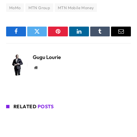
MoMo
MTN Group
MTN Mobile Money
Facebook
Twitter
Pinterest
LinkedIn
Tumblr
Email
Gugu Lourie
Website
RELATED
POSTS