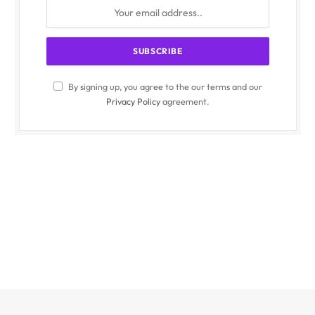
By signing up, you agree to the our terms and our
Privacy Policy
agreement.