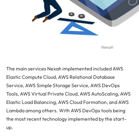
Nexah
The main services Nexah implemented included AWS
Elastic Compute Cloud, AWS Relational Database
Service, AWS Simple Storage Service, AWS DevOps
Tools, AWS Virtual Private Cloud, AWS AutoScaling, AWS
Elastic Load Balancing, AWS Cloud Formation, and AWS
Lambda among others. With AWS DevOps tools being
the most recent technology implemented by the start-
up.