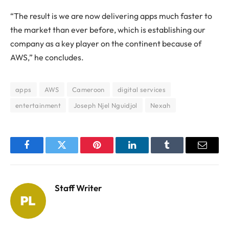
“The result is we are now delivering apps much faster to
the market than ever before, which is establishing our
company as a key player on the continent because of
AWS,” he concludes.
apps
AWS
Cameroon
digital services
entertainment
Joseph Njel Nguidjol
Nexah
Facebook
Twitter
Pinterest
LinkedIn
Tumblr
Email
Staff Writer