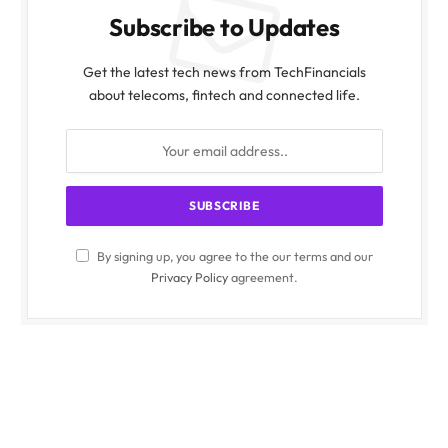
Subscribe to Updates
Get the latest tech news from TechFinancials
about telecoms, fintech and connected life.
By signing up, you agree to the our terms and our
Privacy Policy
agreement.