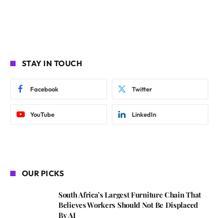
STAY IN TOUCH
Facebook
Twitter
YouTube
LinkedIn
OUR PICKS
South Africa’s Largest Furniture Chain That
Believes Workers Should Not Be Displaced
By AI