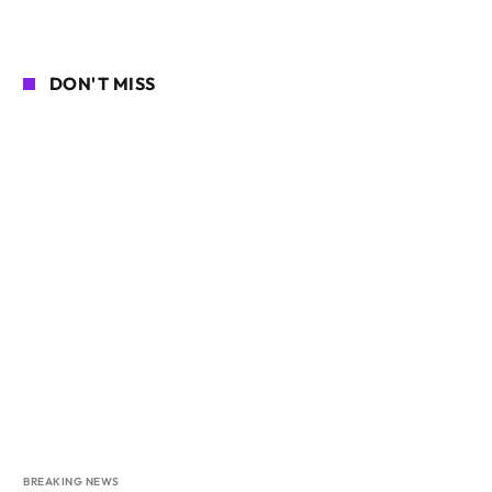
DON'T MISS
BREAKING NEWS