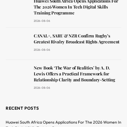
Huawei South Africa Opens Applications For
The 2026 Women In Tech Digital Skills
Training Programme
2026-08-06
CANAL+, SARU & NZR Confirm Rugby’s
Greatest Rivalry Broadcast Rights Agreement
2026-08-06
New Book ‘The War of Realities’ by A. D.
Lewis Offers a Practical Framework for
Relationship Clarity and Boundary-Setting
2026-08-06
RECENT POSTS
Huawei South Africa Opens Applications For The 2026 Women In