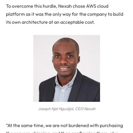
To overcome this hurdle, Nexah chose AWS cloud
platform as it was the only way for the company to build
its own architecture at an acceptable cost.
Joseph Njel Nguidjol, CEO Nexah
“At the same time, we are not burdened with purchasing