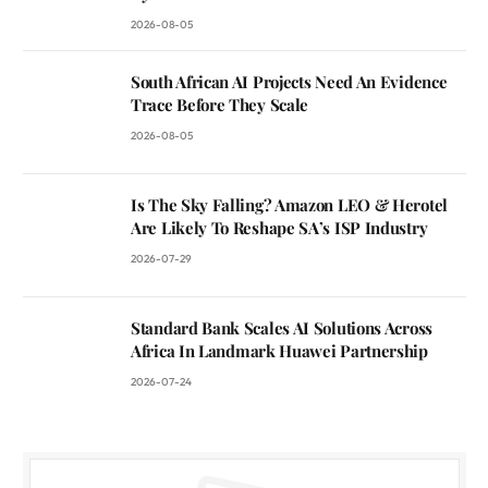
2026-08-05
South African AI Projects Need An Evidence
Trace Before They Scale
2026-08-05
Is The Sky Falling? Amazon LEO & Herotel
Are Likely To Reshape SA’s ISP Industry
2026-07-29
Standard Bank Scales AI Solutions Across
Africa In Landmark Huawei Partnership
2026-07-24