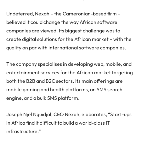
Undeterred, Nexah – the Cameronian-based firm –
believed it could change the way African software
companies are viewed. Its biggest challenge was to
create digital solutions for the African market – with the
quality on par with international software companies.
The company specialises in developing web, mobile, and
entertainment services for the African market targeting
both the B2B and B2C sectors. Its main offerings are
mobile gaming and health platforms, an SMS search
engine, and a bulk SMS platform.
Joseph Njel Nguidjol, CEO Nexah, elaborates, “Start-ups
in Africa find it difficult to build a world-class IT
infrastructure.”