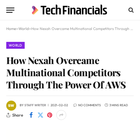
Home
»
World
»
How Nexah Overcame Multinational Competitors Through The Power Of AWS
WORLD
How Nexah Overcame
Multinational Competitors
Through The Power Of AWS
BY
STAFF WRITER
2021-02-02
NO COMMENTS
3 MINS READ
Share