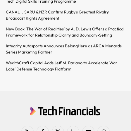
Tech Digital Skills Training Programme
CANAL+, SARU & NZR Confirm Rugby’s Greatest Rivalry
Broadcast Rights Agreement
New Book ‘The War of Realities’ by A. D. Lewis Offers a Practical
Framework for Relationship Clarity and Boundary-Setting
Integrity Autosports Announces BelongHere as ARCA Menards
Series Marketing Partner
WealthCraft Capital Adds Jeff M. Pariano to Accelerate War
Labs’ Defense Technology Platform