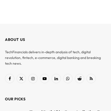
ABOUT US
TechFinancials delivers in-depth analysis of tech, digital
revolution, fintech, e-commerce, digital banking and breaking
tech news.
Facebook
X
Instagram
YouTube
LinkedIn
WhatsApp
Reddit
RSS
(Twitter)
OUR PICKS