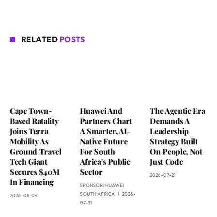
RELATED
POSTS
Cape Town-
Huawei And
The Agentic Era
Based Ratality
Partners Chart
Demands A
Joins Terra
A Smarter, AI-
Leadership
Mobility As
Native Future
Strategy Built
Ground Travel
For South
On People, Not
Tech Giant
Africa’s Public
Just Code
Secures $40M
Sector
2026-07-21
In Financing
SPONSOR:
HUAWEI
SOUTH AFRICA
2026-
2026-08-04
07-31