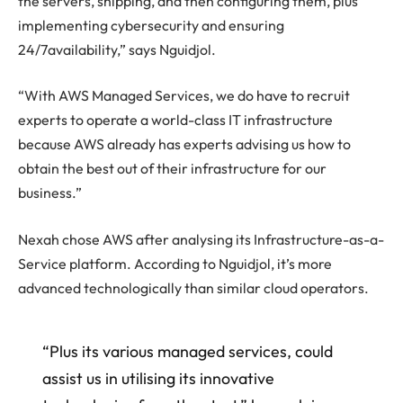
the servers, shipping, and then configuring them, plus
implementing cybersecurity and ensuring
24/7availability,” says Nguidjol.
“With AWS Managed Services, we do have to recruit
experts to operate a world-class IT infrastructure
because AWS already has experts advising us how to
obtain the best out of their infrastructure for our
business.”
Nexah chose AWS after analysing its Infrastructure-as-a-
Service platform. According to Nguidjol, it’s more
advanced technologically than similar cloud operators.
“Plus its various managed services, could
assist us in utilising its innovative