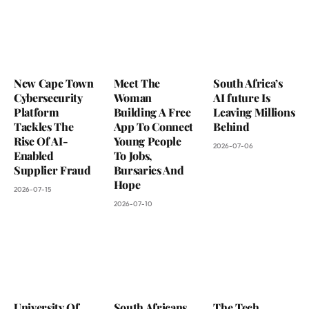
New Cape Town
Meet The
South Africa’s
Cybersecurity
Woman
AI future Is
Platform
Building A Free
Leaving Millions
Tackles The
App To Connect
Behind
Rise Of AI-
Young People
2026-07-06
Enabled
To Jobs,
Supplier Fraud
Bursaries And
Hope
2026-07-15
2026-07-10
University Of
South Africans
The Tech