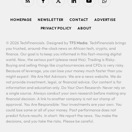
RSS
Facebook
X
LinkedIn
YouTube
WhatsApp
(Twitter)
HOMEPAGE
NEWSLETTER
CONTACT
ADVERTISE
PRIVACY POLICY
ABOUT
© 2026 TechFinancials. Designed by
TFS Media
. TechFinancials brings
you trusted, around-the-clock news on African tech, crypto, and
finance. Our goal is to keep you informed in this fast-moving digital
world. Now, the serious part (please read this): Trading is Risky:
Buying and selling things like cryptocurrencies and CFDs is very risky.
Because of leverage, you can lose your money much faster than you
might expect. We Are Not Advisors: We are a news website. We do
not provide investment, legal, or financial advice. Our content is for
information and education only. Do Your Own Research: Never rely on
a single source. Always conduct your own research before making any
financial decision. A link to another company is not our stamp of
approval. You Are Responsible: Your investments are your own. You
could lose some or all of your money. Past performance does not
predict future results. In short: We report the news. You make the
decisions, and you take the risks. Please be careful.