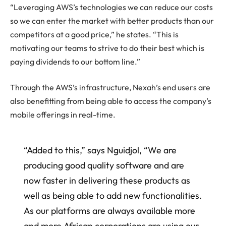
“Leveraging AWS’s technologies we can reduce our costs
so we can enter the market with better products than our
competitors at a good price,” he states. “This is
motivating our teams to strive to do their best which is
paying dividends to our bottom line.”
Through the AWS’s infrastructure, Nexah’s end users are
also benefitting from being able to access the company’s
mobile offerings in real-time.
“Added to this,” says Nguidjol, “We are
producing good quality software and are
now faster in delivering these products as
well as being able to add new functionalities.
As our platforms are always available more
and more African corporations are using our