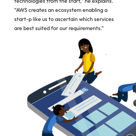
technologies from the start,” he explains.
“AWS creates an ecosystem enabling a
start-p like us to ascertain which services
are best suited for our requirements.”