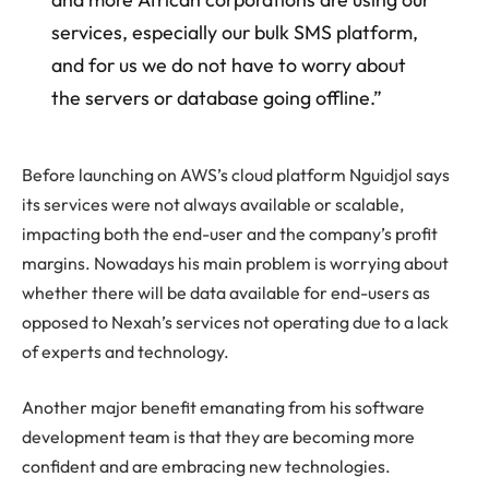
services, especially our bulk SMS platform,
and for us we do not have to worry about
the servers or database going offline.”
Before launching on AWS’s cloud platform Nguidjol says
its services were not always available or scalable,
impacting both the end-user and the company’s profit
margins. Nowadays his main problem is worrying about
whether there will be data available for end-users as
opposed to Nexah’s services not operating due to a lack
of experts and technology.
Another major benefit emanating from his software
development team is that they are becoming more
confident and are embracing new technologies.