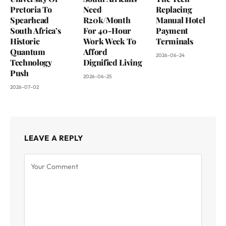
Pretoria To
Need
Replacing
Spearhead
R20k/Month
Manual Hotel
South Africa’s
For 40-Hour
Payment
Historic
Work Week To
Terminals
Quantum
Afford
2026-06-24
Technology
Dignified Living
Push
2026-06-25
2026-07-02
LEAVE A REPLY