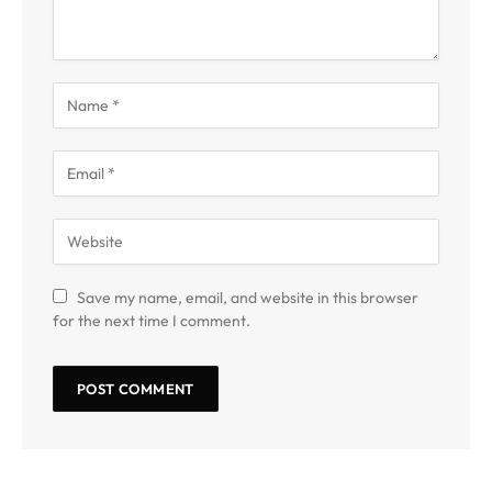
Save my name, email, and website in this browser
for the next time I comment.