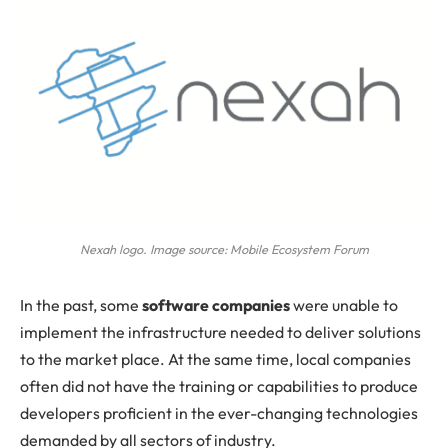
Nexah logo. Image source: Mobile Ecosystem Forum
In
the past, some
software companies
were unable to
implement the infrastructure needed to deliver solutions
to the market place. At the same time, local companies
often did not have the training or capabilities to produce
developers proficient in the ever-changing technologies
demanded by all sectors of industry.