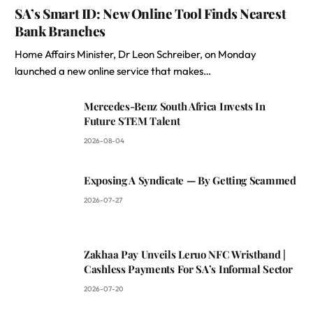
SA’s Smart ID: New Online Tool Finds Nearest
Bank Branches
Home Affairs Minister, Dr Leon Schreiber, on Monday
launched a new online service that makes…
Mercedes-Benz South Africa Invests In
Future STEM Talent
2026-08-04
Exposing A Syndicate — By Getting Scammed
2026-07-27
Zakhaa Pay Unveils Leruo NFC Wristband |
Cashless Payments For SA’s Informal Sector
2026-07-20