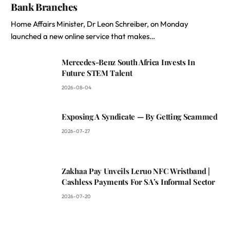
Bank Branches
Home Affairs Minister, Dr Leon Schreiber, on Monday
launched a new online service that makes…
Mercedes-Benz South Africa Invests In
Future STEM Talent
2026-08-04
Exposing A Syndicate — By Getting Scammed
2026-07-27
Zakhaa Pay Unveils Leruo NFC Wristband |
Cashless Payments For SA’s Informal Sector
2026-07-20