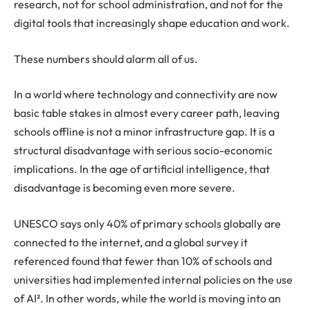
research, not for school administration, and not for the
digital tools that increasingly shape education and work.
These numbers should alarm all of us.
In a world where technology and connectivity are now
basic table stakes in almost every career path, leaving
schools offline is not a minor infrastructure gap. It is a
structural disadvantage with serious socio-economic
implications. In the age of artificial intelligence, that
disadvantage is becoming even more severe.
UNESCO says only 40% of primary schools globally are
connected to the internet, and a global survey it
referenced found that fewer than 10% of schools and
universities had implemented internal policies on the use
of AI². In other words, while the world is moving into an