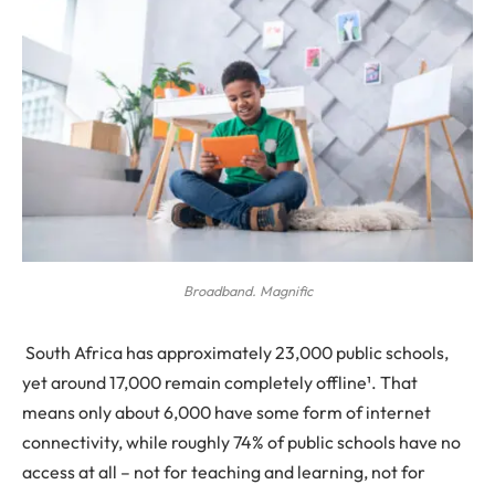
Broadband. Magnific
South Africa has approximately 23,000 public schools,
yet around 17,000 remain completely offline¹. That
means only about 6,000 have some form of internet
connectivity, while roughly 74% of public schools have no
access at all – not for teaching and learning, not for