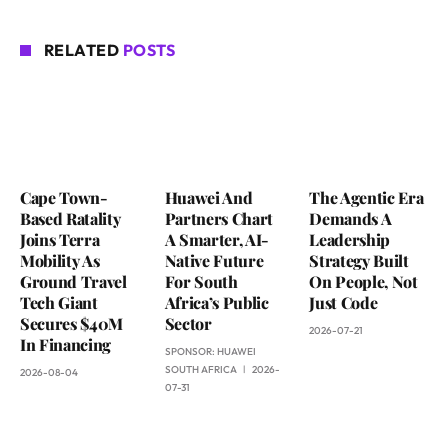
RELATED
POSTS
Cape Town-
Huawei And
The Agentic Era
Based Ratality
Partners Chart
Demands A
Joins Terra
A Smarter, AI-
Leadership
Mobility As
Native Future
Strategy Built
Ground Travel
For South
On People, Not
Tech Giant
Africa’s Public
Just Code
Secures $40M
Sector
2026-07-21
In Financing
SPONSOR:
HUAWEI
SOUTH AFRICA
2026-
2026-08-04
07-31