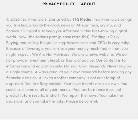
PRIVACY POLICY
ABOUT
© 2026 TechFinancials. Designed by
TFS Media
. TechFinancials brings
you trusted, around-the-clock news on African tech, crypto, and
finance. Our goal is to keep you informed in this fast-moving digital
world. Now, the serious part (please read this): Trading is Risky:
Buying and selling things like cryptocurrencies and CFDs is very risky.
Because of leverage, you can lose your money much faster than you
might expect. We Are Not Advisors: We are a news website. We do
not provide investment, legal, or financial advice. Our content is for
information and education only. Do Your Own Research: Never rely on
a single source. Always conduct your own research before making any
financial decision. A link to another company is not our stamp of
approval. You Are Responsible: Your investments are your own. You
could lose some or all of your money. Past performance does not
predict future results. In short: We report the news. You make the
decisions, and you take the risks. Please be careful.