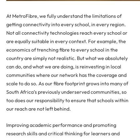
At MetroFibre, we fully understand the limitations of
getting connectivity into every school, in every region.
Not all connectivity technologies reach every school or
are equally suitable in every context. For example, the
economics of trenching fibre to every school in the
country are simply not realistic. But what we absolutely
can do, and what we are doing, is reinvesting in local
communities where our network has the coverage and
scale to do so. As our fibre footprint grows into many of
South Africa’s previously underserved communities, so
too does our responsibility to ensure that schools within
our reach are not left behind.
Improving academic performance and promoting
research skills and critical thinking for learners and