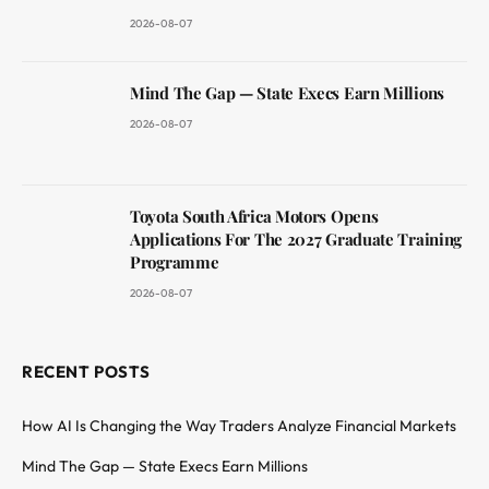
2026-08-07
Mind The Gap — State Execs Earn Millions
2026-08-07
Toyota South Africa Motors Opens
Applications For The 2027 Graduate Training
Programme
2026-08-07
RECENT POSTS
How AI Is Changing the Way Traders Analyze Financial Markets
Mind The Gap — State Execs Earn Millions