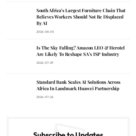
South Africa’s Largest Furniture Chain That
Believes Workers Should Not Be Displaced
By AI
2026-08-05
Is The Sky Falling? Amazon LEO & Herotel
Are Likely To Reshape SA’s ISP Industry
2026-07-29
Standard Bank Scales AI Solutions Across
Africa In Landmark Huawei Partnership
2026-07-24
Subscribe to Updates