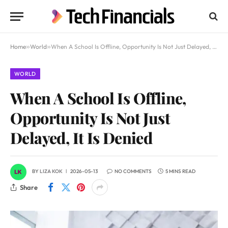
Home
»
World
»
When A School Is Offline, Opportunity Is Not Just Delayed, It Is Denied
WORLD
When A School Is Offline,
Opportunity Is Not Just
Delayed, It Is Denied
BY
LIZA KOK
2026-05-13
NO COMMENTS
5 MINS READ
Share