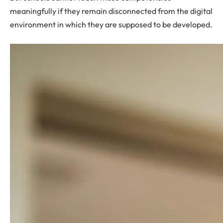
meaningfully if they remain disconnected from the digital
environment in which they are supposed to be developed.