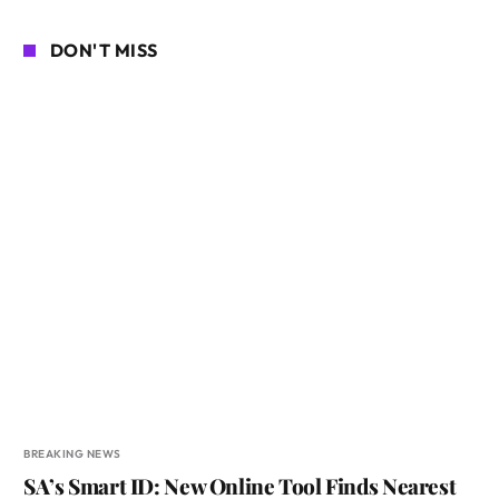
DON'T MISS
BREAKING NEWS
SA’s Smart ID: New Online Tool Finds Nearest