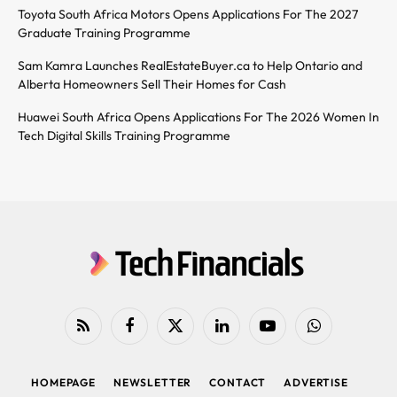
Toyota South Africa Motors Opens Applications For The 2027
Graduate Training Programme
Sam Kamra Launches RealEstateBuyer.ca to Help Ontario and
Alberta Homeowners Sell Their Homes for Cash
Huawei South Africa Opens Applications For The 2026 Women In
Tech Digital Skills Training Programme
RSS
Facebook
X
LinkedIn
YouTube
WhatsApp
(Twitter)
HOMEPAGE
NEWSLETTER
CONTACT
ADVERTISE