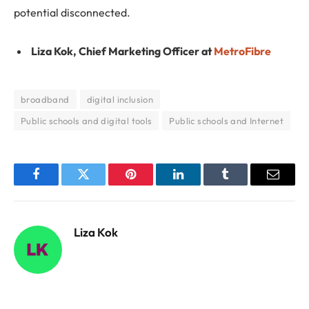
potential disconnected.
Liza Kok, Chief Marketing Officer at
MetroFibre
broadband
digital inclusion
Public schools and digital tools
Public schools and Internet
Facebook
Twitter
Pinterest
LinkedIn
Tumblr
Email
Liza Kok