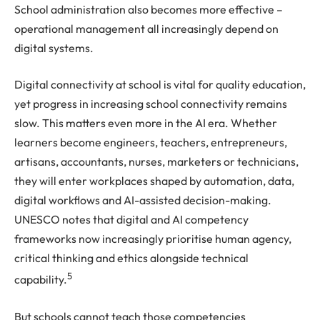
School administration also becomes more effective –
operational management all increasingly depend on
digital systems.
Digital connectivity at school is vital for quality education,
yet progress in increasing school connectivity remains
slow. This matters even more in the AI era. Whether
learners become engineers, teachers, entrepreneurs,
artisans, accountants, nurses, marketers or technicians,
they will enter workplaces shaped by automation, data,
digital workflows and AI-assisted decision-making.
UNESCO notes that digital and AI competency
frameworks now increasingly prioritise human agency,
critical thinking and ethics alongside technical
5
capability.
But schools cannot teach those competencies