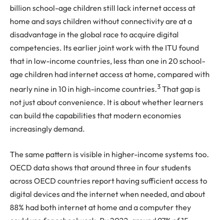
billion school-age children still lack internet access at
home and says children without connectivity are at a
disadvantage in the global race to acquire digital
competencies. Its earlier joint work with the ITU found
that in low-income countries, less than one in 20 school-
age children had internet access at home, compared with
3
nearly nine in 10 in high-income countries.
That gap is
not just about convenience. It is about whether learners
can build the capabilities that modern economies
increasingly demand.
The same pattern is visible in higher-income systems too.
OECD data shows that around three in four students
across OECD countries report having sufficient access to
digital devices and the internet when needed, and about
88% had both internet at home and a computer they