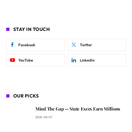
STAY IN TOUCH
Facebook
Twitter
YouTube
LinkedIn
OUR PICKS
Mind The Gap — State Execs Earn Millions
2026-08-07