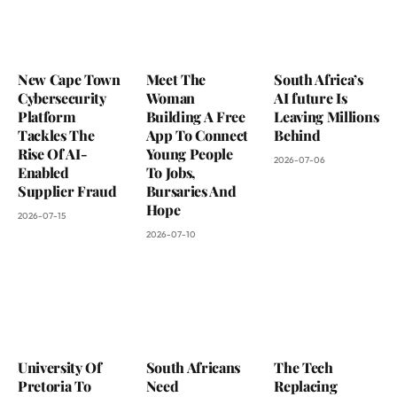
New Cape Town
Meet The
South Africa’s
Cybersecurity
Woman
AI future Is
Platform
Building A Free
Leaving Millions
Tackles The
App To Connect
Behind
Rise Of AI-
Young People
2026-07-06
Enabled
To Jobs,
Supplier Fraud
Bursaries And
Hope
2026-07-15
2026-07-10
University Of
South Africans
The Tech
Pretoria To
Need
Replacing