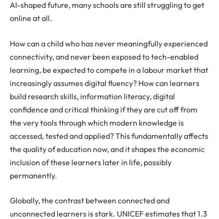
AI-shaped future, many schools are still struggling to get
online at all.
How can a child who has never meaningfully experienced
connectivity, and never been exposed to tech-enabled
learning, be expected to compete in a labour market that
increasingly assumes digital fluency? How can learners
build research skills, information literacy, digital
confidence and critical thinking if they are cut off from
the very tools through which modern knowledge is
accessed, tested and applied? This fundamentally affects
the quality of education now, and it shapes the economic
inclusion of these learners later in life, possibly
permanently.
Globally, the contrast between connected and
unconnected learners is stark. UNICEF estimates that 1.3