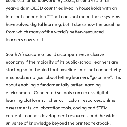
could use for schoolwork. By 2022, around 97% of 15-
year-olds in OECD countries lived in households with an
4
internet connection.
That does not mean those systems
have solved digital learning, but it does show the baseline
from which many of the world’s better-resourced
learners now start.
South Africa cannot build a competitive, inclusive
economy if the majority of its public-school learners are
starting so far behind that baseline. Internet connectivity
in schools is not just about letting learners “go online”. It is
about enabling a fundamentally better learning
environment. Connected schools can access digital
learning platforms, richer curriculum resources, online
assessments, collaboration tools, coding and STEM
content, teacher development resources, and the wider
universe of knowledge beyond the printed textbook.