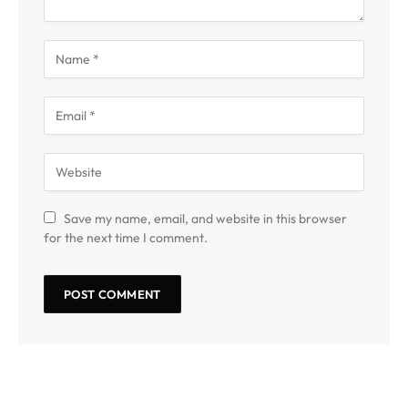
Save my name, email, and website in this browser
for the next time I comment.