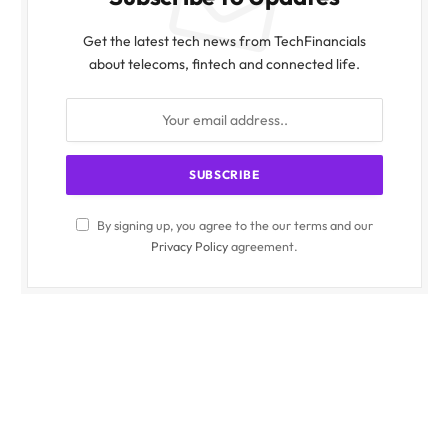
Get the latest tech news from TechFinancials
about telecoms, fintech and connected life.
By signing up, you agree to the our terms and our
Privacy Policy
agreement.