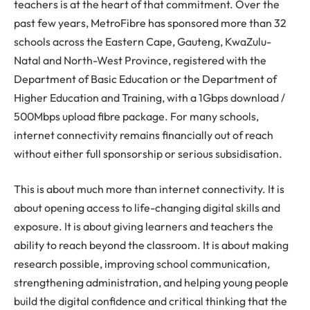
teachers is at the heart of that commitment. Over the
past few years, MetroFibre has sponsored more than 32
schools across the Eastern Cape, Gauteng, KwaZulu-
Natal and North-West Province, registered with the
Department of Basic Education or the Department of
Higher Education and Training, with a 1Gbps download /
500Mbps upload fibre package. For many schools,
internet connectivity remains financially out of reach
without either full sponsorship or serious subsidisation.
This is about much more than internet connectivity. It is
about opening access to life-changing digital skills and
exposure. It is about giving learners and teachers the
ability to reach beyond the classroom. It is about making
research possible, improving school communication,
strengthening administration, and helping young people
build the digital confidence and critical thinking that the