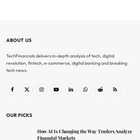
ABOUT US
TechFinancials delivers in-depth analysis of tech, digital
revolution, fintech, e-commerce, digital banking and breaking
tech news.
Facebook
X
Instagram
YouTube
LinkedIn
WhatsApp
Reddit
RSS
(Twitter)
OUR PICKS
How AI Is Changing the Way Traders Analyze
Financial Markets