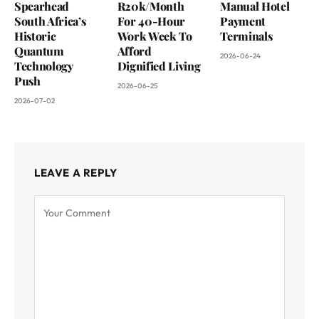
Spearhead
R20k/Month
Manual Hotel
South Africa’s
For 40-Hour
Payment
Historic
Work Week To
Terminals
Quantum
Afford
2026-06-24
Technology
Dignified Living
Push
2026-06-25
2026-07-02
LEAVE A REPLY