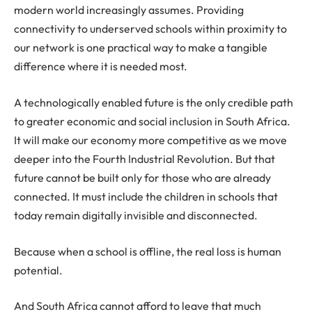
modern world increasingly assumes. Providing
connectivity to underserved schools within proximity to
our network is one practical way to make a tangible
difference where it is needed most.
A technologically enabled future is the only credible path
to greater economic and social inclusion in South Africa.
It will make our economy more competitive as we move
deeper into the Fourth Industrial Revolution. But that
future cannot be built only for those who are already
connected. It must include the children in schools that
today remain digitally invisible and disconnected.
Because when a school is offline, the real loss is human
potential.
And South Africa cannot afford to leave that much