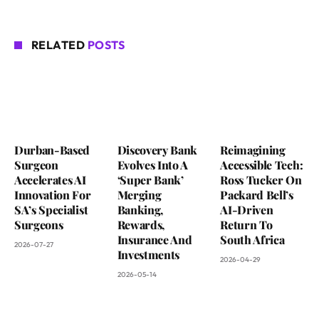
RELATED
POSTS
Durban-Based
Discovery Bank
Reimagining
Surgeon
Evolves Into A
Accessible Tech:
Accelerates AI
‘Super Bank’
Ross Tucker On
Innovation For
Merging
Packard Bell’s
SA’s Specialist
Banking,
AI-Driven
Surgeons
Rewards,
Return To
Insurance And
South Africa
2026-07-27
Investments
2026-04-29
2026-05-14