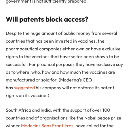
government is not sufficiently prepared.
Will patents block access?
Despite the huge amount of public money from several
countries that has been invested in vaccines, the
pharmaceutical companies either own or have exclusive
rights to the vaccines that have so far been shown to be
successful. For practical purposes they have exclusive say
as to where, who, how and how much the vaccines are
manufactured or sold for. (Moderna’s CEO
has
suggested
his company will not enforce its patent
rights on its vaccine.)
South Africa and India, with the support of over 100
countries and of organisations like the Nobel peace prize
winner
Médecins Sans Frontières
, have called for the