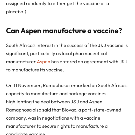
assigned randomly to either get the vaccine or a
placebo.)
Can Aspen manufacture a vaccine?
South Africa’s interest in the success of the J&J vaccine is
significant, particularly as local pharmaceutical
manufacturer
Aspen
has entered an agreement with J&J
to manufacture its vaccine.
On 11 November, Ramaphosa remarked on South Africa’s
capacity to manufacture and package vaccines,
highlighting the deal between J&J and Aspen.
Ramaphosa also said that Biovac, a part-state-owned
company, was in negotiations with a vaccine
manufacturer to secure rights to manufacture a
candidate vaccine.