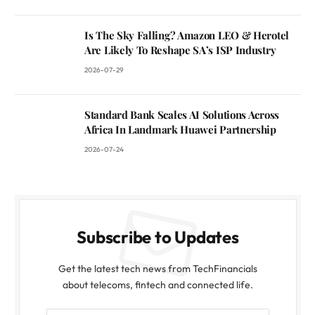
Is The Sky Falling? Amazon LEO & Herotel
Are Likely To Reshape SA’s ISP Industry
2026-07-29
Standard Bank Scales AI Solutions Across
Africa In Landmark Huawei Partnership
2026-07-24
Subscribe to Updates
Get the latest tech news from TechFinancials
about telecoms, fintech and connected life.