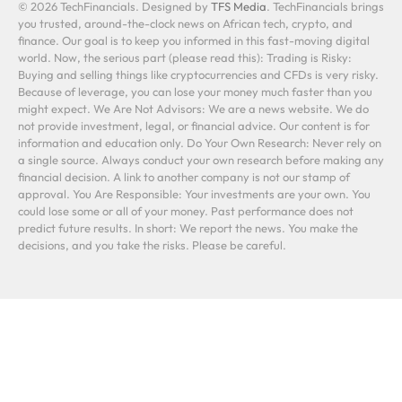
© 2026 TechFinancials. Designed by
TFS Media
. TechFinancials brings
you trusted, around-the-clock news on African tech, crypto, and
finance. Our goal is to keep you informed in this fast-moving digital
world. Now, the serious part (please read this): Trading is Risky:
Buying and selling things like cryptocurrencies and CFDs is very risky.
Because of leverage, you can lose your money much faster than you
might expect. We Are Not Advisors: We are a news website. We do
not provide investment, legal, or financial advice. Our content is for
information and education only. Do Your Own Research: Never rely on
a single source. Always conduct your own research before making any
financial decision. A link to another company is not our stamp of
approval. You Are Responsible: Your investments are your own. You
could lose some or all of your money. Past performance does not
predict future results. In short: We report the news. You make the
decisions, and you take the risks. Please be careful.