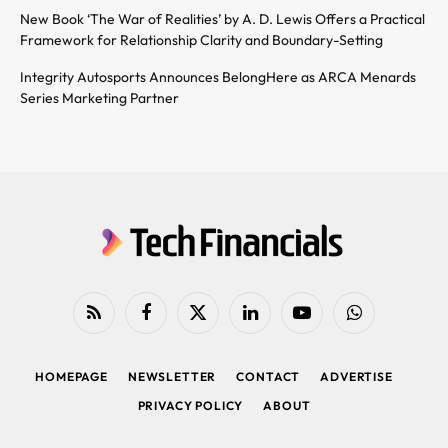
New Book ‘The War of Realities’ by A. D. Lewis Offers a Practical
Framework for Relationship Clarity and Boundary-Setting
Integrity Autosports Announces BelongHere as ARCA Menards
Series Marketing Partner
RSS
Facebook
X
LinkedIn
YouTube
WhatsApp
(Twitter)
HOMEPAGE
NEWSLETTER
CONTACT
ADVERTISE
PRIVACY POLICY
ABOUT