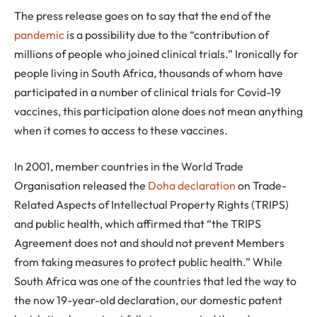
The press release goes on to say that the end of the
pandemic
is a possibility due to the “contribution of
millions of people who joined clinical trials.” Ironically for
people living in South Africa, thousands of whom have
participated in a number of clinical trials for Covid-19
vaccines, this participation alone does not mean anything
when it comes to access to these vaccines.
In 2001, member countries in the World Trade
Organisation released the
Doha declaration
on Trade-
Related Aspects of Intellectual Property Rights (TRIPS)
and public health, which affirmed that “the TRIPS
Agreement does not and should not prevent Members
from taking measures to protect public health.” While
South Africa was one of the countries that led the way to
the now 19-year-old declaration, our domestic patent