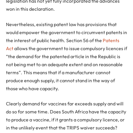
legislation has not yet fully incorporated the advances
won in this declaration.
Nevertheless, existing patent law has provisions that
would empower the government to circumvent patents in
the interest of public health. Section 56 of the
Patents
Act
allows the government to issue compulsory licences if
“the demand for the patented article in the Republic is
not being met to an adequate extent and on reasonable
terms”. This means that if a manufacturer cannot
produce enough supply, it cannot stand in the way of
those who have capacity.
Clearly demand for vaccines far exceeds supply and will
do so for some time. Does South Africa have the capacity
to produce a vaccine, if it grants a compulsory licence, or
in the unlikely event that the TRIPS waiver succeeds?