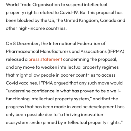
World Trade Organisation to suspend intellectual
property rights related to Covid-19. But this proposal has
been blocked by the US, the United Kingdom, Canada and
other high-income countries.
On 8 December, the International Federation of
Pharmaceutical Manufacturers and Associations (IFPMA)
released a
press statement
condemning the proposal,
and any move to weaken intellectual property regimes
that might allow people in poorer countries to access
Covid vaccines. IFPMA argued that any such move would
“undermine confidence in what has proven to be a well-
functioning intellectual property system,” and that the
progress that has been made in vaccine development has
only been possible due to “a thriving innovation
ecosystem, underpinned by intellectual property rights.”