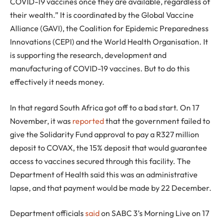
COVID-19 vaccines once they are available, regardless of
their wealth.” It is coordinated by the Global Vaccine
Alliance (GAVI), the Coalition for Epidemic Preparedness
Innovations (CEPI) and the World Health Organisation. It
is supporting the research, development and
manufacturing of COVID-19 vaccines. But to do this
effectively it needs money.
In that regard South Africa got off to a bad start. On 17
November, it was
reported
that the government failed to
give the Solidarity Fund approval to pay a R327 million
deposit to COVAX, the 15% deposit that would guarantee
access to vaccines secured through this facility. The
Department of Health said this was an administrative
lapse, and that payment would be made by 22 December.
Department officials
said
on SABC 3’s Morning Live on 17