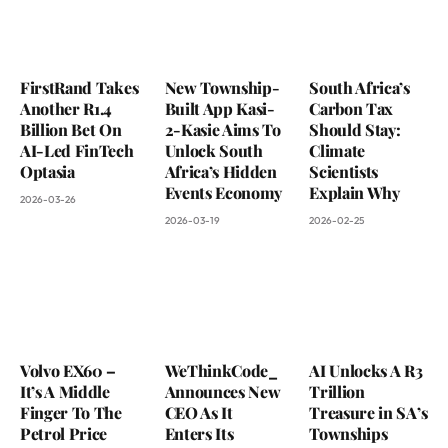
FirstRand Takes
New Township-
South Africa’s
Another R1.4
Built App Kasi-
Carbon Tax
Billion Bet On
2-Kasie Aims To
Should Stay:
AI-Led FinTech
Unlock South
Climate
Optasia
Africa’s Hidden
Scientists
Events Economy
Explain Why
2026-03-26
2026-03-19
2026-02-25
Volvo EX60 –
WeThinkCode_
AI Unlocks A R3
It’s A Middle
Announces New
Trillion
Finger To The
CEO As It
Treasure in SA’s
Petrol Price
Enters Its
Townships