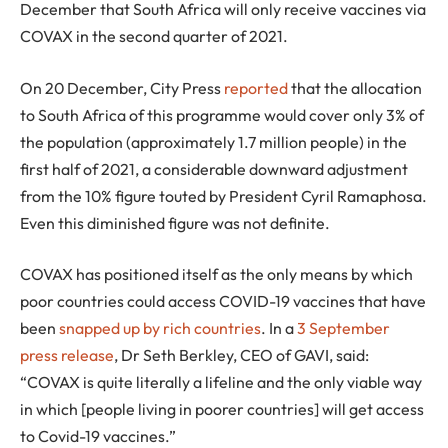
December that South Africa will only receive vaccines via
COVAX in the second quarter of 2021.
On 20 December, City Press
reported
that the allocation
to South Africa of this programme would cover only 3% of
the population (approximately 1.7 million people) in the
first half of 2021, a considerable downward adjustment
from the 10% figure touted by President Cyril Ramaphosa.
Even this diminished figure was not definite.
COVAX has positioned itself as the only means by which
poor countries could access COVID-19 vaccines that have
been
snapped up by rich countries
. In a
3 September
press release
, Dr Seth Berkley, CEO of GAVI, said:
“COVAX is quite literally a lifeline and the only viable way
in which [people living in poorer countries] will get access
to Covid-19 vaccines.”