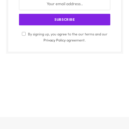
By signing up, you agree to the our terms and our
Privacy Policy
agreement.