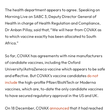
The health department appears to agree. Speaking on
Morning Live on SABC 3, Deputy Director General of
Health in charge of Health Regulation and Compliance,
Dr Anban Pillay, said that, “We will hear from COVAX as
to which vaccine exactly has been allocated to South
Africa.”
So far, COVAX has agreements with nine manufacturers
of candidate vaccines, including the Oxford
University/AstraZeneca vaccine which appears to be safe
and effective. But COVAX’s vaccine candidates
do not
include
the high-profile Pfizer/BioNTech or Moderna
vaccines, which are, to-date the only candidate vaccines
to have secured regulatory approval in the US and UK.
On 18 December, COVAX
announced
that it had reached