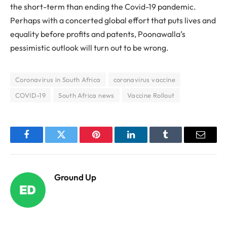
the short-term than ending the Covid-19 pandemic.
Perhaps with a concerted global effort that puts lives and
equality before profits and patents, Poonawalla’s
pessimistic outlook will turn out to be wrong.
Coronavirus in South Africa
coronavirus vaccine
COVID-19
South Africa news
Vaccine Rollout
Facebook
Twitter
Pinterest
LinkedIn
Tumblr
Email
Ground Up