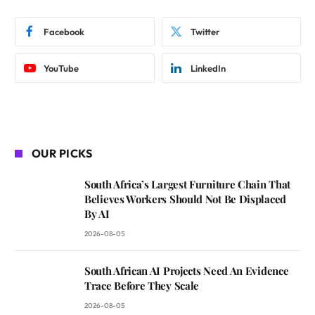
Facebook
Twitter
YouTube
LinkedIn
OUR PICKS
South Africa’s Largest Furniture Chain That
Believes Workers Should Not Be Displaced
By AI
2026-08-05
South African AI Projects Need An Evidence
Trace Before They Scale
2026-08-05