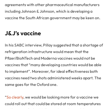
agreements with other pharmaceutical manufacturers
including Johnson & Johnson, which is developing a
vaccine the South African government may be keen on.
J&J’s vaccine
In his SABC interview, Pillay suggested that a shortage of
refrigeration infrastructure would mean that the
Pfizer/BioNTech and Moderna vaccines would not be
vaccines that “many developing countries would be able
to implement”. Moreover, for ideal effectiveness both
vaccines need two shots administered weeks apart. The
same goes for the Oxford one.
“
So clearly
, we would be looking more for a vaccine we
could roll out that could be stored at room temperatures