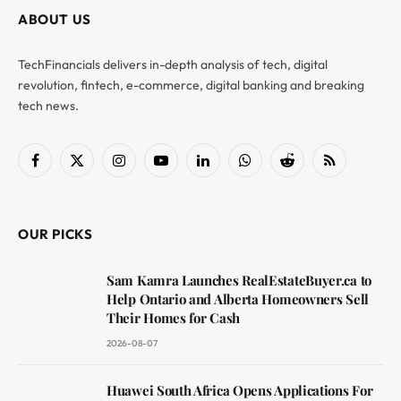
ABOUT US
TechFinancials delivers in-depth analysis of tech, digital
revolution, fintech, e-commerce, digital banking and breaking
tech news.
Facebook
X
Instagram
YouTube
LinkedIn
WhatsApp
Reddit
RSS
(Twitter)
OUR PICKS
Sam Kamra Launches RealEstateBuyer.ca to
Help Ontario and Alberta Homeowners Sell
Their Homes for Cash
2026-08-07
Huawei South Africa Opens Applications For