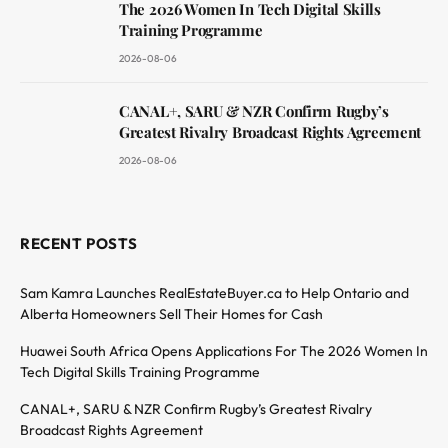
The 2026 Women In Tech Digital Skills
Training Programme
2026-08-06
CANAL+, SARU & NZR Confirm Rugby’s
Greatest Rivalry Broadcast Rights Agreement
2026-08-06
RECENT POSTS
Sam Kamra Launches RealEstateBuyer.ca to Help Ontario and
Alberta Homeowners Sell Their Homes for Cash
Huawei South Africa Opens Applications For The 2026 Women In
Tech Digital Skills Training Programme
CANAL+, SARU & NZR Confirm Rugby’s Greatest Rivalry
Broadcast Rights Agreement