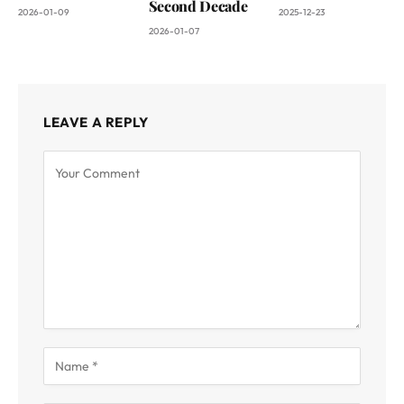
Second Decade
2026-01-09
2025-12-23
2026-01-07
LEAVE A REPLY