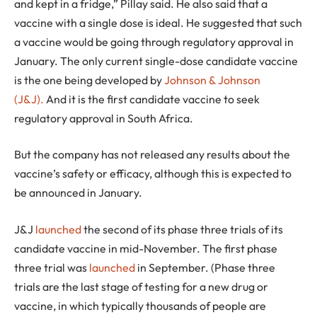
and kept in a fridge,” Pillay said. He also said that a
vaccine with a single dose is ideal. He suggested that such
a vaccine would be going through regulatory approval in
January. The only current single-dose candidate vaccine
is the one being developed by
Johnson & Johnson
(J&J).
And it is the first candidate vaccine to seek
regulatory approval in South Africa.
But the company has not released any results about the
vaccine’s safety or efficacy, although this is expected to
be announced in January.
J&J
launched
the second of its phase three trials of its
candidate vaccine in mid-November. The first phase
three trial was
launched
in September. (Phase three
trials are the last stage of testing for a new drug or
vaccine, in which typically thousands of people are