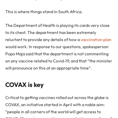
This is where things stand in South Africa.
The Department of Health is playing its cards very close
to its chest. The department has been extremely
reluctant to provide any details of how a
vaccination plan
would work. In response to our questions, spokesperson
Popo Maja said that the department is not commenting
on any vaccine related to Covid-19, and that “the minister
will pronounce on this at an appropriate time”.
COVAX is key
Critical to getting vaccines rolled out across the globe is
COVAX, an initiative started in April with a noble aim:
“people in all corners of the world will get access to