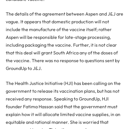
The details of the agreement between Aspen and J&J are
vague. It appears that domestic production will not
include the manufacture of the vaccine itself; rather
Aspen will be responsible for late-stage processing,
including packaging the vaccine. Further, it is not clear
that this deal will grant South Africa any of the doses of
the vaccine. There was no response to questions sent by
GroundUp to J&J.
The Health Justice Initiative (HJI) has been calling on the
government to release its vaccination plans, but has not
received any response. Speaking to GroundUp, HJI
founder Fatima Hassan said that the government must
explain how it will allocate limited vaccine supplies, in an
equitable and rational manner. She is worried that