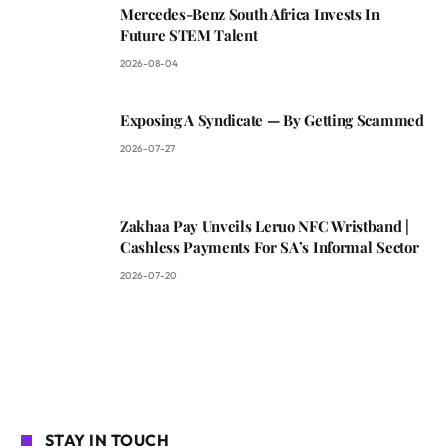
Mercedes-Benz South Africa Invests In
Future STEM Talent
2026-08-04
Exposing A Syndicate — By Getting Scammed
2026-07-27
Zakhaa Pay Unveils Leruo NFC Wristband |
Cashless Payments For SA’s Informal Sector
2026-07-20
STAY IN TOUCH