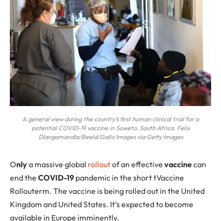
A general view during the country’s first human clinical trial for a
potential COVID-19 vaccine in Soweto, South Africa. Felix
Dlangamandla/Beeld/Gallo Images via Getty Images
O
nly
a massive global
rollout
of an effective
vaccine
can
end the
COVID-19
pandemic in the short tVaccine
Rollouterm. The vaccine is being rolled out in the United
Kingdom and United States. It’s expected to become
available in Europe imminently.