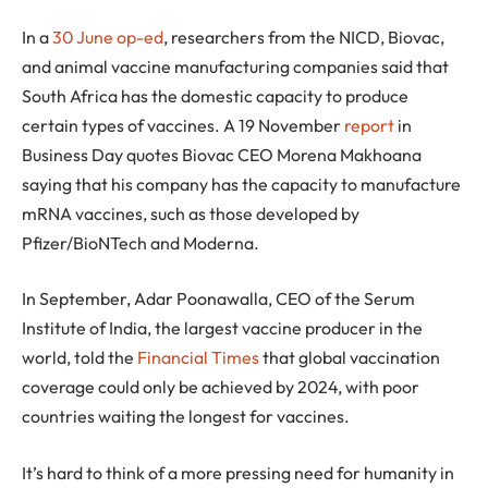
In a
30 June op-ed
, researchers from the NICD, Biovac,
and animal vaccine manufacturing companies said that
South Africa has the domestic capacity to produce
certain types of vaccines. A 19 November
report
in
Business Day quotes Biovac CEO Morena Makhoana
saying that his company has the capacity to manufacture
mRNA vaccines, such as those developed by
Pfizer/BioNTech and Moderna.
In September, Adar Poonawalla, CEO of the Serum
Institute of India, the largest vaccine producer in the
world, told the
Financial Times
that global vaccination
coverage could only be achieved by 2024, with poor
countries waiting the longest for vaccines.
It’s hard to think of a more pressing need for humanity in