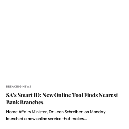
BREAKING NEWS
SA’s Smart ID: New Online Tool Finds Nearest
Bank Branches
Home Affairs Minister, Dr Leon Schreiber, on Monday
launched a new online service that makes…