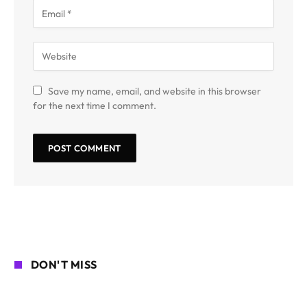
Save my name, email, and website in this browser
for the next time I comment.
DON'T MISS