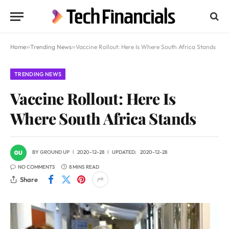
Home
»
Trending News
»
Vaccine Rollout: Here Is Where South Africa Stands
TRENDING NEWS
Vaccine Rollout: Here Is
Where South Africa Stands
BY
GROUND UP
2020-12-28
UPDATED:
2020-12-28
NO COMMENTS
8 MINS READ
Share