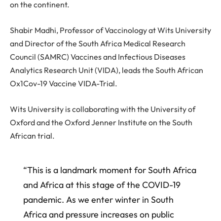
on the continent.
Shabir Madhi, Professor of Vaccinology at Wits University
and Director of the South Africa Medical Research
Council (SAMRC) Vaccines and Infectious Diseases
Analytics Research Unit (VIDA), leads the South African
Ox1Cov-19 Vaccine VIDA-Trial.
Wits University is collaborating with the University of
Oxford and the Oxford Jenner Institute on the South
African trial.
“This is a landmark moment for South Africa
and Africa at this stage of the COVID-19
pandemic. As we enter winter in South
Africa and pressure increases on public