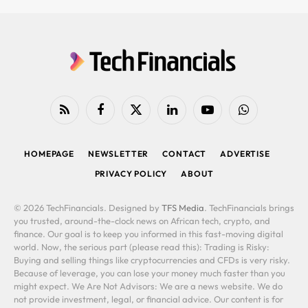
RSS
Facebook
X
LinkedIn
YouTube
WhatsApp
(Twitter)
HOMEPAGE
NEWSLETTER
CONTACT
ADVERTISE
PRIVACY POLICY
ABOUT
© 2026 TechFinancials. Designed by
TFS Media
. TechFinancials brings
you trusted, around-the-clock news on African tech, crypto, and
finance. Our goal is to keep you informed in this fast-moving digital
world. Now, the serious part (please read this): Trading is Risky:
Buying and selling things like cryptocurrencies and CFDs is very risky.
Because of leverage, you can lose your money much faster than you
might expect. We Are Not Advisors: We are a news website. We do
not provide investment, legal, or financial advice. Our content is for