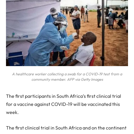
A healthcare worker collecting a swab for a COVID-19 test from a
community member. AFP via Getty Images
T
he first participants in South Africa’s first clinical trial
for a vaccine against COVID-19 will be vaccinated this
week.
The first clinical trial in South Africa and on the continent