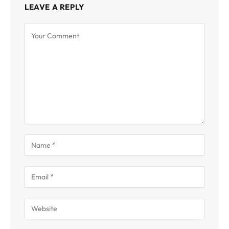
LEAVE A REPLY