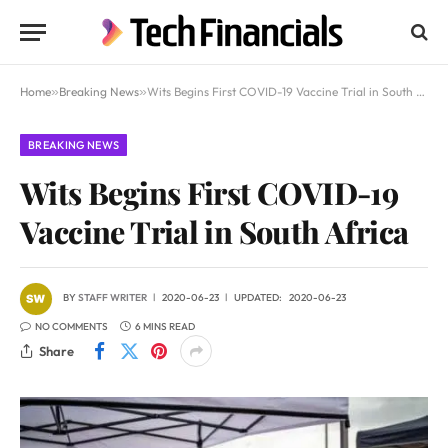
Home
»
Breaking News
»
Wits Begins First COVID-19 Vaccine Trial in South Africa
BREAKING NEWS
Wits Begins First COVID-19
Vaccine Trial in South Africa
BY
STAFF WRITER
2020-06-23
UPDATED:
2020-06-23
NO COMMENTS
6 MINS READ
Share