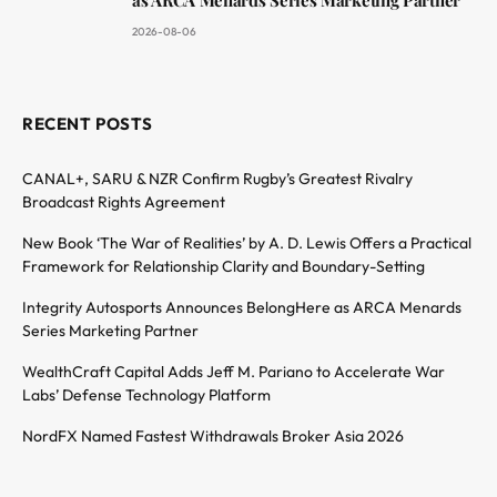
as ARCA Menards Series Marketing Partner
2026-08-06
RECENT POSTS
CANAL+, SARU & NZR Confirm Rugby’s Greatest Rivalry
Broadcast Rights Agreement
New Book ‘The War of Realities’ by A. D. Lewis Offers a Practical
Framework for Relationship Clarity and Boundary-Setting
Integrity Autosports Announces BelongHere as ARCA Menards
Series Marketing Partner
WealthCraft Capital Adds Jeff M. Pariano to Accelerate War
Labs’ Defense Technology Platform
NordFX Named Fastest Withdrawals Broker Asia 2026