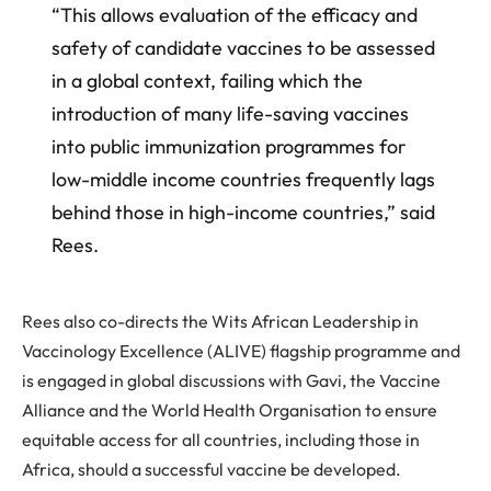
“This allows evaluation of the efficacy and
safety of candidate vaccines to be assessed
in a global context, failing which the
introduction of many life-saving vaccines
into public immunization programmes for
low-middle income countries frequently lags
behind those in high-income countries,” said
Rees.
Rees also co-directs the Wits African Leadership in
Vaccinology Excellence (ALIVE) flagship programme and
is engaged in global discussions with Gavi, the Vaccine
Alliance and the World Health Organisation to ensure
equitable access for all countries, including those in
Africa, should a successful vaccine be developed.