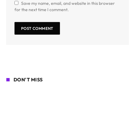
Save my name, email, and website in this browser
for the next time I comment.
DON'T MISS