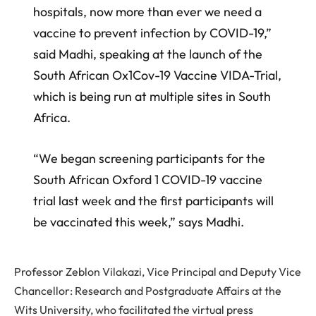
hospitals, now more than ever we need a
vaccine to prevent infection by COVID-19,”
said Madhi, speaking at the launch of the
South African Ox1Cov-19 Vaccine VIDA-Trial,
which is being run at multiple sites in South
Africa.
“We began screening participants for the
South African Oxford 1 COVID-19 vaccine
trial last week and the first participants will
be vaccinated this week,” says Madhi.
Professor Zeblon Vilakazi, Vice Principal and Deputy Vice
Chancellor: Research and Postgraduate Affairs at the
Wits University, who facilitated the virtual press