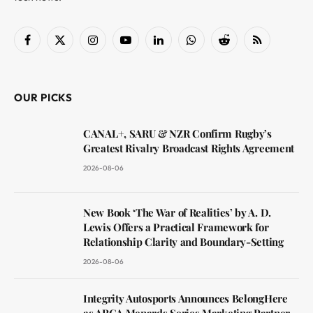
Facebook
X
Instagram
YouTube
LinkedIn
WhatsApp
Reddit
RSS
(Twitter)
OUR PICKS
CANAL+, SARU & NZR Confirm Rugby’s
Greatest Rivalry Broadcast Rights Agreement
2026-08-06
New Book ‘The War of Realities’ by A. D.
Lewis Offers a Practical Framework for
Relationship Clarity and Boundary-Setting
2026-08-06
Integrity Autosports Announces BelongHere