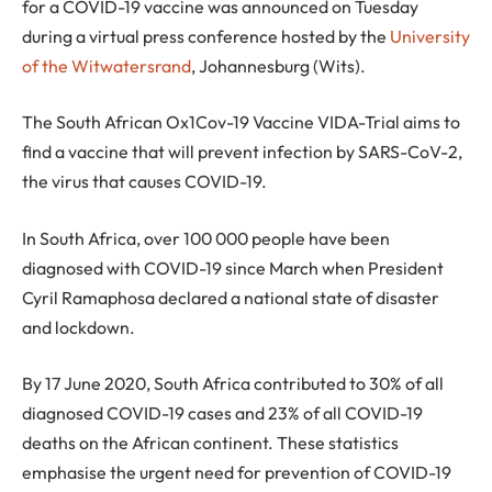
for a COVID-19 vaccine was announced on Tuesday
during a virtual press conference hosted by the
University
of the Witwatersrand
, Johannesburg (Wits).
The South African Ox1Cov-19 Vaccine VIDA-Trial aims to
find a vaccine that will prevent infection by SARS-CoV-2,
the virus that causes COVID-19.
In South Africa, over 100 000 people have been
diagnosed with COVID-19 since March when President
Cyril Ramaphosa declared a national state of disaster
and lockdown.
By 17 June 2020, South Africa contributed to 30% of all
diagnosed COVID-19 cases and 23% of all COVID-19
deaths on the African continent. These statistics
emphasise the urgent need for prevention of COVID-19