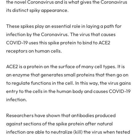
the novel Coronavirus and is what gives the Coronavirus
its distinct spiky appearance.
These spikes play an essential role in laying a path for
infection by the Coronavirus. The virus that causes
COVID-19 uses this spike protein to bind to ACE2
receptors on human cells.
ACE2 is a protein on the surface of many cell types. It is
an enzyme that generates small proteins that then go on
to regulate functions in the cell. In this way, the virus gains
entry to the cells in the human body and causes COVID-19
infection.
Researchers have shown that antibodies produced
against sections of the spike protein after natural
infection are able to neutralize (kill) the virus when tested