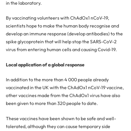
in the laboratory.
By vaccinating volunteers with ChAdOx1 nCoV-19,
scientists hope to make the human body recognise and
develop an immune response (develop antibodies) to the
spike glycoprotein that will help stop the SARS-CoV-2
virus from entering human cells and causing Covid-19.
Local application of a global response
In addition to the more than 4 000 people already
vaccinated in the UK with the ChAdOx1 nCoV-19 vaccine,
other vaccines made from the ChAdOx1 virus have also
been given to more than 320 people to date.
These vaccines have been shown to be safe and well-
tolerated, although they can cause temporary side