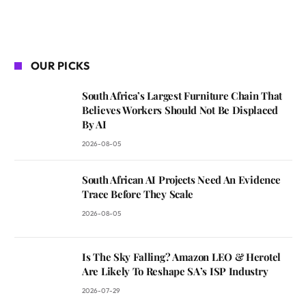
OUR PICKS
South Africa’s Largest Furniture Chain That
Believes Workers Should Not Be Displaced
By AI
2026-08-05
South African AI Projects Need An Evidence
Trace Before They Scale
2026-08-05
Is The Sky Falling? Amazon LEO & Herotel
Are Likely To Reshape SA’s ISP Industry
2026-07-29