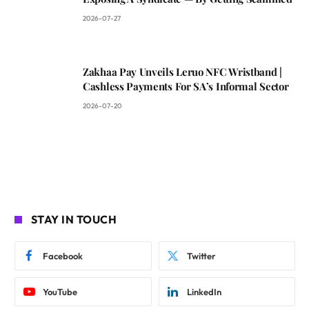
2026-07-27
Zakhaa Pay Unveils Leruo NFC Wristband |
Cashless Payments For SA’s Informal Sector
2026-07-20
STAY IN TOUCH
Facebook
Twitter
YouTube
LinkedIn