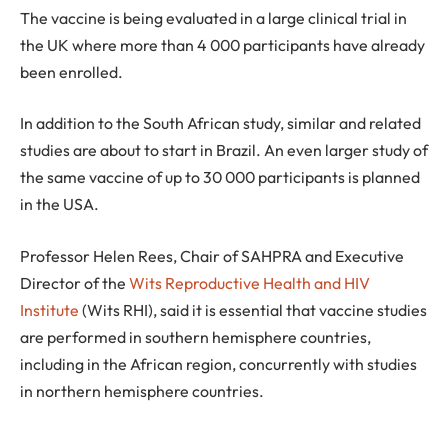
The vaccine is being evaluated in a large clinical trial in
the UK where more than 4 000 participants have already
been enrolled.
In addition to the South African study, similar and related
studies are about to start in Brazil. An even larger study of
the same vaccine of up to 30 000 participants is planned
in the USA.
Professor Helen Rees, Chair of SAHPRA and Executive
Director of the
Wits Reproductive Health and HIV
Institute
(Wits RHI), said it is essential that vaccine studies
are performed in southern hemisphere countries,
including in the African region, concurrently with studies
in northern hemisphere countries.