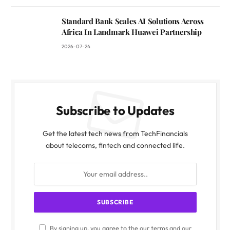
Standard Bank Scales AI Solutions Across
Africa In Landmark Huawei Partnership
2026-07-24
Subscribe to Updates
Get the latest tech news from TechFinancials
about telecoms, fintech and connected life.
By signing up, you agree to the our terms and our