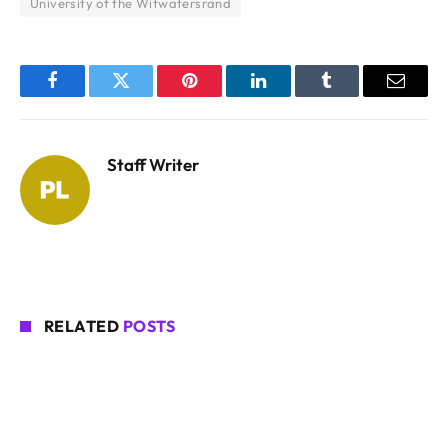
University of the Witwatersrand
Facebook
Twitter
Pinterest
LinkedIn
Tumblr
Email
Staff Writer
RELATED
POSTS