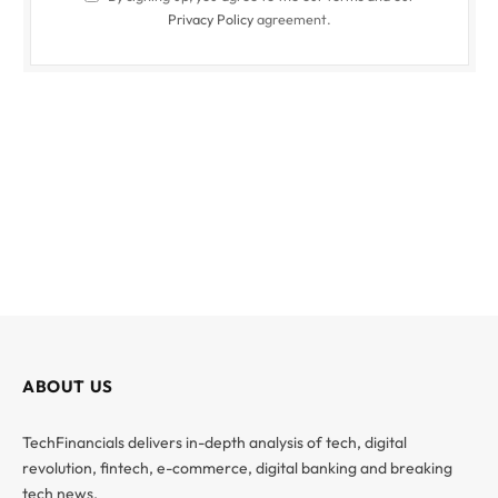
Privacy Policy
agreement.
ABOUT US
TechFinancials delivers in-depth analysis of tech, digital
revolution, fintech, e-commerce, digital banking and breaking
tech news.