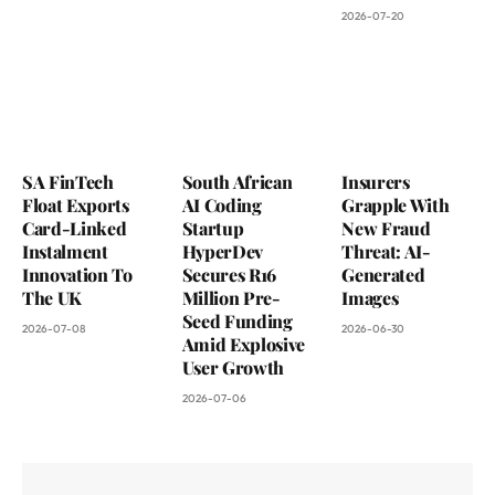
2026-07-20
SA FinTech
South African
Insurers
Float Exports
AI Coding
Grapple With
Card-Linked
Startup
New Fraud
Instalment
HyperDev
Threat: AI-
Innovation To
Secures R16
Generated
The UK
Million Pre-
Images
Seed Funding
2026-07-08
2026-06-30
Amid Explosive
User Growth
2026-07-06