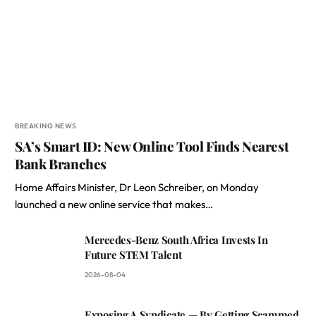
BREAKING NEWS
SA’s Smart ID: New Online Tool Finds Nearest
Bank Branches
Home Affairs Minister, Dr Leon Schreiber, on Monday
launched a new online service that makes…
Mercedes-Benz South Africa Invests In
Future STEM Talent
2026-08-04
Exposing A Syndicate — By Getting Scammed