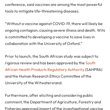
conference, said vaccines are among the most powerful
tools to mitigate life-threatening diseases.
“Without a vaccine against COVID-19, there will likely be
ongoing contagion, causing severe illness and death. Wits
is committed to developing a vaccine to save lives in
collaboration with the University of Oxford.”
Prior to launch, the South African study was subject to
rigorous review and has been approved by the
South
African Health Products Regulatory Authority
(SAHPRA)
and the Human Research Ethics Committee of the
University of the Witwatersrand.
Furthermore, after eliciting and considering public
comment, the Department of Agriculture, Forestry and
Fisheries approved import of the investigational vaccine