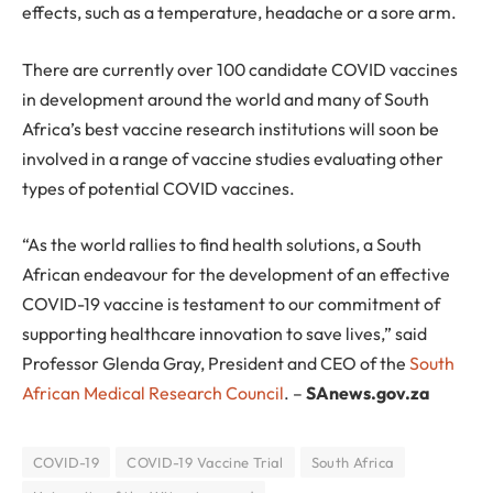
effects, such as a temperature, headache or a sore arm.
There are currently over 100 candidate COVID vaccines
in development around the world and many of South
Africa’s best vaccine research institutions will soon be
involved in a range of vaccine studies evaluating other
types of potential COVID vaccines.
“As the world rallies to find health solutions, a South
African endeavour for the development of an effective
COVID-19 vaccine is testament to our commitment of
supporting healthcare innovation to save lives,” said
Professor Glenda Gray, President and CEO of the
South
African Medical Research Council
. –
SAnews.gov.za
COVID-19
COVID-19 Vaccine Trial
South Africa