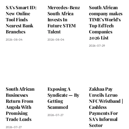
SA’s Smart ID:
Mercedes-Benz
South African
New Online
South Africa
company makes
Tool Finds
Invests In
TIME’s World’s
Nearest Bank
Future STEM
Top EdTech
Branches
Talent
Companies
2026 List
2026-08-04
2026-08-04
2026-07-29
South African
Exposing A
Zakhaa Pay
Businesses
Syndicate — By
Unveils Leruo
Return From
Getting
NFC Wristband |
Angola With
Scammed
Cashless
Promising
Payments For
2026-07-27
Trade Leads
SA’s Informal
Sector
2026-07-27