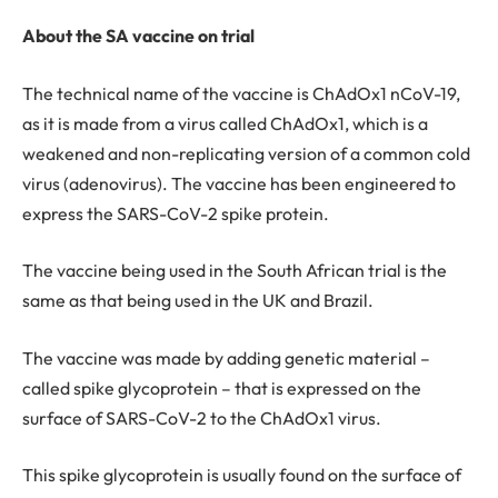
About the SA vaccine on trial
The technical name of the vaccine is ChAdOx1 nCoV-19,
as it is made from a virus called ChAdOx1, which is a
weakened and non-replicating version of a common cold
virus (adenovirus). The vaccine has been engineered to
express the SARS-CoV-2 spike protein.
The vaccine being used in the South African trial is the
same as that being used in the UK and Brazil.
The vaccine was made by adding genetic material –
called spike glycoprotein – that is expressed on the
surface of SARS-CoV-2 to the ChAdOx1 virus.
This spike glycoprotein is usually found on the surface of