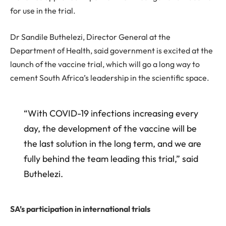
for use in the trial.
Dr Sandile Buthelezi, Director General at the
Department of Health, said government is excited at the
launch of the vaccine trial, which will go a long way to
cement South Africa’s leadership in the scientific space.
“With COVID-19 infections increasing every
day, the development of the vaccine will be
the last solution in the long term, and we are
fully behind the team leading this trial,” said
Buthelezi.
SA’s participation in international trials