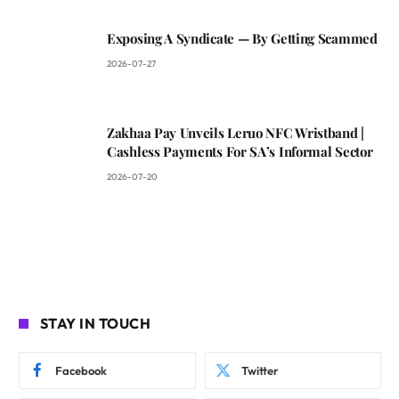
Exposing A Syndicate — By Getting Scammed
2026-07-27
Zakhaa Pay Unveils Leruo NFC Wristband |
Cashless Payments For SA’s Informal Sector
2026-07-20
STAY IN TOUCH
Facebook
Twitter