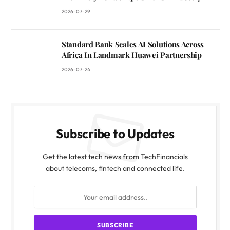
2026-07-29
Standard Bank Scales AI Solutions Across
Africa In Landmark Huawei Partnership
2026-07-24
Subscribe to Updates
Get the latest tech news from TechFinancials
about telecoms, fintech and connected life.