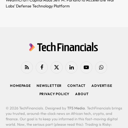
Labs’ Defense Technology Platform
RSS
Facebook
X
LinkedIn
YouTube
WhatsApp
(Twitter)
HOMEPAGE
NEWSLETTER
CONTACT
ADVERTISE
PRIVACY POLICY
ABOUT
© 2026 TechFinancials. Designed by
TFS Media
. TechFinancials brings
you trusted, around-the-clock news on African tech, crypto, and
finance. Our goal is to keep you informed in this fast-moving digital
world. Now, the serious part (please read this): Trading is Risky: