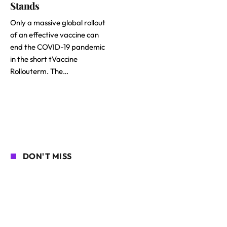
Stands
Only a massive global rollout
of an effective vaccine can
end the COVID-19 pandemic
in the short tVaccine
Rollouterm. The…
DON'T MISS