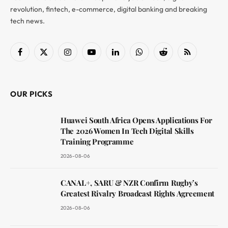
revolution, fintech, e-commerce, digital banking and breaking
tech news.
Facebook
X
Instagram
YouTube
LinkedIn
WhatsApp
Reddit
RSS
(Twitter)
OUR PICKS
Huawei South Africa Opens Applications For
The 2026 Women In Tech Digital Skills
Training Programme
2026-08-06
CANAL+, SARU & NZR Confirm Rugby’s
Greatest Rivalry Broadcast Rights Agreement
2026-08-06