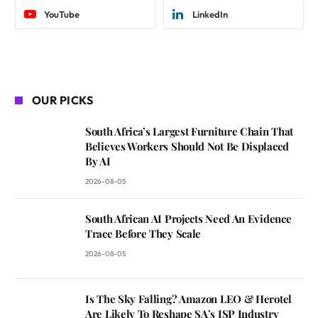
YouTube
LinkedIn
OUR PICKS
South Africa’s Largest Furniture Chain That
Believes Workers Should Not Be Displaced
By AI
2026-08-05
South African AI Projects Need An Evidence
Trace Before They Scale
2026-08-05
Is The Sky Falling? Amazon LEO & Herotel
Are Likely To Reshape SA’s ISP Industry