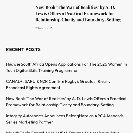
New Book ‘The War of Realities’ by A. D.
Lewis Offers a Practical Framework for
Relationship Clarity and Boundary-Setting
2026-08-06
RECENT POSTS
Huawei South Africa Opens Applications For The 2026 Women In
Tech Digital Skills Training Programme
CANAL+, SARU & NZR Confirm Rugby’s Greatest Rivalry
Broadcast Rights Agreement
New Book ‘The War of Realities’ by A. D. Lewis Offers a Practical
Framework for Relationship Clarity and Boundary-Setting
Integrity Autosports Announces BelongHere as ARCA Menards
Series Marketing Partner
WealthCraft Capital Adds Jeff M. Pariano to Accelerate War