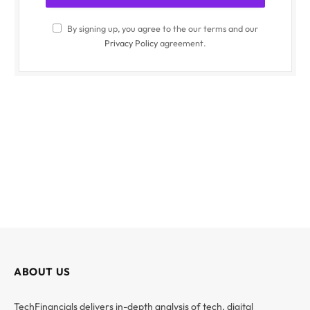
By signing up, you agree to the our terms and our
Privacy Policy
agreement.
ABOUT US
TechFinancials delivers in-depth analysis of tech, digital