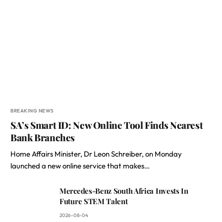
BREAKING NEWS
SA’s Smart ID: New Online Tool Finds Nearest
Bank Branches
Home Affairs Minister, Dr Leon Schreiber, on Monday
launched a new online service that makes…
Mercedes-Benz South Africa Invests In
Future STEM Talent
2026-08-04