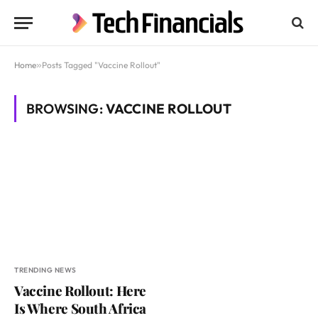
Home
»
Posts Tagged "Vaccine Rollout"
BROWSING:
VACCINE ROLLOUT
TRENDING NEWS
Vaccine Rollout: Here
Is Where South Africa