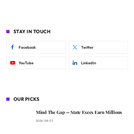
STAY IN TOUCH
Facebook
Twitter
YouTube
LinkedIn
OUR PICKS
Mind The Gap — State Execs Earn Millions
2026-08-07