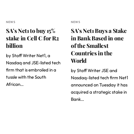
NEWS
NEWS
SA’s Net1 to buy 15%
SA’s Net1 Buys a Stake
stake in Cell C for R2
in Bank Based in one
billion
of the Smallest
Countries in the
by Staff Writer Net1, a
World
Nasdaq and JSE-listed tech
firm that is embroiled in a
by Staff Writer JSE and
tussle with the South
Nasdaq-listed tech firm Net1
African…
announced on Tuesday it has
acquired a strategic stake in
Bank…