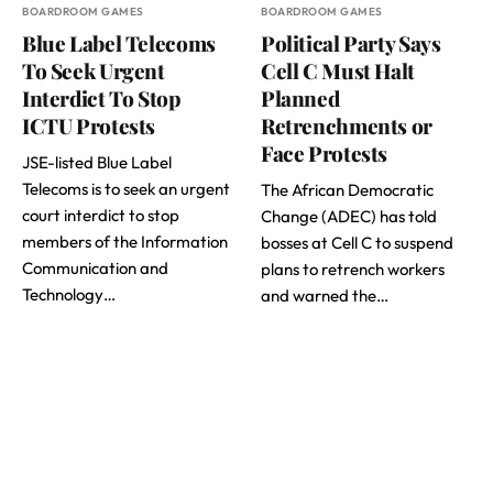
BOARDROOM GAMES
BOARDROOM GAMES
Blue Label Telecoms
Political Party Says
To Seek Urgent
Cell C Must Halt
Interdict To Stop
Planned
ICTU Protests
Retrenchments or
Face Protests
JSE-listed Blue Label
Telecoms is to seek an urgent
The African Democratic
court interdict to stop
Change (ADEC) has told
members of the Information
bosses at Cell C to suspend
Communication and
plans to retrench workers
Technology…
and warned the…