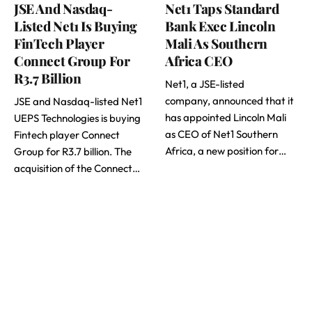
JSE And Nasdaq-
Net1 Taps Standard
Listed Net1 Is Buying
Bank Exec Lincoln
FinTech Player
Mali As Southern
Connect Group For
Africa CEO
R3.7 Billion
Net1, a JSE-listed
company, announced that it
JSE and Nasdaq-listed Net1
has appointed Lincoln Mali
UEPS Technologies is buying
as CEO of Net1 Southern
Fintech player Connect
Africa, a new position for…
Group for R3.7 billion. The
acquisition of the Connect…