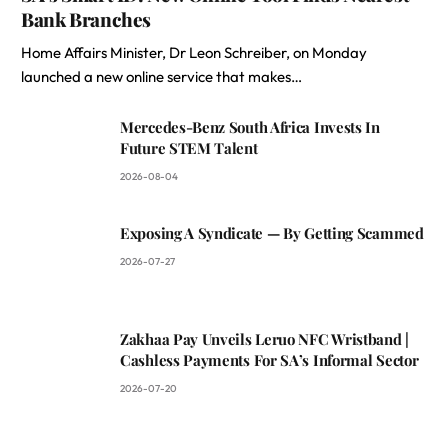
Bank Branches
Home Affairs Minister, Dr Leon Schreiber, on Monday
launched a new online service that makes…
Mercedes-Benz South Africa Invests In
Future STEM Talent
2026-08-04
Exposing A Syndicate — By Getting Scammed
2026-07-27
Zakhaa Pay Unveils Leruo NFC Wristband |
Cashless Payments For SA’s Informal Sector
2026-07-20