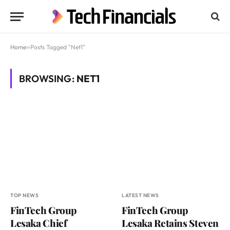
Home
»
Posts Tagged "Net1"
BROWSING:
NET1
TOP NEWS
LATEST NEWS
FinTech Group
FinTech Group
Lesaka Chief
Lesaka Retains Steven