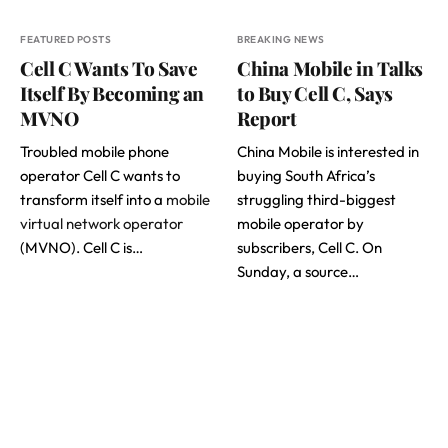
FEATURED POSTS
BREAKING NEWS
Cell C Wants To Save
China Mobile in Talks
Itself By Becoming an
to Buy Cell C, Says
MVNO
Report
Troubled mobile phone
China Mobile is interested in
operator Cell C wants to
buying South Africa’s
transform itself into a
mobile
struggling third-biggest
virtual network operator
mobile operator by
(MVNO). Cell C is…
subscribers, Cell C. On
Sunday, a source…