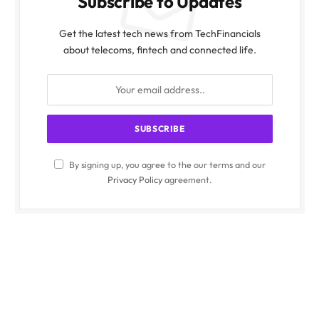
Subscribe to Updates
Get the latest tech news from TechFinancials
about telecoms, fintech and connected life.
By signing up, you agree to the our terms and our
Privacy Policy
agreement.