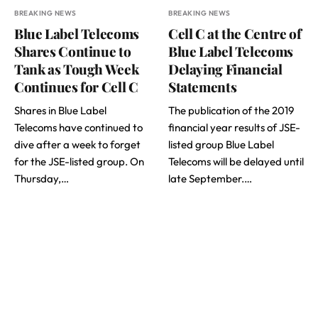
BREAKING NEWS
BREAKING NEWS
Blue Label Telecoms
Cell C at the Centre of
Shares Continue to
Blue Label Telecoms
Tank as Tough Week
Delaying Financial
Continues for Cell C
Statements
Shares in Blue Label
The publication of the 2019
Telecoms have continued to
financial year results of JSE-
dive after a week to forget
listed group Blue Label
for the JSE-listed group. On
Telecoms will be delayed until
Thursday,…
late September.…