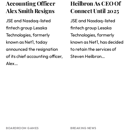
Accounting Officer
Heilbron As CEO Of
Alex Smith Resigns
Connect Until 2025
JSE and Nasdaq-listed
JSE and Nasdaq-listed
fintech group Lesaka
fintech group Lesaka
Technologies, formerly
Technologies, formerly
known as Net1, today
known as Net1, has decided
announced the resignation
to retain the services of
of its chief accounting officer,
Steven Heilbron…
Alex…
BOARDROOM GAMES
BREAKING NEWS