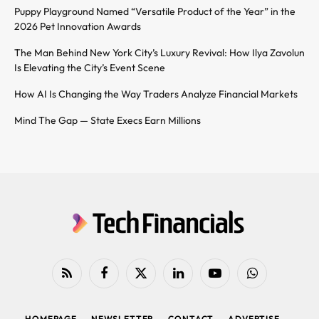
Puppy Playground Named “Versatile Product of the Year” in the
2026 Pet Innovation Awards
The Man Behind New York City’s Luxury Revival: How Ilya Zavolun
Is Elevating the City’s Event Scene
How AI Is Changing the Way Traders Analyze Financial Markets
Mind The Gap — State Execs Earn Millions
RSS
Facebook
X
LinkedIn
YouTube
WhatsApp
(Twitter)
HOMEPAGE
NEWSLETTER
CONTACT
ADVERTISE