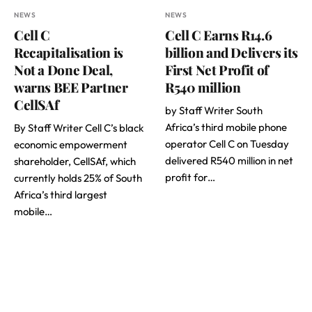
NEWS
NEWS
Cell C
Cell C Earns R14.6
Recapitalisation is
billion and Delivers its
Not a Done Deal,
First Net Profit of
warns BEE Partner
R540 million
CellSAf
by Staff Writer South
Africa’s third mobile phone
By Staff Writer Cell C’s black
operator Cell C on Tuesday
economic empowerment
delivered R540 million in net
shareholder, CellSAf, which
profit for…
currently holds 25% of South
Africa’s third largest
mobile…