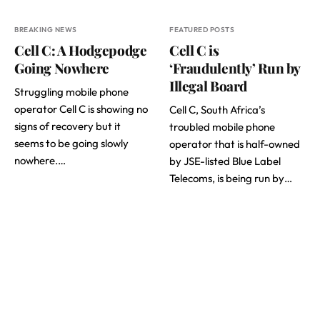
BREAKING NEWS
FEATURED POSTS
Cell C: A Hodgepodge
Cell C is
Going Nowhere
‘Fraudulently’ Run by
Illegal Board
Struggling mobile phone
operator Cell C is showing no
Cell C, South Africa’s
signs of recovery but it
troubled mobile phone
seems to be going slowly
operator that is half-owned
nowhere.…
by JSE-listed Blue Label
Telecoms, is being run by…