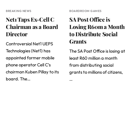
BREAKING NEWS
BOARDROOM GAMES
Net1 Taps Ex-Cell C
SA Post Office is
Chairman as a Board
Losing R60m a Month
Director
to Distribute Social
Grants
Controversial Net1 UEPS
Technologies (Net1) has
The SA Post Office is losing at
appointed former mobile
least R60 million a month
phone operator Cell C’s
from distributing social
chairman Kuben Pillay to its
grants to millions of citizens,
board. The…
…