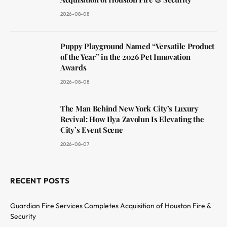
2026-08-08
Puppy Playground Named “Versatile Product
of the Year” in the 2026 Pet Innovation
Awards
2026-08-08
The Man Behind New York City’s Luxury
Revival: How Ilya Zavolun Is Elevating the
City’s Event Scene
2026-08-07
RECENT POSTS
Guardian Fire Services Completes Acquisition of Houston Fire &
Security