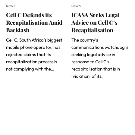
NEWS
NEWS
Cell C Defends its
ICASA Seeks Legal
Recapitalisation Amid
Advice on Cell C’s
Backlash
Recapitalisation
Cell C, South Africa’s biggest
The country’s
mobile phone operator, has
communications watchdog is
rejected claims that its
seeking legal advice in
recapitalization process is
response to Cell C’s
not complying with the…
recapitalisation that is in
‘violation’ of its…