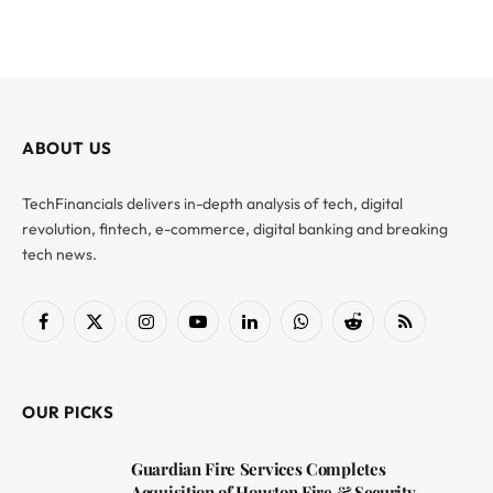
ABOUT US
TechFinancials delivers in-depth analysis of tech, digital
revolution, fintech, e-commerce, digital banking and breaking
tech news.
Facebook
X
Instagram
YouTube
LinkedIn
WhatsApp
Reddit
RSS
(Twitter)
OUR PICKS
Guardian Fire Services Completes
Acquisition of Houston Fire & Security