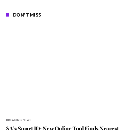
DON'T MISS
BREAKING NEWS
SA’s Smart ID: New Online Tool Finds Nearest