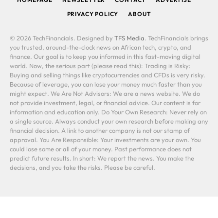
PRIVACY POLICY
ABOUT
© 2026 TechFinancials. Designed by
TFS Media
. TechFinancials brings
you trusted, around-the-clock news on African tech, crypto, and
finance. Our goal is to keep you informed in this fast-moving digital
world. Now, the serious part (please read this): Trading is Risky:
Buying and selling things like cryptocurrencies and CFDs is very risky.
Because of leverage, you can lose your money much faster than you
might expect. We Are Not Advisors: We are a news website. We do
not provide investment, legal, or financial advice. Our content is for
information and education only. Do Your Own Research: Never rely on
a single source. Always conduct your own research before making any
financial decision. A link to another company is not our stamp of
approval. You Are Responsible: Your investments are your own. You
could lose some or all of your money. Past performance does not
predict future results. In short: We report the news. You make the
decisions, and you take the risks. Please be careful.