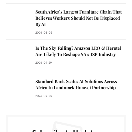
South Africa’s Largest Furniture Chain That
Believes Workers Should Not Be Displaced
By AI
2026-08-05
Is The Sky Falling? Amazon LEO & Herotel
Are Likely To Reshape SA’s ISP Industry
2026-07-29
Standard Bank Scales AI Solutions Across
Africa In Landmark Huawei Partnership
2026-07-24