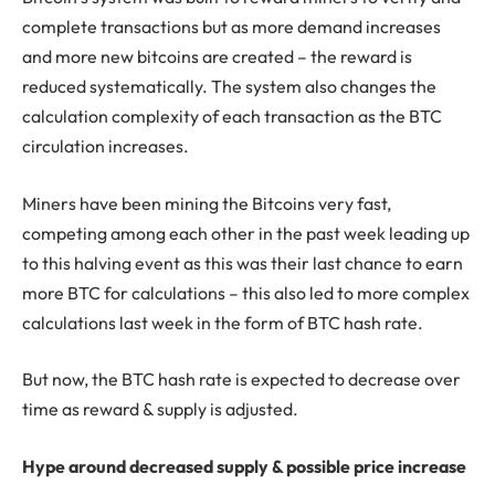
complete transactions but as more demand increases
and more new bitcoins are created – the reward is
reduced systematically. The system also changes the
calculation complexity of each transaction as the BTC
circulation increases.
Miners have been mining the Bitcoins very fast,
competing among each other in the past week leading up
to this halving event as this was their last chance to earn
more BTC for calculations – this also led to more complex
calculations last week in the form of BTC hash rate.
But now, the BTC hash rate is expected to decrease over
time as reward & supply is adjusted.
Hype around decreased supply & possible price increase