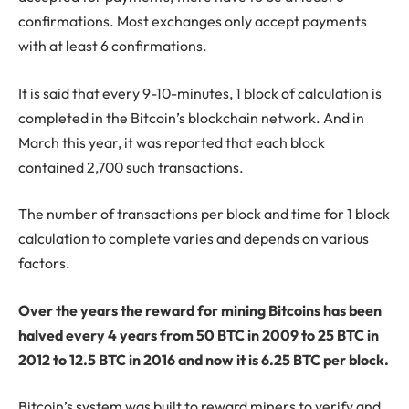
confirmations. Most exchanges only accept payments
with at least 6 confirmations.
It is said that every 9-10-minutes, 1 block of calculation is
completed in the Bitcoin’s blockchain network. And in
March this year, it was reported that each block
contained 2,700 such transactions.
The number of transactions per block and time for 1 block
calculation to complete varies and depends on various
factors.
Over the years the reward for mining Bitcoins has been
halved every 4 years from 50 BTC in 2009 to 25 BTC in
2012 to 12.5 BTC in 2016 and now it is 6.25 BTC per block.
Bitcoin’s system was built to reward miners to verify and