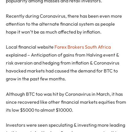
popularity among masses and retail investors.
Recently during Coronavirus, there has been even more
attention to the alternate financial system as people
hope it won’t be as much affected by inflation.
Local financial website
Forex Brokers South Africa
explained – Anticipation of gains from Halving event &
risk aversion and hedging from inflation & Coronavirus
havocked markets had caused the demand for BTC to
grow in the past few months.
Although BTC too was hit by Coronavirus in March, it has
since recovered like other financial markets equities from
its low $5000 to almost $10000.
Investors were seen speculating & investing more leading