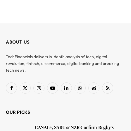
ABOUT US
TechFinancials delivers in-depth analysis of tech, digital
revolution, fintech, e-commerce, digital banking and breaking
tech news.
Facebook
X
Instagram
YouTube
LinkedIn
WhatsApp
Reddit
RSS
(Twitter)
OUR PICKS
CANAL+, SARU & NZR Confirm Rugby’s