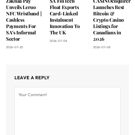
Zakhaa Pay
SA FinTech
CASINOenquirer
Unveils Leruo
Float Exports
Launches Best
NFC Wristband |
Card-Linked
Bitcoin &
Cashless
Instalment
Crypto Casino
Payments For
Innovation To
Listings for
SA’s Informal
The UK
Canadians in
Sector
2026
2026-07-08
2026-07-20
2026-07-08
LEAVE A REPLY