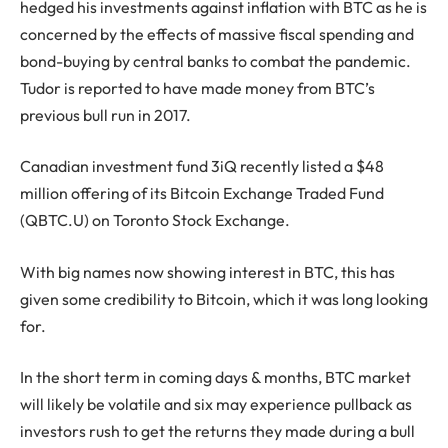
hedged his investments against inflation with BTC as he is
concerned by the effects of massive fiscal spending and
bond-buying by central banks to combat the pandemic.
Tudor is reported to have made money from BTC’s
previous bull run in 2017.
Canadian investment fund 3iQ recently listed a $48
million offering of its Bitcoin Exchange Traded Fund
(QBTC.U) on Toronto Stock Exchange.
With big names now showing interest in BTC, this has
given some credibility to Bitcoin, which it was long looking
for.
In the short term in coming days & months, BTC market
will likely be volatile and six may experience pullback as
investors rush to get the returns they made during a bull