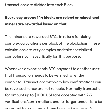
transactions are divided into each Block.
Every day around 144 blocks are solved or mined, and
miners are rewarded based on that.
The miners are rewarded BTCs in return for doing
complex calculations per block of the blockchain, these
calculations are very complex and take specialized
computers built specifically for this purpose.
Whenever anyone sends BTC payment to another user,
that transaction needs to be verified to render it
complete. Transactions with very low confirmations can
be reversed hence are not reliable. Normally transaction
for amount up to $1000 USD are accepted with 2-3
verifications/confirmations and for larger amounts to be
accepted for payments, there have to be at least 6