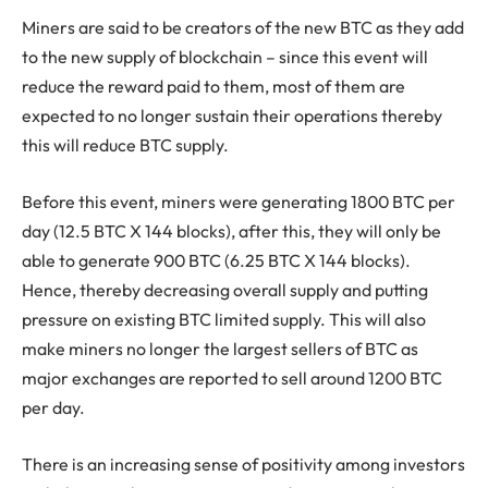
Miners are said to be creators of the new BTC as they add
to the new supply of blockchain – since this event will
reduce the reward paid to them, most of them are
expected to no longer sustain their operations thereby
this will reduce BTC supply.
Before this event, miners were generating 1800 BTC per
day (12.5 BTC X 144 blocks), after this, they will only be
able to generate 900 BTC (6.25 BTC X 144 blocks).
Hence, thereby decreasing overall supply and putting
pressure on existing BTC limited supply. This will also
make miners no longer the largest sellers of BTC as
major exchanges are reported to sell around 1200 BTC
per day.
There is an increasing sense of positivity among investors