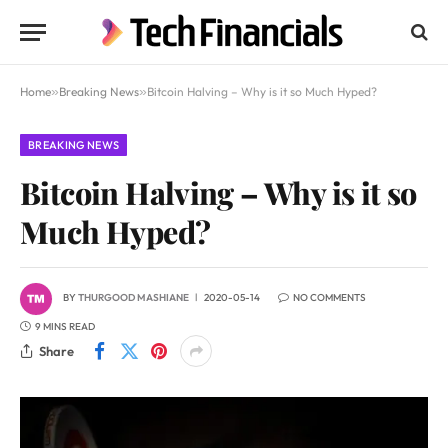
Home
»
Breaking News
»
Bitcoin Halving – Why is it so Much Hyped?
BREAKING NEWS
Bitcoin Halving – Why is it so
Much Hyped?
BY
THURGOOD MASHIANE
2020-05-14
NO COMMENTS
9 MINS READ
Share