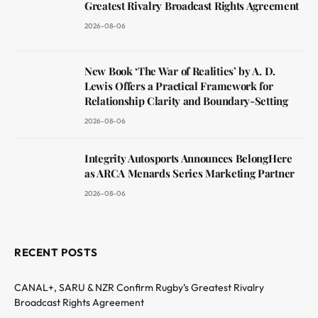
Greatest Rivalry Broadcast Rights Agreement
2026-08-06
New Book ‘The War of Realities’ by A. D.
Lewis Offers a Practical Framework for
Relationship Clarity and Boundary-Setting
2026-08-06
Integrity Autosports Announces BelongHere
as ARCA Menards Series Marketing Partner
2026-08-06
RECENT POSTS
CANAL+, SARU & NZR Confirm Rugby’s Greatest Rivalry
Broadcast Rights Agreement