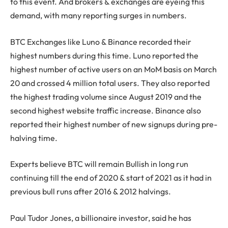
to this event. And brokers & exchanges are eyeing this
demand, with many reporting surges in numbers.
BTC Exchanges like Luno & Binance recorded their
highest numbers during this time. Luno reported the
highest number of active users on an MoM basis on March
20 and crossed 4 million total users. They also reported
the highest trading volume since August 2019 and the
second highest website traffic increase. Binance also
reported their highest number of new signups during pre-
halving time.
Experts believe BTC will remain Bullish in long run
continuing till the end of 2020 & start of 2021 as it had in
previous bull runs after 2016 & 2012 halvings.
Paul Tudor Jones, a billionaire investor, said he has