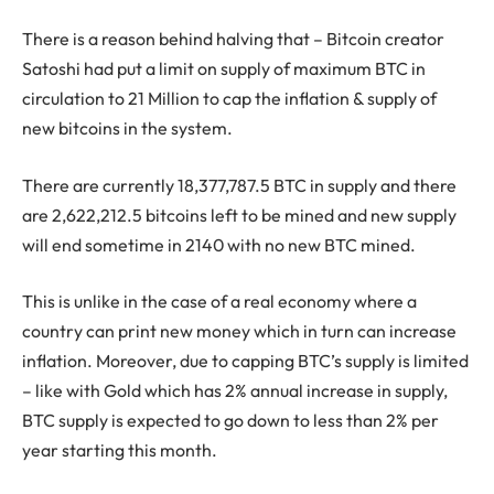
There is a reason behind halving that – Bitcoin creator
Satoshi had put a limit on supply of maximum BTC in
circulation to 21 Million to cap the inflation & supply of
new bitcoins in the system.
There are currently 18,377,787.5 BTC in supply and there
are 2,622,212.5 bitcoins left to be mined and new supply
will end sometime in 2140 with no new BTC mined.
This is unlike in the case of a real economy where a
country can print new money which in turn can increase
inflation. Moreover, due to capping BTC’s supply is limited
– like with Gold which has 2% annual increase in supply,
BTC supply is expected to go down to less than 2% per
year starting this month.