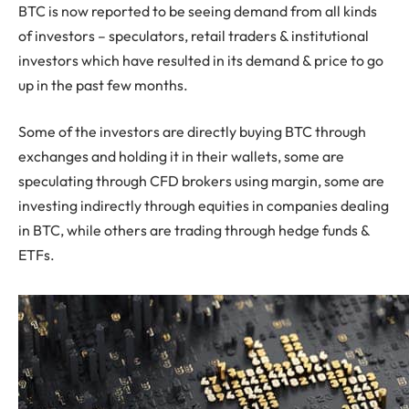
BTC is now reported to be seeing demand from all kinds
of investors – speculators, retail traders & institutional
investors which have resulted in its demand & price to go
up in the past few months.
Some of the investors are directly buying BTC through
exchanges and holding it in their wallets, some are
speculating through CFD brokers using margin, some are
investing indirectly through equities in companies dealing
in BTC, while others are trading through hedge funds &
ETFs.