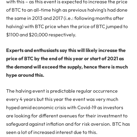
with this – as this event is expected to increase the price
of BTC to an all-time high as previous halving’s had done
the same in 2013 and 2017 (i.e.: following months after
halving) with BTC price when the price of BTC jumped to
$1100 and $20,000 respectively.
Experts and enthusiasts say this will likely increase the
price of BTC by the end of this year or start of 2021 as
the demand will exceed the supply, hence there is much
hype around this.
The halving event is predictable regular occurrence
every 4 years but this year the event was very much
hyped amid economic crisis with Covid-19 as investors
are looking for different avenues for their investment to
safeguard against inflation and for risk aversion. BTC has
seen a lot of increased interest due to this.