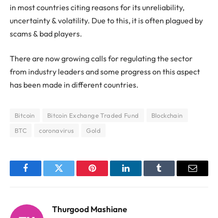
in most countries citing reasons for its unreliability,
uncertainty & volatility. Due to this, it is often plagued by
scams & bad players.
There are now growing calls for regulating the sector
from industry leaders and some progress on this aspect
has been made in different countries.
Bitcoin
Bitcoin Exchange Traded Fund
Blockchain
BTC
coronavirus
Gold
Facebook
Twitter
Pinterest
LinkedIn
Tumblr
Email
Thurgood Mashiane