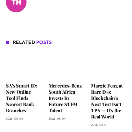
RELATED
POSTS
SA’s Smart ID:
Mercedes-Benz
Margie Feng at
New Online
South Africa
Rare Evo:
Tool Finds
Invests In
Blockchain’s
Nearest Bank
Future STEM
Next Test Isn’t
Branches
Talent
TPS — It’s the
Real World
2026-08-04
2026-08-04
2026-08-01