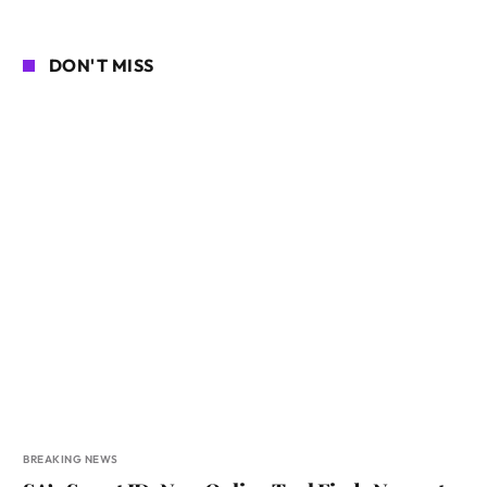
DON'T MISS
BREAKING NEWS