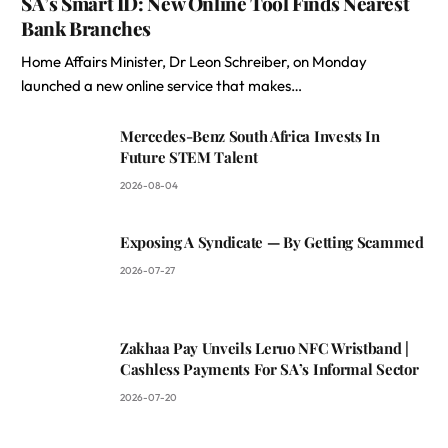
SA’s Smart ID: New Online Tool Finds Nearest
Bank Branches
Home Affairs Minister, Dr Leon Schreiber, on Monday
launched a new online service that makes…
Mercedes-Benz South Africa Invests In
Future STEM Talent
2026-08-04
Exposing A Syndicate — By Getting Scammed
2026-07-27
Zakhaa Pay Unveils Leruo NFC Wristband |
Cashless Payments For SA’s Informal Sector
2026-07-20