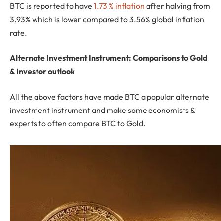
BTC is reported to have
1.73 % inflation
after halving from
3.93% which is lower compared to 3.56% global inflation
rate.
Alternate Investment Instrument: Comparisons to Gold
& Investor outlook
All the above factors have made BTC a popular alternate
investment instrument and make some economists &
experts to often compare BTC to Gold.