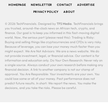
HOMEPAGE
NEWSLETTER
CONTACT
ADVERTISE
PRIVACY POLICY
ABOUT
© 2026 TechFinancials. Designed by
TFS Media
. TechFinancials brings
you trusted, around-the-clock news on African tech, crypto, and
finance. Our goal is to keep you informed in this fast-moving digital
world. Now, the serious part (please read this): Trading is Risky:
Buying and selling things like cryptocurrencies and CFDs is very risky.
Because of leverage, you can lose your money much faster than you
might expect. We Are Not Advisors: We are a news website. We do
not provide investment, legal, or financial advice. Our content is for
information and education only. Do Your Own Research: Never rely on
a single source. Always conduct your own research before making any
financial decision. A link to another company is not our stamp of
approval. You Are Responsible: Your investments are your own. You
could lose some or all of your money. Past performance does not
predict future results. In short: We report the news. You make the
decisions, and you take the risks. Please be careful.