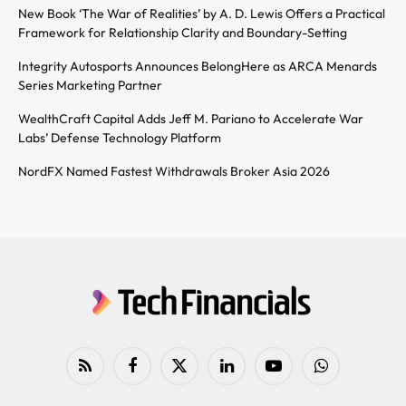
New Book ‘The War of Realities’ by A. D. Lewis Offers a Practical
Framework for Relationship Clarity and Boundary-Setting
Integrity Autosports Announces BelongHere as ARCA Menards
Series Marketing Partner
WealthCraft Capital Adds Jeff M. Pariano to Accelerate War
Labs’ Defense Technology Platform
NordFX Named Fastest Withdrawals Broker Asia 2026
RSS
Facebook
X
LinkedIn
YouTube
WhatsApp
(Twitter)