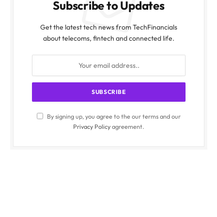
Subscribe to Updates
Get the latest tech news from TechFinancials
about telecoms, fintech and connected life.
By signing up, you agree to the our terms and our
Privacy Policy
agreement.