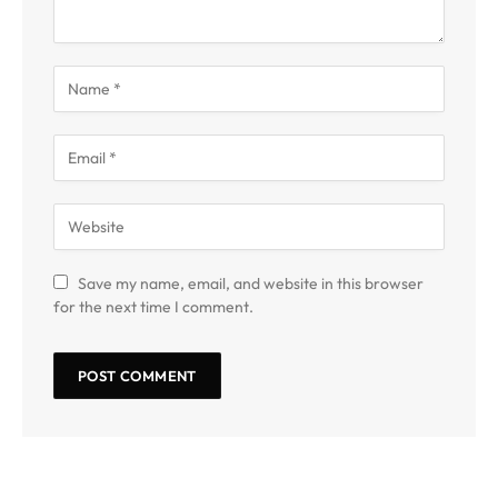
Save my name, email, and website in this browser
for the next time I comment.