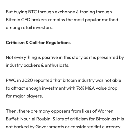
But buying BTC through exchange & trading through
Bitcoin CFD brokers remains the most popular method
among retail investors.
Criticism & Call for Regulations
Not everything is positive in this story as it is presented by
industry backers & enthusiasts.
PWC in 2020 reported that bitcoin industry was not able
to attract enough investment with 76% M&A value drop
for major players.
Then, there are many opposers from likes of Warren
Buffet, Nouriel Roubini & lots of criticism for Bitcoin as it is
not backed by Governments or considered fiat currency