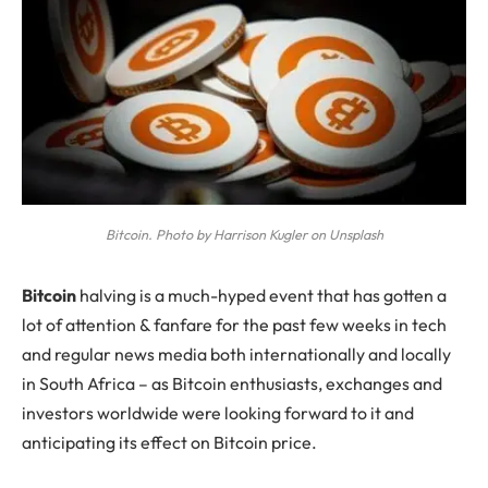
Bitcoin. Photo by Harrison Kugler on Unsplash
B
itcoin
halving is a much-hyped event that has gotten a
lot of attention & fanfare for the past few weeks in tech
and regular news media both internationally and locally
in South Africa – as Bitcoin enthusiasts, exchanges and
investors worldwide were looking forward to it and
anticipating its effect on Bitcoin price.