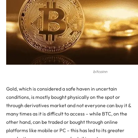
bitcoinn
Gold, which is considered a safe haven in uncertain
conditions, is mostly bought physically on the spot or
through derivatives market and not everyone can buy it &
many times as it is difficult to access – while BTC, on the
other hand, can be traded or bought through online
platforms like mobile or PC – this has led to its greater