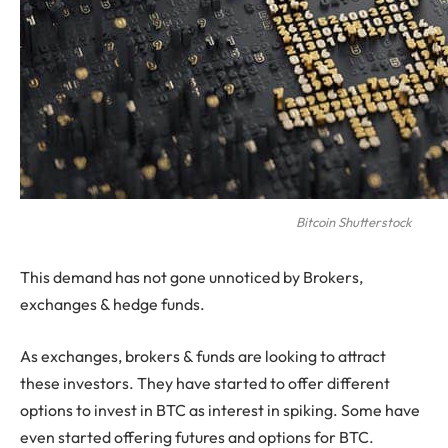
Bitcoin Shutterstock
This demand has not gone unnoticed by Brokers,
exchanges & hedge funds.
As exchanges, brokers & funds are looking to attract
these investors. They have started to offer different
options to invest in BTC as interest in spiking. Some have
even started offering futures and options for BTC.