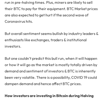
run in pre-halving times. Plus, miners are likely to sell
their BTC to pay for their equipment. BTC Market prices
are also expected to get hurt if the second wave of
Coronavirus hits.
But overall sentiment seems bullish by industry leaders &
enthusiasts like exchanges, traders & institutional
investors.
But one couldn’t predict this bull run, when it will happen
or how it will go as the market is mostly totally driven by
demand and sentiment of investors & BTC is inherently
been very volatile. There is a possibility, COVID 19 could
dampen demand and hence affect BTC prices.
How investors are investing in Bitcoin during Halving