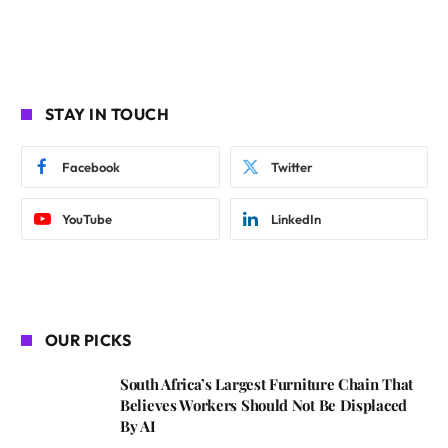
STAY IN TOUCH
Facebook
Twitter
YouTube
LinkedIn
OUR PICKS
South Africa’s Largest Furniture Chain That
Believes Workers Should Not Be Displaced
By AI