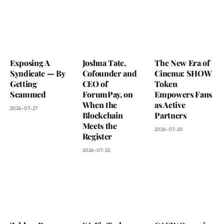
Exposing A
Joshua Tate,
The New Era of
Syndicate — By
Cofounder and
Cinema: SHOW
Getting
CEO of
Token
Scammed
ForumPay, on
Empowers Fans
When the
as Active
2026-07-27
Blockchain
Partners
Meets the
2026-07-20
Register
2026-07-22