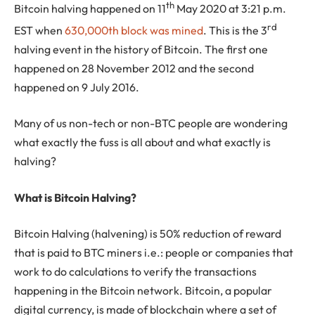
th
Bitcoin halving happened on 11
May 2020 at 3:21 p.m.
rd
EST when
630,000th block was mined
. This is the 3
halving event in the history of Bitcoin. The first one
happened on 28 November 2012 and the second
happened on 9 July 2016.
Many of us non-tech or non-BTC people are wondering
what exactly the fuss is all about and what exactly is
halving?
What is Bitcoin Halving?
Bitcoin Halving (halvening) is 50% reduction of reward
that is paid to BTC miners i.e.: people or companies that
work to do calculations to verify the transactions
happening in the Bitcoin network. Bitcoin, a popular
digital currency, is made of blockchain where a set of