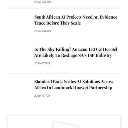
2026-08-05
South African AI Projects Need An Evidence
Trace Before They Scale
2026-08-05
Is The Sky Falling? Amazon LEO & Herotel
Are Likely To Reshape SA’s ISP Industry
2026-07-29
Standard Bank Scales AI Solutions Across
Africa In Landmark Huawei Partnership
2026-07-24