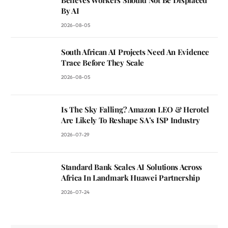
By AI
2026-08-05
South African AI Projects Need An Evidence
Trace Before They Scale
2026-08-05
Is The Sky Falling? Amazon LEO & Herotel
Are Likely To Reshape SA’s ISP Industry
2026-07-29
Standard Bank Scales AI Solutions Across
Africa In Landmark Huawei Partnership
2026-07-24