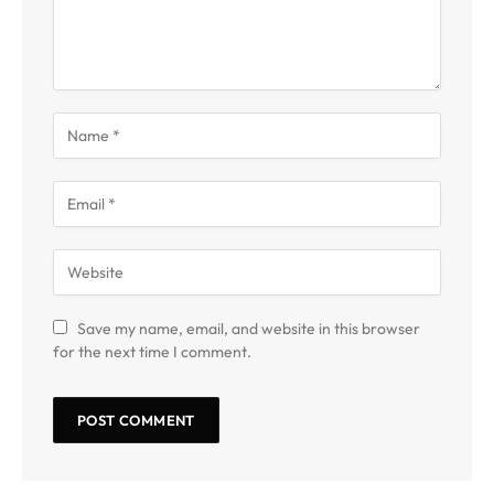
Save my name, email, and website in this browser
for the next time I comment.