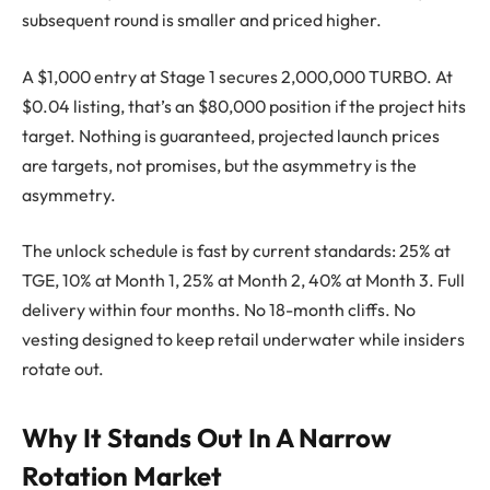
subsequent round is smaller and priced higher.
A $1,000 entry at Stage 1 secures 2,000,000 TURBO. At
$0.04 listing, that’s an $80,000 position if the project hits
target. Nothing is guaranteed, projected launch prices
are targets, not promises, but the asymmetry is the
asymmetry.
The unlock schedule is fast by current standards: 25% at
TGE, 10% at Month 1, 25% at Month 2, 40% at Month 3. Full
delivery within four months. No 18-month cliffs. No
vesting designed to keep retail underwater while insiders
rotate out.
Why It Stands Out In A Narrow
Rotation Market