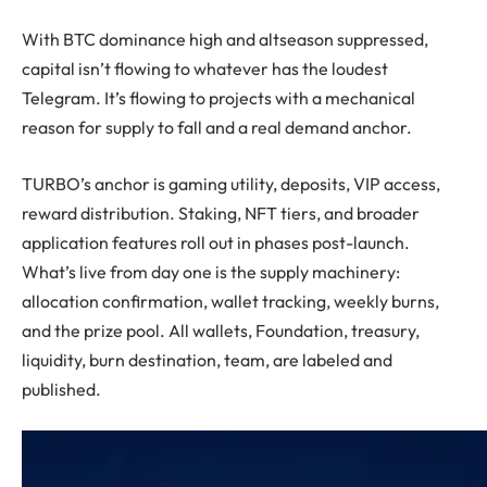
With BTC dominance high and altseason suppressed,
capital isn’t flowing to whatever has the loudest
Telegram. It’s flowing to projects with a mechanical
reason for supply to fall and a real demand anchor.
TURBO’s anchor is gaming utility, deposits, VIP access,
reward distribution. Staking, NFT tiers, and broader
application features roll out in phases post-launch.
What’s live from day one is the supply machinery:
allocation confirmation, wallet tracking, weekly burns,
and the prize pool. All wallets, Foundation, treasury,
liquidity, burn destination, team, are labeled and
published.