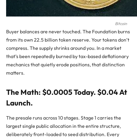
Bitcoin
Buyer balances are never touched. The Foundation burns
from its own 22.5 billion token reserve. Your tokens don’t
compress. The supply shrinks around you. In a market
that’s been repeatedly burned by tax-based deflationary
mechanics that quietly erode positions, that distinction
matters.
The Math: $0.0005 Today. $0.04 At
Launch.
The presale runs across 10 stages. Stage 1 carries the
largest single public allocation in the entire structure,
deliberately front-loaded to seed distribution. Every