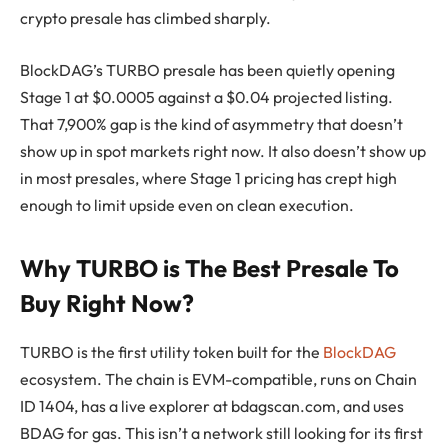
crypto presale has climbed sharply.
BlockDAG’s TURBO presale has been quietly opening
Stage 1 at $0.0005 against a $0.04 projected listing.
That 7,900% gap is the kind of asymmetry that doesn’t
show up in spot markets right now. It also doesn’t show up
in most presales, where Stage 1 pricing has crept high
enough to limit upside even on clean execution.
Why TURBO is The Best Presale To
Buy Right Now?
TURBO is the first utility token built for the
BlockDAG
ecosystem. The chain is EVM-compatible, runs on Chain
ID 1404, has a live explorer at bdagscan.com, and uses
BDAG for gas. This isn’t a network still looking for its first