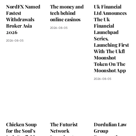
NordFX Named
The money and
Uk Financial
Fastest
tech behind
Ltd Announces
Withdrawals
online casinos
The Uk
Broker Asia
Financial
2026-08-05
2026
Launchpad
Series,
2026-08-05
Launching First
With The Ukfl
Moonshot
Token On The
Moonshot App
2026-08-05
Chicken Soup
The Futurist
Dordulian Law
for the Soul’s
Network
Group