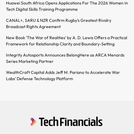
Huawei South Africa Opens Applications For The 2026 Women In
Tech Digital Skills Training Programme
CANAL+, SARU & NZR Confirm Rugby’s Greatest Rivalry
Broadcast Rights Agreement
New Book ‘The War of Realities’ by A. D. Lewis Offers a Practical
Framework for Relationship Clarity and Boundary-Setting
Integrity Autosports Announces BelongHere as ARCA Menards
Series Marketing Partner
WealthCraft Capital Adds Jeff M. Pariano to Accelerate War
Labs’ Defense Technology Platform