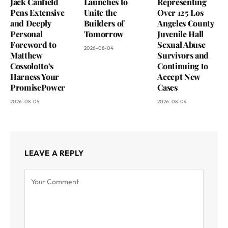
Jack Canfield
Launches to
Representing
Pens Extensive
Unite the
Over 125 Los
and Deeply
Builders of
Angeles County
Personal
Tomorrow
Juvenile Hall
Foreword to
Sexual Abuse
2026-08-04
Matthew
Survivors and
Cossolotto’s
Continuing to
Harness Your
Accept New
PromisePower
Cases
2026-08-05
2026-08-04
LEAVE A REPLY