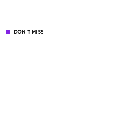
DON'T MISS