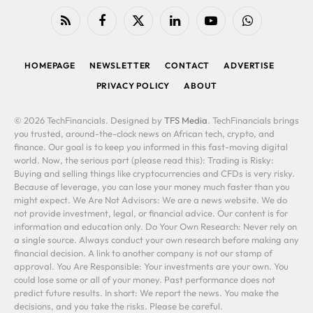
RSS
Facebook
X
LinkedIn
YouTube
WhatsApp
(Twitter)
HOMEPAGE
NEWSLETTER
CONTACT
ADVERTISE
PRIVACY POLICY
ABOUT
© 2026 TechFinancials. Designed by
TFS Media
. TechFinancials brings
you trusted, around-the-clock news on African tech, crypto, and
finance. Our goal is to keep you informed in this fast-moving digital
world. Now, the serious part (please read this): Trading is Risky:
Buying and selling things like cryptocurrencies and CFDs is very risky.
Because of leverage, you can lose your money much faster than you
might expect. We Are Not Advisors: We are a news website. We do
not provide investment, legal, or financial advice. Our content is for
information and education only. Do Your Own Research: Never rely on
a single source. Always conduct your own research before making any
financial decision. A link to another company is not our stamp of
approval. You Are Responsible: Your investments are your own. You
could lose some or all of your money. Past performance does not
predict future results. In short: We report the news. You make the
decisions, and you take the risks. Please be careful.