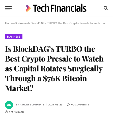
Home
»
Business
»
Is BlockDAG’s TURBO the Best Crypto Presale to Watch as Capital Rotates Surgically Through a $76K Bitcoin Market?
BUSINESS
Is BlockDAG’s TURBO the
Best Crypto Presale to Watch
as Capital Rotates Surgically
Through a $76K Bitcoin
Market?
BY
ASHLEY SLIMMERTS
2026-05-26
NO COMMENTS
4 MINS READ