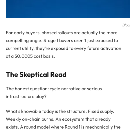
Bloc
For early buyers, phased rollouts are actually the more
compelling angle. Stage 1 buyers aren’t just exposed to
current utility, they’re exposed to every future activation
at a $0.0005 cost basis.
The Skeptical Read
The honest question: cycle narrative or serious
infrastructure play?
What’s knowable today is the structure. Fixed supply.
Weekly on-chain burns. An ecosystem that already
exists. A round model where Round 1 is mechanically the