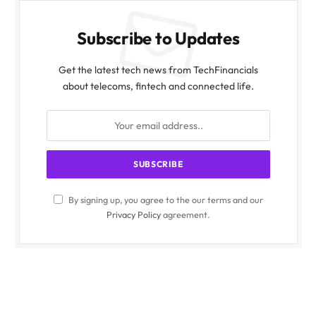
Subscribe to Updates
Get the latest tech news from TechFinancials
about telecoms, fintech and connected life.
By signing up, you agree to the our terms and our
Privacy Policy
agreement.