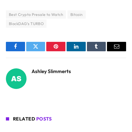
Best Crypto Presale to Watch
Bitcoin
BlockDAG’s TURBO
Facebook
Twitter
Pinterest
LinkedIn
Tumblr
Email
Ashley Slimmerts
RELATED
POSTS