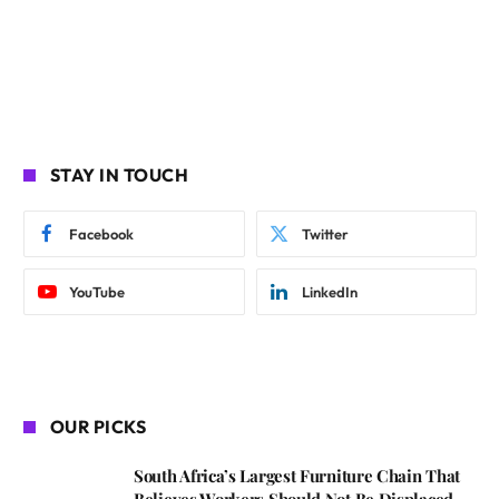
STAY IN TOUCH
Facebook
Twitter
YouTube
LinkedIn
OUR PICKS
South Africa’s Largest Furniture Chain That
Believes Workers Should Not Be Displaced