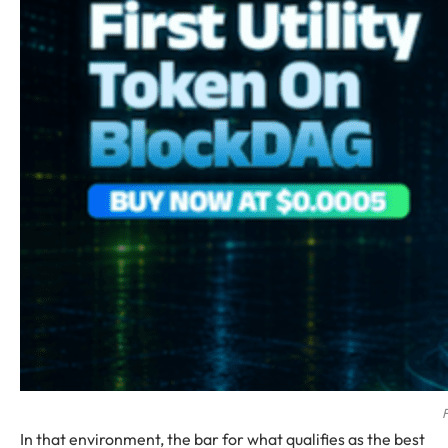
F
In that environment, the bar for what qualifies as the best