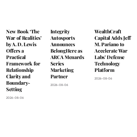
New Book ‘The
Integrity
WealthCraft
War of Realities’
Autosports
Capital Adds Jeff
by A. D. Lewis
Announces
M. Pariano to
Offers a
BelongHere as
Accelerate War
Practical
ARCA Menards
Labs’ Defense
Framework for
Series
Technology
Relationship
Marketing
Platform
Clarity and
Partner
2026-08-06
Boundary-
2026-08-06
Setting
2026-08-06