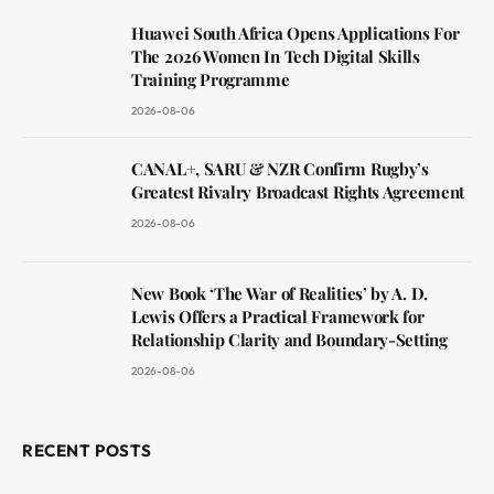
Huawei South Africa Opens Applications For
The 2026 Women In Tech Digital Skills
Training Programme
2026-08-06
CANAL+, SARU & NZR Confirm Rugby’s
Greatest Rivalry Broadcast Rights Agreement
2026-08-06
New Book ‘The War of Realities’ by A. D.
Lewis Offers a Practical Framework for
Relationship Clarity and Boundary-Setting
2026-08-06
RECENT POSTS