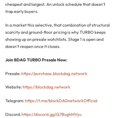
cheapest and largest. An unlock schedule that doesn’t
trap early buyers.
In a market this selective, that combination of structural
scarcity and ground-floor pricing is why TURBO keeps
showing up on presale watchlists. Stage 1 is open and
doesn’t reopen once it closes.
Join BDAG TURBO Presale Now:
Presale:
https://purchase.blockdag.network
Website:
https://blockdag.network
Telegram:
https://t.me/blockDAGnetworkOfficial
Discord:
https://discord.gg/Q7BxghMVyu