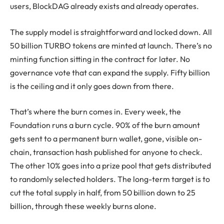
users, BlockDAG already exists and already operates.
The supply model is straightforward and locked down. All
50 billion TURBO tokens are minted at launch. There’s no
minting function sitting in the contract for later. No
governance vote that can expand the supply. Fifty billion
is the ceiling and it only goes down from there.
That’s where the burn comes in. Every week, the
Foundation runs a burn cycle. 90% of the burn amount
gets sent to a permanent burn wallet, gone, visible on-
chain, transaction hash published for anyone to check.
The other 10% goes into a prize pool that gets distributed
to randomly selected holders. The long-term target is to
cut the total supply in half, from 50 billion down to 25
billion, through these weekly burns alone.