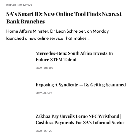
BREAKING NEWS
SA’s Smart ID: New Online Tool Finds Nearest
Bank Branches
Home Affairs Minister, Dr Leon Schreiber, on Monday
launched a new online service that makes…
Mercedes-Benz South Africa Invests In
Future STEM Talent
2026-08-04
Exposing A Syndicate — By Getting Scammed
2026-07-27
Zakhaa Pay Unveils Leruo NFC Wristband |
Cashless Payments For SA’s Informal Sector
2026-07-20