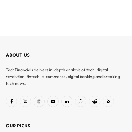
ABOUT US
TechFinancials delivers in-depth analysis of tech, digital
revolution, fintech, e-commerce, digital banking and breaking
tech news.
Facebook
X
Instagram
YouTube
LinkedIn
WhatsApp
Reddit
RSS
(Twitter)
OUR PICKS