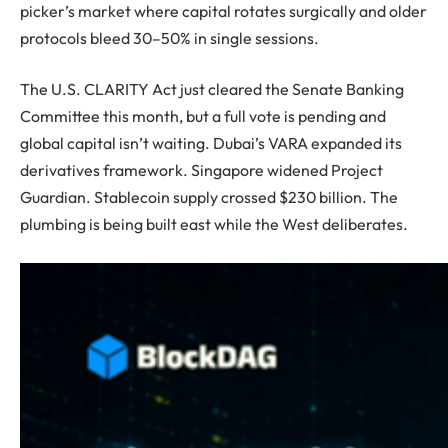
picker’s market where capital rotates surgically and older
protocols bleed 30–50% in single sessions.
The U.S. CLARITY Act just cleared the Senate Banking
Committee this month, but a full vote is pending and
global capital isn’t waiting. Dubai’s VARA expanded its
derivatives framework. Singapore widened Project
Guardian. Stablecoin supply crossed $230 billion. The
plumbing is being built east while the West deliberates.