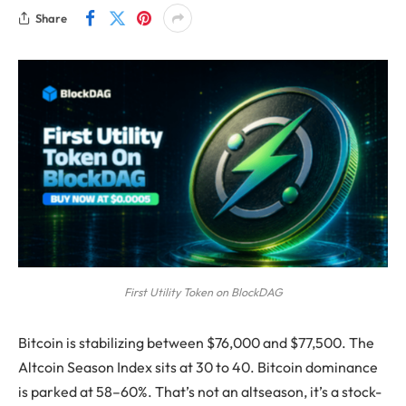
Share
First Utility Token on BlockDAG
Bitcoin is stabilizing between $76,000 and $77,500. The
Altcoin Season Index sits at 30 to 40. Bitcoin dominance
is parked at 58–60%. That’s not an altseason, it’s a stock-