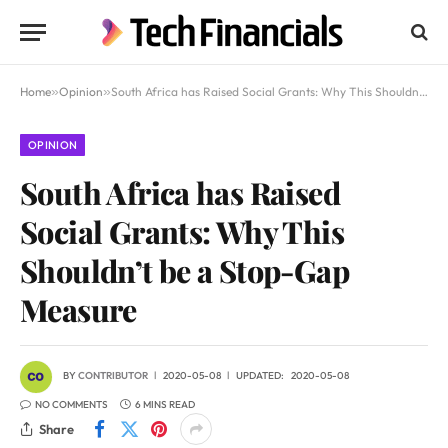
Home
»
Opinion
»
South Africa has Raised Social Grants: Why This Shouldn’t be a Stop-Gap Measure
OPINION
South Africa has Raised
Social Grants: Why This
Shouldn’t be a Stop-Gap
Measure
BY
CONTRIBUTOR
2020-05-08
UPDATED:
2020-05-08
NO COMMENTS
6 MINS READ
Share