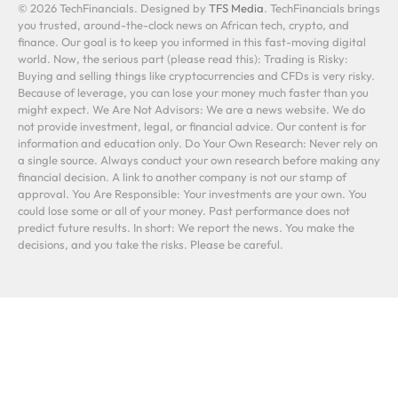
© 2026 TechFinancials. Designed by
TFS Media
. TechFinancials brings
you trusted, around-the-clock news on African tech, crypto, and
finance. Our goal is to keep you informed in this fast-moving digital
world. Now, the serious part (please read this): Trading is Risky:
Buying and selling things like cryptocurrencies and CFDs is very risky.
Because of leverage, you can lose your money much faster than you
might expect. We Are Not Advisors: We are a news website. We do
not provide investment, legal, or financial advice. Our content is for
information and education only. Do Your Own Research: Never rely on
a single source. Always conduct your own research before making any
financial decision. A link to another company is not our stamp of
approval. You Are Responsible: Your investments are your own. You
could lose some or all of your money. Past performance does not
predict future results. In short: We report the news. You make the
decisions, and you take the risks. Please be careful.