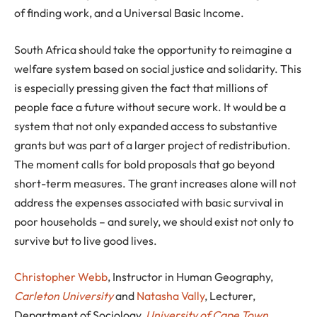
of finding work, and a Universal Basic Income.
South Africa should take the opportunity to reimagine a
welfare system based on social justice and solidarity. This
is especially pressing given the fact that millions of
people face a future without secure work. It would be a
system that not only expanded access to substantive
grants but was part of a larger project of redistribution.
The moment calls for bold proposals that go beyond
short-term measures. The grant increases alone will not
address the expenses associated with basic survival in
poor households – and surely, we should exist not only to
survive but to live good lives.
Christopher Webb
, Instructor in Human Geography,
Carleton University
and
Natasha Vally
, Lecturer,
Department of Sociology,
University of Cape Town