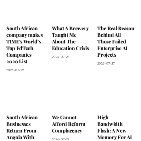
South African
What A Brewery
The Real Reason
company makes
Taught Me
Behind All
TIME’s World’s
About The
Those Failed
Top EdTech
Education Crisis
Enterprise AI
Companies
Projects
2026-07-28
2026 List
2026-07-27
2026-07-29
South African
We Cannot
High
Businesses
Afford Reform
Bandwidth
Return From
Complacency
Flash: A New
Angola With
Memory For AI
2026-07-27