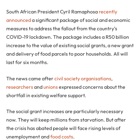
S
outh African President Cyril Ramaphosa
recently
announced
a significant package of social and economic
measures to address the fallout from the country’s
COVID-19 lockdown. The package includes a R50 billion
increase to the value of existing social grants, a new grant
and delivery of food parcels to poor households. All will
last for six months.
The news came after
civil society organisations
,
researchers
and
unions
expressed concerns about the
shortfall in existing welfare support.
The social grant increases are particularly necessary
now. They will keep millions from starvation. But after
the crisis has abated people will face rising levels of
unemployment and
food costs
.