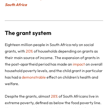
South Africa
The grant system
Eighteen million people in South Africa rely on social
grants, with
20%
of households depending on grants as
their main source of income. The expansion of grants in
the post-apartheid period has made an
impact
on overall
household poverty levels, and the child grant in particular
has had a
demonstrable
effect on children’s health and
welfare.
Despite the grants, almost
28%
of South Africans live in
extreme poverty, defined as below the food poverty line.