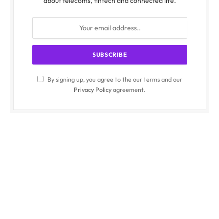
about telecoms, fintech and connected life.
By signing up, you agree to the our terms and our
Privacy Policy
agreement.