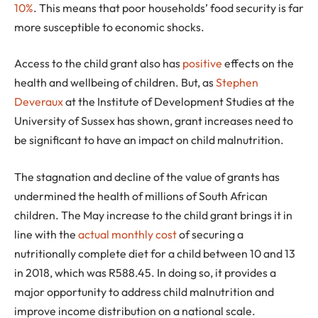
10%
. This means that poor households’ food security is far
more susceptible to economic shocks.
Access to the child grant also has
positive
effects on the
health and wellbeing of children. But, as
Stephen
Deveraux
at the Institute of Development Studies at the
University of Sussex has shown, grant increases need to
be significant to have an impact on child malnutrition.
The stagnation and decline of the value of grants has
undermined the health of millions of South African
children. The May increase to the child grant brings it in
line with the
actual monthly cost
of securing a
nutritionally complete diet for a child between 10 and 13
in 2018, which was R588.45. In doing so, it provides a
major opportunity to address child malnutrition and
improve income distribution on a national scale.