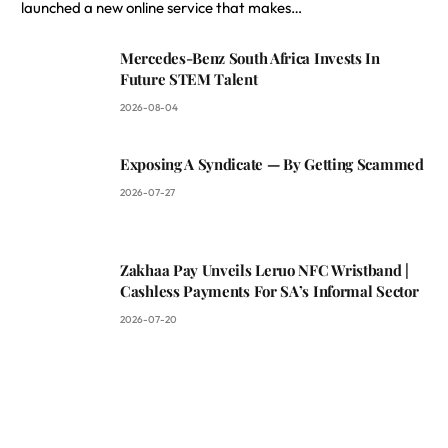
launched a new online service that makes…
Mercedes-Benz South Africa Invests In
Future STEM Talent
2026-08-04
Exposing A Syndicate — By Getting Scammed
2026-07-27
Zakhaa Pay Unveils Leruo NFC Wristband |
Cashless Payments For SA’s Informal Sector
2026-07-20