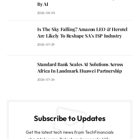
By AI
2026-08-05
Is The Sky Falling? Amazon LEO & Herotel
Are Likely To Reshape SA’s ISP Industry
2026-07-29
Standard Bank Scales AI Solutions Across
Africa In Landmark Huawei Partnership
2026-07-24
Subscribe to Updates
Get the latest tech news from TechFinancials