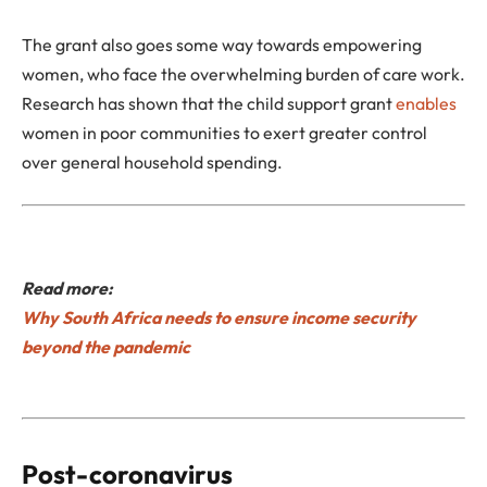
The grant also goes some way towards empowering
women, who face the overwhelming burden of care work.
Research has shown that the child support grant
enables
women in poor communities to exert greater control
over general household spending.
Read more:
Why South Africa needs to ensure income security
beyond the pandemic
Post-coronavirus