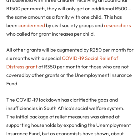
R1500 per month, they will only get an additional R500 –
the same amount as a family with one child. This has
been
condemned
by civil society groups and
researchers
who called for grant increases per child.
All other grants will be augmented by R250 per month for
six months with a special
COVID-19 Social Relief of
Distress grant
of R350 per month for those who are not
covered by other grants or the Unemployment Insurance
Fund.
The COVID-19 lockdown has clarified the gaps and
insufficiencies in South Africa’s social welfare system.
The initial package of relief measures was aimed at
supporting households by expanding the Unemployment
Insurance Fund, but as economists have shown, about