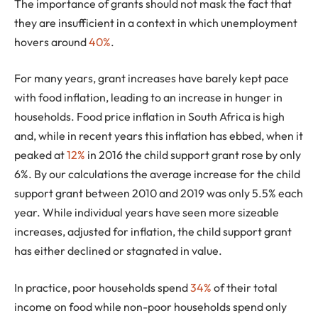
The importance of grants should not mask the fact that
they are insufficient in a context in which unemployment
hovers around
40%
.
For many years, grant increases have barely kept pace
with food inflation, leading to an increase in hunger in
households. Food price inflation in South Africa is high
and, while in recent years this inflation has ebbed, when it
peaked at
12%
in 2016 the child support grant rose by only
6%. By our calculations the average increase for the child
support grant between 2010 and 2019 was only 5.5% each
year. While individual years have seen more sizeable
increases, adjusted for inflation, the child support grant
has either declined or stagnated in value.
In practice, poor households spend
34%
of their total
income on food while non-poor households spend only