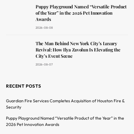
Puppy Playground Named “Versatile Product
of the Year” in the 2026 Pet Innovation
Awards
2026-08-08
The Man Behind New York City’s Luxury
Revival: How Ilya Zavolun Is Elevating the
City’s Event Scene
2026-08-07
RECENT POSTS
Guardian Fire Services Completes Acquisition of Houston Fire &
Security
Puppy Playground Named “Versatile Product of the Year” in the
2026 Pet Innovation Awards