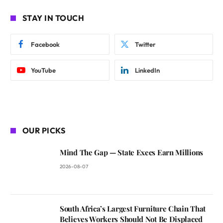
STAY IN TOUCH
Facebook
Twitter
YouTube
LinkedIn
OUR PICKS
Mind The Gap — State Execs Earn Millions
2026-08-07
South Africa’s Largest Furniture Chain That
Believes Workers Should Not Be Displaced