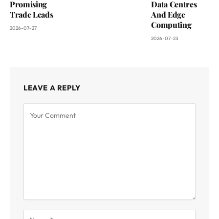
Promising
Data Centres
Trade Leads
And Edge
Computing
2026-07-27
2026-07-23
LEAVE A REPLY