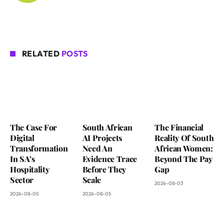
RELATED
POSTS
The Case For
South African
The Financial
Digital
AI Projects
Reality Of South
Transformation
Need An
African Women:
In SA’s
Evidence Trace
Beyond The Pay
Hospitality
Before They
Gap
Sector
Scale
2026-08-03
2026-08-05
2026-08-05