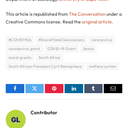
This article is republished from
The Conversation
under a
Creative Commons license. Read the
original article
.
#COVID19SA
#DavidTlaleClassicalcons
coronavirus
coronavirus grant
COVID-19 Grant
Sassa
social grants
South Africa
South African President Cyril Ramaphosa
welfare system
Facebook
Twitter
Pinterest
LinkedIn
Tumblr
Email
Contributor