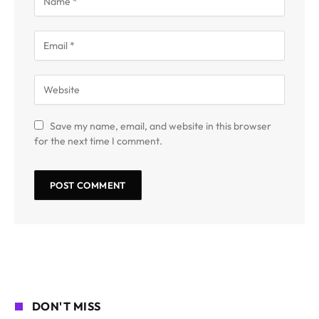
Save my name, email, and website in this browser
for the next time I comment.
DON'T MISS