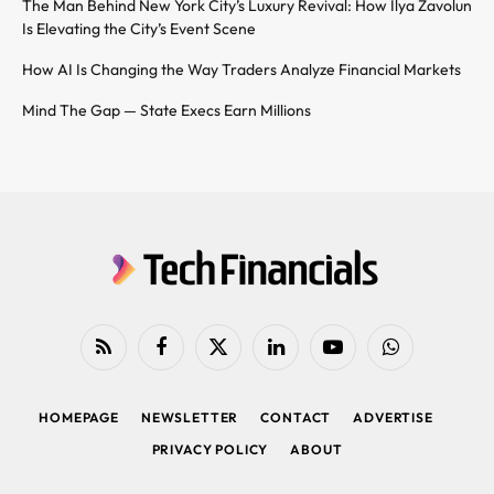
The Man Behind New York City’s Luxury Revival: How Ilya Zavolun
Is Elevating the City’s Event Scene
How AI Is Changing the Way Traders Analyze Financial Markets
Mind The Gap — State Execs Earn Millions
RSS
Facebook
X
LinkedIn
YouTube
WhatsApp
(Twitter)
HOMEPAGE
NEWSLETTER
CONTACT
ADVERTISE
PRIVACY POLICY
ABOUT