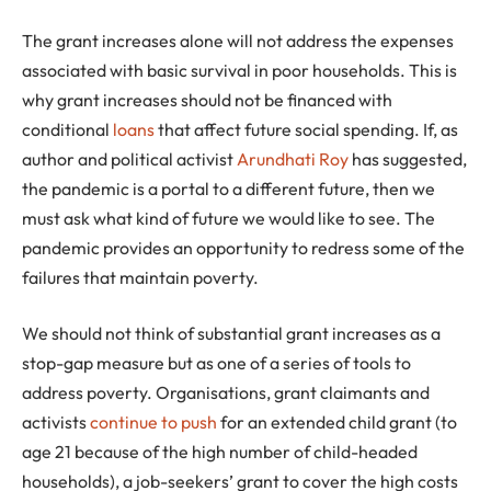
The grant increases alone will not address the expenses
associated with basic survival in poor households. This is
why grant increases should not be financed with
conditional
loans
that affect future social spending. If, as
author and political activist
Arundhati Roy
has suggested,
the pandemic is a portal to a different future, then we
must ask what kind of future we would like to see. The
pandemic provides an opportunity to redress some of the
failures that maintain poverty.
We should not think of substantial grant increases as a
stop-gap measure but as one of a series of tools to
address poverty. Organisations, grant claimants and
activists
continue to push
for an extended child grant (to
age 21 because of the high number of child-headed
households), a job-seekers’ grant to cover the high costs