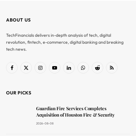
ABOUT US
TechFinancials delivers in-depth analysis of tech, digital
revolution, fintech, e-commerce, digital banking and breaking
tech news.
Facebook
X
Instagram
YouTube
LinkedIn
WhatsApp
Reddit
RSS
(Twitter)
OUR PICKS
Guardian Fire Services Completes
Acquisition of Houston Fire & Security
2026-08-08