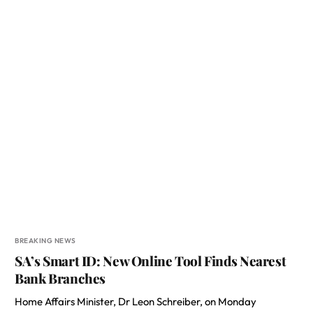
BREAKING NEWS
SA’s Smart ID: New Online Tool Finds Nearest
Bank Branches
Home Affairs Minister, Dr Leon Schreiber, on Monday