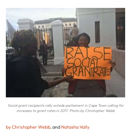
Social grant recipients rally outside parliament in Cape Town calling for
increases to grant rates in 2017. Photo by Christopher Webb
by Christopher Webb
, and
Natasha Vally