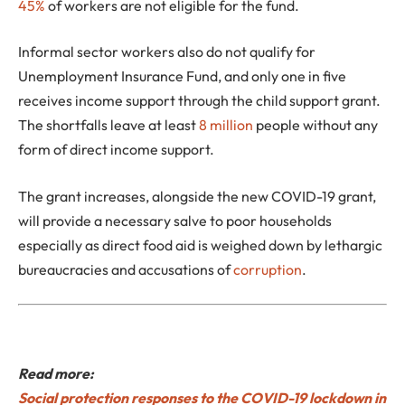
45%
of workers are not eligible for the fund.
Informal sector workers also do not qualify for
Unemployment Insurance Fund, and only one in five
receives income support through the child support grant.
The shortfalls leave at least
8 million
people without any
form of direct income support.
The grant increases, alongside the new COVID-19 grant,
will provide a necessary salve to poor households
especially as direct food aid is weighed down by lethargic
bureaucracies and accusations of
corruption
.
Read more:
Social protection responses to the COVID-19 lockdown in