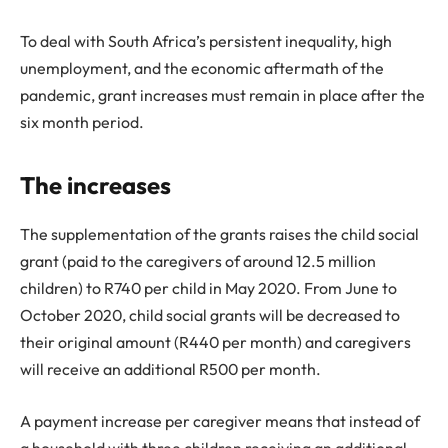
To deal with South Africa’s persistent inequality, high
unemployment, and the economic aftermath of the
pandemic, grant increases must remain in place after the
six month period.
The increases
The supplementation of the grants raises the child social
grant (paid to the caregivers of around 12.5 million
children) to R740 per child in May 2020. From June to
October 2020, child social grants will be decreased to
their original amount (R440 per month) and caregivers
will receive an additional R500 per month.
A payment increase per caregiver means that instead of
a household with three children receiving an additional