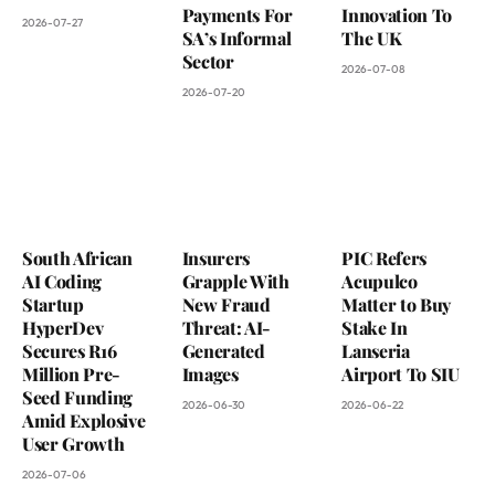
Payments For
Innovation To
2026-07-27
SA’s Informal
The UK
Sector
2026-07-08
2026-07-20
South African
Insurers
PIC Refers
AI Coding
Grapple With
Acupulco
Startup
New Fraud
Matter to Buy
HyperDev
Threat: AI-
Stake In
Secures R16
Generated
Lanseria
Million Pre-
Images
Airport To SIU
Seed Funding
2026-06-30
2026-06-22
Amid Explosive
User Growth
2026-07-06