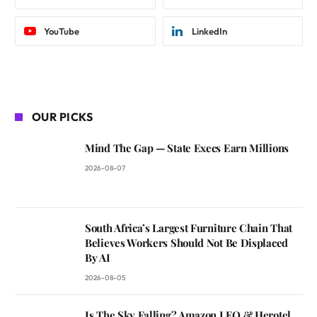
YouTube
LinkedIn
OUR PICKS
Mind The Gap — State Execs Earn Millions
2026-08-07
South Africa’s Largest Furniture Chain That
Believes Workers Should Not Be Displaced
By AI
2026-08-05
Is The Sky Falling? Amazon LEO & Herotel