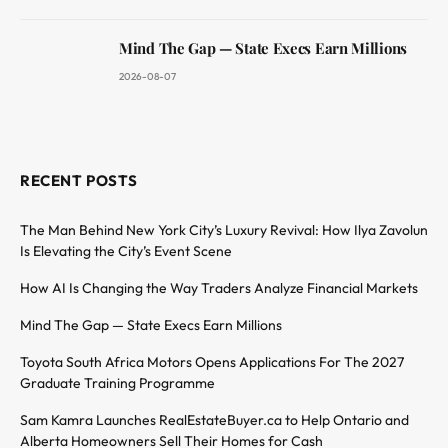
Mind The Gap — State Execs Earn Millions
2026-08-07
RECENT POSTS
The Man Behind New York City’s Luxury Revival: How Ilya Zavolun
Is Elevating the City’s Event Scene
How AI Is Changing the Way Traders Analyze Financial Markets
Mind The Gap — State Execs Earn Millions
Toyota South Africa Motors Opens Applications For The 2027
Graduate Training Programme
Sam Kamra Launches RealEstateBuyer.ca to Help Ontario and
Alberta Homeowners Sell Their Homes for Cash