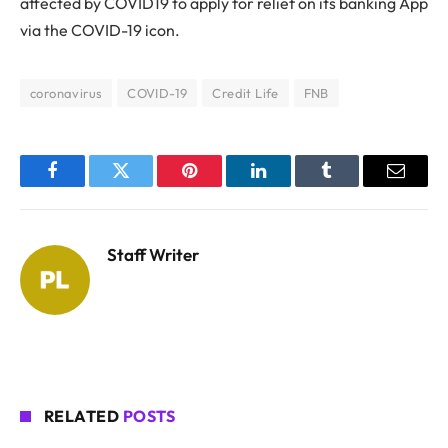
affected by COVID19 to apply for relief on its banking App
via the COVID-19 icon.
coronavirus
COVID-19
Credit Life
FNB
Facebook
Twitter
Pinterest
LinkedIn
Tumblr
Email
Staff Writer
RELATED
POSTS