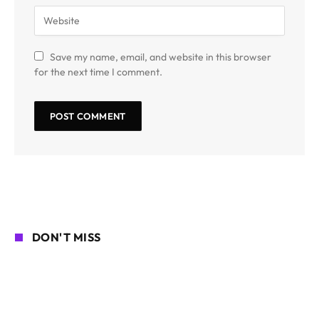
Save my name, email, and website in this browser
for the next time I comment.
DON'T MISS