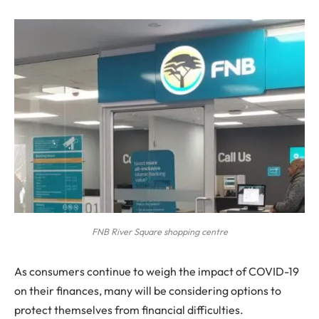
FNB River Square shopping centre
A
s consumers continue to weigh the impact of COVID-19
on their finances, many will be considering options to
protect themselves from financial difficulties.