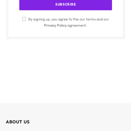
By signing up, you agree to the our terms and our
Privacy Policy
agreement.
ABOUT US