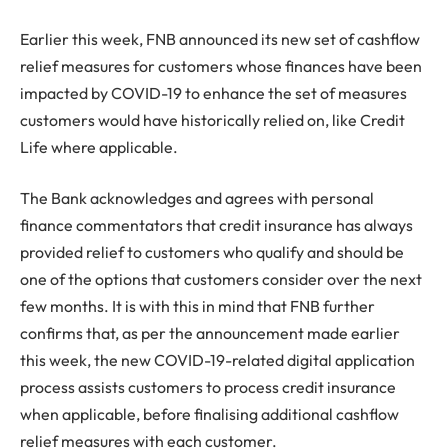
Earlier this week, FNB announced its new set of cashflow
relief measures for customers whose finances have been
impacted by COVID-19 to enhance the set of measures
customers would have historically relied on, like Credit
Life where applicable.
The Bank acknowledges and agrees with personal
finance commentators that credit insurance has always
provided relief to customers who qualify and should be
one of the options that customers consider over the next
few months. It is with this in mind that FNB further
confirms that, as per the announcement made earlier
this week, the new COVID-19-related digital application
process assists customers to process credit insurance
when applicable, before finalising additional cashflow
relief measures with each customer.