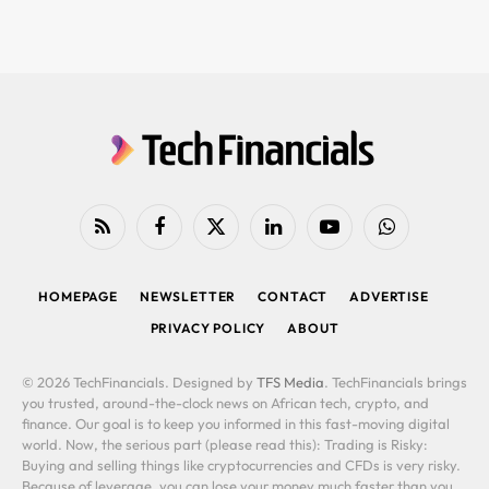
RSS
Facebook
X
LinkedIn
YouTube
WhatsApp
(Twitter)
HOMEPAGE
NEWSLETTER
CONTACT
ADVERTISE
PRIVACY POLICY
ABOUT
© 2026 TechFinancials. Designed by
TFS Media
. TechFinancials brings
you trusted, around-the-clock news on African tech, crypto, and
finance. Our goal is to keep you informed in this fast-moving digital
world. Now, the serious part (please read this): Trading is Risky:
Buying and selling things like cryptocurrencies and CFDs is very risky.
Because of leverage, you can lose your money much faster than you