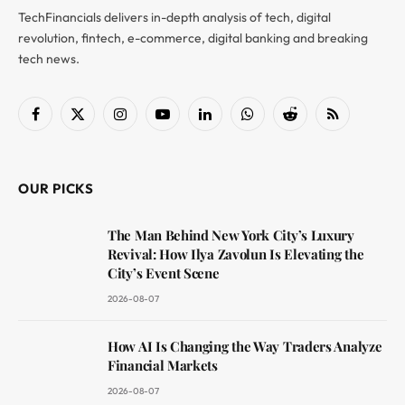
TechFinancials delivers in-depth analysis of tech, digital
revolution, fintech, e-commerce, digital banking and breaking
tech news.
Facebook
X
Instagram
YouTube
LinkedIn
WhatsApp
Reddit
RSS
(Twitter)
OUR PICKS
The Man Behind New York City’s Luxury
Revival: How Ilya Zavolun Is Elevating the
City’s Event Scene
2026-08-07
How AI Is Changing the Way Traders Analyze
Financial Markets
2026-08-07