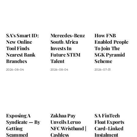
SA’s Smart ID:
Mercedes-Benz
How FNB
New Online
South Africa
Enabled People
Tool Finds
Invests In
To Join The
Nearest Bank
Future STEM
SGK Pyramid
Branches
Talent
Scheme
2026-08-04
2026-08-04
2026-07-31
Exposing A
Zakhaa Pay
SA FinTech
Syndicate — By
Unveils Leruo
Float Exports
Getting
NFC Wristband |
Card-Linked
Scammed
Cashless
Instalment