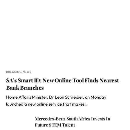
BREAKING NEWS
SA’s Smart ID: New Online Tool Finds Nearest
Bank Branches
Home Affairs Minister, Dr Leon Schreiber, on Monday
launched a new online service that makes…
Mercedes-Benz South Africa Invests In
Future STEM Talent