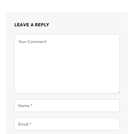
LEAVE A REPLY