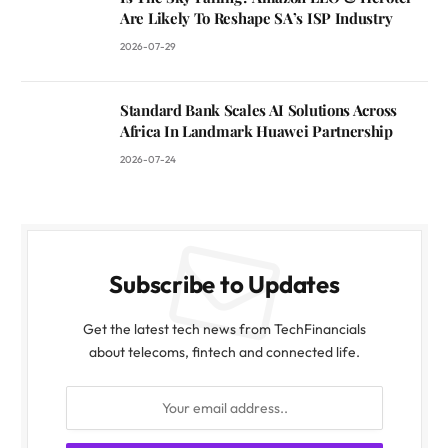
Are Likely To Reshape SA’s ISP Industry
2026-07-29
Standard Bank Scales AI Solutions Across
Africa In Landmark Huawei Partnership
2026-07-24
Subscribe to Updates
Get the latest tech news from TechFinancials
about telecoms, fintech and connected life.