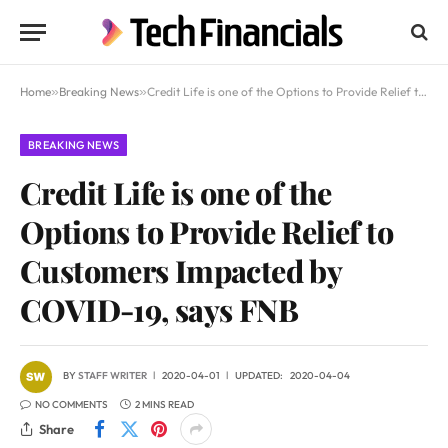
Home
»
Breaking News
»
Credit Life is one of the Options to Provide Relief to Customers Impacted by COVID-19, says FNB
BREAKING NEWS
Credit Life is one of the
Options to Provide Relief to
Customers Impacted by
COVID-19, says FNB
BY
STAFF WRITER
2020-04-01
UPDATED:
2020-04-04
NO COMMENTS
2 MINS READ
Share