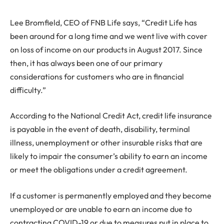
Lee Bromfield, CEO of FNB Life says, “Credit Life has
been around for a long time and we went live with cover
on loss of income on our products in August 2017. Since
then, it has always been one of our primary
considerations for customers who are in financial
difficulty.”
According to the National Credit Act, credit life insurance
is payable in the event of death, disability, terminal
illness, unemployment or other insurable risks that are
likely to impair the consumer’s ability to earn an income
or meet the obligations under a credit agreement.
If a customer is permanently employed and they become
unemployed or are unable to earn an income due to
contracting COVID-19 or due to measures put in place to