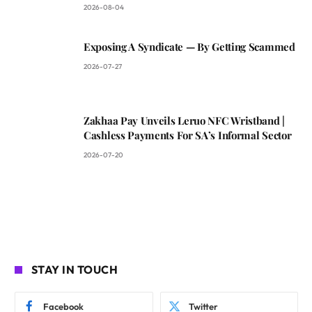
2026-08-04
Exposing A Syndicate — By Getting Scammed
2026-07-27
Zakhaa Pay Unveils Leruo NFC Wristband |
Cashless Payments For SA’s Informal Sector
2026-07-20
STAY IN TOUCH
Facebook
Twitter