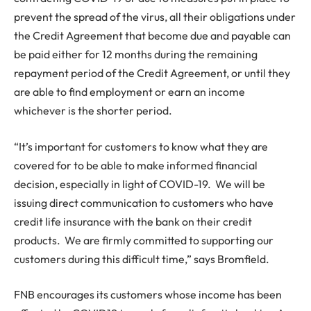
prevent the spread of the virus, all their obligations under
the Credit Agreement that become due and payable can
be paid either for 12 months during the remaining
repayment period of the Credit Agreement, or until they
are able to find employment or earn an income
whichever is the shorter period.
“It’s important for customers to know what they are
covered for to be able to make informed financial
decision, especially in light of COVID-19. We will be
issuing direct communication to customers who have
credit life insurance with the bank on their credit
products. We are firmly committed to supporting our
customers during this difficult time,” says Bromfield.
FNB encourages its customers whose income has been