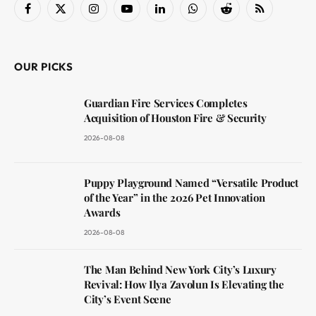
Facebook
X
Instagram
YouTube
LinkedIn
WhatsApp
Reddit
RSS
(Twitter)
OUR PICKS
Guardian Fire Services Completes
Acquisition of Houston Fire & Security
2026-08-08
Puppy Playground Named “Versatile Product
of the Year” in the 2026 Pet Innovation
Awards
2026-08-08
The Man Behind New York City’s Luxury
Revival: How Ilya Zavolun Is Elevating the
City’s Event Scene