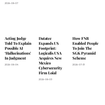
2026-08-07
Acting Judge
Datatec
How FNB
Told To Explain
Expands US
Enabled People
Possible AI
Footprint:
To Join The
‘Hallucinations’
Logicalis USA
SGK Pyramid
In Judgment
Acquires New
Scheme
Mexico
2026-08-04
2026-07-31
Cybersecurity
Firm Loial
2026-08-03