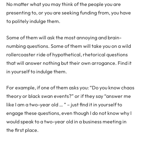
No matter what you may think of the people you are
presenting to, or you are seeking funding from, you have
to politely indulge them.
Some of them will ask the most annoying and brain-
numbing questions. Some of them will take you on a wild
rollercoaster ride of hypothetical, rhetorical questions
that will answer nothing but their own arrogance. Find it
in yourself to indulge them.
For example, if one of them asks you: “Do you know chaos
theory or black swan events?” or if they say “answer me
like I am a two-year old … ” – just find it in yourself to
engage these questions, even though I do not know why I
would speak to a two-year old in a business meeting in
the first place.