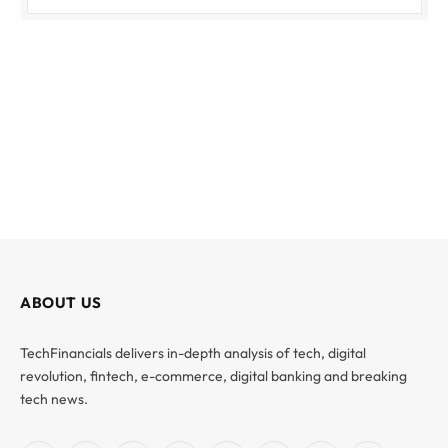
ABOUT US
TechFinancials delivers in-depth analysis of tech, digital
revolution, fintech, e-commerce, digital banking and breaking
tech news.