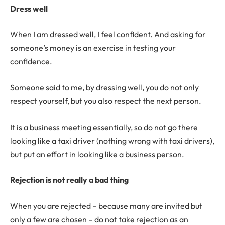
Dress well
When I am dressed well, I feel confident. And asking for
someone’s money is an exercise in testing your
confidence.
Someone said to me, by dressing well, you do not only
respect yourself, but you also respect the next person.
It is a business meeting essentially, so do not go there
looking like a taxi driver (nothing wrong with taxi drivers),
but put an effort in looking like a business person.
Rejection is not really a bad thing
When you are rejected – because many are invited but
only a few are chosen – do not take rejection as an