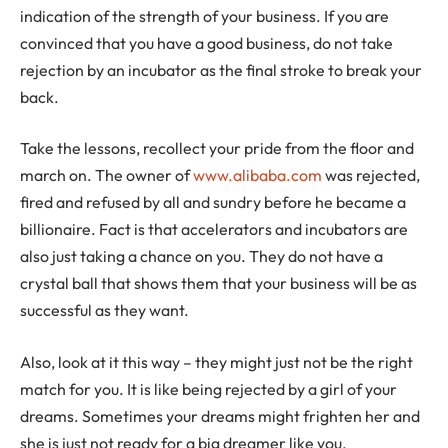
indication of the strength of your business. If you are
convinced that you have a good business, do not take
rejection by an incubator as the final stroke to break your
back.
Take the lessons, recollect your pride from the floor and
march on. The owner of
www.alibaba.com
was rejected,
fired and refused by all and sundry before he became a
billionaire. Fact is that accelerators and incubators are
also just taking a chance on you. They do not have a
crystal ball that shows them that your business will be as
successful as they want.
Also, look at it this way – they might just not be the right
match for you. It is like being rejected by a girl of your
dreams. Sometimes your dreams might frighten her and
she is just not ready for a big dreamer like you.