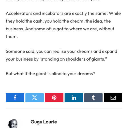
Accelerators and incubators are exactly the same. While
they hold the cash, you hold the dream, the idea, the
business. And some of us got to where we are, without
them.
Someone said, you can realise your dreams and expand
your business by “standing on shoulders of giants.”
But what if the giant is blind to your dreams?
Facebook
Twitter
Pinterest
LinkedIn
Tumblr
Email
Gugu Lourie