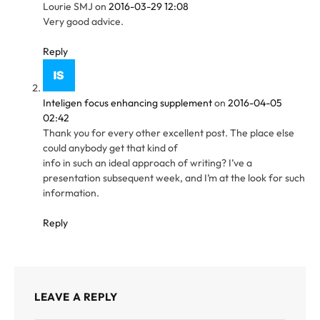
Lourie SMJ
on
2016-03-29 12:08
Very good advice.
Reply
Inteligen focus enhancing supplement
on
2016-04-05
02:42
Thank you for every other excellent post. The place else
could anybody get that kind of
info in such an ideal approach of writing? I’ve a
presentation subsequent week, and I’m at the look for such
information.
Reply
LEAVE A REPLY