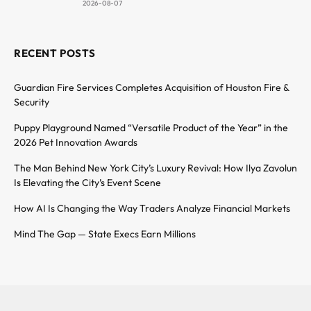
2026-08-07
RECENT POSTS
Guardian Fire Services Completes Acquisition of Houston Fire &
Security
Puppy Playground Named “Versatile Product of the Year” in the
2026 Pet Innovation Awards
The Man Behind New York City’s Luxury Revival: How Ilya Zavolun
Is Elevating the City’s Event Scene
How AI Is Changing the Way Traders Analyze Financial Markets
Mind The Gap — State Execs Earn Millions