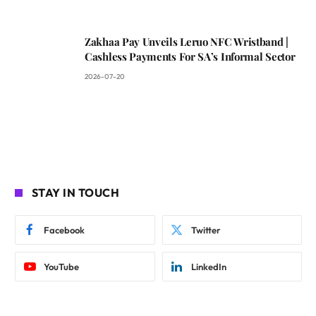
Zakhaa Pay Unveils Leruo NFC Wristband |
Cashless Payments For SA’s Informal Sector
2026-07-20
STAY IN TOUCH
Facebook
Twitter
YouTube
LinkedIn