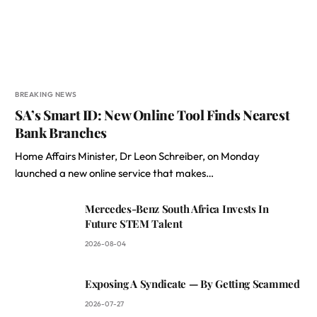
BREAKING NEWS
SA’s Smart ID: New Online Tool Finds Nearest
Bank Branches
Home Affairs Minister, Dr Leon Schreiber, on Monday
launched a new online service that makes…
Mercedes-Benz South Africa Invests In
Future STEM Talent
2026-08-04
Exposing A Syndicate — By Getting Scammed
2026-07-27