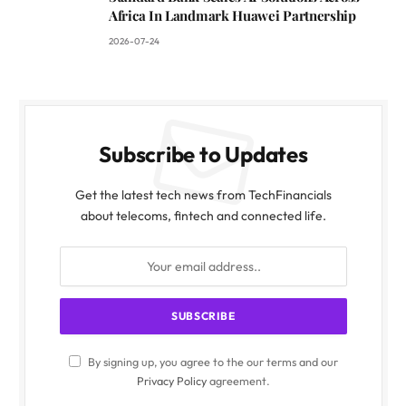
Africa In Landmark Huawei Partnership
2026-07-24
Subscribe to Updates
Get the latest tech news from TechFinancials
about telecoms, fintech and connected life.
By signing up, you agree to the our terms and our
Privacy Policy
agreement.