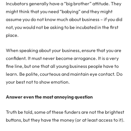
Incubators generally have a “big brother” attitude. They
might think that you need “babying” and they might
assume you do not know much about business – if you did
not, you would not be asking to be incubated in the first
place.
When speaking about your business, ensure that you are
confident. It must never become arrogance. It is a very
fine line, but one that all young business people have to
learn. Be polite, courteous and maintain eye contact. Do
your best not to show emotion.
Answer even the most annoying question
Truth be told, some of these funders are not the brightest
buttons, but they have the money (or at least access to it).