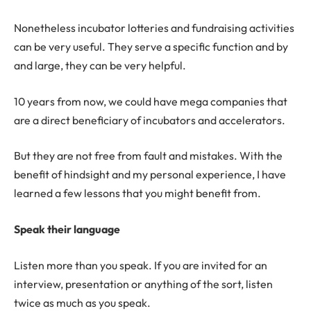
Nonetheless incubator lotteries and fundraising activities
can be very useful. They serve a specific function and by
and large, they can be very helpful.
10 years from now, we could have mega companies that
are a direct beneficiary of incubators and accelerators.
But they are not free from fault and mistakes. With the
benefit of hindsight and my personal experience, I have
learned a few lessons that you might benefit from.
Speak their language
Listen more than you speak. If you are invited for an
interview, presentation or anything of the sort, listen
twice as much as you speak.