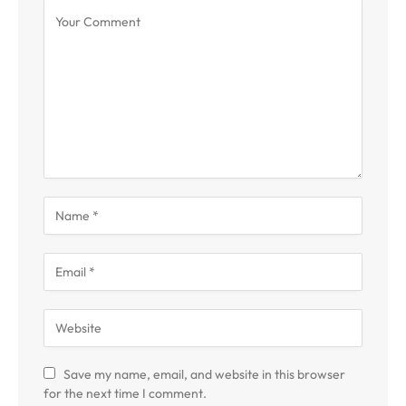
Save my name, email, and website in this browser
for the next time I comment.