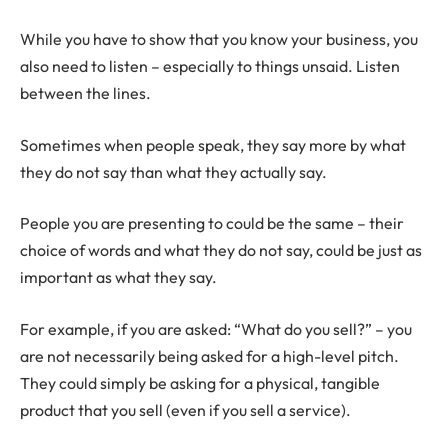
While you have to show that you know your business, you
also need to listen – especially to things unsaid. Listen
between the lines.
Sometimes when people speak, they say more by what
they do not say than what they actually say.
People you are presenting to could be the same – their
choice of words and what they do not say, could be just as
important as what they say.
For example, if you are asked: “What do you sell?” – you
are not necessarily being asked for a high-level pitch.
They could simply be asking for a physical, tangible
product that you sell (even if you sell a service).