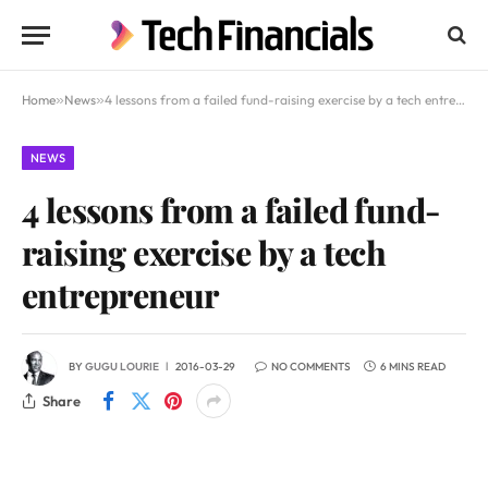
Home
»
News
»
4 lessons from a failed fund-raising exercise by a tech entrepreneur
NEWS
4 lessons from a failed fund-
raising exercise by a tech
entrepreneur
BY
GUGU LOURIE
2016-03-29
NO COMMENTS
6 MINS READ
Share