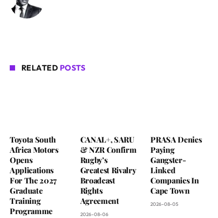
RELATED
POSTS
Toyota South
CANAL+, SARU
PRASA Denies
Africa Motors
& NZR Confirm
Paying
Opens
Rugby’s
Gangster-
Applications
Greatest Rivalry
Linked
For The 2027
Broadcast
Companies In
Graduate
Rights
Cape Town
Training
Agreement
2026-08-05
Programme
2026-08-06