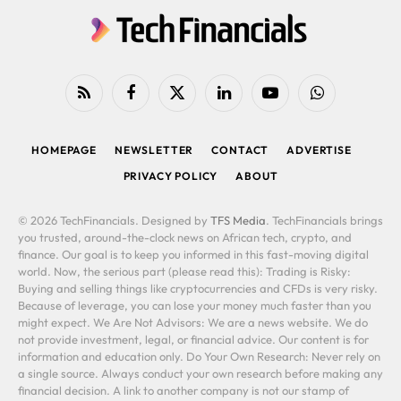
RSS
Facebook
X
LinkedIn
YouTube
WhatsApp
(Twitter)
HOMEPAGE
NEWSLETTER
CONTACT
ADVERTISE
PRIVACY POLICY
ABOUT
© 2026 TechFinancials. Designed by
TFS Media
. TechFinancials brings
you trusted, around-the-clock news on African tech, crypto, and
finance. Our goal is to keep you informed in this fast-moving digital
world. Now, the serious part (please read this): Trading is Risky:
Buying and selling things like cryptocurrencies and CFDs is very risky.
Because of leverage, you can lose your money much faster than you
might expect. We Are Not Advisors: We are a news website. We do
not provide investment, legal, or financial advice. Our content is for
information and education only. Do Your Own Research: Never rely on
a single source. Always conduct your own research before making any
financial decision. A link to another company is not our stamp of