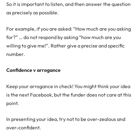
So it is important to listen, and then answer the question
as precisely as possible.
For example, if you are asked: “How much are you asking
for?” … do not respond by asking “how much are you
willing to give me!”. Rather give a precise and specific
number.
Confidence v arrogance
Keep your arrogance in check! You might think your idea
is the next Facebook, but the funder does not care at this
point.
In presenting your idea, try not to be over-zealous and
over-confident.