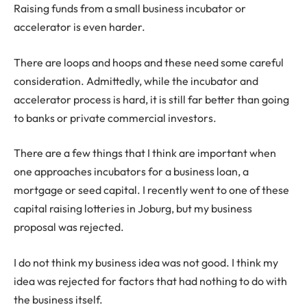
Raising funds from a small business incubator or
accelerator is even harder.
There are loops and hoops and these need some careful
consideration. Admittedly, while the incubator and
accelerator process is hard, it is still far better than going
to banks or private commercial investors.
There are a few things that I think are important when
one approaches incubators for a business loan, a
mortgage or seed capital. I recently went to one of these
capital raising lotteries in Joburg, but my business
proposal was rejected.
I do not think my business idea was not good. I think my
idea was rejected for factors that had nothing to do with
the business itself.