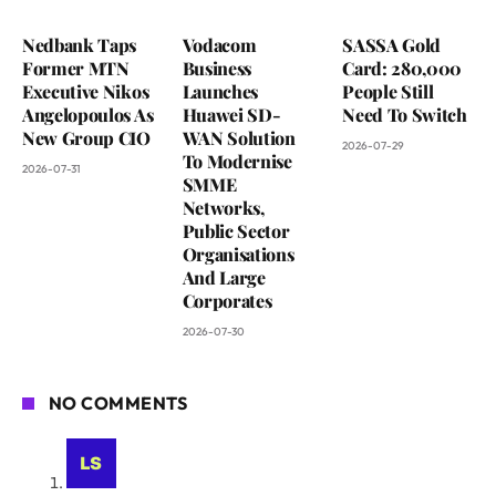
Nedbank Taps
Vodacom
SASSA Gold
Former MTN
Business
Card: 280,000
Executive Nikos
Launches
People Still
Angelopoulos As
Huawei SD-
Need To Switch
New Group CIO
WAN Solution
2026-07-29
To Modernise
2026-07-31
SMME
Networks,
Public Sector
Organisations
And Large
Corporates
2026-07-30
NO COMMENTS