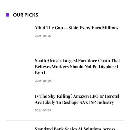
OUR PICKS
Mind The Gap — State Execs Earn Millions
2026-08-07
South Africa’s Largest Furniture Chain That
Believes Workers Should Not Be Displaced
By AI
2026-08-05
Is The Sky Falling? Amazon LEO & Herotel
Are Likely To Reshape SA’s ISP Industry
2026-07-29
Standard Bank Scales AI Solutions Across