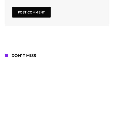
DON'T MISS