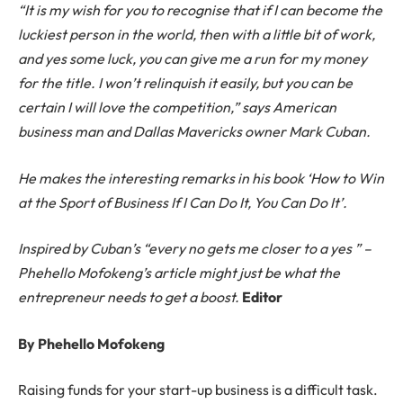
“It is my wish for you to recognise that if I can become the
luckiest person in the world, then with a little bit of work,
and yes some luck, you can give me a run for my money
for the title. I won’t relinquish it easily, but you can be
certain I will love the competition,” says American
business man and Dallas Mavericks owner Mark Cuban.
He makes the interesting remarks in his book ‘How to Win
at the Sport of Business If I Can Do It, You Can Do It’.
Inspired by Cuban’s “every no gets me closer to a yes ” –
Phehello Mofokeng’s article might just be what the
entrepreneur needs to get a boost.
Editor
By Phehello Mofokeng
Raising funds for your start-up business is a difficult task.