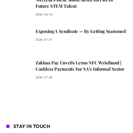
Future STEM Talent
2026-08-04
Exposing A Syndicate — By Getting Scammed
2026-07-27
Zakhaa Pay Unveils Leruo NFC Wristband |
Cashless Payments For SA’s Informal Sector
2026-07-20
STAY IN TOUCH