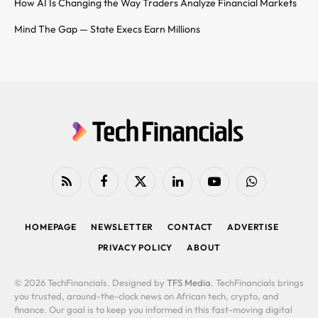
How AI Is Changing the Way Traders Analyze Financial Markets
Mind The Gap — State Execs Earn Millions
RSS
Facebook
X
LinkedIn
YouTube
WhatsApp
(Twitter)
HOMEPAGE
NEWSLETTER
CONTACT
ADVERTISE
PRIVACY POLICY
ABOUT
© 2026 TechFinancials. Designed by
TFS Media
. TechFinancials brings
you trusted, around-the-clock news on African tech, crypto, and
finance. Our goal is to keep you informed in this fast-moving digital