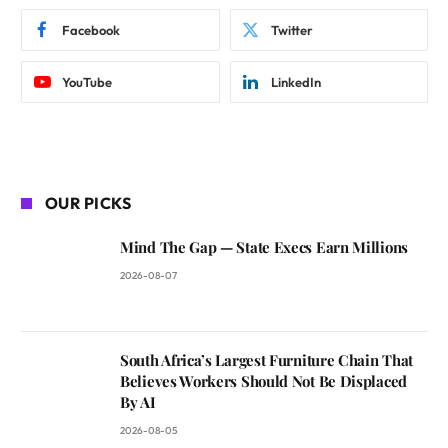
Facebook
Twitter
YouTube
LinkedIn
OUR PICKS
Mind The Gap — State Execs Earn Millions
2026-08-07
South Africa’s Largest Furniture Chain That
Believes Workers Should Not Be Displaced
By AI
2026-08-05