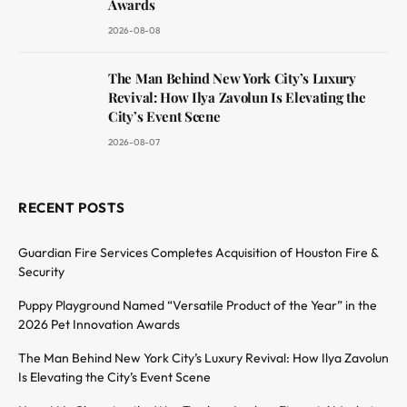
Awards
2026-08-08
The Man Behind New York City’s Luxury
Revival: How Ilya Zavolun Is Elevating the
City’s Event Scene
2026-08-07
RECENT POSTS
Guardian Fire Services Completes Acquisition of Houston Fire &
Security
Puppy Playground Named “Versatile Product of the Year” in the
2026 Pet Innovation Awards
The Man Behind New York City’s Luxury Revival: How Ilya Zavolun
Is Elevating the City’s Event Scene