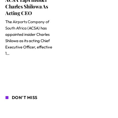
Charles Shilowa As
Acting CEO
The
Airports Company of
South Africa
(ACSA) has
appointed insider Charles
Shilowa as its acting Chief
Executive Officer, effective
1…
DON'T MISS