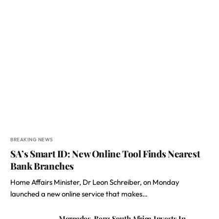
BREAKING NEWS
SA’s Smart ID: New Online Tool Finds Nearest
Bank Branches
Home Affairs Minister, Dr Leon Schreiber, on Monday
launched a new online service that makes…
Mercedes-Benz South Africa Invests In