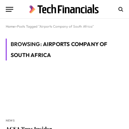
Home
»
Posts Tagged "Airports Company of South Africa"
BROWSING:
AIRPORTS COMPANY OF
SOUTH AFRICA
NEWS
ACSA Taps Insider