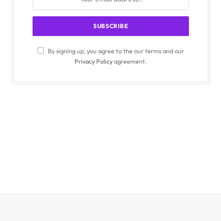
By signing up, you agree to the our terms and our
Privacy Policy
agreement.