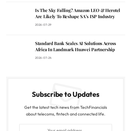
Is The Sky Falling? Amazon LEO & Herotel
Are Likely To Reshape SA’s ISP Industry
2026-07-29
Standard Bank Scales AI Solutions Across
Africa In Landmark Huawei Partnership
2026-07-24
Subscribe to Updates
Get the latest tech news from TechFinancials
about telecoms, fintech and connected life.