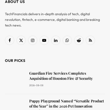
ABOUT US
TechFinancials delivers in-depth analysis of tech, digital
revolution, fintech, e-commerce, digital banking and breaking
tech news.
Facebook
X
Instagram
YouTube
LinkedIn
WhatsApp
Reddit
RSS
(Twitter)
OUR PICKS
Guardian Fire Services Completes
Acquisition of Houston Fire & Security
2026-08-08
Puppy Playground Named “Versatile Product
of the Year” in the 2026 Pet Innovation