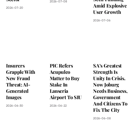
2026-07-08
Amid Explosive
2026-07-20
User Growth
2026-07-06
Insurers
PIC Refers
SA’s Greatest
Grapple With
Acupulco
Strength Is
New Fraud
Matter to Buy
Unity In Crisis.
Threat: AI-
Stake In
Now Joburg
Generated
Lanseria
Needs Business,
Images
Airport To SIU
Government
And Citizens To
2026-06-30
2026-06-22
Fix The City
2026-06-08