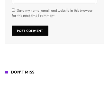
Save my name, email, and website in this browser
for the next time I comment.
DON'T MISS