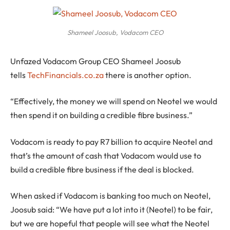
Shameel Joosub, Vodacom CEO
Unfazed Vodacom Group CEO Shameel Joosub
tells
TechFinancials.co.za
there is another option.
“Effectively, the money we will spend on Neotel we would
then spend it on building a credible fibre business.”
Vodacom is ready to pay R7 billion to acquire Neotel and
that’s the amount of cash that Vodacom would use to
build a credible fibre business if the deal is blocked.
When asked if Vodacom is banking too much on Neotel,
Joosub said: “We have put a lot into it (Neotel) to be fair,
but we are hopeful that people will see what the Neotel