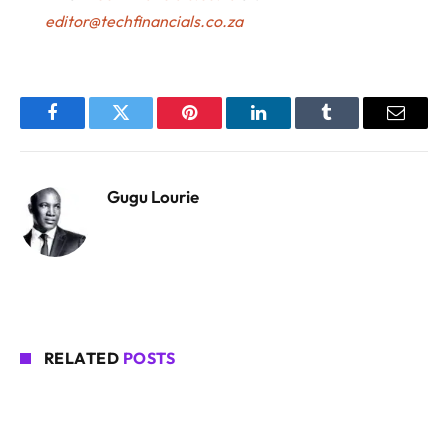
editor@techfinancials.co.za
Facebook
Twitter
Pinterest
LinkedIn
Tumblr
Email
Gugu Lourie
RELATED
POSTS