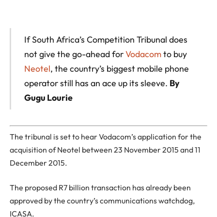
If South Africa’s Competition Tribunal does
not give the go-ahead for
Vodacom
to buy
Neotel
, the country’s biggest mobile phone
operator still has an ace up its sleeve.
By
Gugu Lourie
The tribunal is set to hear Vodacom’s application for the
acquisition of Neotel between 23 November 2015 and 11
December 2015.
The proposed R7 billion transaction has already been
approved by the country’s communications watchdog,
ICASA.