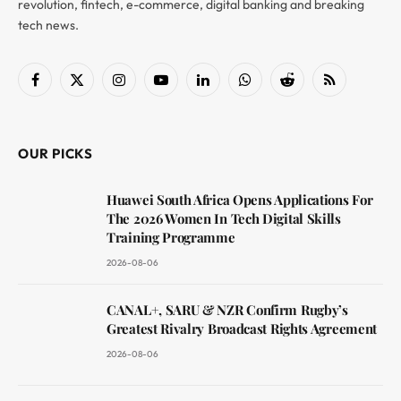
revolution, fintech, e-commerce, digital banking and breaking
tech news.
Facebook
X
Instagram
YouTube
LinkedIn
WhatsApp
Reddit
RSS
(Twitter)
OUR PICKS
Huawei South Africa Opens Applications For
The 2026 Women In Tech Digital Skills
Training Programme
2026-08-06
CANAL+, SARU & NZR Confirm Rugby’s
Greatest Rivalry Broadcast Rights Agreement
2026-08-06