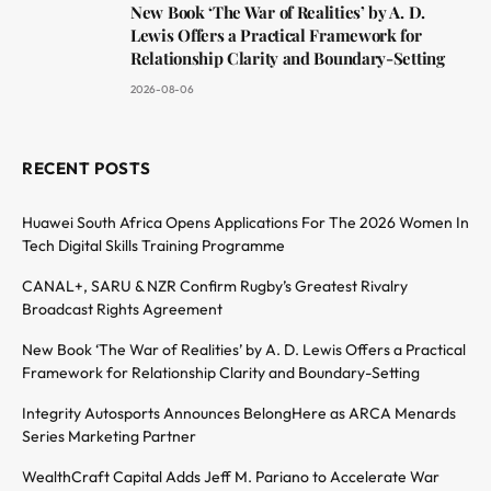
New Book ‘The War of Realities’ by A. D.
Lewis Offers a Practical Framework for
Relationship Clarity and Boundary-Setting
2026-08-06
RECENT POSTS
Huawei South Africa Opens Applications For The 2026 Women In
Tech Digital Skills Training Programme
CANAL+, SARU & NZR Confirm Rugby’s Greatest Rivalry
Broadcast Rights Agreement
New Book ‘The War of Realities’ by A. D. Lewis Offers a Practical
Framework for Relationship Clarity and Boundary-Setting
Integrity Autosports Announces BelongHere as ARCA Menards
Series Marketing Partner
WealthCraft Capital Adds Jeff M. Pariano to Accelerate War