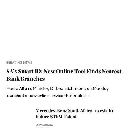
BREAKING NEWS
SA’s Smart ID: New Online Tool Finds Nearest
Bank Branches
Home Affairs Minister, Dr Leon Schreiber, on Monday
launched a new online service that makes…
Mercedes-Benz South Africa Invests In
Future STEM Talent
2026-08-04