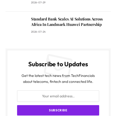
2026-07-29
Standard Bank Scales AI Solutions Across
Africa In Landmark Huawei Partnership
2026-07-24
Subscribe to Updates
Get the latest tech news from TechFinancials
about telecoms, fintech and connected life.