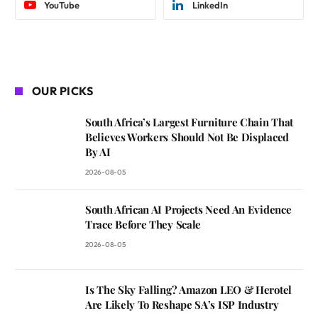
YouTube
LinkedIn
OUR PICKS
South Africa’s Largest Furniture Chain That
Believes Workers Should Not Be Displaced
By AI
2026-08-05
South African AI Projects Need An Evidence
Trace Before They Scale
2026-08-05
Is The Sky Falling? Amazon LEO & Herotel
Are Likely To Reshape SA’s ISP Industry