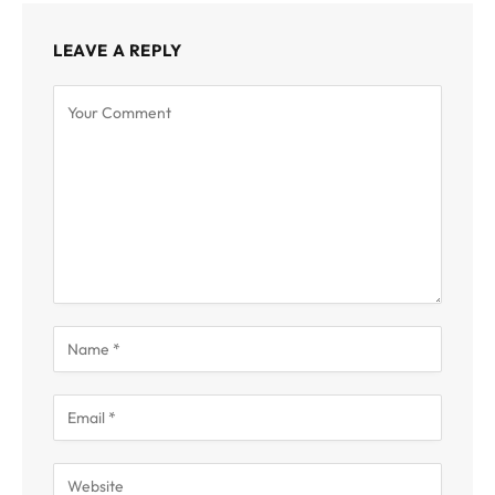
LEAVE A REPLY