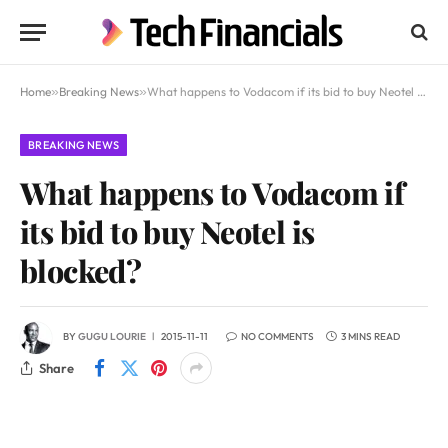
Home
»
Breaking News
»
What happens to Vodacom if its bid to buy Neotel is blocked?
BREAKING NEWS
What happens to Vodacom if
its bid to buy Neotel is
blocked?
BY
GUGU LOURIE
2015-11-11
NO COMMENTS
3 MINS READ
Share