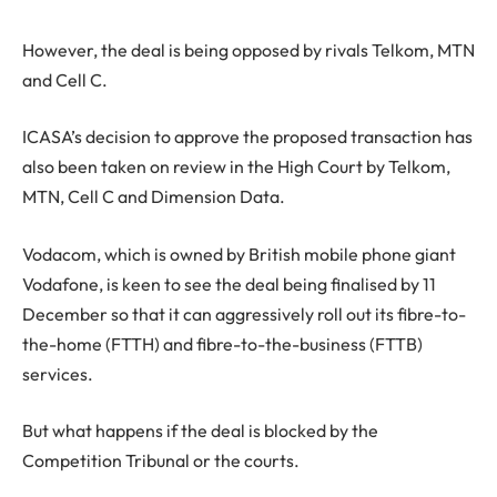
However, the deal is being opposed by rivals Telkom, MTN
and Cell C.
ICASA’s decision to approve the proposed transaction has
also been taken on review in the High Court by Telkom,
MTN, Cell C and Dimension Data.
Vodacom, which is owned by British mobile phone giant
Vodafone, is keen to see the deal being finalised by 11
December so that it can aggressively roll out its fibre-to-
the-home (FTTH) and fibre-to-the-business (FTTB)
services.
But what happens if the deal is blocked by the
Competition Tribunal or the courts.