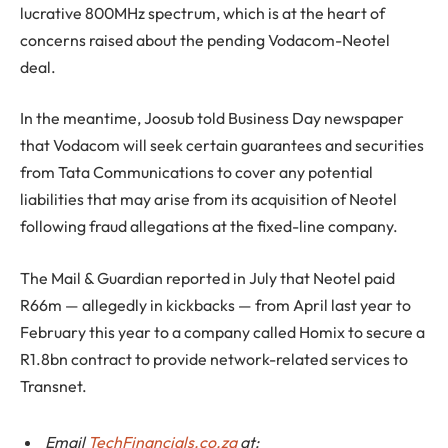
lucrative 800MHz spectrum, which is at the heart of
concerns raised about the pending Vodacom-Neotel
deal.
In the meantime, Joosub told Business Day newspaper
that Vodacom will seek certain guarantees and securities
from Tata Communications to cover any potential
liabilities that may arise from its acquisition of Neotel
following fraud allegations at the fixed-line company.
The Mail & Guardian reported in July that Neotel paid
R66m — allegedly in kickbacks — from April last year to
February this year to a company called Homix to secure a
R1.8bn contract to provide network-related services to
Transnet.
Email
TechFinancials.co.za
at: