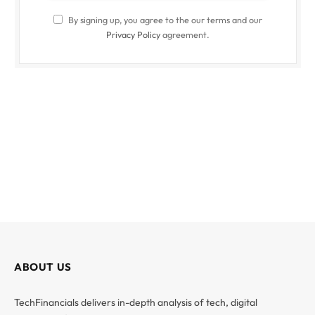
By signing up, you agree to the our terms and our
Privacy Policy
agreement.
ABOUT US
TechFinancials delivers in-depth analysis of tech, digital