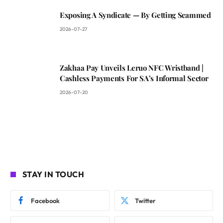
Exposing A Syndicate — By Getting Scammed
2026-07-27
Zakhaa Pay Unveils Leruo NFC Wristband |
Cashless Payments For SA’s Informal Sector
2026-07-20
STAY IN TOUCH
Facebook
Twitter