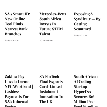
SA’s Smart ID:
Mercedes-Benz
Exposing A
New Online
South Africa
Syndicate — By
Tool Finds
Invests In
Getting
Nearest Bank
Future STEM
Scammed
Branches
Talent
2026-07-27
2026-08-04
2026-08-04
Zakhaa Pay
SA FinTech
South African
Unveils Leruo
Float Exports
AI Coding
NFC Wristband |
Card-Linked
Startup
Cashless
Instalment
HyperDev
Payments For
Innovation To
Secures R16
SA’s Informal
The UK
Million Pre-
Sector
Seed Funding