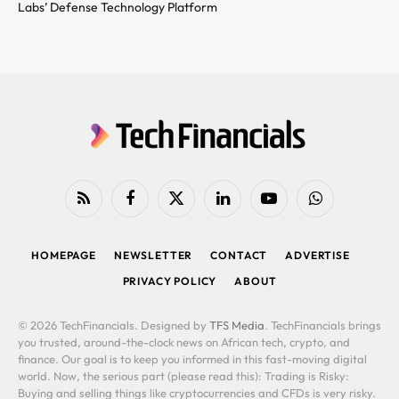
Labs’ Defense Technology Platform
RSS
Facebook
X
LinkedIn
YouTube
WhatsApp
(Twitter)
HOMEPAGE
NEWSLETTER
CONTACT
ADVERTISE
PRIVACY POLICY
ABOUT
© 2026 TechFinancials. Designed by
TFS Media
. TechFinancials brings
you trusted, around-the-clock news on African tech, crypto, and
finance. Our goal is to keep you informed in this fast-moving digital
world. Now, the serious part (please read this): Trading is Risky:
Buying and selling things like cryptocurrencies and CFDs is very risky.