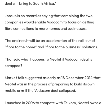
deal will bring to South Africa.”
Joosub is on record as saying that combining the two
companies would enable Vodacom to focus on getting
fibre connections to more homes and businesses.
The end result will be an acceleration of the roll-out of
“fibre to the home” and “fibre to the business” solutions.
That said what happens to Neotel if Vodacom deal is
scrapped?
Market talk suggested as early as 18 December 2014 that
Neotel was in the process of preparing to build its own
mobile arm if the Vodacom deal collapsed.
Launched in 2006 to compete with Telkom, Neotel owns a