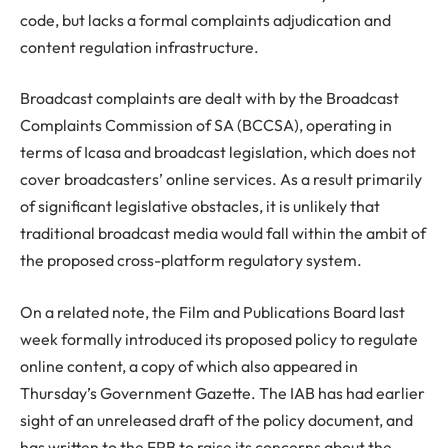
code, but lacks a formal complaints adjudication and
content regulation infrastructure.
Broadcast complaints are dealt with by the Broadcast
Complaints Commission of SA (BCCSA), operating in
terms of Icasa and broadcast legislation, which does not
cover broadcasters’ online services. As a result primarily
of significant legislative obstacles, it is unlikely that
traditional broadcast media would fall within the ambit of
the proposed cross-platform regulatory system.
On a related note, the Film and Publications Board last
week formally introduced its proposed policy to regulate
online content, a copy of which also appeared in
Thursday’s Government Gazette. The IAB has had earlier
sight of an unreleased draft of the policy document, and
has written to the FPB to raise its concerns about the