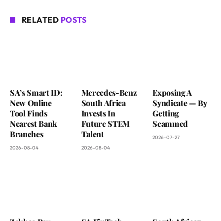
RELATED
POSTS
SA’s Smart ID:
Mercedes-Benz
Exposing A
New Online
South Africa
Syndicate — By
Tool Finds
Invests In
Getting
Nearest Bank
Future STEM
Scammed
Branches
Talent
2026-07-27
2026-08-04
2026-08-04