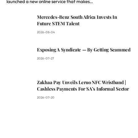
launched a new online service that makes…
Mercedes-Benz South Africa Invests In
Future STEM Talent
2026-08-04
Exposing A Syndicate — By Getting Scammed
2026-07-27
Zakhaa Pay Unveils Leruo NFC Wristband |
Cashless Payments For SA’s Informal Sector
2026-07-20