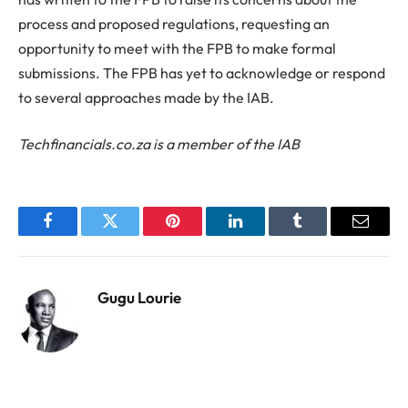
process and proposed regulations, requesting an
opportunity to meet with the FPB to make formal
submissions. The FPB has yet to acknowledge or respond
to several approaches made by the IAB.
Techfinancials.co.za is a member of the IAB
Facebook
Twitter
Pinterest
LinkedIn
Tumblr
Email
Gugu Lourie