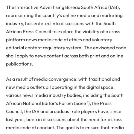
The Interactive Advertising Bureau South Africa (IAB),
representing the country’s online media and marketing
industry, has entered into discussions with the South
African Press Council to explore the viability of a cross-
platform news media code of ethics and voluntary
editorial content regulatory system. The envisaged code
shall apply to news content across both print and online
publications.
As a result of media convergence, with traditional and
new media outlets all operating in the digital space,
various news media industry bodies, including the South
African National Editor’s Forum (Sanef), the Press
Council, the IAB and broadcast role players have, since
last year, been in discussions about the need for a cross
media code of conduct. The goal is to ensure that media