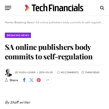
Home
»
Breaking News
»
SA online publishers body commits to self-regulation
BREAKING NEWS
SA online publishers body
commits to self-regulation
BY
GUGU LOURIE
2015-03-09
NO COMMENTS
3 MINS READ
Share
By Staff writer