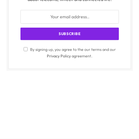
By signing up, you agree to the our terms and our
Privacy Policy
agreement.