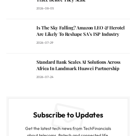
2026-08-05
Is The Sky Falling? Amazon LEO & Herotel
Are Likely To Reshape SA’s ISP Industry
2026-07-29
Standard Bank Scales AI Solutions Across
Africa In Landmark Huawei Partnership
2026-07-24
Subscribe to Updates
Get the latest tech news from TechFinancials
about telecoms, fintech and connected life.