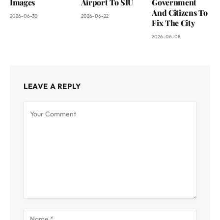
Images
Airport To SIU
Government
And Citizens To
2026-06-30
2026-06-22
Fix The City
2026-06-08
LEAVE A REPLY