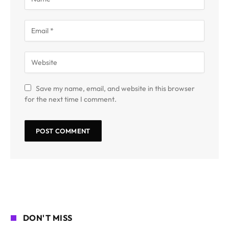
Save my name, email, and website in this browser
for the next time I comment.
DON'T MISS