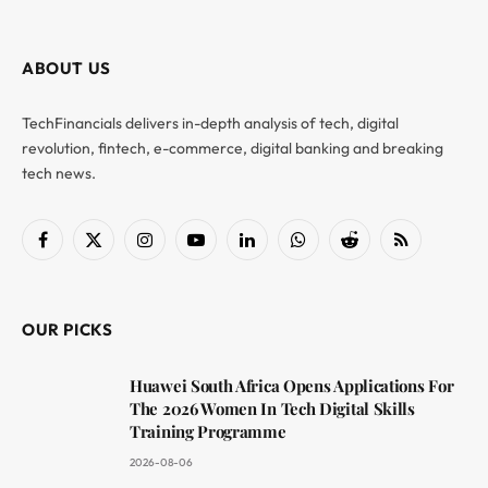
ABOUT US
TechFinancials delivers in-depth analysis of tech, digital
revolution, fintech, e-commerce, digital banking and breaking
tech news.
Facebook
X
Instagram
YouTube
LinkedIn
WhatsApp
Reddit
RSS
(Twitter)
OUR PICKS
Huawei South Africa Opens Applications For
The 2026 Women In Tech Digital Skills
Training Programme
2026-08-06