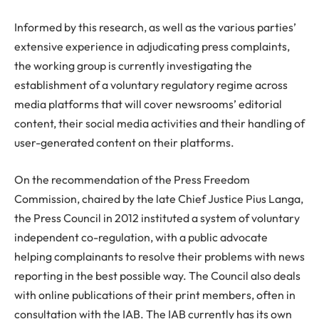
Informed by this research, as well as the various parties’
extensive experience in adjudicating press complaints,
the working group is currently investigating the
establishment of a voluntary regulatory regime across
media platforms that will cover newsrooms’ editorial
content, their social media activities and their handling of
user-generated content on their platforms.
On the recommendation of the Press Freedom
Commission, chaired by the late Chief Justice Pius Langa,
the Press Council in 2012 instituted a system of voluntary
independent co-regulation, with a public advocate
helping complainants to resolve their problems with news
reporting in the best possible way. The Council also deals
with online publications of their print members, often in
consultation with the IAB. The IAB currently has its own