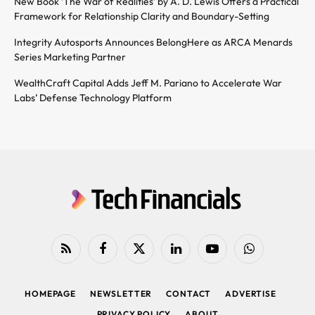
New Book ‘The War of Realities’ by A. D. Lewis Offers a Practical
Framework for Relationship Clarity and Boundary-Setting
Integrity Autosports Announces BelongHere as ARCA Menards
Series Marketing Partner
WealthCraft Capital Adds Jeff M. Pariano to Accelerate War
Labs’ Defense Technology Platform
RSS
Facebook
X
LinkedIn
YouTube
WhatsApp
(Twitter)
HOMEPAGE
NEWSLETTER
CONTACT
ADVERTISE
PRIVACY POLICY
ABOUT