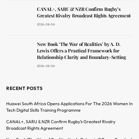
CANAL+, SARU & NZR Confirm Rugby’s
Greatest Rivalry Broadcast Rights Agreement
2026-08-06
New Book ‘The War of Realities’ by A. D.
Lewis Offers a Practical Framework for
Relationship Clarity and Boundary-Setting
2026-08-06
RECENT POSTS
Huawei South Africa Opens Applications For The 2026 Women In
Tech Digital Skills Training Programme
CANAL+, SARU & NZR Confirm Rugby’s Greatest Rivalry
Broadcast Rights Agreement