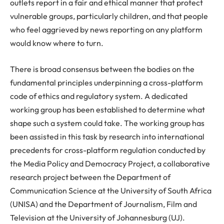
outlets report in a fair and ethical manner that protect
vulnerable groups, particularly children, and that people
who feel aggrieved by news reporting on any platform
would know where to turn.
There is broad consensus between the bodies on the
fundamental principles underpinning a cross-platform
code of ethics and regulatory system. A dedicated
working group has been established to determine what
shape such a system could take. The working group has
been assisted in this task by research into international
precedents for cross-platform regulation conducted by
the Media Policy and Democracy Project, a collaborative
research project between the Department of
Communication Science at the University of South Africa
(UNISA) and the Department of Journalism, Film and
Television at the University of Johannesburg (UJ).