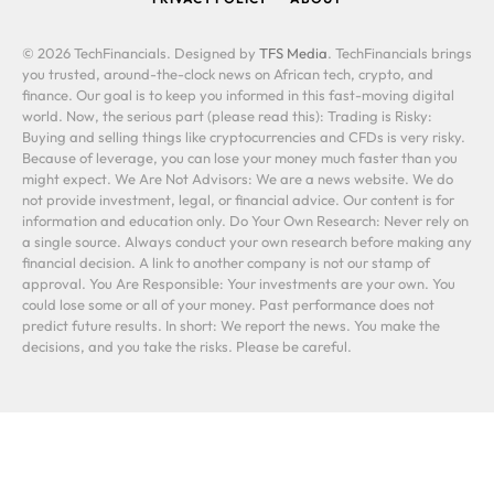
© 2026 TechFinancials. Designed by
TFS Media
. TechFinancials brings
you trusted, around-the-clock news on African tech, crypto, and
finance. Our goal is to keep you informed in this fast-moving digital
world. Now, the serious part (please read this): Trading is Risky:
Buying and selling things like cryptocurrencies and CFDs is very risky.
Because of leverage, you can lose your money much faster than you
might expect. We Are Not Advisors: We are a news website. We do
not provide investment, legal, or financial advice. Our content is for
information and education only. Do Your Own Research: Never rely on
a single source. Always conduct your own research before making any
financial decision. A link to another company is not our stamp of
approval. You Are Responsible: Your investments are your own. You
could lose some or all of your money. Past performance does not
predict future results. In short: We report the news. You make the
decisions, and you take the risks. Please be careful.