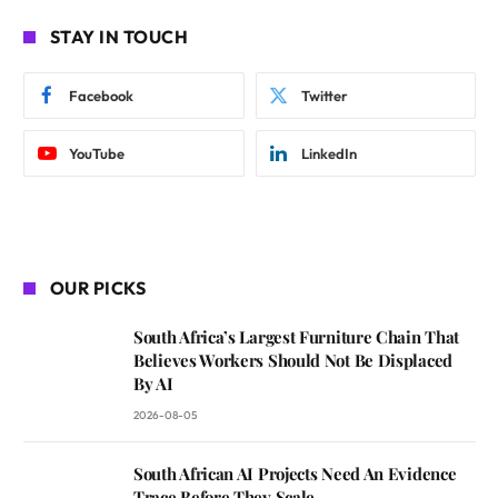
STAY IN TOUCH
Facebook
Twitter
YouTube
LinkedIn
OUR PICKS
South Africa’s Largest Furniture Chain That
Believes Workers Should Not Be Displaced
By AI
2026-08-05
South African AI Projects Need An Evidence
Trace Before They Scale