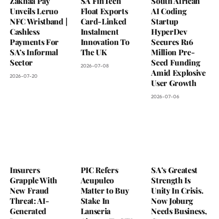
Zakhaa Pay
SA FinTech
South African
Unveils Leruo
Float Exports
AI Coding
NFC Wristband |
Card-Linked
Startup
Cashless
Instalment
HyperDev
Payments For
Innovation To
Secures R16
SA’s Informal
The UK
Million Pre-
Sector
Seed Funding
2026-07-08
Amid Explosive
2026-07-20
User Growth
2026-07-06
Insurers
PIC Refers
SA’s Greatest
Grapple With
Acupulco
Strength Is
New Fraud
Matter to Buy
Unity In Crisis.
Threat: AI-
Stake In
Now Joburg
Generated
Lanseria
Needs Business,