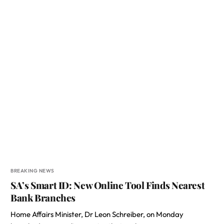
BREAKING NEWS
SA’s Smart ID: New Online Tool Finds Nearest
Bank Branches
Home Affairs Minister, Dr Leon Schreiber, on Monday