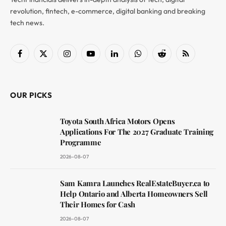
revolution, fintech, e-commerce, digital banking and breaking
tech news.
Facebook
X
Instagram
YouTube
LinkedIn
WhatsApp
Reddit
RSS
(Twitter)
OUR PICKS
Toyota South Africa Motors Opens
Applications For The 2027 Graduate Training
Programme
2026-08-07
Sam Kamra Launches RealEstateBuyer.ca to
Help Ontario and Alberta Homeowners Sell
Their Homes for Cash
2026-08-07