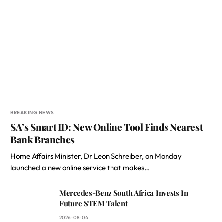
BREAKING NEWS
SA’s Smart ID: New Online Tool Finds Nearest
Bank Branches
Home Affairs Minister, Dr Leon Schreiber, on Monday
launched a new online service that makes…
Mercedes-Benz South Africa Invests In
Future STEM Talent
2026-08-04