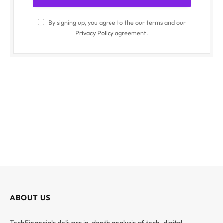
By signing up, you agree to the our terms and our
Privacy Policy
agreement.
ABOUT US
TechFinancials delivers in-depth analysis of tech, digital