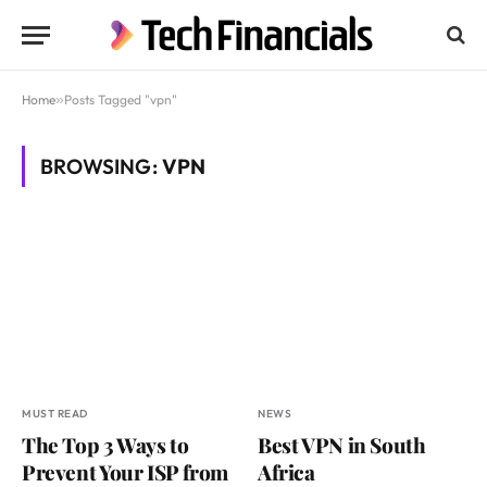
Home
»
Posts Tagged "vpn"
BROWSING:
VPN
MUST READ
NEWS
The Top 3 Ways to
Best VPN in South
Prevent Your ISP from
Africa