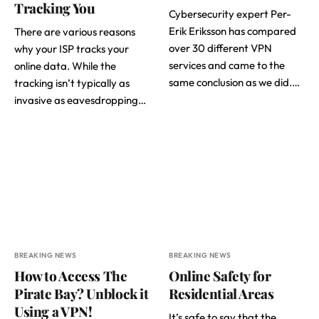
Tracking You
Cybersecurity expert Per-
Erik Eriksson has compared
There are various reasons
over 30 different VPN
why your ISP tracks your
services and came to the
online data. While the
same conclusion as we did.…
tracking isn’t typically as
invasive as eavesdropping…
BREAKING NEWS
BREAKING NEWS
How to Access The
Online Safety for
Pirate Bay? Unblock it
Residential Areas
Using a VPN!
It’s safe to say that the