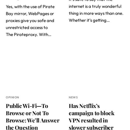
internet is a truly wonderful
Yes, with the use of Pirate
thing in more ways than one.
Bay mirror, WebPages or
Whether it’s getting…
proxies give you safe and
unrestricted access to
The Pirateproxy. With…
OPINION
NEWS
Public Wi-Fi—To
Has Netflix’s
Browse or Not To
campaign to block
Browse: We’ll Answer
VPN resulted in
the Question
slower subscriber