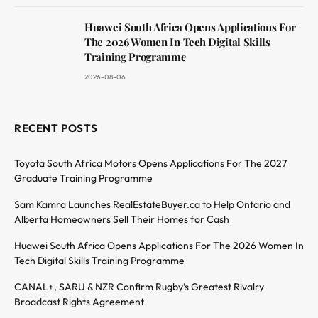
Huawei South Africa Opens Applications For
The 2026 Women In Tech Digital Skills
Training Programme
2026-08-06
RECENT POSTS
Toyota South Africa Motors Opens Applications For The 2027
Graduate Training Programme
Sam Kamra Launches RealEstateBuyer.ca to Help Ontario and
Alberta Homeowners Sell Their Homes for Cash
Huawei South Africa Opens Applications For The 2026 Women In
Tech Digital Skills Training Programme
CANAL+, SARU & NZR Confirm Rugby’s Greatest Rivalry
Broadcast Rights Agreement