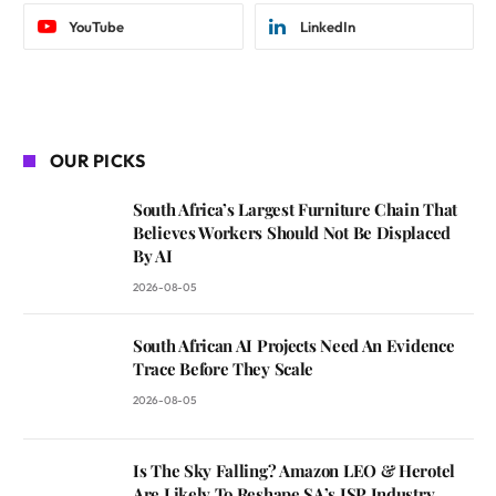
YouTube
LinkedIn
OUR PICKS
South Africa’s Largest Furniture Chain That
Believes Workers Should Not Be Displaced
By AI
2026-08-05
South African AI Projects Need An Evidence
Trace Before They Scale
2026-08-05
Is The Sky Falling? Amazon LEO & Herotel
Are Likely To Reshape SA’s ISP Industry