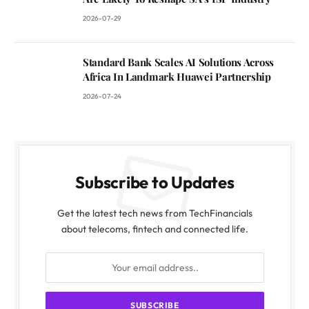
2026-07-29
Standard Bank Scales AI Solutions Across
Africa In Landmark Huawei Partnership
2026-07-24
Subscribe to Updates
Get the latest tech news from TechFinancials
about telecoms, fintech and connected life.