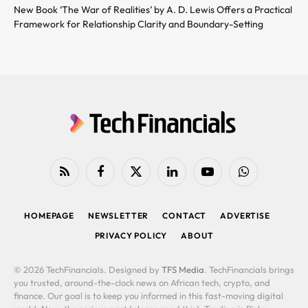
New Book ‘The War of Realities’ by A. D. Lewis Offers a Practical
Framework for Relationship Clarity and Boundary-Setting
RSS
Facebook
X
LinkedIn
YouTube
WhatsApp
(Twitter)
HOMEPAGE
NEWSLETTER
CONTACT
ADVERTISE
PRIVACY POLICY
ABOUT
© 2026 TechFinancials. Designed by
TFS Media
. TechFinancials brings
you trusted, around-the-clock news on African tech, crypto, and
finance. Our goal is to keep you informed in this fast-moving digital