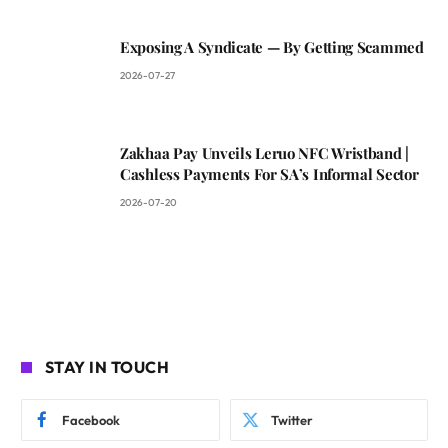
Exposing A Syndicate — By Getting Scammed
2026-07-27
Zakhaa Pay Unveils Leruo NFC Wristband |
Cashless Payments For SA’s Informal Sector
2026-07-20
STAY IN TOUCH
Facebook
Twitter