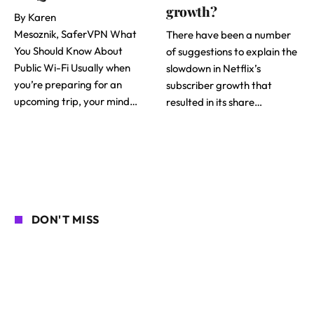
growth?
By Karen
Mesoznik, SaferVPN What
There have been a number
You Should Know About
of suggestions to explain the
Public Wi-Fi Usually when
slowdown in Netflix’s
you’re preparing for an
subscriber growth that
upcoming trip, your mind…
resulted in its share…
DON'T MISS