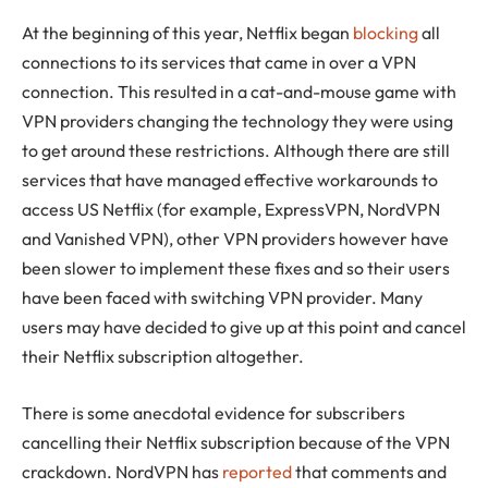
At the beginning of this year, Netflix began
blocking
all
connections to its services that came in over a VPN
connection. This resulted in a cat-and-mouse game with
VPN providers changing the technology they were using
to get around these restrictions. Although there are still
services that have managed effective workarounds to
access US Netflix (for example, ExpressVPN, NordVPN
and Vanished VPN), other VPN providers however have
been slower to implement these fixes and so their users
have been faced with switching VPN provider. Many
users may have decided to give up at this point and cancel
their Netflix subscription altogether.
There is some anecdotal evidence for subscribers
cancelling their Netflix subscription because of the VPN
crackdown. NordVPN has
reported
that comments and