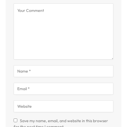
Save my name, email, and website in this browser
for the next time I comment.