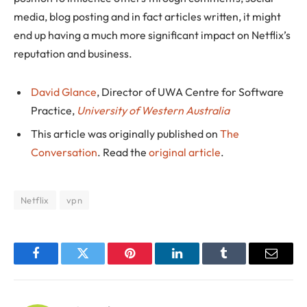
media, blog posting and in fact articles written, it might
end up having a much more significant impact on Netflix’s
reputation and business.
David Glance
, Director of UWA Centre for Software
Practice,
University of Western Australia
This article was originally published on
The
Conversation
. Read the
original article
.
Netflix
vpn
Facebook
Twitter
Pinterest
LinkedIn
Tumblr
Email