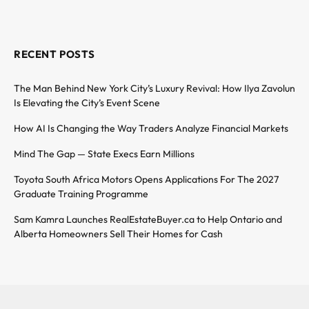
RECENT POSTS
The Man Behind New York City’s Luxury Revival: How Ilya Zavolun
Is Elevating the City’s Event Scene
How AI Is Changing the Way Traders Analyze Financial Markets
Mind The Gap — State Execs Earn Millions
Toyota South Africa Motors Opens Applications For The 2027
Graduate Training Programme
Sam Kamra Launches RealEstateBuyer.ca to Help Ontario and
Alberta Homeowners Sell Their Homes for Cash