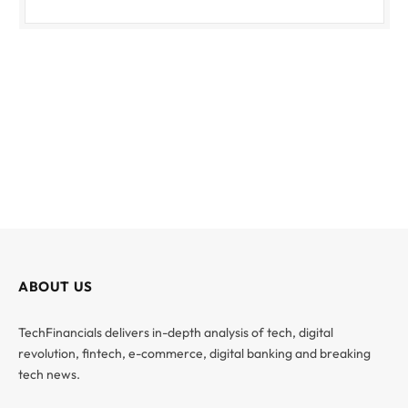
ABOUT US
TechFinancials delivers in-depth analysis of tech, digital
revolution, fintech, e-commerce, digital banking and breaking
tech news.