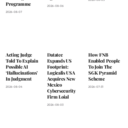
Programme
2026-08-06
2026-08-07
Acting Judge
Datatec
How FNB
Told To Explain
Expands US
Enabled People
Possible AI
Footprint:
To Join The
‘Hallucinations’
Logicalis USA
SGK Pyramid
In Judgment
Acquires New
Scheme
Mexico
2026-08-04
2026-07-31
Cybersecurity
Firm Loial
2026-08-03