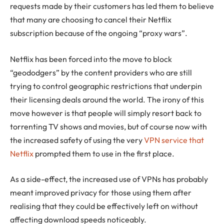
requests made by their customers has led them to believe
that many are choosing to cancel their Netflix
subscription because of the ongoing “proxy wars”.
Netflix has been forced into the move to block
“geododgers” by the content providers who are still
trying to control geographic restrictions that underpin
their licensing deals around the world. The irony of this
move however is that people will simply resort back to
torrenting TV shows and movies, but of course now with
the increased safety of using the very
VPN service that
Netflix
prompted them to use in the first place.
As a side-effect, the increased use of VPNs has probably
meant improved privacy for those using them after
realising that they could be effectively left on without
affecting download speeds noticeably.