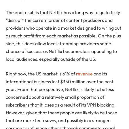
The end result is that Netflix has a long way to go to truly
“disrupt” the current order of content producers and
providers who operate in a market designed to wring out
as much profit from each market as possible. On the plus
side, this does allow local streaming providers some
chance of success as Netflix becomes less appealing to
local audiences, especially outside of the US.
Right now, the US market is 61% of
revenue
and its
international business lost $350 million over the past
year. From that perspective, Netflix is likely to be less
concerned about a relatively small proportion of
subscribers that it loses as a result of its VPN blocking.
However, given that these people are likely to be those
that are more tech savvy, and possibly in a stronger
position to influence others through comments, social