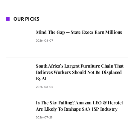
OUR PICKS
Mind The Gap — State Execs Earn Millions
2026-08-07
South Africa’s Largest Furniture Chain That
Believes Workers Should Not Be Displaced
By AI
2026-08-05
Is The Sky Falling? Amazon LEO & Herotel
Are Likely To Reshape SA’s ISP Industry
2026-07-29