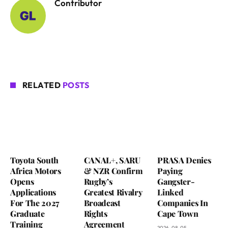
Contributor
RELATED
POSTS
Toyota South
CANAL+, SARU
PRASA Denies
Africa Motors
& NZR Confirm
Paying
Opens
Rugby’s
Gangster-
Applications
Greatest Rivalry
Linked
For The 2027
Broadcast
Companies In
Graduate
Rights
Cape Town
Training
Agreement
2026-08-05