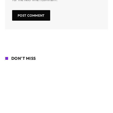
DON'T MISS