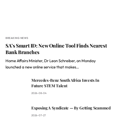
BREAKING NEWS
SA’s Smart ID: New Online Tool Finds Nearest
Bank Branches
Home Affairs Minister, Dr Leon Schreiber, on Monday
launched a new online service that makes…
Mercedes-Benz South Africa Invests In
Future STEM Talent
2026-08-04
Exposing A Syndicate — By Getting Scammed
2026-07-27