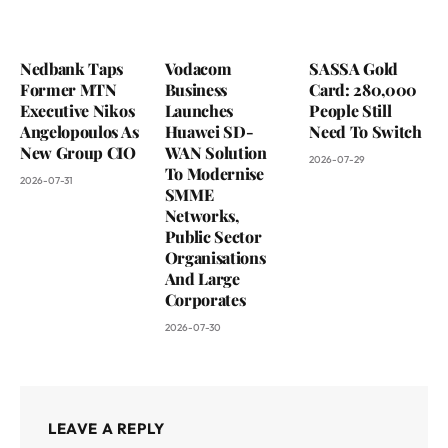
Nedbank Taps
Vodacom
SASSA Gold
Former MTN
Business
Card: 280,000
Executive Nikos
Launches
People Still
Angelopoulos As
Huawei SD-
Need To Switch
New Group CIO
WAN Solution
2026-07-29
To Modernise
2026-07-31
SMME
Networks,
Public Sector
Organisations
And Large
Corporates
2026-07-30
LEAVE A REPLY