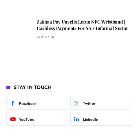
Zakhaa Pay Unveils Leruo NFC Wristband |
Cashless Payments For SA’s Informal Sector
2026-07-20
STAY IN TOUCH
Facebook
Twitter
YouTube
LinkedIn