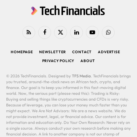
RSS
Facebook
X
LinkedIn
YouTube
WhatsApp
(Twitter)
HOMEPAGE
NEWSLETTER
CONTACT
ADVERTISE
PRIVACY POLICY
ABOUT
© 2026 TechFinancials. Designed by
TFS Media
. TechFinancials brings
you trusted, around-the-clock news on African tech, crypto, and
finance. Our goal is to keep you informed in this fast-moving digital
world. Now, the serious part (please read this): Trading is Risky:
Buying and selling things like cryptocurrencies and CFDs is very risky.
Because of leverage, you can lose your money much faster than you
might expect. We Are Not Advisors: We are a news website. We do
not provide investment, legal, or financial advice. Our content is for
information and education only. Do Your Own Research: Never rely on
a single source. Always conduct your own research before making any
financial decision. A link to another company is not our stamp of