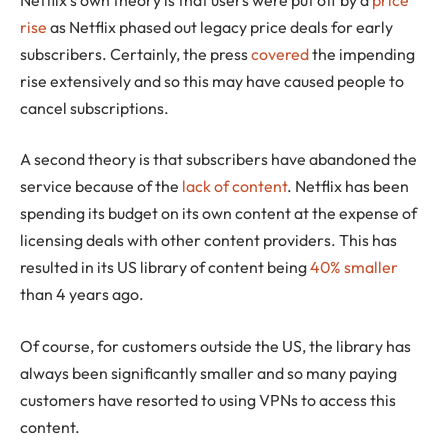
rise
as Netflix phased out legacy price deals for early
subscribers. Certainly, the press
covered
the impending
rise extensively and so this may have caused people to
cancel subscriptions.
A second theory is that subscribers have abandoned the
service because of the
lack of content
. Netflix has been
spending its budget on its own content at the expense of
licensing deals with other content providers. This has
resulted in its US library of content being
40% smaller
than 4 years ago.
Of course, for customers outside the US, the library has
always been significantly smaller and so many paying
customers have resorted to using VPNs to access this
content.