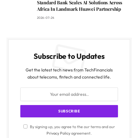
Standard Bank Scales AI Solutions Across
Africa In Landmark Huawei Partnership
2026-07-24
Subscribe to Updates
Get the latest tech news from TechFinancials
about telecoms, fintech and connected life.
By signing up, you agree to the our terms and our
Privacy Policy
agreement.