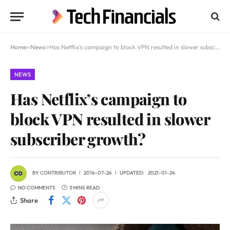
Home
»
News
»
Has Netflix’s campaign to block VPN resulted in slower subscriber growth?
NEWS
Has Netflix’s campaign to
block VPN resulted in slower
subscriber growth?
BY
CONTRIBUTOR
2016-07-26
UPDATED:
2021-01-24
NO COMMENTS
3 MINS READ
Share