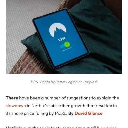
VPN. Photo by Petter Lagson on Unsplash
T
here
have been a number of suggestions to explain the
slowdown
in Netflix’s subscriber growth that resulted in
its share price falling by 14.5%.
By
David Glance
Netflix’s own theory is that users were put off by a
price