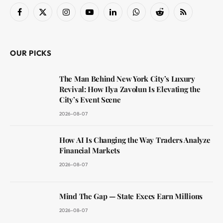
Facebook
X
Instagram
YouTube
LinkedIn
WhatsApp
Reddit
RSS
(Twitter)
OUR PICKS
The Man Behind New York City’s Luxury
Revival: How Ilya Zavolun Is Elevating the
City’s Event Scene
2026-08-07
How AI Is Changing the Way Traders Analyze
Financial Markets
2026-08-07
Mind The Gap — State Execs Earn Millions
2026-08-07