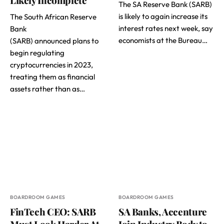
The SA Reserve Bank (SARB)
is likely to again increase its
The South African Reserve
interest rates next week, say
Bank
economists at the Bureau…
(SARB) announced plans to
begin regulating
cryptocurrencies in 2023,
treating them as financial
assets rather than as…
BOARDROOM GAMES
BOARDROOM GAMES
FinTech CEO: SARB
SA Banks, Accenture