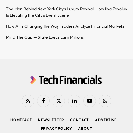
The Man Behind New York City’s Luxury Revival: How Ilya Zavolun
Is Elevating the City’s Event Scene
How AI Is Changing the Way Traders Analyze Financial Markets
Mind The Gap — State Execs Earn Millions
RSS
Facebook
X
LinkedIn
YouTube
WhatsApp
(Twitter)
HOMEPAGE
NEWSLETTER
CONTACT
ADVERTISE
PRIVACY POLICY
ABOUT