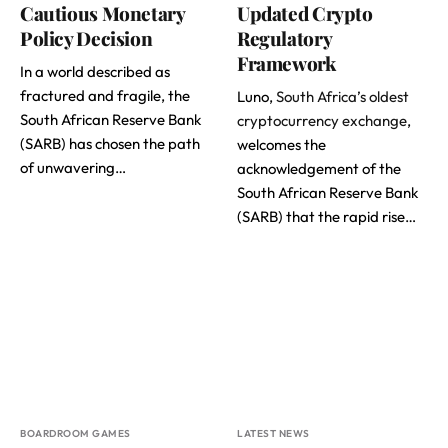
Cautious Monetary
Updated Crypto
Policy Decision
Regulatory
Framework
In a world described as
fractured and fragile, the
Luno,
South Africa’s oldest
South African Reserve Bank
cryptocurrency exchange
,
(SARB) has chosen the path
welcomes the
of unwavering…
acknowledgement of the
South African Reserve Bank
(SARB) that the rapid rise…
BOARDROOM GAMES
LATEST NEWS