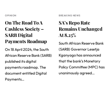
OPINION
BREAKING NEWS
On The Road To A
SA’s Repo Rate
Cashless Society –
Remains Unchanged
SARB Digital
At 8.25%
Payments Roadmap
South African Reserve Bank
(SARB) Governor Lesetja
On 18 April 2024, the South
Kganyago has announced
African Reserve Bank (SARB)
that the bank’s Monetary
published its digital
Policy Committee (MPC) has
payments roadmap. The
unanimously agreed…
document entitled Digital
Payments…