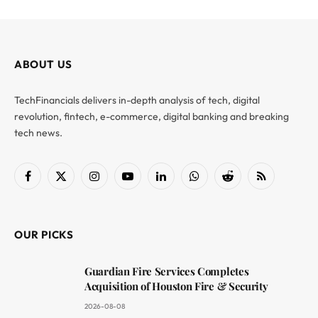
ABOUT US
TechFinancials delivers in-depth analysis of tech, digital
revolution, fintech, e-commerce, digital banking and breaking
tech news.
Facebook
X
Instagram
YouTube
LinkedIn
WhatsApp
Reddit
RSS
(Twitter)
OUR PICKS
Guardian Fire Services Completes
Acquisition of Houston Fire & Security
2026-08-08