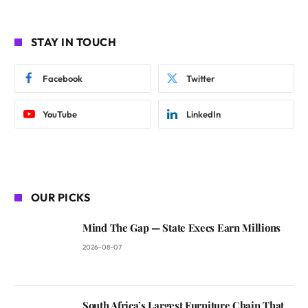
STAY IN TOUCH
Facebook
Twitter
YouTube
LinkedIn
OUR PICKS
Mind The Gap — State Execs Earn Millions
2026-08-07
South Africa’s Largest Furniture Chain That