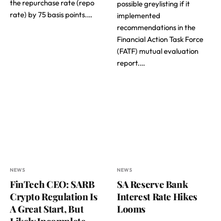
the repurchase rate (repo
possible greylisting if it
rate) by 75 basis points.…
implemented
recommendations in the
Financial Action Task Force
(FATF) mutual evaluation
report.…
NEWS
NEWS
FinTech CEO: SARB
SA Reserve Bank
Crypto Regulation Is
Interest Rate Hikes
A Great Start, But
Looms
Likely Incomplete