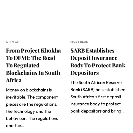
OPINION
MUST READ
From Project Khokha
SARB Establishes
To DFMI: The Road
Deposit Insurance
To Regulated
Body To Protect Bank
Blockchains In South
Depositors
Africa
The South African Reserve
Bank (SARB) has established
Money on blockchains is
South Africa’s first deposit
inevitable. The component
insurance body to protect
pieces are the regulations,
bank depositors and bring…
the technology and the
behaviour. The regulations
and the…