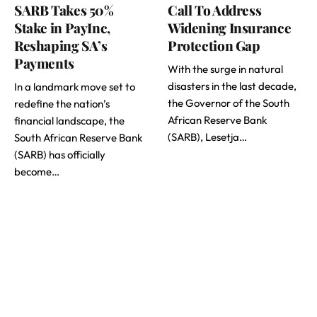
SARB Takes 50%
Call To Address
Stake in PayInc,
Widening Insurance
Reshaping SA’s
Protection Gap
Payments
With the surge in natural
disasters in the last decade,
In a landmark move set to
the Governor of the South
redefine the nation’s
African Reserve Bank
financial landscape, the
(SARB), Lesetja…
South African Reserve Bank
(SARB) has officially
become…