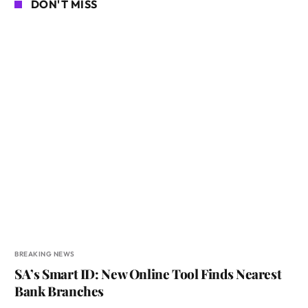
DON'T MISS
BREAKING NEWS
SA’s Smart ID: New Online Tool Finds Nearest
Bank Branches