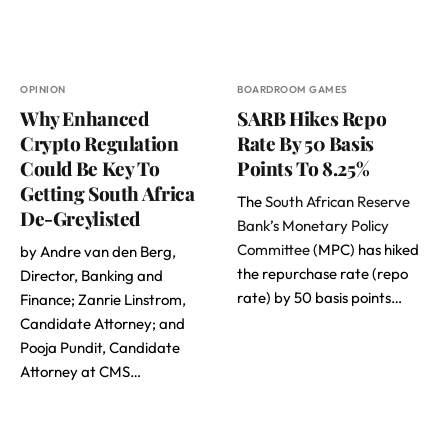
OPINION
BOARDROOM GAMES
Why Enhanced
SARB Hikes Repo
Crypto Regulation
Rate By 50 Basis
Could Be Key To
Points To 8.25%
Getting South Africa
The
South African Reserve
De-Greylisted
Bank’s Monetary Policy
Committee
(MPC) has hiked
by Andre van den Berg,
the repurchase rate (repo
Director, Banking and
rate) by 50 basis points…
Finance; Zanrie Linstrom,
Candidate Attorney; and
Pooja Pundit, Candidate
Attorney at CMS…