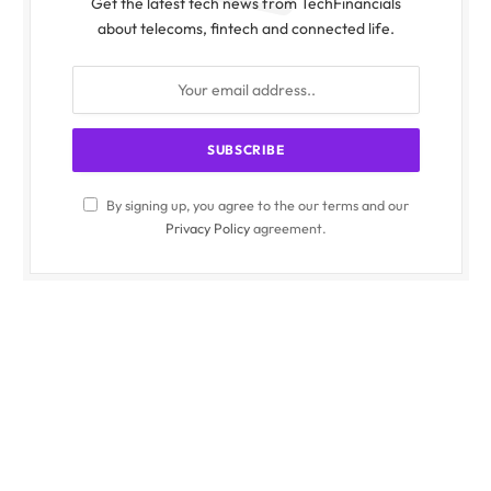
Get the latest tech news from TechFinancials
about telecoms, fintech and connected life.
By signing up, you agree to the our terms and our
Privacy Policy
agreement.