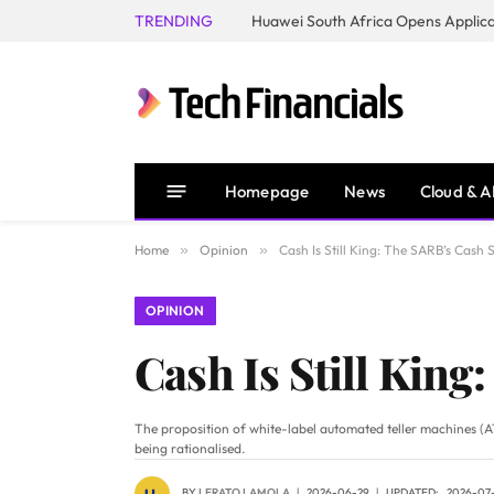
TRENDING
Homepage
News
Cloud & A
Home
»
Opinion
»
Cash Is Still King: The SARB’s Cash
OPINION
Cash Is Still King
The proposition of white-label automated teller machines (AT
being rationalised.
BY
LERATO LAMOLA
2026-06-29
UPDATED:
2026-07