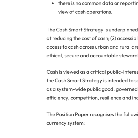
there is no common data or report
view of cash operations.
The Cash Smart Strategy is underpinned b
at reducing the cost of cash; (2) accessi
access to cash across urban and rural are
ethical, secure and accountable stewards
Cash is viewed as a critical public-inte
the Cash Smart Strategy is intended to s
as a system-wide public good, governed
efficiency, competition, resilience and in
The Position Paper recognises the follow
currency system: