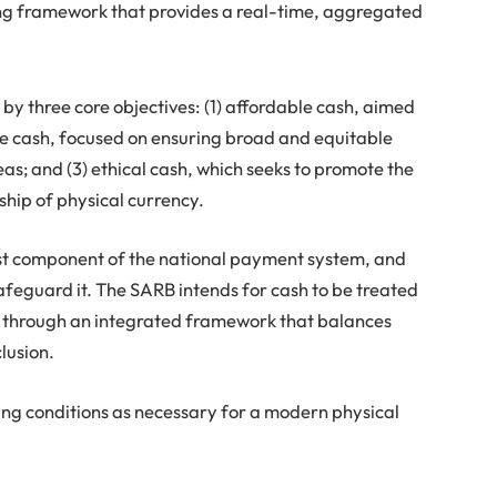
ing framework that provides a real-time, aggregated
y three core objectives: (1) affordable cash, aimed
ble cash, focused on ensuring broad and equitable
as; and (3) ethical cash, which seeks to promote the
hip of physical currency.
rest component of the national payment system, and
afeguard it. The SARB intends for cash to be treated
 through an integrated framework that balances
clusion.
ing conditions as necessary for a modern physical