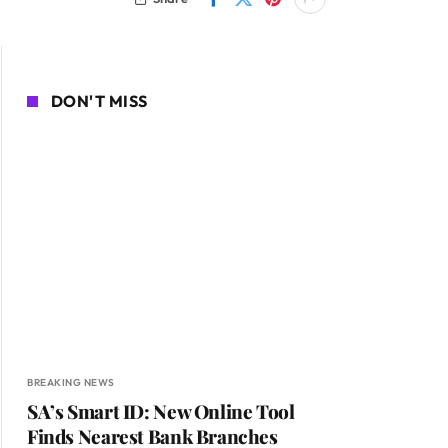
DON'T MISS
BREAKING NEWS
SA’s Smart ID: New Online Tool
Finds Nearest Bank Branches