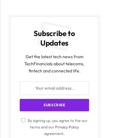
Subscribe to
Updates
Get the latest tech news from
TechFinancials about telecoms,
fintech and connected life.
By signing up, you agree to the our
terms and our
Privacy Policy
agreement.