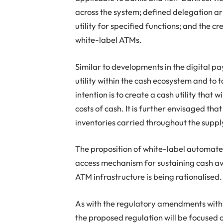
across the system; defined delegation 
utility for specified functions; and the 
white-label ATMs.
Similar to developments in the digital p
utility within the cash ecosystem and to 
intention is to create a cash utility that
costs of cash. It is further envisaged that
inventories carried throughout the supp
The proposition of white-label automate
access mechanism for sustaining cash ava
ATM infrastructure is being rationalised.
As with the regulatory amendments with
the proposed regulation will be focused o