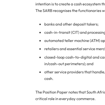
intention is to create a cash ecosystem t
The SARB recognises the functionaries w
banks and other deposit takers;
cash-in-transit (CIT) and processin
automated teller machine (ATM) op
retailers and essential service mer
closed-loop cash-to-digital and ca
in/cash-out perimeters); and
other service providers that handle,
cash.
The Position Paper notes that South Africa
critical role in everyday commerce.