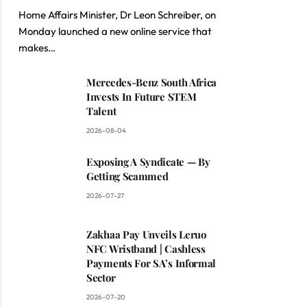
Home Affairs Minister, Dr Leon Schreiber, on
Monday launched a new online service that
makes…
Mercedes-Benz South Africa
Invests In Future STEM
Talent
2026-08-04
Exposing A Syndicate — By
Getting Scammed
2026-07-27
Zakhaa Pay Unveils Leruo
NFC Wristband | Cashless
Payments For SA’s Informal
Sector
2026-07-20