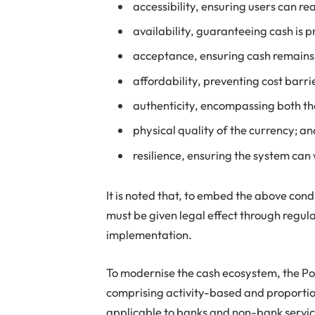
accessibility, ensuring users can re
availability, guaranteeing cash is 
acceptance, ensuring cash remains a
affordability, preventing cost barri
authenticity, encompassing both the
physical quality of the currency; a
resilience, ensuring the system can
It is noted that, to embed the above cond
must be given legal effect through regula
implementation.
To modernise the cash ecosystem, the P
comprising activity-based and proporti
applicable to banks and non-bank service