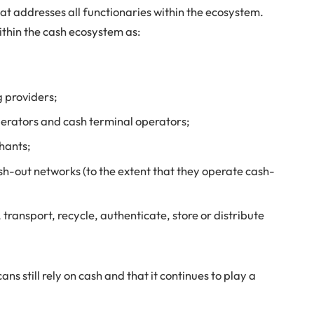
hat addresses all functionaries within the ecosystem.
ithin the cash ecosystem as:
g providers;
erators and cash terminal operators;
chants;
sh-out networks (to the extent that they operate cash-
 transport, recycle, authenticate, store or distribute
ns still rely on cash and that it continues to play a