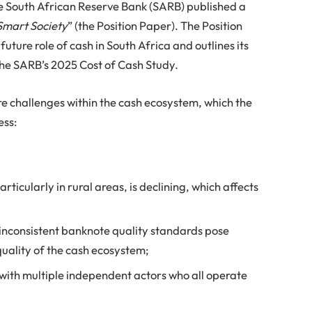
e South African Reserve Bank (SARB) published a
Smart Society
” (the Position Paper). The Position
future role of cash in South Africa and outlines its
the SARB’s 2025 Cost of Cash Study.
re challenges within the cash ecosystem, which the
ess:
rticularly in rural areas, is declining, which affects
 inconsistent banknote quality standards pose
 quality of the cash ecosystem;
with multiple independent actors who all operate