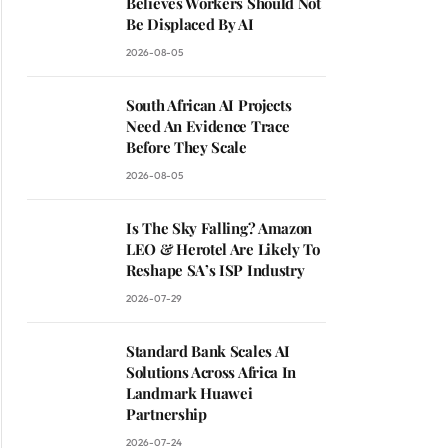
Believes Workers Should Not
Be Displaced By AI
2026-08-05
South African AI Projects
Need An Evidence Trace
Before They Scale
2026-08-05
Is The Sky Falling? Amazon
LEO & Herotel Are Likely To
Reshape SA’s ISP Industry
2026-07-29
Standard Bank Scales AI
Solutions Across Africa In
Landmark Huawei
Partnership
2026-07-24