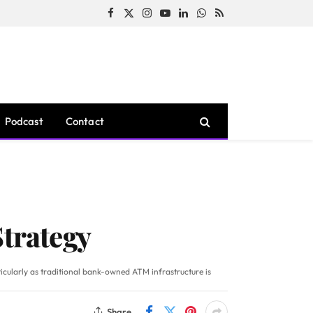
Facebook
X
Instagram
YouTube
LinkedIn
WhatsApp
RSS
(Twitter)
Podcast
Contact
Strategy
icularly as traditional bank-owned ATM infrastructure is
Share