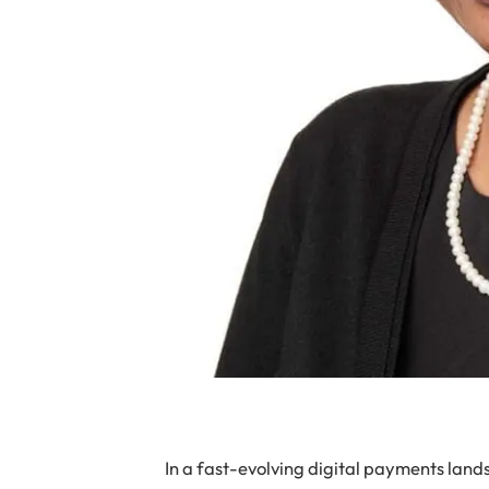
In a fast-evolving digital payments landsca