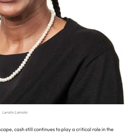
Lerato Lamola
pe, cash still continues to play a critical role in the