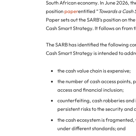
South African economy. In June 2026, th
position
paper
entitled “
Towards a Cash 
Paper sets out the SARB’s position on the 
Cash Smart Strategy. It follows on from 
The SARB has identified the following co
Cash Smart Strategy is intended to addr
the cash value chain is expensive;
the number of cash access points, pa
access and financial inclusion;
counterfeiting, cash robberies and
persistent risks to the security and
the cash ecosystem is fragmented, 
under different standards; and