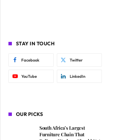
STAY IN TOUCH
Facebook
Twitter
YouTube
LinkedIn
OUR PICKS
South Africa’s Largest
Furniture Chain That