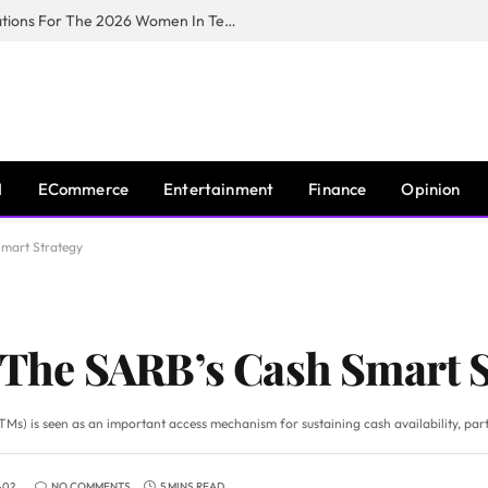
Huawei South Africa Opens Applications For The 2026 Women In Tech Digital Skills Training Programme
I
ECommerce
Entertainment
Finance
Opinion
 Smart Strategy
: The SARB’s Cash Smart 
Ms) is seen as an important access mechanism for sustaining cash availability, part
-02
NO COMMENTS
5 MINS READ