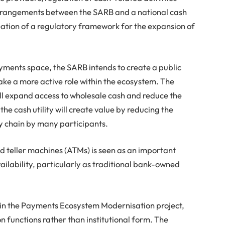
arrangements between the SARB and a national cash
creation of a regulatory framework for the expansion of
ayments space, the SARB intends to create a public
take a more active role within the ecosystem. The
 will expand access to wholesale cash and reduce the
 the cash utility will create value by reducing the
ly chain by many participants.
d teller machines (ATMs) is seen as an important
ilability, particularly as traditional bank-owned
in the Payments Ecosystem Modernisation project,
n functions rather than institutional form. The