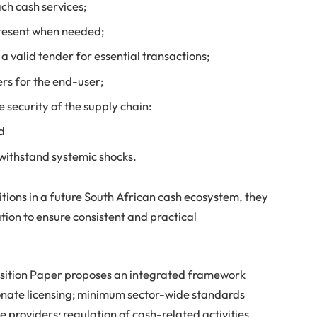
ach cash services;
present when needed;
 valid tender for essential transactions;
ers for the end-user;
 security of the supply chain:
nd
 withstand systemic shocks.
itions in a future South African cash ecosystem, they
tion to ensure consistent and practical
osition Paper proposes an integrated framework
onate licensing; minimum sector-wide standards
 providers; regulation of cash-related activities