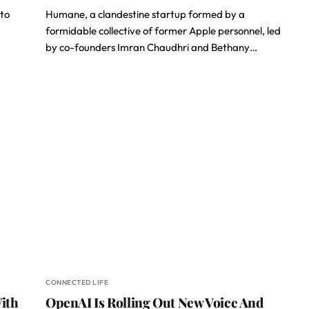
 to
Humane, a clandestine startup formed by a
formidable collective of former Apple personnel, led
by co-founders Imran Chaudhri and Bethany…
CONNECTED LIFE
ith
OpenAI Is Rolling Out New Voice And