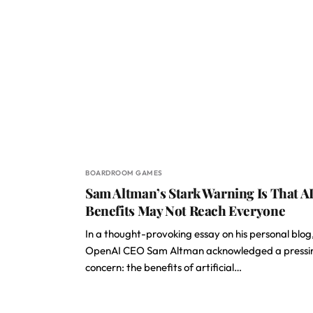
BOARDROOM GAMES
Sam Altman’s Stark Warning Is That AI
Benefits May Not Reach Everyone
In a thought-provoking essay on his personal blog
OpenAI CEO Sam Altman acknowledged a pressi
concern: the benefits of artificial…