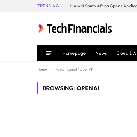
TRENDING
Homepage
News
Cloud & A
Home
»
Posts Tagged "OpenAI"
BROWSING:
OPENAI