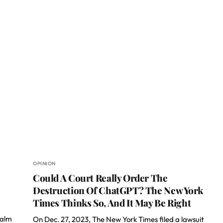
OPINION
Could A Court Really Order The
Destruction Of ChatGPT? The New York
Times Thinks So, And It May Be Right
ealm
On Dec. 27, 2023, The New York Times filed a lawsuit