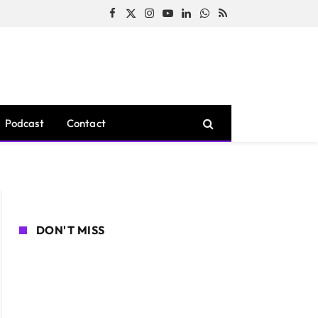
Facebook
X
Instagram
YouTube
LinkedIn
WhatsApp
RSS
(Twitter)
Podcast
Contact
DON'T MISS