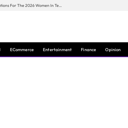
Huawei South Africa Opens Applications For The 2026 Women In Tech Digital Skills Training Programme
I
ECommerce
Entertainment
Finance
Opinion