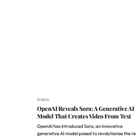
WORLD
OpenAI Reveals Sora: A Generative AI
Model That Creates Video From Text
OpenAI has introduced Sora, an innovative
generative AI model poised to revolutionise the r