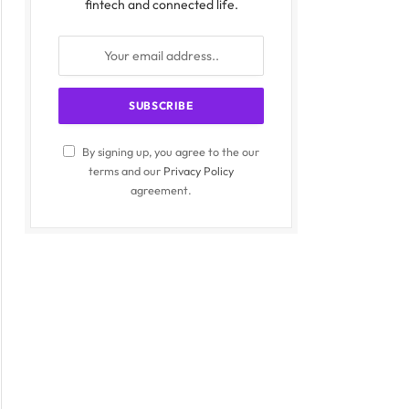
fintech and connected life.
By signing up, you agree to the our
terms and our
Privacy Policy
agreement.