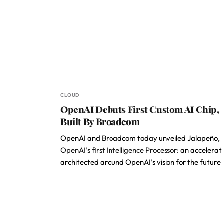
CLOUD
OpenAI Debuts First Custom AI Chip,
Built By Broadcom
OpenAI and Broadcom today unveiled Jalapeño,
OpenAI’s first Intelligence Processor
: an accelerat
architected around OpenAI’s vision for the future