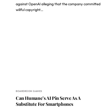
against OpenAI alleging that the company committed
willful copyright…
BOARDROOM GAMES
Can Humane’s AI Pin Serve As A
Substitute For Smartphones