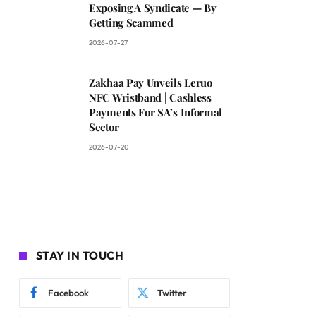
Exposing A Syndicate — By
Getting Scammed
2026-07-27
Zakhaa Pay Unveils Leruo
NFC Wristband | Cashless
Payments For SA’s Informal
Sector
2026-07-20
STAY IN TOUCH
Facebook
Twitter