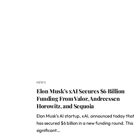
NEWS
Elon Musk’s xAI Secures $6 Billion
Funding From Valor, Andreessen
Horowitz, and Sequoia
Elon Musk’s AI startup, xAI, announced today that
has secured $6 billion in a new funding round. This
significant…