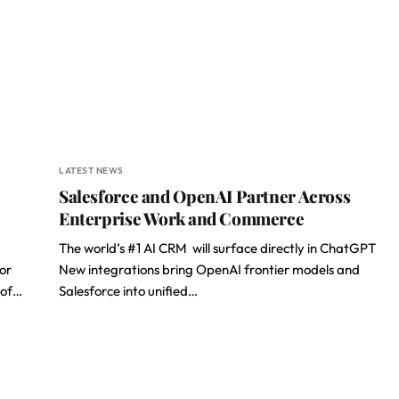
LATEST NEWS
Salesforce and OpenAI Partner Across
Enterprise Work and Commerce
The world’s #1 AI CRM will surface directly in ChatGPT
or
New integrations bring OpenAI frontier models and
 of…
Salesforce into unified…