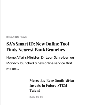
BREAKING NEWS
SA’s Smart ID: New Online Tool
Finds Nearest Bank Branches
Home Affairs Minister, Dr Leon Schreiber, on
Monday launched a new online service that
makes…
Mercedes-Benz South Africa
Invests In Future STEM
Talent
2026-08-04