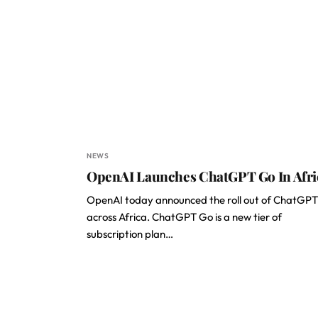
NEWS
OpenAI Launches ChatGPT Go In Afr
OpenAI today announced the roll out of ChatGP
across Africa. ChatGPT Go is a new tier of
subscription plan…