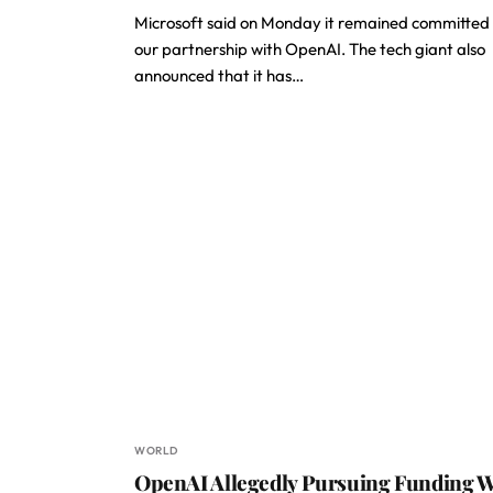
Microsoft said on Monday it remained committed
our partnership with OpenAI. The tech giant also
announced that it has…
WORLD
OpenAI Allegedly Pursuing Funding W