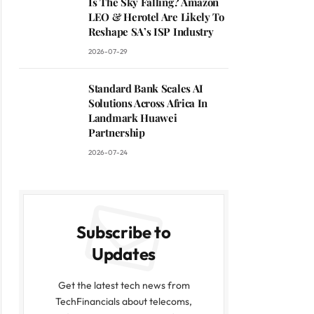
Is The Sky Falling? Amazon
LEO & Herotel Are Likely To
Reshape SA’s ISP Industry
2026-07-29
Standard Bank Scales AI
Solutions Across Africa In
Landmark Huawei
Partnership
2026-07-24
Subscribe to
Updates
Get the latest tech news from
TechFinancials about telecoms,