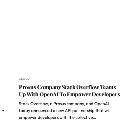
CLOUD
Prosus Company Stack Overflow Teams
Up With OpenAI To Empower Developers
Stack Overflow, a Prosus company, and OpenAI
today announced a new API partnership that will
 it
empower developers with the collective…