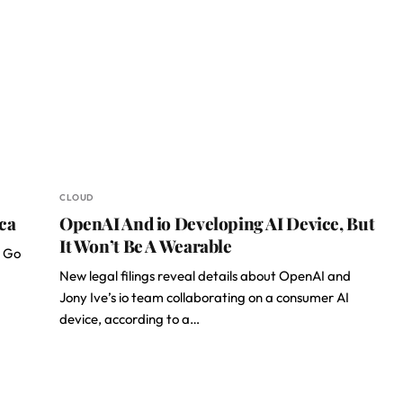
CLOUD
ica
OpenAI And io Developing AI Device, But
It Won’t Be A Wearable
T Go
New legal filings reveal details about OpenAI and
Jony Ive’s io team collaborating on a consumer AI
device, according to a…