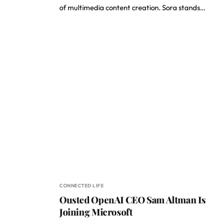
of multimedia content creation. Sora stands…
CONNECTED LIFE
Ousted OpenAI CEO Sam Altman Is
Joining Microsoft