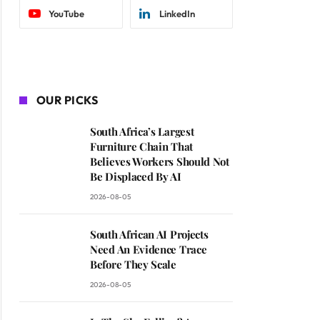
YouTube
LinkedIn
OUR PICKS
South Africa’s Largest
Furniture Chain That
Believes Workers Should Not
Be Displaced By AI
2026-08-05
South African AI Projects
Need An Evidence Trace
Before They Scale
2026-08-05