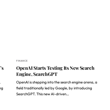
FINANCE
’s
OpenAI Starts Testing Its New Search
Engine, SearchGPT
,
OpenAI is stepping into the search engine arena, a
ng
field traditionally led by Google, by introducing
SearchGPT. This new AI-driven…