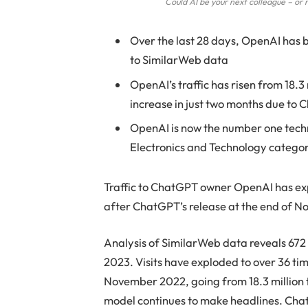
Could AI be your next colleague – o
Over the last 28 days, OpenAI has
to SimilarWeb data
OpenAI’s traffic has risen from 18.3
increase in just two months due to
OpenAI is now the number one techn
Electronics and Technology catego
Traffic to ChatGPT owner OpenAI has explo
after ChatGPT’s release at the end of 
Analysis of SimilarWeb data reveals 672 m
2023. Visits have exploded to over 36 ti
November 2022, going from 18.3 million t
model continues to make headlines. ChatG