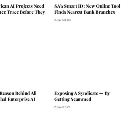
ican AI Projects Need
SA’s Smart ID: New Online Tool
nce Trace Before They
Finds Nearest Bank Branches
2026-08-04
Reason Behind All
Exposing A Syndicate — By
led Enterprise AI
Getting Scammed
2026-07-27