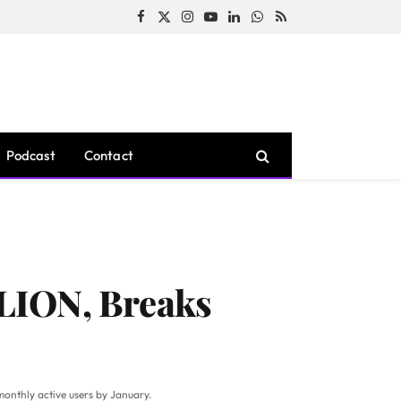
Facebook
X
Instagram
YouTube
LinkedIn
WhatsApp
RSS
(Twitter)
Podcast
Contact
LION, Breaks
monthly active users by January.