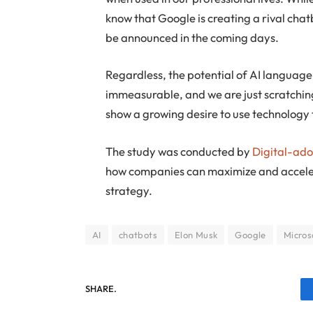
know that Google is creating a rival chat
be announced in the coming days.
Regardless, the potential of AI language
immeasurable, and we are just scratching
show a growing desire to use technology t
The study was conducted by
Digital-ad
how companies can maximize and accelera
strategy.
AI
chatbots
Elon Musk
Google
Micros
SHARE.