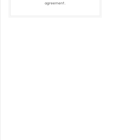
agreement.