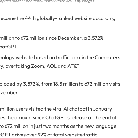
r replacement? PhonlamaiPhoto/iStock via Getty Images
 become the 44th globally-ranked website according
 million to 672 million since December, a 3,572%
 ChatGPT
ology website based on traffic rank in the Computers
ry, overtaking Zoom, AOL and AT&T
ded by 3,572%, from 18.3 million to 672 million visits
November.
illion users visited the viral AI chatbot in January
mes the amount since ChatGPT’s release at the end of
o 672 million in just two months as the new language
PT drives over 92% of total website traffic.