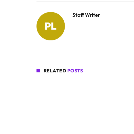
Staff Writer
RELATED
POSTS