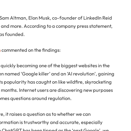
Sam Altman, Elon Musk, co-founder of LinkedIn Reid
 and more. According to a company press statement,
as founded.
m
commented on the findings:
 quickly becoming one of the biggest websites in the
n named ‘Google killer’ and an ‘AI revolution’, gaining
ts popularity has caught on like wildfire, skyrocketing
o months. Internet users are discovering new purposes
comes questions around regulation.
e, it raises a question as to whether we can
ormation is trustworthy and accurate, especially
le ChatGPT has been tipped as the ‘next Google’, we