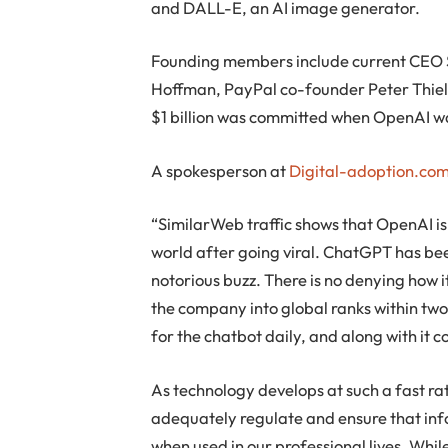
and DALL-E, an AI image generator.
Founding members include current CEO 
Hoffman, PayPal co-founder Peter Thiel
$1 billion was committed when OpenAI w
A spokesperson at
Digital-adoption.co
“SimilarWeb traffic shows that OpenAI is
world after going viral. ChatGPT has bee
notorious buzz. There is no denying how i
the company into global ranks within tw
for the chatbot daily, and along with it 
As technology develops at such a fast rat
adequately regulate and ensure that inf
when used in our professional lives. Whi