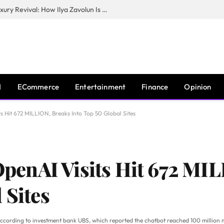
The Man Behind New York City’s Luxury Revival: How Ilya Zavolun Is Elevating the City’s Event Scene
I
ECommerce
Entertainment
Finance
Opinion
Hit 672 MILLION, Breaks Into Top 50 Global Sites
enAI Visits Hit 672 MIL
 Sites
according to investment bank UBS, which reported the chatbot reached 100 million 