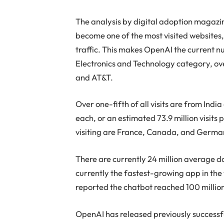
The analysis by digital adoption magaz
become one of the most visited websites,
traffic. This makes OpenAI the current
Electronics and Technology category, ov
and AT&T.
Over one-fifth of all visits are from Indi
each, or an estimated 73.9 million visits
visiting are France, Canada, and Germa
There are currently 24 million average 
currently the fastest-growing app in the
reported the chatbot reached 100 millio
OpenAI has released previously successf