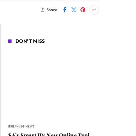
Share
DON'T MISS
BREAKING NEWS
SA’s Smart ID: New Online Tool