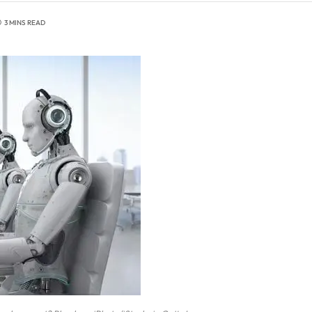
3 MINS READ