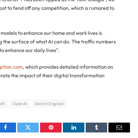
bot to fend off any competition, which is rumored to
 models to enhance our home and work lives is
 the surface of what AI can do. The traffic numbers
o enhance our daily lives”.
option.com
, which provides detailed information on
te the impact of their digital transformation
oft
OpenAI
Search Engines
Facebook
Twitter
Pinterest
LinkedIn
Tumblr
Email