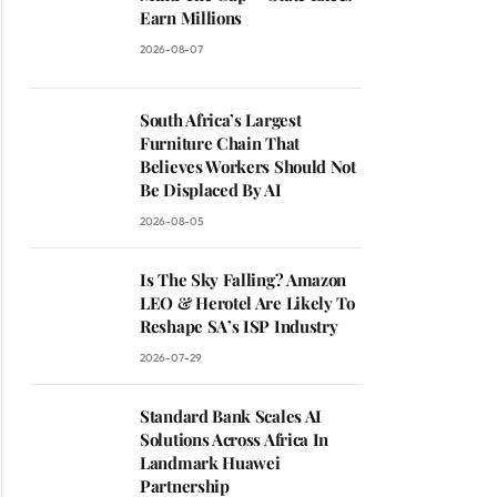
Earn Millions
2026-08-07
South Africa’s Largest
Furniture Chain That
Believes Workers Should Not
Be Displaced By AI
2026-08-05
Is The Sky Falling? Amazon
LEO & Herotel Are Likely To
Reshape SA’s ISP Industry
2026-07-29
Standard Bank Scales AI
Solutions Across Africa In
Landmark Huawei
Partnership