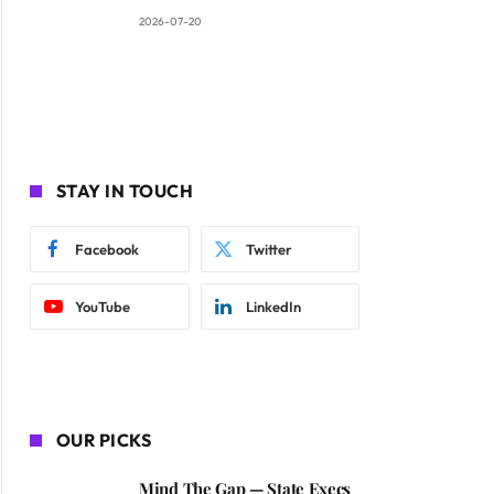
2026-07-20
STAY IN TOUCH
Facebook
Twitter
YouTube
LinkedIn
OUR PICKS
Mind The Gap — State Execs