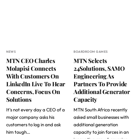
NEWS
BOARDROOM GAMES
MTN CEO Charles
MTN Selects
Molapisi Connects
24Solutions, SAMO
With Customers On
Engineering As
LinkedIn Live To Hear
Partners To Provide
Concerns, Focus On
Additional Generator
Solutions
Capacity
It’s not every day a CEO of a
MTN South Africa recently
major company asks his
asked small businesses with
customers to log in and ask
additional generation
him tough…
capacity to join forces in an