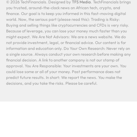
© 2026 TechFinancials. Designed by
TFS Media
. TechFinancials brings
you trusted, around-the-clock news on African tech, crypto, and
finance. Our goal is to keep you informed in this fast-moving digital
world. Now, the serious part (please read this): Trading is Risky:
Buying and selling things like cryptocurrencies and CFDs is very risky.
Because of leverage, you can lose your money much faster than you
might expect. We Are Not Advisors: We are a news website. We do
not provide investment, legal, or financial advice. Our content is for
information and education only. Do Your Own Research: Never rely on
a single source. Always conduct your own research before making any
financial decision. A link to another company is not our stamp of
approval. You Are Responsible: Your investments are your own. You
could lose some or all of your money. Past performance does not
predict future results. In short: We report the news. You make the
decisions, and you take the risks. Please be careful.