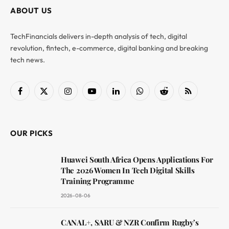
ABOUT US
TechFinancials delivers in-depth analysis of tech, digital
revolution, fintech, e-commerce, digital banking and breaking
tech news.
Facebook
X
Instagram
YouTube
LinkedIn
WhatsApp
Reddit
RSS
(Twitter)
OUR PICKS
Huawei South Africa Opens Applications For
The 2026 Women In Tech Digital Skills
Training Programme
2026-08-06
CANAL+, SARU & NZR Confirm Rugby’s