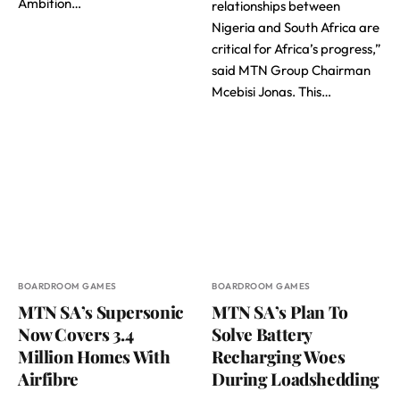
Ambition…
relationships between
Nigeria and South Africa are
critical for Africa’s progress,”
said MTN Group Chairman
Mcebisi Jonas. This…
BOARDROOM GAMES
BOARDROOM GAMES
MTN SA’s Supersonic
MTN SA’s Plan To
Now Covers 3.4
Solve Battery
Million Homes With
Recharging Woes
Airfibre
During Loadshedding