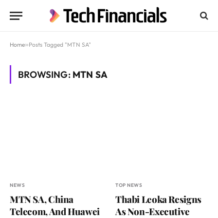
Home
»
Posts Tagged "MTN SA"
BROWSING:
MTN SA
NEWS
TOP NEWS
MTN SA, China
Thabi Leoka Resigns
Telecom, And Huawei
As Non-Executive