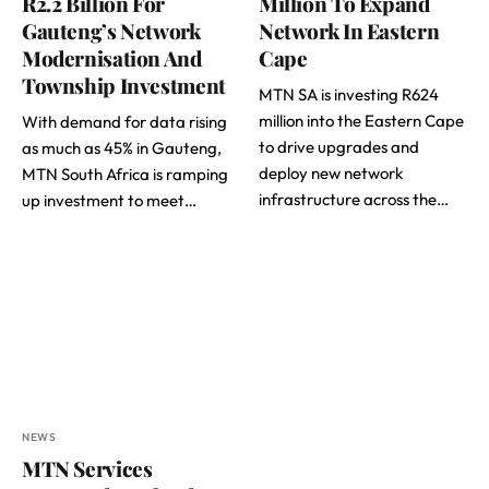
R2.2 Billion For
Million To Expand
Gauteng’s Network
Network In Eastern
Modernisation And
Cape
Township Investment
MTN SA is investing R624
million into the Eastern Cape
With demand for data rising
to drive upgrades and
as much as 45% in Gauteng,
deploy new network
MTN South Africa is ramping
infrastructure across the…
up investment to meet…
NEWS
MTN Services