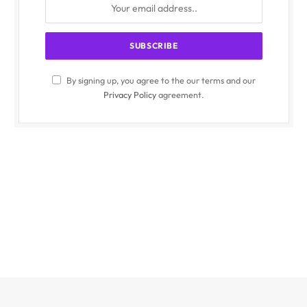
By signing up, you agree to the our terms and our
Privacy Policy
agreement.