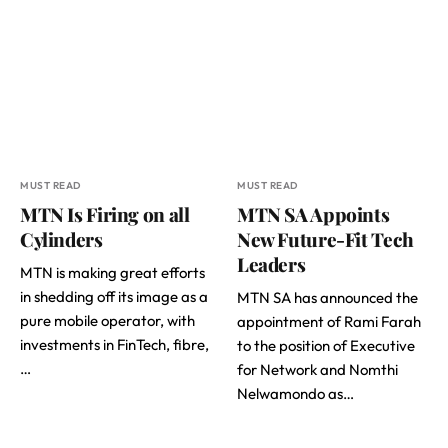
MUST READ
MUST READ
MTN Is Firing on all
MTN SA Appoints
Cylinders
New Future-Fit Tech
Leaders
MTN is making great efforts
in shedding off its image as a
MTN SA has announced the
pure mobile operator, with
appointment of Rami Farah
investments in FinTech, fibre,
to the position of Executive
…
for Network and Nomthi
Nelwamondo as…