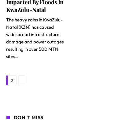
Impacted By Floods In
KwaZulu-Natal
The heavy rains in KwaZulu-
Natal (KZN) has caused
widespread infrastructure
damage and power outages
resulting in over 500 MTN
sites…
1
Next
2
DON'T MISS