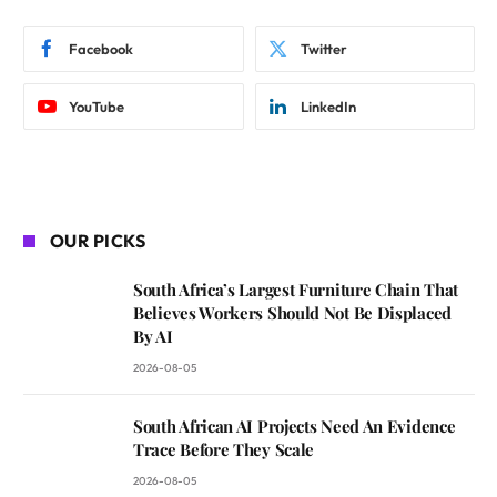
Facebook
Twitter
YouTube
LinkedIn
OUR PICKS
South Africa’s Largest Furniture Chain That
Believes Workers Should Not Be Displaced
By AI
2026-08-05
South African AI Projects Need An Evidence
Trace Before They Scale
2026-08-05