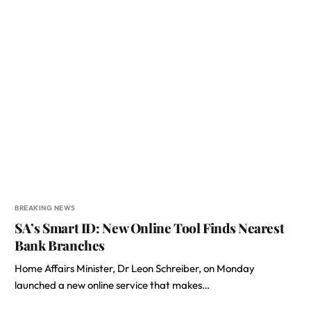
BREAKING NEWS
SA’s Smart ID: New Online Tool Finds Nearest
Bank Branches
Home Affairs Minister, Dr Leon Schreiber, on Monday
launched a new online service that makes…