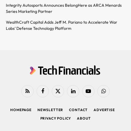
Integrity Autosports Announces BelongHere as ARCA Menards
Series Marketing Partner
WealthCraft Capital Adds Jeff M. Pariano to Accelerate War
Labs’ Defense Technology Platform
RSS
Facebook
X
LinkedIn
YouTube
WhatsApp
(Twitter)
HOMEPAGE
NEWSLETTER
CONTACT
ADVERTISE
PRIVACY POLICY
ABOUT