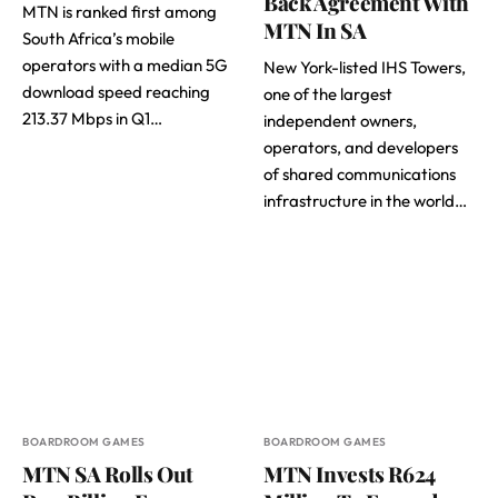
Back Agreement With
MTN is ranked first among
MTN In SA
South Africa’s mobile
operators with a median 5G
New York-listed IHS Towers,
download speed reaching
one of the largest
213.37 Mbps in Q1…
independent owners,
operators, and developers
of shared communications
infrastructure in the world…
BOARDROOM GAMES
BOARDROOM GAMES
MTN SA Rolls Out
MTN Invests R624