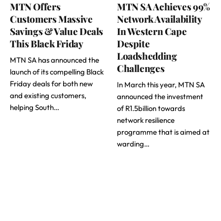
MTN Offers
MTN SA Achieves 99%
Customers Massive
Network Availability
Savings & Value Deals
In Western Cape
This Black Friday
Despite
Loadshedding
MTN SA has announced the
Challenges
launch of its compelling Black
Friday deals for both new
In March this year, MTN SA
and existing customers,
announced the investment
helping South…
of R1.5billion towards
network resilience
programme that is aimed at
warding…