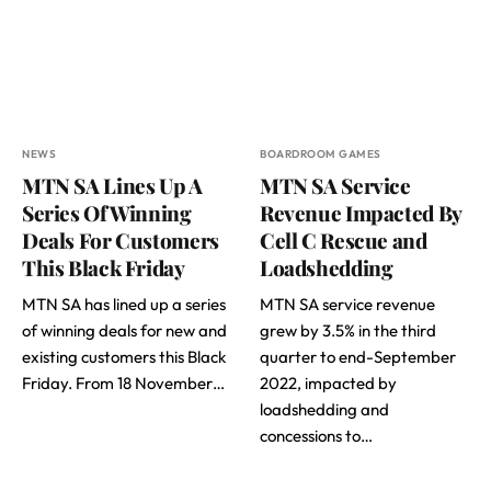
NEWS
BOARDROOM GAMES
MTN SA Lines Up A
MTN SA Service
Series Of Winning
Revenue Impacted By
Deals For Customers
Cell C Rescue and
This Black Friday
Loadshedding
MTN SA has lined up a series
MTN SA service revenue
of winning deals for new and
grew by 3.5% in the third
existing customers this Black
quarter to end-September
Friday. From 18 November…
2022, impacted by
loadshedding and
concessions to…