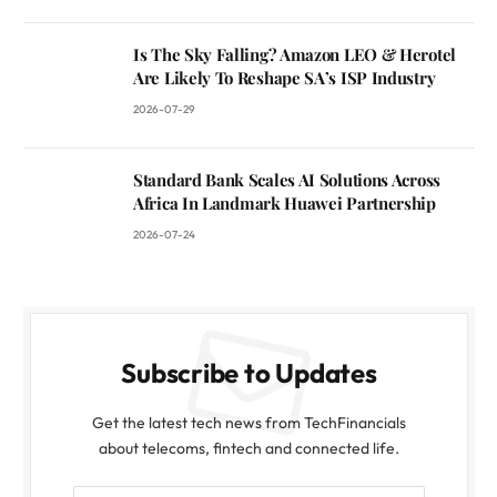
Is The Sky Falling? Amazon LEO & Herotel
Are Likely To Reshape SA’s ISP Industry
2026-07-29
Standard Bank Scales AI Solutions Across
Africa In Landmark Huawei Partnership
2026-07-24
Subscribe to Updates
Get the latest tech news from TechFinancials
about telecoms, fintech and connected life.