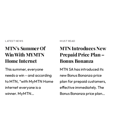
LATEST NEWS
MUST READ
MTN’s Summer Of
MTN Introduces New
Win With MYMTN
Prepaid Price Plan –
Home Internet
Bonus Bonanza
This summer, everyone
MTN SA has introduced its
needs a win – and according
new Bonus Bonanza price
to MTN, “with MyMTN Home
plan for prepaid customers,
internet everyone is a
effective immediately. The
winner. MyMTN…
Bonus Bonanza price plan…