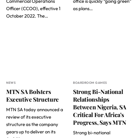
Commercial Operations
office is quickly “going green”
Officer (CCOO), effective 1
as plans…
October 2022. The…
NEWS
BOARDROOM GAMES
MTN SA Bolsters
Strong Bi-National
Executive Structure
Relationships
Between Nigeria, SA
MTN SA today announced a
Critical For Africa’s
review of its executive
Progress, Says MTN
structure as the company
gears up to deliver on its
Strong bi-national