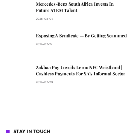
Mercedes-Benz South Africa Invests In
Future STEM Talent
2026-08-04
Exposing A Syndicate — By Getting Scammed
2026-07-27
Zakhaa Pay Unveils Leruo NFC Wristband |
Cashless Payments For SA’s Informal Sector
2026-07-20
STAY IN TOUCH