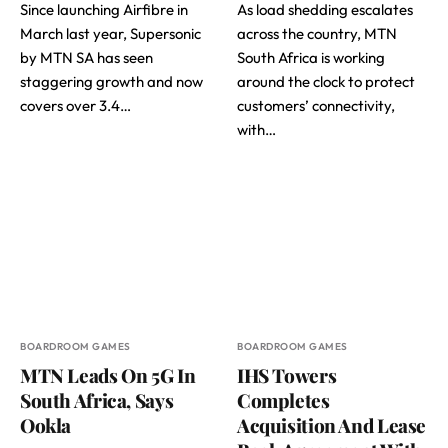
Since launching Airfibre in
As load shedding escalates
March last year, Supersonic
across the country, MTN
by MTN SA has seen
South Africa is working
staggering growth and now
around the clock to protect
covers over 3.4…
customers’ connectivity,
with…
BOARDROOM GAMES
BOARDROOM GAMES
MTN Leads On 5G In
IHS Towers
South Africa, Says
Completes
Ookla
Acquisition And Lease