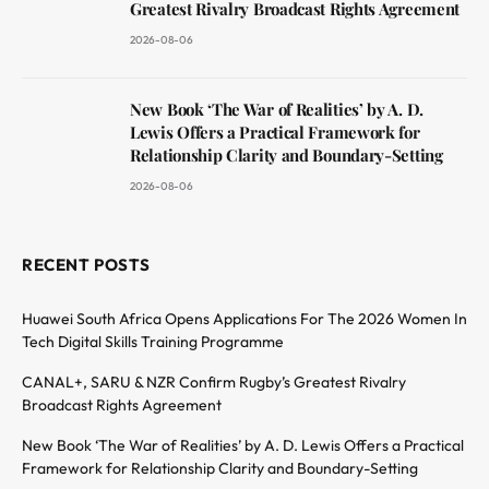
Greatest Rivalry Broadcast Rights Agreement
2026-08-06
New Book ‘The War of Realities’ by A. D.
Lewis Offers a Practical Framework for
Relationship Clarity and Boundary-Setting
2026-08-06
RECENT POSTS
Huawei South Africa Opens Applications For The 2026 Women In
Tech Digital Skills Training Programme
CANAL+, SARU & NZR Confirm Rugby’s Greatest Rivalry
Broadcast Rights Agreement
New Book ‘The War of Realities’ by A. D. Lewis Offers a Practical
Framework for Relationship Clarity and Boundary-Setting