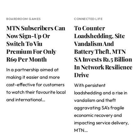
BOARDROOM GAMES
CONNECTED LIFE
MTN Subscribers Can
To Counter
Now Sign-Up Or
Loadshedding, Site
Switch To Viu
Vandalism And
Premium For Only
Battery Theft, MTN
R69 Per Month
SA Invests R1.5 Billion
In Network Resilience
In a partnership aimed at
Drive
making it easier and more
cost-effective for customers
With persistent
to watch their favourite local
loadshedding and a rise in
and international…
vandalism and theft
aggravating SA’s fragile
economic recovery and
impacting service delivery,
MTN…