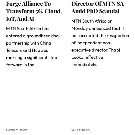
Forge Alliance To
Director Of MTN SA
Transform 5G, Cloud,
Amid PhD Scandal
IoT, And AI
MTN South Africa on
Monday announced that it
MTN South Africa has
has accepted the resignation
entered a groundbreaking
of independent non-
partnership with China
executive director Thabi
Telecom and Huawei,
Leoka, effective
marking a significant step
immediately.…
forward in the…
LATEST NEWS
MUST READ