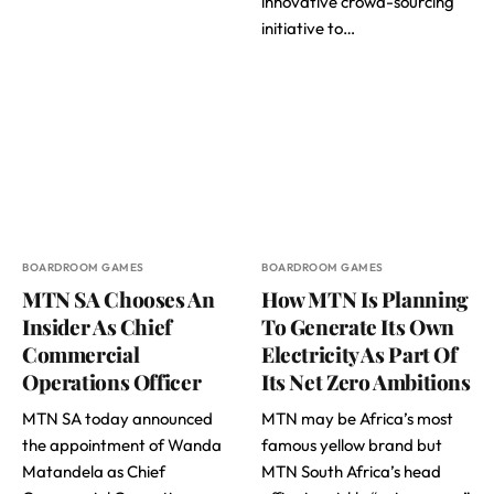
innovative crowd-sourcing
initiative to…
BOARDROOM GAMES
BOARDROOM GAMES
MTN SA Chooses An
How MTN Is Planning
Insider As Chief
To Generate Its Own
Commercial
Electricity As Part Of
Operations Officer
Its Net Zero Ambitions
MTN SA today announced
MTN may be Africa’s most
the appointment of Wanda
famous yellow brand but
Matandela as Chief
MTN South Africa’s head