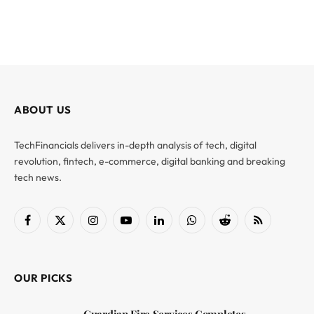
ABOUT US
TechFinancials delivers in-depth analysis of tech, digital
revolution, fintech, e-commerce, digital banking and breaking
tech news.
Facebook
X
Instagram
YouTube
LinkedIn
WhatsApp
Reddit
RSS
(Twitter)
OUR PICKS
Guardian Fire Services Completes