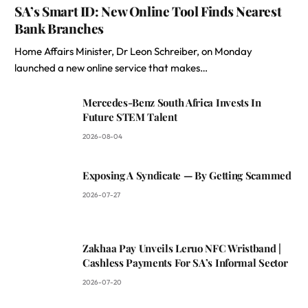
SA’s Smart ID: New Online Tool Finds Nearest
Bank Branches
Home Affairs Minister, Dr Leon Schreiber, on Monday
launched a new online service that makes…
Mercedes-Benz South Africa Invests In
Future STEM Talent
2026-08-04
Exposing A Syndicate — By Getting Scammed
2026-07-27
Zakhaa Pay Unveils Leruo NFC Wristband |
Cashless Payments For SA’s Informal Sector
2026-07-20