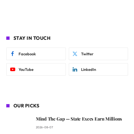
STAY IN TOUCH
Facebook
Twitter
YouTube
LinkedIn
OUR PICKS
Mind The Gap — State Execs Earn Millions
2026-08-07