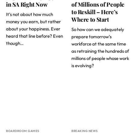
in SA Right Now
of Millions of People
to Reskill – Here’s
It’s not about how much
Where to Start
money you earn, but rather
about your happiness. Ever
So how can we adequately
heard that line before? Even
prepare tomorrow’s
though…
workforce at the same time
as retraining the hundreds of
millions of people whose work
is evolving?
BOARDROOM GAMES
BREAKING NEWS