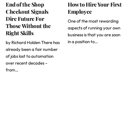
End of the Shop
How to Hire Your First
Checkout Signals
Employee
Dire Future For
One of the most rewarding
Those Without the
aspects of running your own
Right Skills
business is that you are soon
in a position to…
by Richard Holden There has
already been a fair number
of jobs lost to automation
over recent decades –
from…