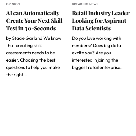
OPINION
BREAKING NEWS
AI can Automatically
Retail Industry Leader
Create Your Next Skill
Looking for Aspirant
Test in 30-Seconds
Data Scientists
by Stacie Garland We know
Do you love working with
that creating skills
numbers? Does big data
assessments needs to be
excite you? Are you
easier. Choosing the best
interested in joining the
questions to help you make
biggest retail enterprise…
the right…