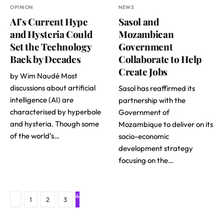
OPINION
NEWS
AI’s Current Hype
Sasol and
and Hysteria Could
Mozambican
Set the Technology
Government
Back by Decades
Collaborate to Help
Create Jobs
by Wim Naudé Most
discussions about artificial
Sasol has reaffirmed its
intelligence (AI) are
partnership with the
characterised by hyperbole
Government of
and hysteria. Though some
Mozambique to deliver on its
of the world’s…
socio-economic
development strategy
focusing on the…
4
Previous
1
2
3