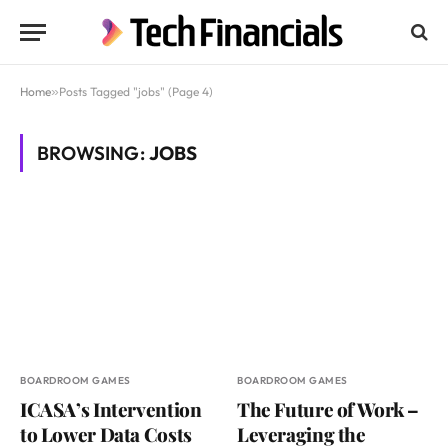
Home
»
Posts Tagged "jobs" (Page 4)
BROWSING:
JOBS
BOARDROOM GAMES
BOARDROOM GAMES
ICASA’s Intervention
The Future of Work –
to Lower Data Costs
Leveraging the