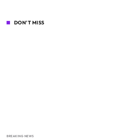
DON'T MISS
BREAKING NEWS