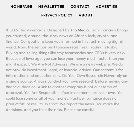
HOMEPAGE
NEWSLETTER
CONTACT
ADVERTISE
PRIVACY POLICY
ABOUT
© 2026 TechFinancials. Designed by
TFS Media
. TechFinancials brings
you trusted, around-the-clock news on African tech, crypto, and
finance. Our goal is to keep you informed in this fast-moving digital
world. Now, the serious part (please read this): Trading is Risky:
Buying and selling things like cryptocurrencies and CFDs is very risky.
Because of leverage, you can lose your money much faster than you
might expect. We Are Not Advisors: We are a news website. We do
not provide investment, legal, or financial advice. Our content is for
information and education only. Do Your Own Research: Never rely on
a single source. Always conduct your own research before making any
financial decision. A link to another company is not our stamp of
approval. You Are Responsible: Your investments are your own. You
could lose some or all of your money. Past performance does not
predict future results. In short: We report the news. You make the
decisions, and you take the risks. Please be careful.