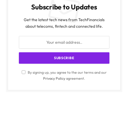
Subscribe to Updates
Get the latest tech news from TechFinancials
about telecoms, fintech and connected life.
By signing up, you agree to the our terms and our
Privacy Policy
agreement.