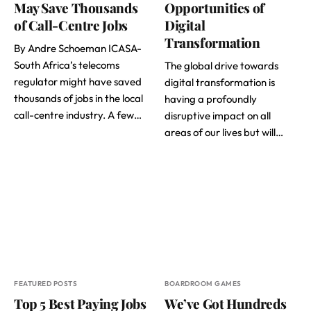
May Save Thousands
Opportunities of
of Call-Centre Jobs
Digital
Transformation
By Andre Schoeman ICASA-
South Africa’s telecoms
The global drive towards
regulator might have saved
digital transformation is
thousands of jobs in the local
having a profoundly
call-centre industry. A few…
disruptive impact on all
areas of our lives but will…
FEATURED POSTS
BOARDROOM GAMES
Top 5 Best Paying Jobs
We’ve Got Hundreds