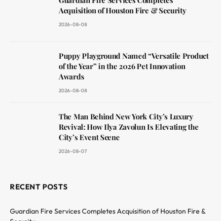
Acquisition of Houston Fire & Security
2026-08-08
Puppy Playground Named “Versatile Product
of the Year” in the 2026 Pet Innovation
Awards
2026-08-08
The Man Behind New York City’s Luxury
Revival: How Ilya Zavolun Is Elevating the
City’s Event Scene
2026-08-07
RECENT POSTS
Guardian Fire Services Completes Acquisition of Houston Fire &