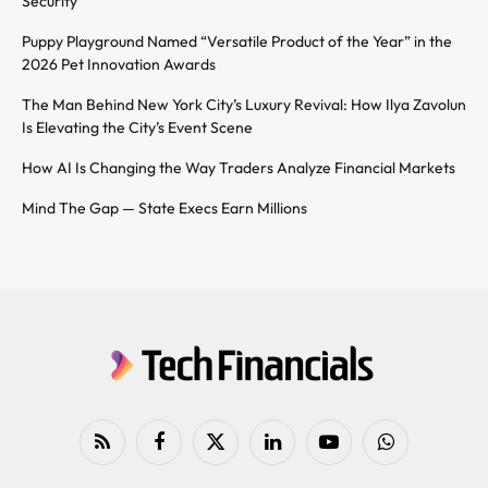
Security
Puppy Playground Named “Versatile Product of the Year” in the
2026 Pet Innovation Awards
The Man Behind New York City’s Luxury Revival: How Ilya Zavolun
Is Elevating the City’s Event Scene
How AI Is Changing the Way Traders Analyze Financial Markets
Mind The Gap — State Execs Earn Millions
RSS
Facebook
X
LinkedIn
YouTube
WhatsApp
(Twitter)