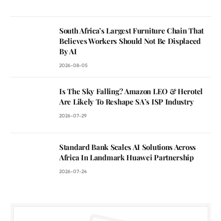
South Africa’s Largest Furniture Chain That
Believes Workers Should Not Be Displaced
By AI
2026-08-05
Is The Sky Falling? Amazon LEO & Herotel
Are Likely To Reshape SA’s ISP Industry
2026-07-29
Standard Bank Scales AI Solutions Across
Africa In Landmark Huawei Partnership
2026-07-24